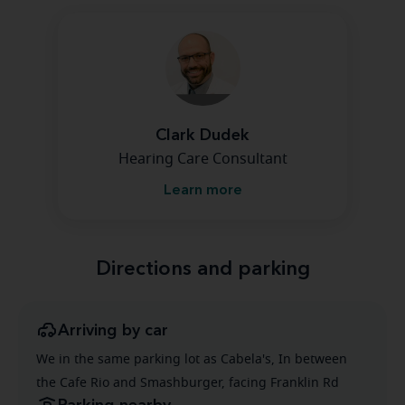
Clark Dudek
Hearing Care Consultant
Learn more
Directions and parking
Arriving by car
We in the same parking lot as Cabela's, In between
the Cafe Rio and Smashburger, facing Franklin Rd