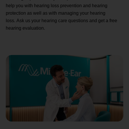
help you with hearing loss prevention and hearing
protection as well as with managing your hearing
loss. Ask us your hearing care questions and get a free
hearing evaluation.