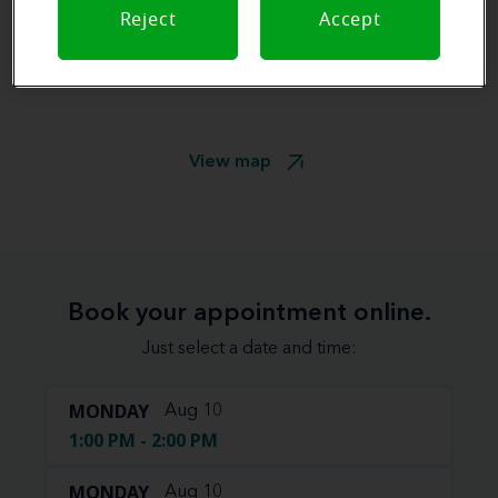
Reject
Accept
View map
Book your appointment online.
Just select a date and time:
MONDAY
Aug 10
1:00 PM - 2:00 PM
MONDAY
Aug 10