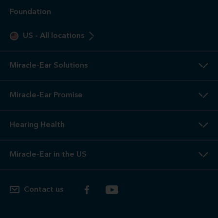
Foundation
US
-
All locations
Miracle-Ear Solutions
Miracle-Ear Promise
Hearing Health
Miracle-Ear in the US
Contact us