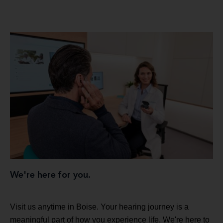
We're here for you.
Visit us anytime in Boise. Your hearing journey is a
meaningful part of how you experience life. We're here to