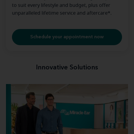
to suit every lifestyle and budget, plus offer
unparalleled lifetime service and aftercare*.
Schedule your appointment now
Innovative Solutions