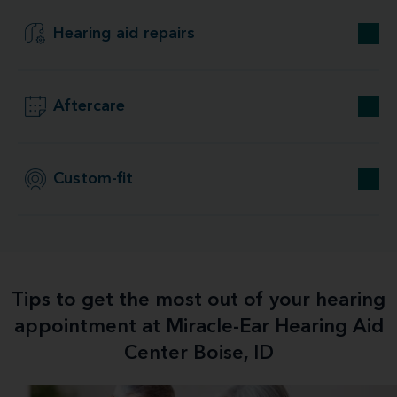
Hearing aid repairs
Aftercare
Custom-fit
Tips to get the most out of your hearing
appointment at Miracle-Ear Hearing Aid
Center Boise, ID