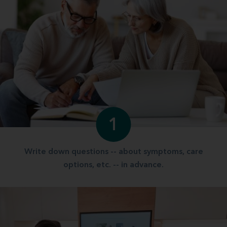
1
Write down questions -- about symptoms, care
options, etc. -- in advance.