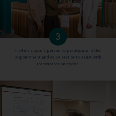
3
Invite a support person to participate in the
appointment and voice test or to assist with
transportation needs.