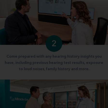
2
Come prepared with any hearing history insights you
have, including previous hearing test results, exposure
to loud noises, family history and more.