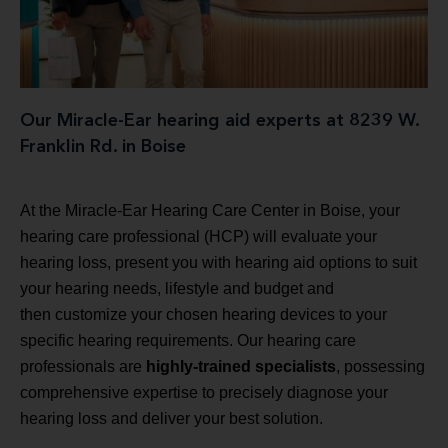
Our Miracle-Ear hearing aid experts at 8239 W.
Franklin Rd. in Boise
At the Miracle-Ear Hearing Care Center in Boise, your
hearing care professional (HCP) will evaluate your
hearing loss, present you with hearing aid options to suit
your hearing needs, lifestyle and budget and
then customize your chosen hearing devices to your
specific hearing requirements. Our hearing care
professionals are
highly-trained specialists
, possessing
comprehensive expertise to precisely diagnose your
hearing loss and deliver your best solution.