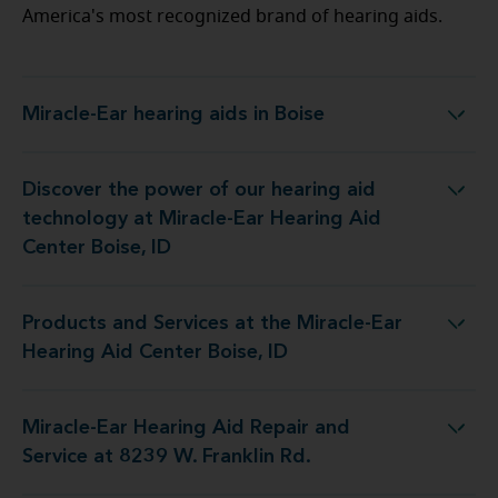
America's most recognized brand of hearing aids.
Miracle-Ear hearing aids in Boise
Miracle-Ear hearing aids in Boise
Discover the power of our hearing aid
ology at Miracle-Ear Hearing Aid Center Boise, ID
technology at Miracle-Ear Hearing Aid
Center Boise, ID
Products and Services at the Miracle-Ear
es at the Miracle-Ear Hearing Aid Center Boise, ID
Hearing Aid Center Boise, ID
Miracle-Ear Hearing Aid Repair and
ing Aid Repair and Service at 8239 W. Franklin Rd.
Service at 8239 W. Franklin Rd.