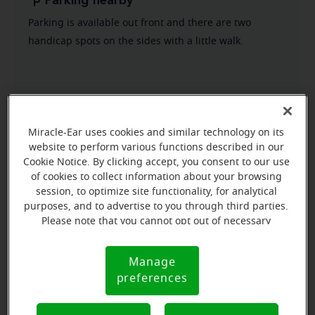
Parking nearby
Parking is available out front and there are two
handicap spots on the sides with a little walk.
Miracle-Ear uses cookies and similar technology on its
website to perform various functions described in our
Cookie Notice. By clicking accept, you consent to our use
of cookies to collect information about your browsing
session, to optimize site functionality, for analytical
purposes, and to advertise to you through third parties.
Please note that you cannot opt out of necessary
cookies. For more information, please see our Cookie
Notice (link here below). If you are using an opt-out
Manage
Cookie
preference signal, we will honor that signal.
preferences
Notice