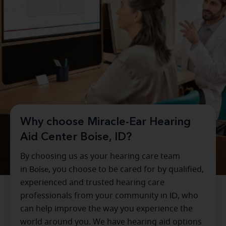
Why choose Miracle-Ear Hearing
Aid Center Boise, ID?
By choosing us as your hearing care team
in
Boise
, you choose to be cared for by qualified,
experienced and trusted hearing care
professionals from your community in
ID
, who
can help improve the way you experience the
world around you. We have hearing aid options