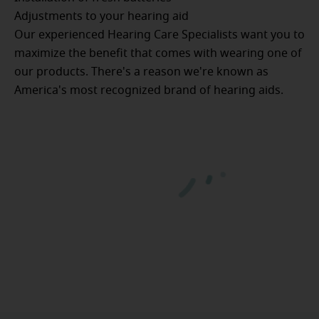
Adjustments to your hearing aid
Our experienced Hearing Care Specialists want you to
maximize the benefit that comes with wearing one of
our products. There's a reason we're known as
America's most recognized brand of hearing aids.