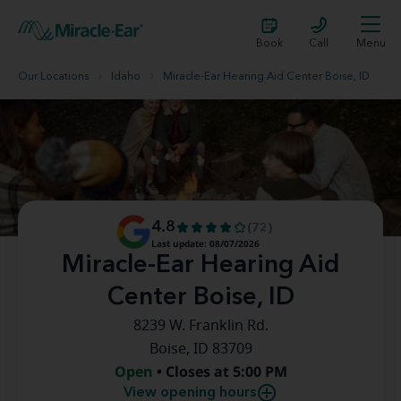
Book
Call
Menu
Our Locations
Idaho
Miracle-Ear Hearing Aid Center Boise, ID
4.8
(72)
Last update: 08/07/2026
Miracle-Ear Hearing Aid
Center Boise, ID
8239 W. Franklin Rd.
Boise, ID 83709
Open
• Closes at 5:00 PM
View opening hours