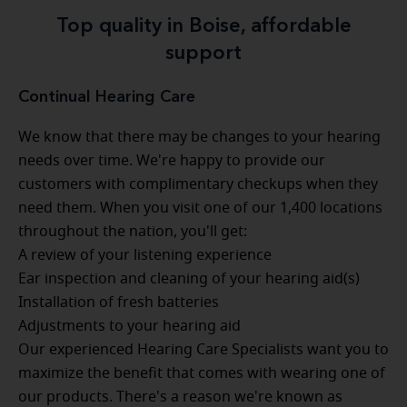
Top quality in Boise, affordable
support
Continual Hearing Care
We know that there may be changes to your hearing
needs over time. We're happy to provide our
customers with complimentary checkups when they
need them. When you visit one of our 1,400 locations
throughout the nation, you'll get:
A review of your listening experience
Ear inspection and cleaning of your hearing aid(s)
Installation of fresh batteries
Adjustments to your hearing aid
Our experienced Hearing Care Specialists want you to
maximize the benefit that comes with wearing one of
our products. There's a reason we're known as