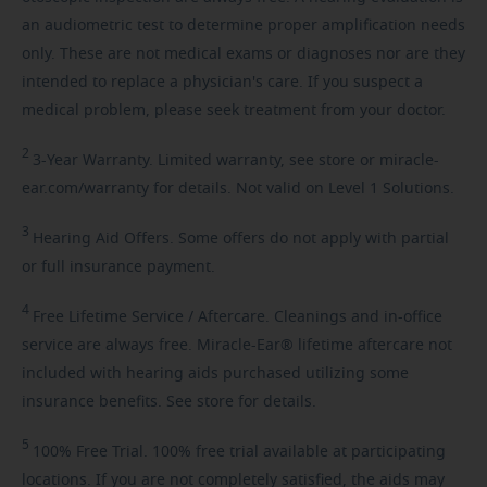
an audiometric test to determine proper amplification needs
only. These are not medical exams or diagnoses nor are they
intended to replace a physician's care. If you suspect a
medical problem, please seek treatment from your doctor.
2
3-Year
Warranty. Limited warranty, see store or miracle-
ear.com/warranty for details. Not valid on Level 1 Solutions.
3
Hearing
Aid Offers. Some offers do not apply with partial
or full insurance payment.
4
Free
Lifetime Service / Aftercare. Cleanings and in-office
service are always free. Miracle-Ear® lifetime aftercare not
included with hearing aids purchased utilizing some
insurance benefits. See store for details.
5
100%
Free Trial. 100% free trial available at participating
locations. If you are not completely satisfied, the aids may