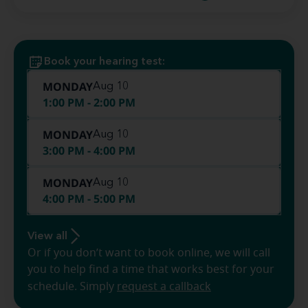
Book your hearing test:
MONDAY
Aug 10
1:00 PM - 2:00 PM
MONDAY
Aug 10
3:00 PM - 4:00 PM
MONDAY
Aug 10
4:00 PM - 5:00 PM
View all
Or if you don’t want to book online, we will call
you to help find a time that works best for your
schedule. Simply
request a callback