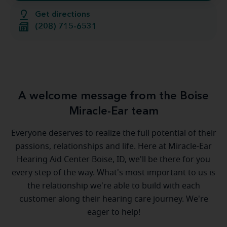
Get directions
(208) 715-6531
A welcome message from the Boise
Miracle-Ear team
Everyone deserves to realize the full potential of their
passions, relationships and life. Here at Miracle-Ear
Hearing Aid Center Boise, ID, we'll be there for you
every step of the way. What's most important to us is
the relationship we're able to build with each
customer along their hearing care journey. We're
eager to help!