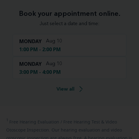
Book your appointment online.
Just select a date and time:
MONDAY
Aug 10
1:00 PM - 2:00 PM
MONDAY
Aug 10
3:00 PM - 4:00 PM
View all
1
Free
Hearing Evaluation / Free Hearing Test & Video
Otoscope Inspection. Our hearing evaluation and video
otoscopic inspection are always free. A hearing evaluation is