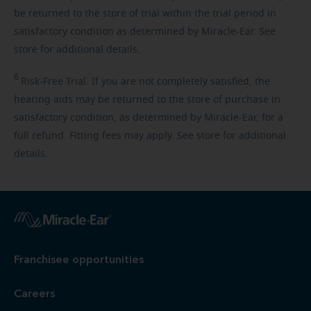
be returned to the store of trial within the trial period in
satisfactory condition as determined by Miracle-Ear. See
store for additional details.
6
Risk-Free
Trial. If you are not completely satisfied, the
hearing aids may be returned to the store of purchase in
satisfactory condition, as determined by Miracle-Ear, for a
full refund. Fitting fees may apply. See store for additional
details.
Franchisee opportunities
Careers