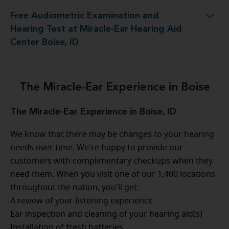
Free Audiometric Examination and
 Test at Miracle-Ear Hearing Aid Center Boise, ID
Hearing Test at Miracle-Ear Hearing Aid
Center Boise, ID
The Miracle-Ear Experience in Boise
The Miracle-Ear Experience in Boise, ID
We know that there may be changes to your hearing
needs over time. We're happy to provide our
customers with complimentary checkups when they
need them. When you visit one of our 1,400 locations
throughout the nation, you'll get:
A review of your listening experience
Ear inspection and cleaning of your hearing aid(s)
Installation of fresh batteries