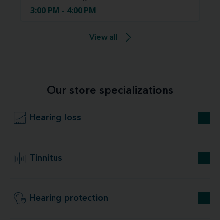
3:00 PM - 4:00 PM
View all
Our store specializations
Hearing loss
Tinnitus
Hearing protection