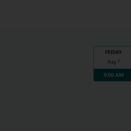
FRIDAY
Aug 7
9:00 AM