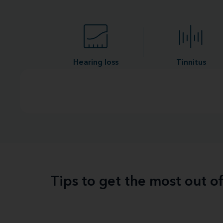
Hearing loss
Tinnitus
Tips to get the most out o