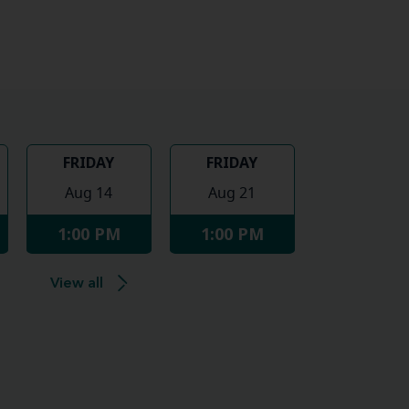
FRIDAY
FRIDAY
Aug 14
Aug 21
1:00 PM
1:00 PM
View all