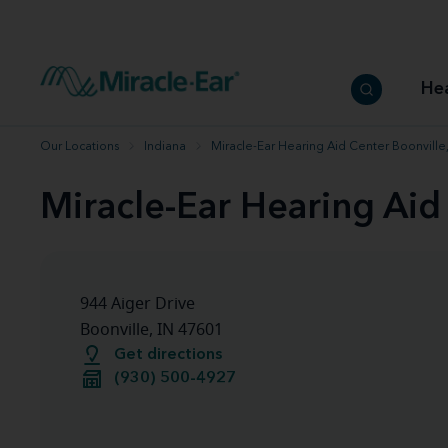
How to choose the best hearing aid
Our hearing care professionals
How to prevent hearing loss
Hearing hea
Hearing aid finder tool
Miracle-Ear warranty
Get your Better Hearing Guide
Hearing rel
He
Hearing aid user manuals
Miracle-Ear App
Our Locations
Indiana
Miracle-Ear Hearing Aid Center Boonville,
Miracle-Ear Hearing Aid
944 Aiger Drive
Boonville, IN 47601
Get directions
(930) 500-4927