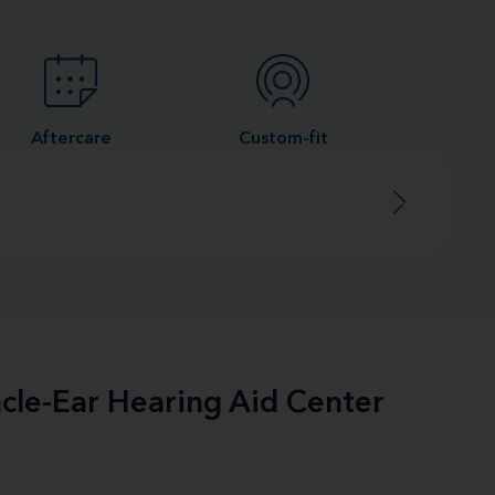
Aftercare
Custom-fit
acle-Ear Hearing Aid Center