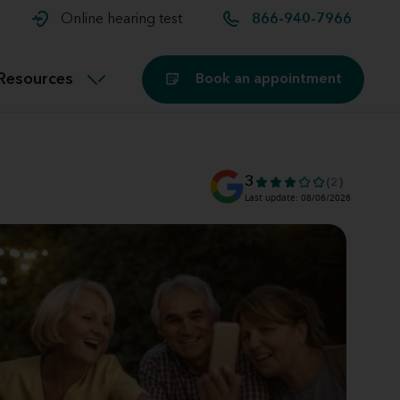
t and
aids
Exercising with hearing aids
Online hearing test
866-940-7966
Technology
ook for another location
Customer stories and reviews
Resources
Book an appointment
Buying hearing aids
Miracle-Ear Blog
3
(2)
Last update: 08/06/2026