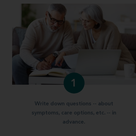
1
Write down questions -- about
symptoms, care options, etc. -- in
advance.