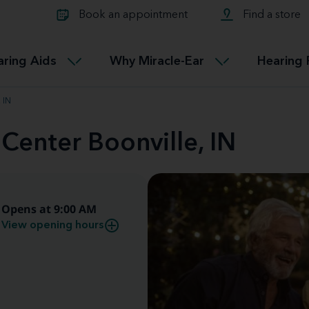
Learn about Tinnitus treatmen
lth glossary
Compare Miracle-Ear hearing 
Connectable
Book an appointment
Find a store
therapy options.
Miracle-EarCONNECT
Get our FREE Tinnitus guide
ated diseases
L
aring Aids
Why Miracle-Ear
Hearing 
Accessible
Miracle-EarEASY
 IN
 Center Boonville, IN
Opens at 9:00 AM
View opening hours