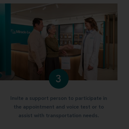
3
Invite a support person to participate in
the appointment and voice test or to
assist with transportation needs.