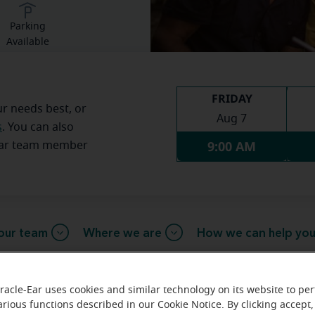
Parking
Available
FRIDAY
ur needs best, or
Aug 7
s
. You can also
9:00 AM
Ear team member
our team
Where we are
How we can help yo
racle-Ear uses cookies and similar technology on its website to pe
message from the Boonville Mirac
arious functions described in our Cookie Notice. By clicking accept,