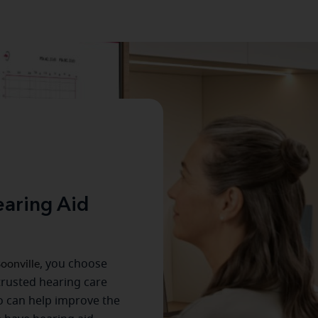
aring Aid
oonville
, you choose
trusted hearing care
o can help improve the