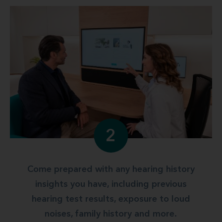
2
Come prepared with any hearing history
insights you have, including previous
hearing test results, exposure to loud
noises, family history and more.