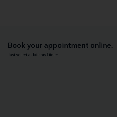
Book your appointment online.
Just select a date and time: