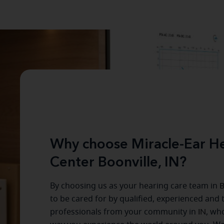
Why choose Miracle-Ear He
Center Boonville, IN?
By choosing us as your hearing care team in
B
to be cared for by qualified, experienced and 
professionals from your community in
IN
, wh