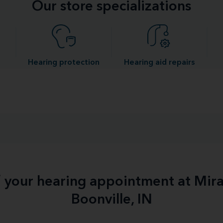
Our store specializations
Hearing protection
Hearing aid repairs
f your hearing appointment at Mir
Boonville, IN