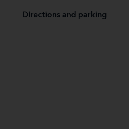
Directions and parking