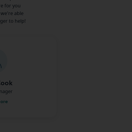
re for you
 we're able
ger to help!
Cook
anager
more