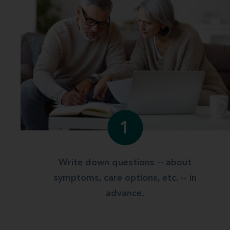
1
Write down questions -- about
symptoms, care options, etc. -- in
advance.