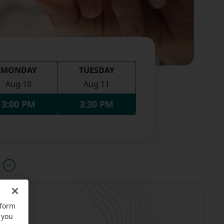
MONDAY
TUESDAY
Aug 10
Aug 11
3:00 PM
3:30 PM
u
rform
 you