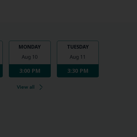
MONDAY
TUESDAY
Aug 10
Aug 11
3:00 PM
3:30 PM
View all