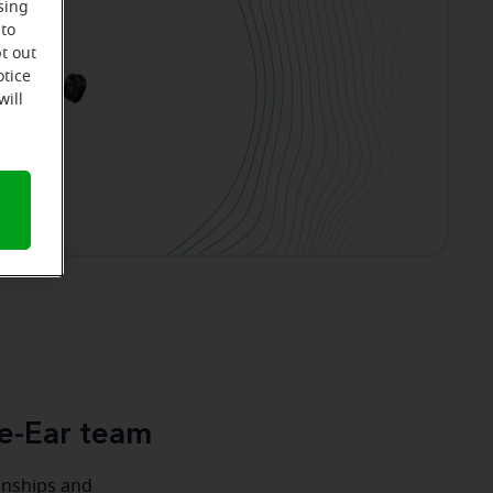
sing
 to
t out
otice
will
e-Ear team
ionships and