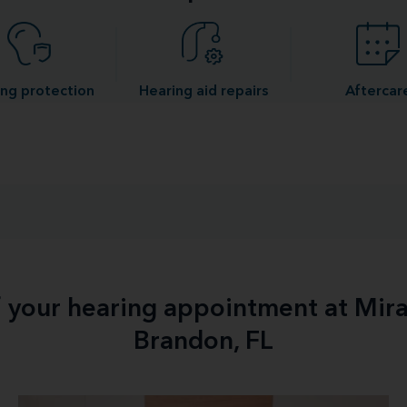
ng protection
Hearing aid repairs
Aftercar
f your hearing appointment at Mir
Brandon, FL