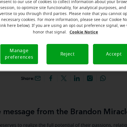
onsent to our use of cookies to collect information about your brow
hey're gone! Book your FREE
session, to optimize site functionality, for analytical purposes, and
vertise to you through third parties. Please note that you cannot op
f necessary cookies. For more information, please see our Cookie N
iracle-Ear Hearing Aid
link here below). If you are using an opt-out preference signal, we 
randon, FL, 2020 W
Cookie Notice
honor that signal.
lvd, Ste 135, Brandon,
Manage
Reject
Accept
preferences
Share:
 message from the Brandon Miracl
serves to realize the full potential of their passions, relat