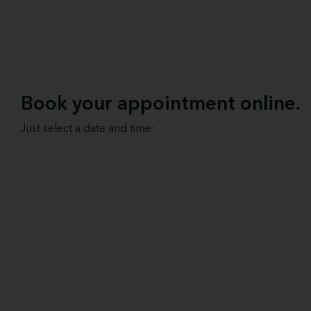
Book your appointment online.
Just select a date and time: