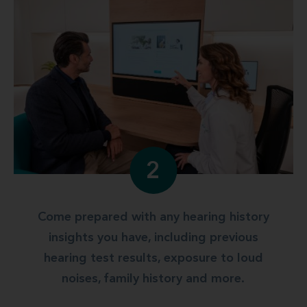
2
Come prepared with any hearing history
insights you have, including previous
hearing test results, exposure to loud
noises, family history and more.