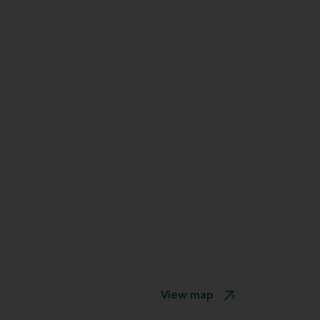
View map