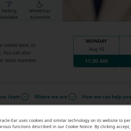
Parking
Wheelchair
Available
Accessible
MONDAY
ur needs best, or
Aug 10
s
. You can also
11:30 AM
Ear team member
our team
Where we are
How we can help yo
racle-Ear uses cookies and similar technology on its website to pe
arious functions described in our Cookie Notice. By clicking accept,