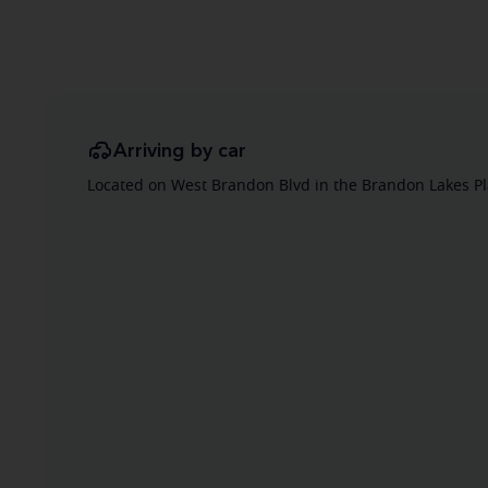
Arriving by car
Located on West Brandon Blvd in the Brandon Lakes Pl