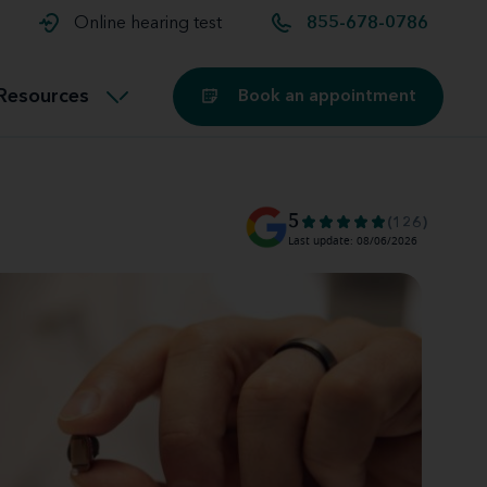
t and
aids
Exercising with hearing aids
Online hearing test
855-678-0786
Technology
ook for another location
Customer stories and reviews
Resources
Book an appointment
Buying hearing aids
Miracle-Ear Blog
5
(126)
Last update: 08/06/2026