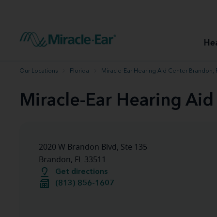
How to choose the best hearing aid
Our hearing care professionals
How to prevent hearing loss
Hearing hea
Hearing aid finder tool
Miracle-Ear warranty
Get your Better Hearing Guide
Hearing rel
He
Hearing aid user manuals
Miracle-Ear App
Our Locations
Florida
Miracle-Ear Hearing Aid Center Brandon, 
Miracle-Ear Hearing Aid
2020 W Brandon Blvd, Ste 135
Brandon, FL 33511
Get directions
(813) 856-1607