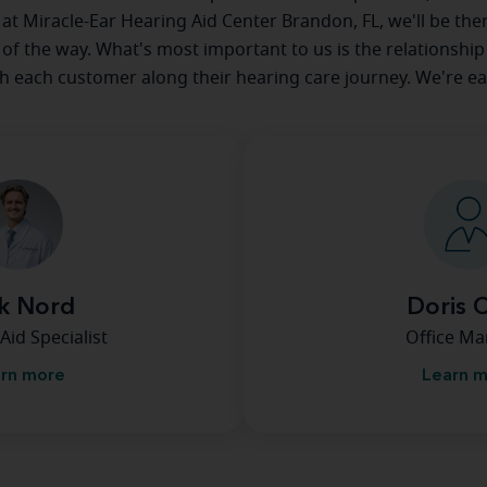
e at Miracle-Ear Hearing Aid Center Brandon, FL, we'll be the
 of the way. What's most important to us is the relationship
th each customer along their hearing care journey. We're ea
k Nord
Doris 
Aid Specialist
Office M
rn more
Learn 