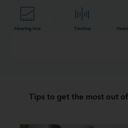
Hearing loss
Tinnitus
Heari
Tips to get the most out o