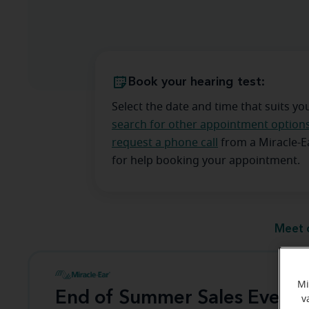
Book your hearing test:
Select the date and time that suits yo
search for other appointment option
request a phone call
from a Miracle-
for help booking your appointment.
Meet 
Mi
End of Summer Sales Event
v