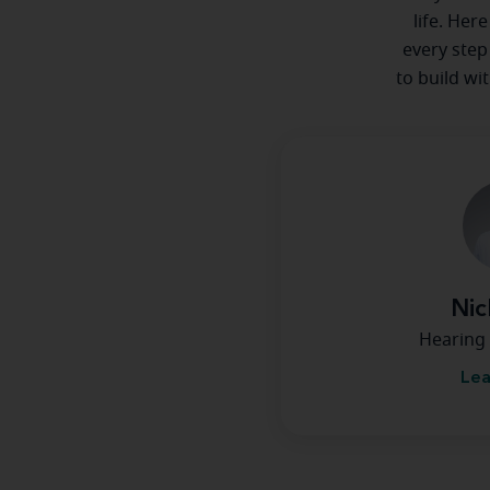
life. Her
every step
to build wi
Nic
Hearing 
Lea