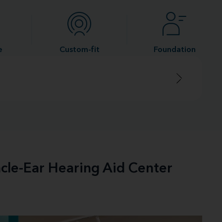
e
Custom-fit
Foundation
acle-Ear Hearing Aid Center