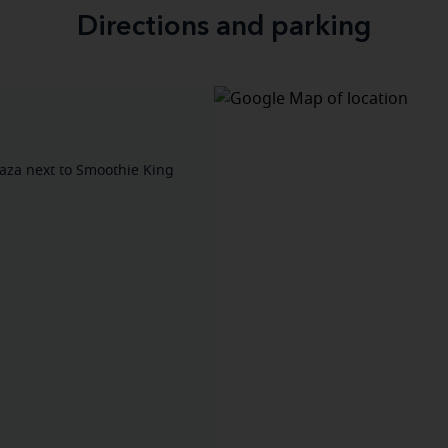
Directions and parking
aza next to Smoothie King