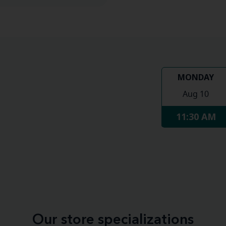
MONDAY
Aug 10
11:30 AM
Our store specializations