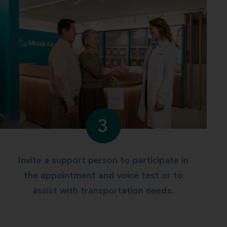
3
Invite a support person to participate in
the appointment and voice test or to
assist with transportation needs.