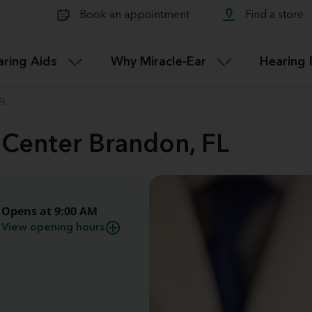
Learn about Tinnitus treatmen
lth glossary
Compare Miracle-Ear hearing 
Connectable
Book an appointment
Find a store
therapy options.
Miracle-EarCONNECT
Get our FREE Tinnitus guide
ated diseases
L
aring Aids
Why Miracle-Ear
Hearing 
Accessible
Miracle-EarEASY
FL
 Center Brandon, FL
Opens at 9:00 AM
View opening hours