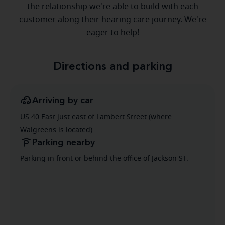
the relationship we're able to build with each
customer along their hearing care journey. We're
eager to help!
Directions and parking
Arriving by car
US 40 East just east of Lambert Street (where
Walgreens is located).
Parking nearby
Parking in front or behind the office of Jackson ST.