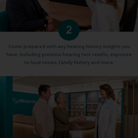
2
Come prepared with any hearing history insights you
have, including previous hearing test results, exposure
to loud noises, family history and more.