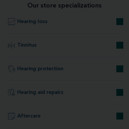
Our store specializations
Hearing loss
Tinnitus
Hearing protection
Hearing aid repairs
Aftercare