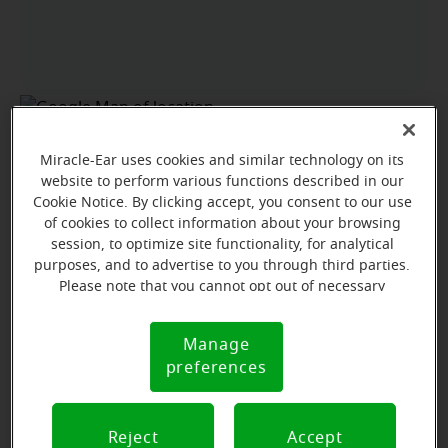
Miracle-Ear uses cookies and similar technology on its
website to perform various functions described in our
Cookie Notice. By clicking accept, you consent to our use
of cookies to collect information about your browsing
session, to optimize site functionality, for analytical
purposes, and to advertise to you through third parties.
Please note that you cannot opt out of necessary
cookies. For more information, please see our Cookie
Notice (link here below). If you are using an opt-out
Manage
Cookie
preference signal, we will honor that signal.
preferences
Notice
View map
Reject
Accept