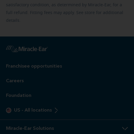
satisfactory condition, as determined by Miracle-Ear, for a
full refund. Fitting fees may apply. See store for additional
details.
Franchisee opportunities
Careers
Foundation
US
-
All locations
Miracle-Ear Solutions