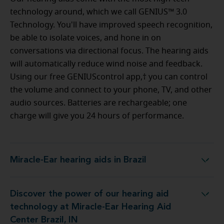
technology around, which we call GENIUS™ 3.0
Technology. You'll have improved speech recognition,
be able to isolate voices, and hone in on
conversations via directional focus. The hearing aids
will automatically reduce wind noise and feedback.
Using our free GENIUScontrol app,† you can control
the volume and connect to your phone, TV, and other
audio sources. Batteries are rechargeable; one
charge will give you 24 hours of performance.
Miracle-Ear hearing aids in Brazil
Miracle-Ear hearing aids in Brazil
Discover the power of our hearing aid
ology at Miracle-Ear Hearing Aid Center Brazil, IN
technology at Miracle-Ear Hearing Aid
Center Brazil, IN