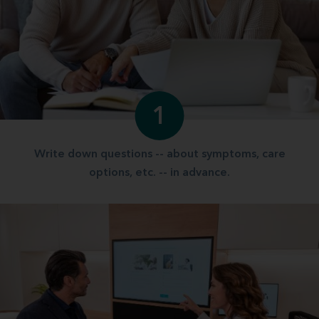
1
Write down questions -- about symptoms, care
options, etc. -- in advance.