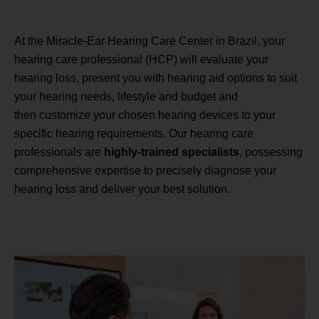
At the Miracle-Ear Hearing Care Center in Brazil, your
hearing care professional (HCP) will evaluate your
hearing loss, present you with hearing aid options to suit
your hearing needs, lifestyle and budget and
then customize your chosen hearing devices to your
specific hearing requirements. Our hearing care
professionals are
highly-trained specialists
, possessing
comprehensive expertise to precisely diagnose your
hearing loss and deliver your best solution.