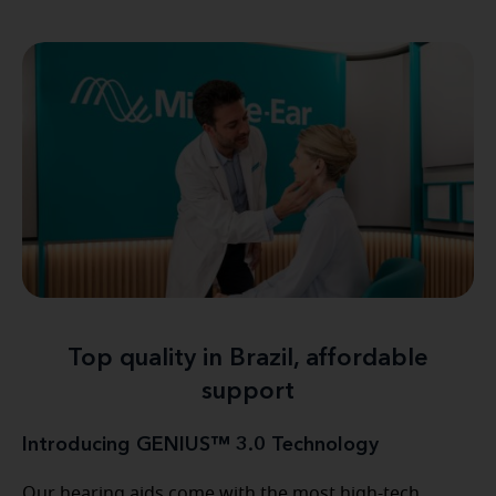
Top quality in Brazil, affordable
support
Introducing GENIUS™ 3.0 Technology
Our hearing aids come with the most high-tech