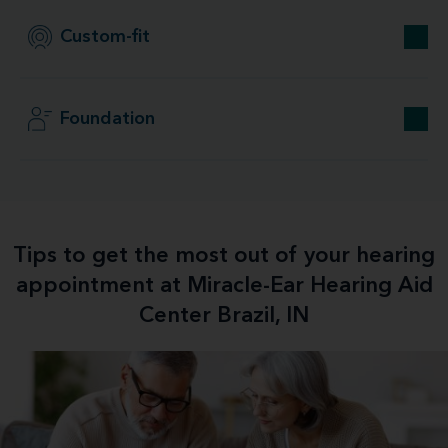
Custom-fit
Foundation
Tips to get the most out of your hearing
appointment at Miracle-Ear Hearing Aid
Center Brazil, IN