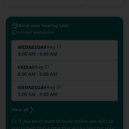
Book your hearing test:
Limited availability
WEDNESDAY
Aug 19
8:00 AM - 9:00 AM
FRIDAY
Aug 21
8:00 AM - 9:00 AM
WEDNESDAY
Aug 26
8:00 AM - 9:00 AM
View all
Or if you don’t want to book online, we will call
you to help find a time that works best for your