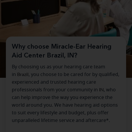
Why choose Miracle-Ear Hearing
Aid Center Brazil, IN?
By choosing us as your hearing care team
in
Brazil
, you choose to be cared for by qualified,
experienced and trusted hearing care
professionals from your community in
IN
, who
can help improve the way you experience the
world around you. We have hearing aid options
to suit every lifestyle and budget, plus offer
unparalleled lifetime service and aftercare*.