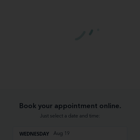
Book your appointment online.
Just select a date and time:
WEDNESDAY
Aug 19