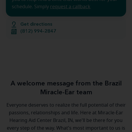
schedule. Simply
request a callback
Get directions
(812) 994-2847
A welcome message from the Brazil
Miracle-Ear team
Everyone deserves to realize the full potential of their
passions, relationships and life. Here at Miracle-Ear
Hearing Aid Center Brazil, IN, we'll be there for you
every step of the way. What's most important to us is