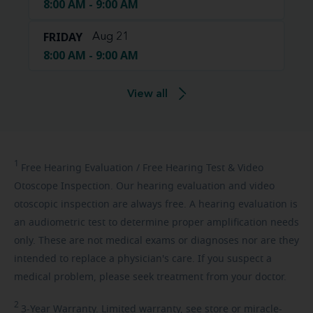
8:00 AM - 9:00 AM
FRIDAY
Aug 21
8:00 AM - 9:00 AM
View all
1
Free
Hearing Evaluation / Free Hearing Test & Video
Otoscope Inspection. Our hearing evaluation and video
otoscopic inspection are always free. A hearing evaluation is
an audiometric test to determine proper amplification needs
only. These are not medical exams or diagnoses nor are they
intended to replace a physician's care. If you suspect a
medical problem, please seek treatment from your doctor.
2
3-Year
Warranty. Limited warranty, see store or miracle-