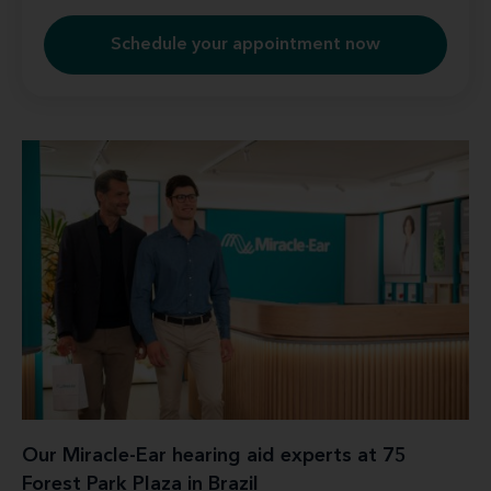
Schedule your appointment now
Our Miracle-Ear hearing aid experts at 75
Forest Park Plaza in Brazil