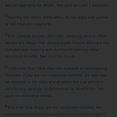
ear.com/warranty for details. Not valid on Level 1 Solutions.
3
Hearing
Aid Offers. Some offers do not apply with partial
or full insurance payment.
4
Free
Lifetime Service / Aftercare. Cleanings and in-office
service are always free. Miracle-Ear® lifetime aftercare not
included with hearing aids purchased utilizing some
insurance benefits. See store for details.
5
100%
Free Trial. 100% free trial available at participating
locations. If you are not completely satisfied, the aids may
be returned to the store of trial within the trial period in
satisfactory condition as determined by Miracle-Ear. See
store for additional details.
6
Risk-Free
Trial. If you are not completely satisfied, the
hearing aids may be returned to the store of purchase in