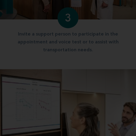
3
Invite a support person to participate in the
appointment and voice test or to assist with
transportation needs.