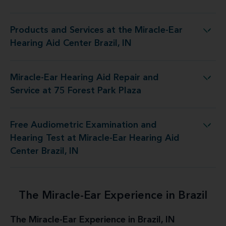
Products and Services at the Miracle-Ear
s at the Miracle-Ear Hearing Aid Center Brazil, IN
Hearing Aid Center Brazil, IN
Miracle-Ear Hearing Aid Repair and
ing Aid Repair and Service at 75 Forest Park Plaza
Service at 75 Forest Park Plaza
Free Audiometric Examination and
Test at Miracle-Ear Hearing Aid Center Brazil, IN
Hearing Test at Miracle-Ear Hearing Aid
Center Brazil, IN
The Miracle-Ear Experience in Brazil
The Miracle-Ear Experience in Brazil, IN