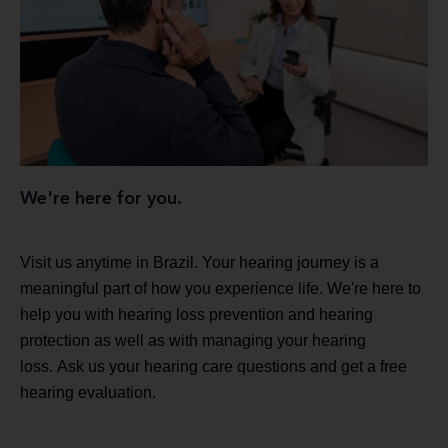
We're here for you.
Visit us anytime in Brazil. Your hearing journey is a
meaningful part of how you experience life. We're here to
help you with hearing loss prevention and hearing
protection as well as with managing your hearing
loss. Ask us your hearing care questions and get a free
hearing evaluation.