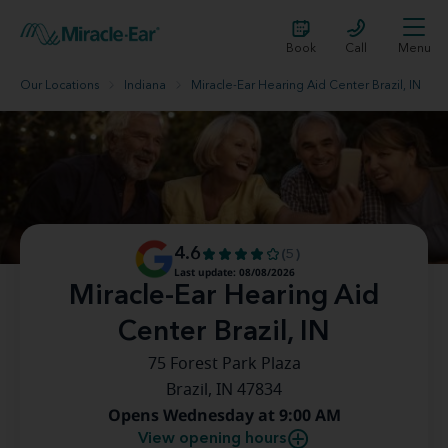
Book
Call
Menu
Our Locations
Indiana
Miracle-Ear Hearing Aid Center Brazil, IN
4.6
(5)
Last update: 08/08/2026
Miracle-Ear Hearing Aid
Center Brazil, IN
75 Forest Park Plaza
Brazil, IN 47834
Opens Wednesday at 9:00 AM
View opening hours