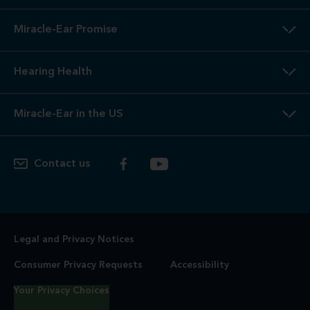
Miracle-Ear Promise
Hearing Health
Miracle-Ear in the US
Contact us
Legal and Privacy Notices
Consumer Privacy Requests
Accessibility
Your Privacy Choices