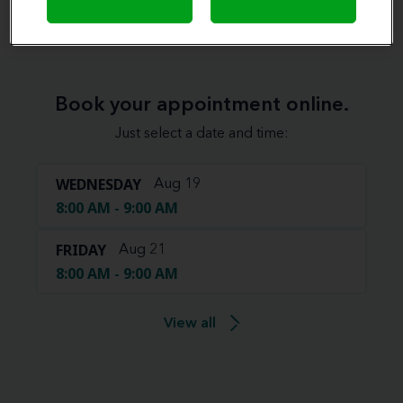
Book your appointment online.
Just select a date and time:
WEDNESDAY
Aug 19
8:00 AM - 9:00 AM
FRIDAY
Aug 21
8:00 AM - 9:00 AM
View all