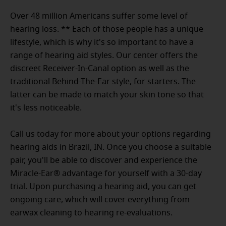
Over 48 million Americans suffer some level of
hearing loss. ** Each of those people has a unique
lifestyle, which is why it's so important to have a
range of hearing aid styles. Our center offers the
discreet Receiver-In-Canal option as well as the
traditional Behind-The-Ear style, for starters. The
latter can be made to match your skin tone so that
it's less noticeable.
Call us today for more about your options regarding
hearing aids in Brazil, IN. Once you choose a suitable
pair, you'll be able to discover and experience the
Miracle-Ear® advantage for yourself with a 30-day
trial. Upon purchasing a hearing aid, you can get
ongoing care, which will cover everything from
earwax cleaning to hearing re-evaluations.