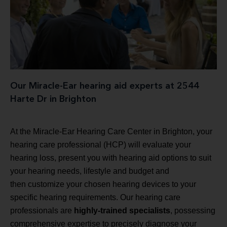
Our Miracle-Ear hearing aid experts at 2544
Harte Dr in Brighton
At the Miracle-Ear Hearing Care Center in Brighton, your
hearing care professional (HCP) will evaluate your
hearing loss, present you with hearing aid options to suit
your hearing needs, lifestyle and budget and
then customize your chosen hearing devices to your
specific hearing requirements. Our hearing care
professionals are
highly-trained specialists
, possessing
comprehensive expertise to precisely diagnose your