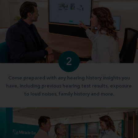
2
Come prepared with any hearing history insights you
have, including previous hearing test results, exposure
to loud noises, family history and more.