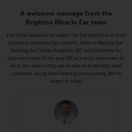
A welcome message from the
Brighton Miracle-Ear team
Everyone deserves to realize the full potential of their
passions, relationships and life. Here at Miracle-Ear
Hearing Aid Center Brighton, MI, we'll be there for
you every step of the way. What's most important to
us is the relationship we're able to build with each
customer along their hearing care journey. We're
eager to help!