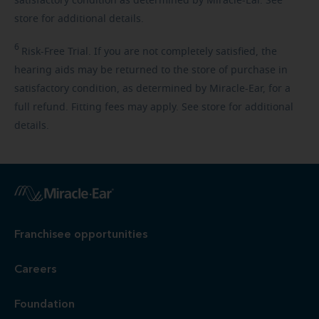
satisfactory condition as determined by Miracle-Ear. See
store for additional details.
6
Risk-Free
Trial. If you are not completely satisfied, the
hearing aids may be returned to the store of purchase in
satisfactory condition, as determined by Miracle-Ear, for a
full refund. Fitting fees may apply. See store for additional
details.
Franchisee opportunities
Careers
Foundation