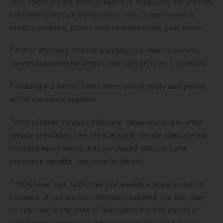
only. These are not medical exams or diagnoses nor are they
intended to replace a physician's care. If you suspect a
medical problem, please seek treatment from your doctor.
2
3-Year
Warranty. Limited warranty, see store or miracle-
ear.com/warranty for details. Not valid on Level 1 Solutions.
3
Hearing
Aid Offers. Some offers do not apply with partial
or full insurance payment.
4
Free
Lifetime Service / Aftercare. Cleanings and in-office
service are always free. Miracle-Ear® lifetime aftercare not
included with hearing aids purchased utilizing some
insurance benefits. See store for details.
5
100%
Free Trial. 100% free trial available at participating
locations. If you are not completely satisfied, the aids may
be returned to the store of trial within the trial period in