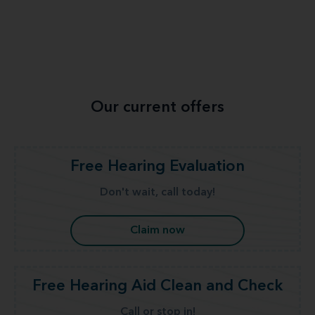
Our current offers
Free Hearing Evaluation
Don't wait, call today!
Claim now
Free Hearing Aid Clean and Check
Call or stop in!