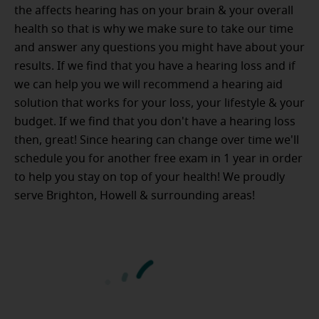
the affects hearing has on your brain & your overall
health so that is why we make sure to take our time
and answer any questions you might have about your
results. If we find that you have a hearing loss and if
we can help you we will recommend a hearing aid
solution that works for your loss, your lifestyle & your
budget. If we find that you don't have a hearing loss
then, great! Since hearing can change over time we'll
schedule you for another free exam in 1 year in order
to help you stay on top of your health! We proudly
serve Brighton, Howell & surrounding areas!