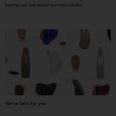
hearing loss and deliver your best solution.
We're here for you.