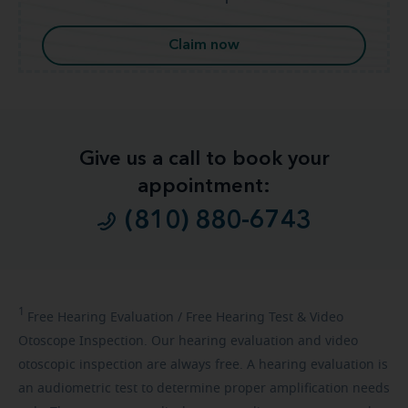
Claim now
Give us a call to book your
appointment:
(810) 880-6743
1
Free
Hearing Evaluation / Free Hearing Test & Video
Otoscope Inspection. Our hearing evaluation and video
otoscopic inspection are always free. A hearing evaluation is
an audiometric test to determine proper amplification needs