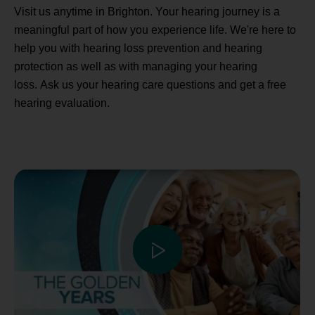
Visit us anytime in Brighton. Your hearing journey is a
meaningful part of how you experience life. We're here to
help you with hearing loss prevention and hearing
protection as well as with managing your hearing
loss. Ask us your hearing care questions and get a free
hearing evaluation.