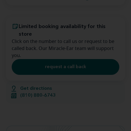
Limited booking availability for this
store
Click on the number to call us or request to be
called back. Our Miracle-Ear team will support
you.
request a call back
Get directions
(810) 880-6743