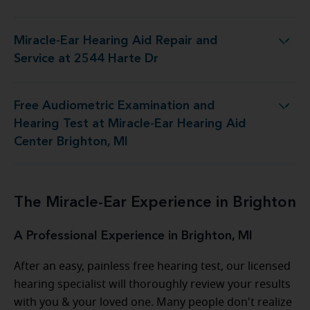
Miracle-Ear Hearing Aid Repair and
r Hearing Aid Repair and Service at 2544 Harte Dr
Service at 2544 Harte Dr
Free Audiometric Examination and
t at Miracle-Ear Hearing Aid Center Brighton, MI
Hearing Test at Miracle-Ear Hearing Aid
Center Brighton, MI
The Miracle-Ear Experience in Brighton
A Professional Experience in Brighton, MI
After an easy, painless free hearing test, our licensed
hearing specialist will thoroughly review your results
with you & your loved one. Many people don't realize