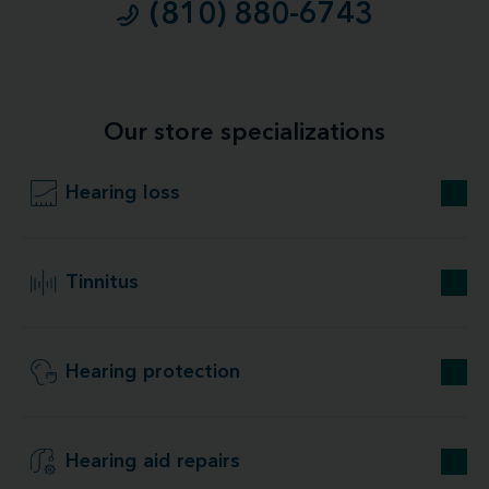
(810) 880-6743
Our store specializations
Hearing loss
Tinnitus
Hearing protection
Hearing aid repairs