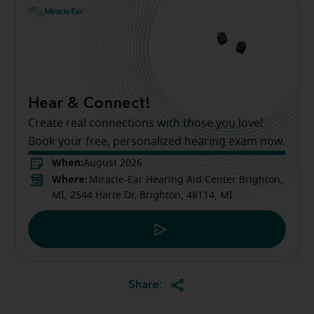
Hear & Connect!
Create real connections with those you love!
Book your free, personalized hearing exam now.
When:
August 2026
Where:
Miracle-Ear Hearing Aid Center Brighton,
MI, 2544 Harte Dr, Brighton, 48114, MI
Share: