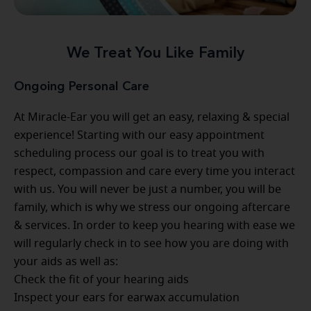
We Treat You Like Family
Ongoing Personal Care
At Miracle-Ear you will get an easy, relaxing & special
experience! Starting with our easy appointment
scheduling process our goal is to treat you with
respect, compassion and care every time you interact
with us. You will never be just a number, you will be
family, which is why we stress our ongoing aftercare
& services. In order to keep you hearing with ease we
will regularly check in to see how you are doing with
your aids as well as:
Check the fit of your hearing aids
Inspect your ears for earwax accumulation