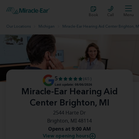
Book
Call
Menu
Our Locations
Michigan
Miracle-Ear Hearing Aid Center Brighton, M
5
(45)
Last update: 08/06/2026
Miracle-Ear Hearing Aid
Center Brighton, MI
2544 Harte Dr
Brighton, MI 48114
Opens at 9:00 AM
View opening hours