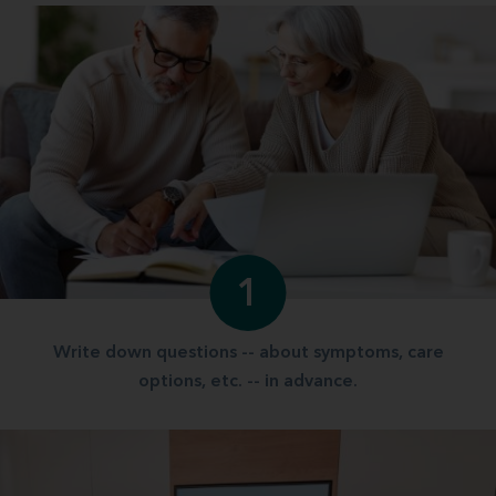
1
Write down questions -- about symptoms, care
options, etc. -- in advance.