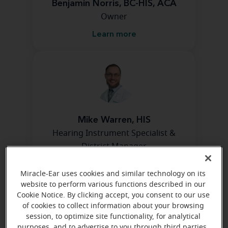
Benjamin Norris, BC-HIS, ACA
Owner
Learn more
Mike Warren, HIS
Hearing Instrument Specialist &
District Manager
Learn more
Miracle-Ear uses cookies and similar technology on its
website to perform various functions described in our
Cookie Notice. By clicking accept, you consent to our use
of cookies to collect information about your browsing
Directions and parking
session, to optimize site functionality, for analytical
purposes, and to advertise to you through third parties.