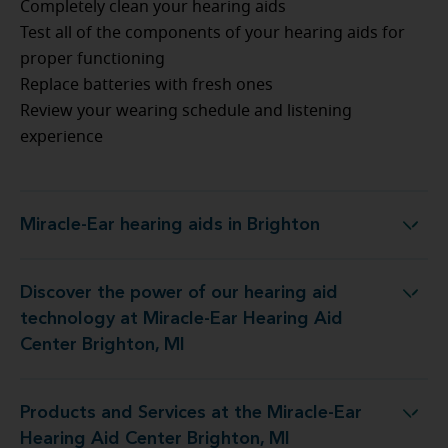
Completely clean your hearing aids
Test all of the components of your hearing aids for
proper functioning
Replace batteries with fresh ones
Review your wearing schedule and listening
experience
Miracle-Ear hearing aids in Brighton
Miracle-Ear hearing aids in Brighton
Discover the power of our hearing aid
gy at Miracle-Ear Hearing Aid Center Brighton, MI
technology at Miracle-Ear Hearing Aid
Center Brighton, MI
Products and Services at the Miracle-Ear
t the Miracle-Ear Hearing Aid Center Brighton, MI
Hearing Aid Center Brighton, MI