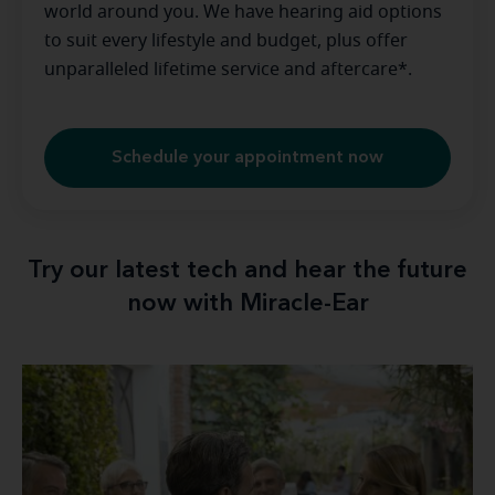
world around you. We have hearing aid options
to suit every lifestyle and budget, plus offer
unparalleled lifetime service and aftercare*.
Schedule your appointment now
Try our latest tech and hear the future
now with Miracle-Ear