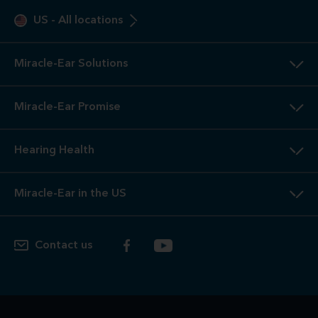
US
-
All locations
Miracle-Ear Solutions
Miracle-Ear Promise
Hearing Health
Miracle-Ear in the US
Contact us