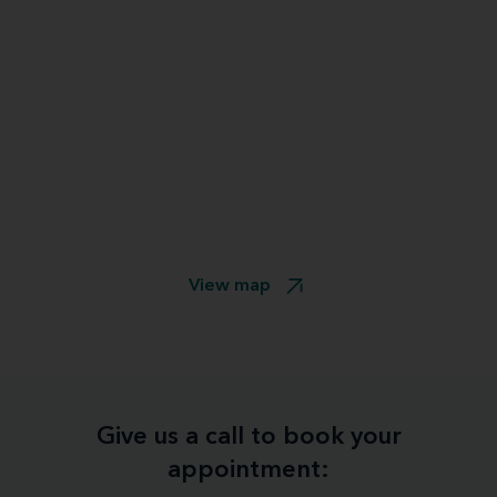
View map
Give us a call to book your
appointment: