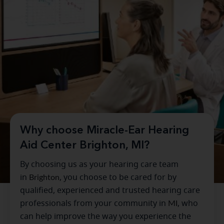
Why choose Miracle-Ear Hearing
Aid Center Brighton, MI?
By choosing us as your hearing care team
in
Brighton
, you choose to be cared for by
qualified, experienced and trusted hearing care
professionals from your community in
MI
, who
can help improve the way you experience the