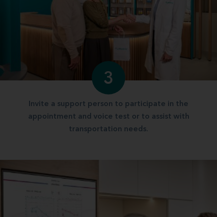
3
Invite a support person to participate in the
appointment and voice test or to assist with
transportation needs.