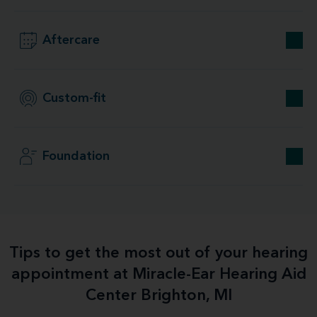
Aftercare
Custom-fit
Foundation
Tips to get the most out of your hearing
appointment at Miracle-Ear Hearing Aid
Center Brighton, MI