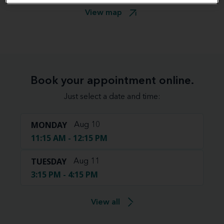
View map
Book your appointment online.
Just select a date and time:
MONDAY
Aug 10
11:15 AM - 12:15 PM
TUESDAY
Aug 11
3:15 PM - 4:15 PM
View all