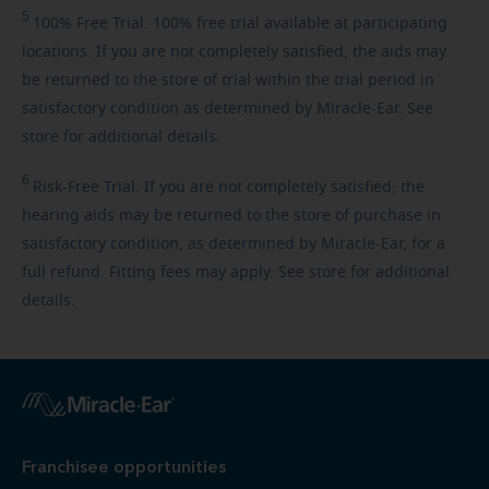
5
100%
Free Trial. 100% free trial available at participating
locations. If you are not completely satisfied, the aids may
be returned to the store of trial within the trial period in
satisfactory condition as determined by Miracle-Ear. See
store for additional details.
6
Risk-Free
Trial. If you are not completely satisfied, the
hearing aids may be returned to the store of purchase in
satisfactory condition, as determined by Miracle-Ear, for a
full refund. Fitting fees may apply. See store for additional
details.
Franchisee opportunities