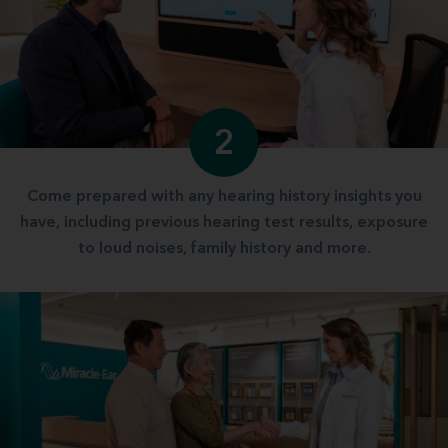
2
Come prepared with any hearing history insights you
have, including previous hearing test results, exposure
to loud noises, family history and more.