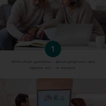
1
Write down questions -- about symptoms, care
options, etc. -- in advance.