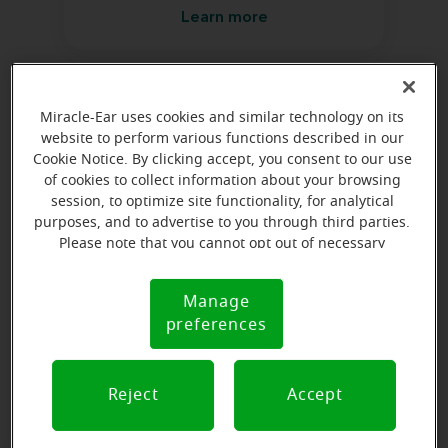
Learn more
Directions and parking
Miracle-Ear uses cookies and similar technology on its
website to perform various functions described in our
Cookie Notice. By clicking accept, you consent to our use
of cookies to collect information about your browsing
session, to optimize site functionality, for analytical
purposes, and to advertise to you through third parties.
Please note that you cannot opt out of necessary
cookies. For more information, please see our Cookie
Notice (link here below). If you are using an opt-out
Manage
Cookie
preference signal, we will honor that signal.
preferences
Notice
Reject
Accept