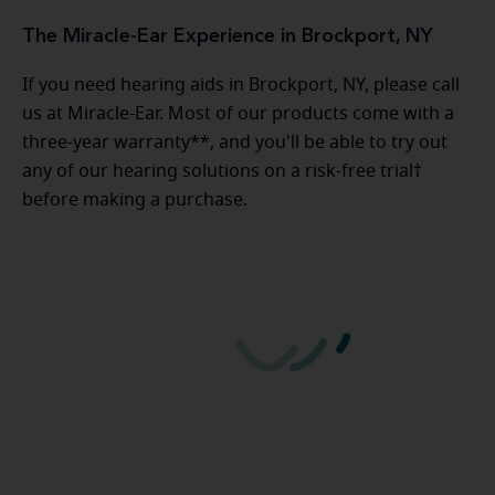
The Miracle-Ear Experience in Brockport, NY
If you need hearing aids in Brockport, NY, please call
us at Miracle-Ear. Most of our products come with a
three-year warranty**, and you'll be able to try out
any of our hearing solutions on a risk-free trial†
before making a purchase.