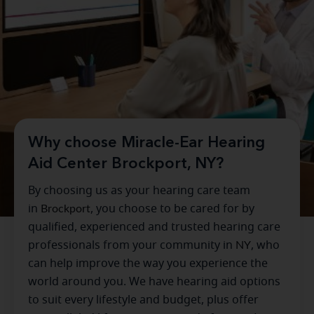
Why choose Miracle-Ear Hearing
Aid Center Brockport, NY?
By choosing us as your hearing care team
in
Brockport
, you choose to be cared for by
qualified, experienced and trusted hearing care
professionals from your community in
NY
, who
can help improve the way you experience the
world around you. We have hearing aid options
to suit every lifestyle and budget, plus offer