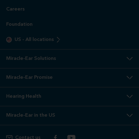
Careers
Foundation
US
-
All locations
Miracle-Ear Solutions
Miracle-Ear Promise
Hearing Health
Miracle-Ear in the US
Contact us