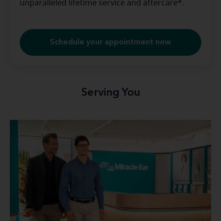
unparalleled lifetime service and aftercare*.
Schedule your appointment now
Serving You