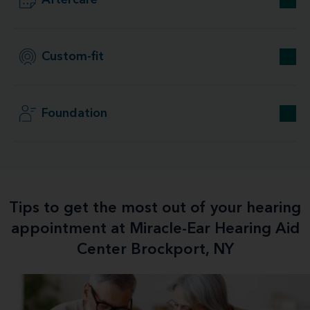
Aftercare
Custom-fit
Foundation
Tips to get the most out of your hearing
appointment at Miracle-Ear Hearing Aid
Center Brockport, NY