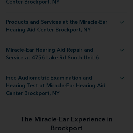
Center Brockport, NY
Products and Services at the Miracle-Ear
 the Miracle-Ear Hearing Aid Center Brockport, NY
Hearing Aid Center Brockport, NY
Miracle-Ear Hearing Aid Repair and
d Repair and Service at 4756 Lake Rd South Unit 6
Service at 4756 Lake Rd South Unit 6
Free Audiometric Examination and
 at Miracle-Ear Hearing Aid Center Brockport, NY
Hearing Test at Miracle-Ear Hearing Aid
Center Brockport, NY
The Miracle-Ear Experience in
Brockport