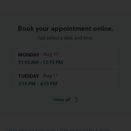
Book your appointment online.
Just select a date and time:
MONDAY
Aug 10
11:15 AM - 12:15 PM
TUESDAY
Aug 11
3:15 PM - 4:15 PM
View all
1
Free
Hearing Evaluation / Free Hearing Test & Video