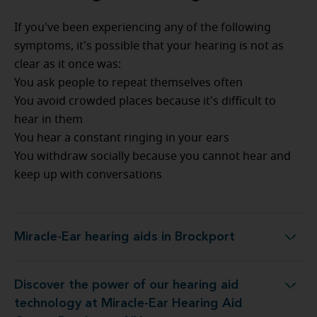
If you've been experiencing any of the following
symptoms, it's possible that your hearing is not as
clear as it once was:
You ask people to repeat themselves often
You avoid crowded places because it's difficult to
hear in them
You hear a constant ringing in your ears
You withdraw socially because you cannot hear and
keep up with conversations
Miracle-Ear hearing aids in Brockport
Miracle-Ear hearing aids in Brockport
Discover the power of our hearing aid
y at Miracle-Ear Hearing Aid Center Brockport, NY
technology at Miracle-Ear Hearing Aid