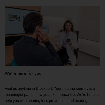
We're here for you.
Visit us anytime in Brockport. Your hearing journey is a
meaningful part of how you experience life. We're here to
help you with hearing loss prevention and hearing