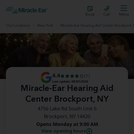
Book
Call
Menu
Our Locations
New York
Miracle-Ear Hearing Aid Center Brockport,
4.4
(7)
Last update: 08/07/2026
Miracle-Ear Hearing Aid
Center Brockport, NY
4756 Lake Rd South Unit 6
Brockport, NY 14420
Opens Monday at 9:00 AM
View opening hours