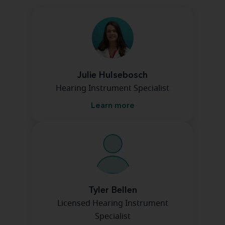
Julie Hulsebosch
Hearing Instrument Specialist
Learn more
Tyler Bellen
Licensed Hearing Instrument
Specialist