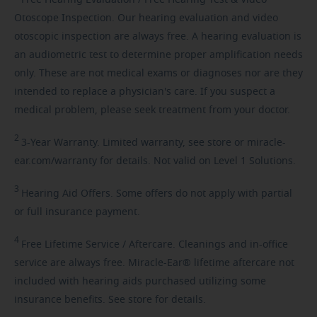
Otoscope Inspection. Our hearing evaluation and video
otoscopic inspection are always free. A hearing evaluation is
an audiometric test to determine proper amplification needs
only. These are not medical exams or diagnoses nor are they
intended to replace a physician's care. If you suspect a
medical problem, please seek treatment from your doctor.
2
3-Year
Warranty. Limited warranty, see store or miracle-
ear.com/warranty for details. Not valid on Level 1 Solutions.
3
Hearing
Aid Offers. Some offers do not apply with partial
or full insurance payment.
4
Free
Lifetime Service / Aftercare. Cleanings and in-office
service are always free. Miracle-Ear® lifetime aftercare not
included with hearing aids purchased utilizing some
insurance benefits. See store for details.