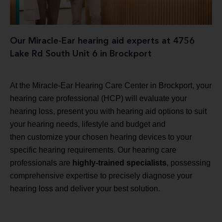
Our Miracle-Ear hearing aid experts at 4756
Lake Rd South Unit 6 in Brockport
At the Miracle-Ear Hearing Care Center in Brockport, your
hearing care professional (HCP) will evaluate your
hearing loss, present you with hearing aid options to suit
your hearing needs, lifestyle and budget and
then customize your chosen hearing devices to your
specific hearing requirements. Our hearing care
professionals are
highly-trained specialists
, possessing
comprehensive expertise to precisely diagnose your
hearing loss and deliver your best solution.