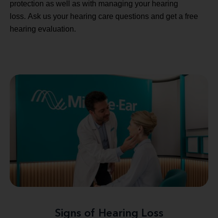
protection as well as with managing your hearing
loss. Ask us your hearing care questions and get a free
hearing evaluation.
Signs of Hearing Loss