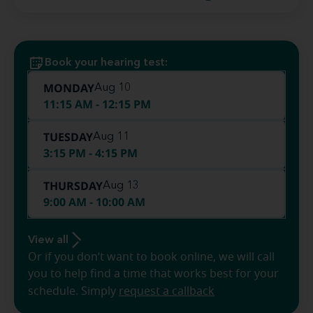
Book your hearing test:
MONDAY
Aug 10
11:15 AM - 12:15 PM
TUESDAY
Aug 11
3:15 PM - 4:15 PM
THURSDAY
Aug 13
9:00 AM - 10:00 AM
View all
Or if you don’t want to book online, we will call
you to help find a time that works best for your
schedule. Simply
request a callback