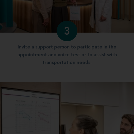
3
Invite a support person to participate in the
appointment and voice test or to assist with
transportation needs.