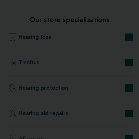
Our store specializations
Hearing loss
Tinnitus
Hearing protection
Hearing aid repairs