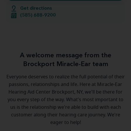
Get directions
(585) 688-9200
A welcome message from the
Brockport Miracle-Ear team
Everyone deserves to realize the full potential of their
passions, relationships and life. Here at Miracle-Ear
Hearing Aid Center Brockport, NY, we'll be there for
you every step of the way. What's most important to
us is the relationship we're able to build with each
customer along their hearing care journey. We're
eager to help!