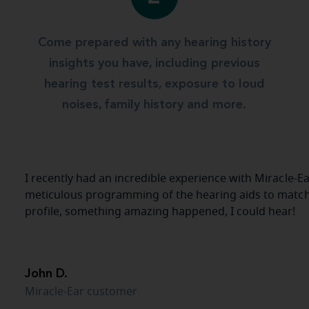
Come prepared with any hearing history
insights you have, including previous
hearing test results, exposure to loud
noises, family history and more.
I recently had an incredible experience with Miracle-Ea
meticulous programming of the hearing aids to matc
profile, something amazing happened, I could hear!
John D.
Miracle-Ear customer