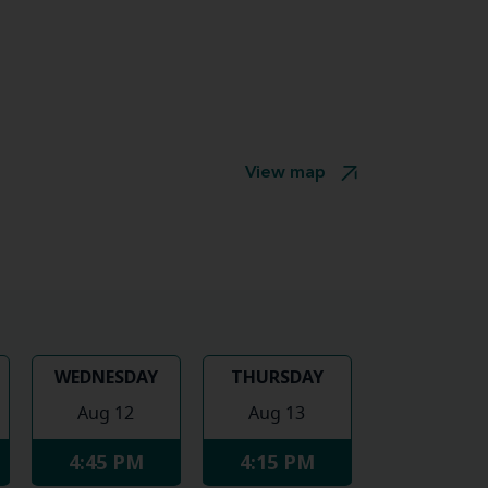
View map
WEDNESDAY
THURSDAY
Aug 12
Aug 13
4:45 PM
4:15 PM