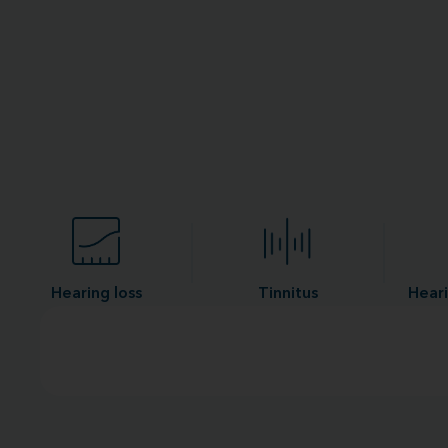
Hearing loss
Tinnitus
Heari