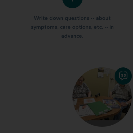
Write down questions -- about
symptoms, care options, etc. -- in
advance.