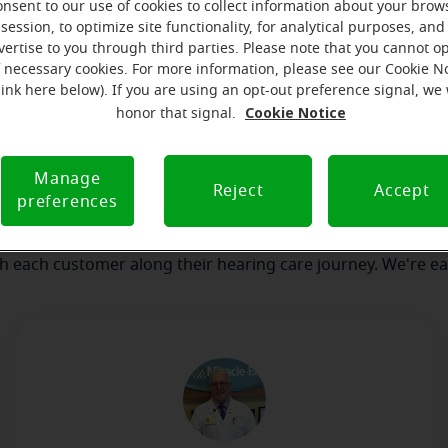
onsent to our use of cookies to collect information about your brow
session, to optimize site functionality, for analytical purposes, and
vertise to you through third parties. Please note that you cannot op
our team
Where we are
How we can help yo
f necessary cookies. For more information, please see our Cookie N
link here below). If you are using an opt-out preference signal, we 
Cookie Notice
honor that signal.
message from the Brockton Mirac
Manage
serves to realize the full potential of their passions, relat
Reject
Accept
preferences
 at Miracle-Ear Hearing Aid Center Brockton, MA, we'll be th
 of the way. What's most important to us is the relationship
th each customer along their hearing care journey. We're ea