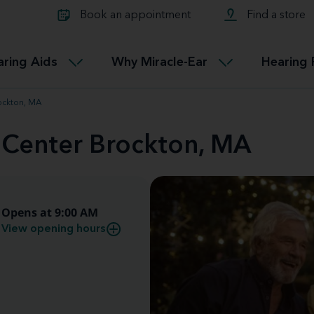
Learn about Tinnitus treatmen
lth glossary
Compare Miracle-Ear hearing 
Connectable
Book an appointment
Find a store
therapy options.
Miracle-EarCONNECT
Get our FREE Tinnitus guide
ated diseases
L
aring Aids
Why Miracle-Ear
Hearing 
Accessible
Miracle-EarEASY
ockton, MA
d Center Brockton, MA
Opens at 9:00 AM
View opening hours