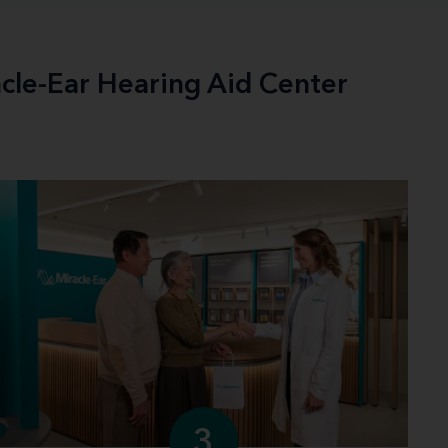
acle-Ear Hearing Aid Center
3