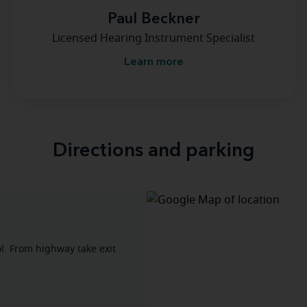
Paul Beckner
Licensed Hearing Instrument Specialist
Learn more
Directions and parking
l. From highway take exit