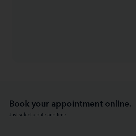
Book your appointment online.
Just select a date and time: