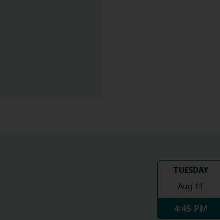
TUESDAY
Aug 11
4:45 PM