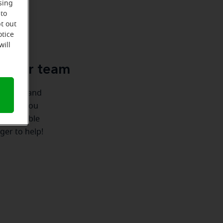
sing
 to
t out
u
otice
will
le-Ear team
ionships and
ere for you
 we're able
ger to help!