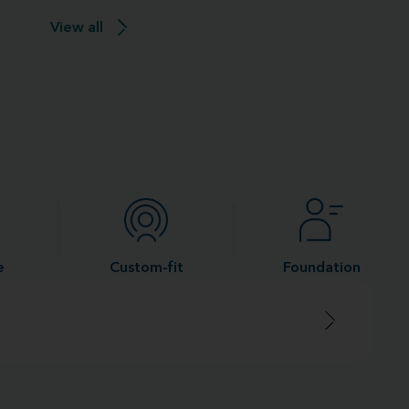
View all
e
Custom-fit
Foundation