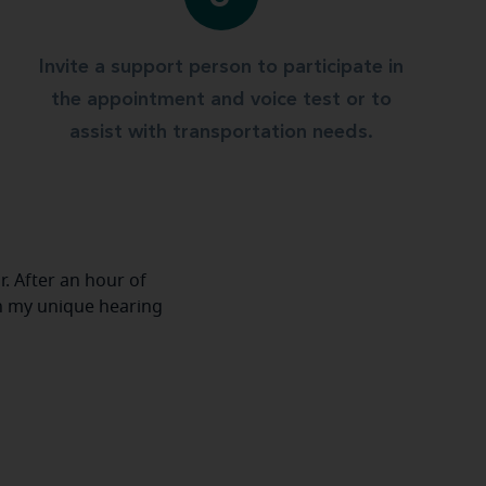
Invite a support person to participate in
the appointment and voice test or to
assist with transportation needs.
r. After an hour of
h my unique hearing