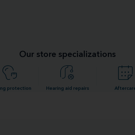
Our store specializations
ng protection
Hearing aid repairs
Aftercar