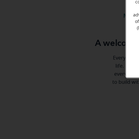
c
ad
Meet 
o
(
A welcome 
Everyone de
life. Here
every step
to build wi