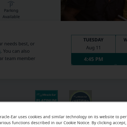
Parking
Available
TUESDAY
W
ur needs best, or
Aug 11
s
. You can also
4:45 PM
Ear team member
racle-Ear uses cookies and similar technology on its website to pe
arious functions described in our Cookie Notice. By clicking accept,