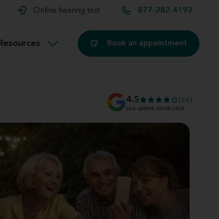
t and
aids
Exercising with hearing aids
Online hearing test
877-282-4193
Technology
ook for another location
Customer stories and reviews
Resources
Book an appointment
Buying hearing aids
Miracle-Ear Blog
4.5
(26)
Last update: 08/09/2026