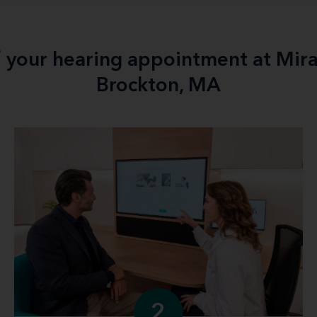
f your hearing appointment at Mir
Brockton, MA
2