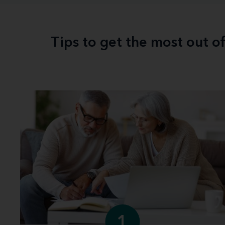
Tips to get the most out o
1