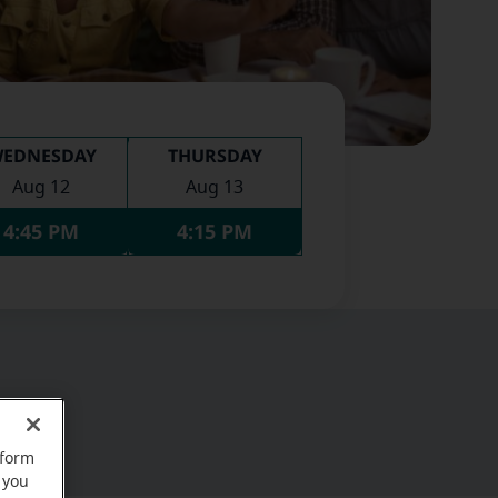
EDNESDAY
THURSDAY
Aug 12
Aug 13
4:45 PM
4:15 PM
rform
 you