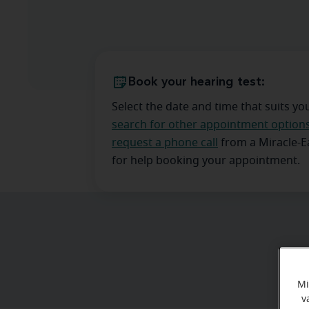
Book your hearing test:
Select the date and time that suits yo
search for other appointment option
request a phone call
from a Miracle-
for help booking your appointment.
Mi
v