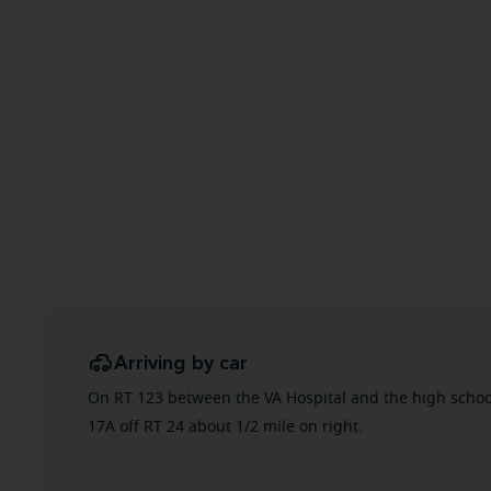
Arriving by car
On RT 123 between the VA Hospital and the high schoo
17A off RT 24 about 1/2 mile on right.