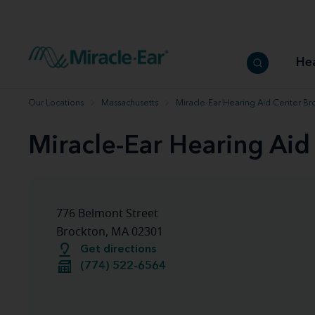
How to choose the best hearing aid
Our hearing care professionals
How to prevent hearing loss
Hearing hea
Hearing aid finder tool
Miracle-Ear warranty
Get your Better Hearing Guide
Hearing rel
He
Hearing aid user manuals
Miracle-Ear App
Our Locations
Massachusetts
Miracle-Ear Hearing Aid Center Br
Miracle-Ear Hearing Ai
776 Belmont Street
Brockton, MA 02301
Get directions
(774) 522-6564