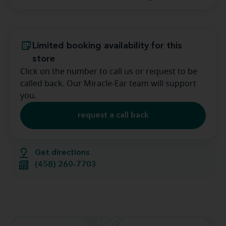
Limited booking availability for this
store
Click on the number to call us or request to be
called back. Our Miracle-Ear team will support
you.
request a call back
Get directions
(458) 260-7703