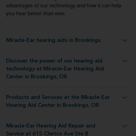
advantages of our technology and how it can help
you hear better than ever.
Miracle-Ear hearing aids in Brookings
Miracle-Ear hearing aids in Brookings
Discover the power of our hearing aid
t Miracle-Ear Hearing Aid Center in Brookings, OR
technology at Miracle-Ear Hearing Aid
Center in Brookings, OR
Products and Services at the Miracle-Ear
e Miracle-Ear Hearing Aid Center in Brookings, OR
Hearing Aid Center in Brookings, OR
Miracle-Ear Hearing Aid Repair and
ng Aid Repair and Service at 615 Chetco Ave Ste B
Service at 615 Chetco Ave Ste B