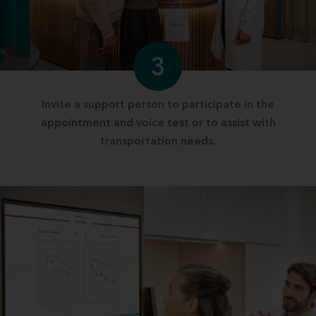
3
Invite a support person to participate in the
appointment and voice test or to assist with
transportation needs.