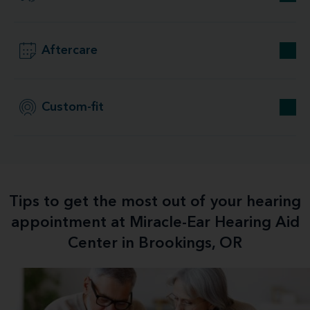
Aftercare
Custom-fit
Tips to get the most out of your hearing
appointment at Miracle-Ear Hearing Aid
Center in Brookings, OR