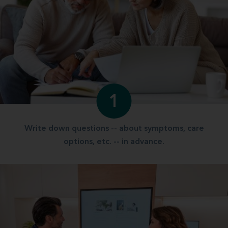
1
Write down questions -- about symptoms, care
options, etc. -- in advance.