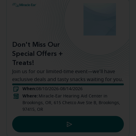
Don't Miss Our
Special Offers +
Treats!
Join us for our limited-time event—we'll have
exclusive deals and tasty snacks waiting for you.
When:
08/10/2026-08/14/2026
Where:
Miracle-Ear Hearing Aid Center in
Brookings, OR, 615 Chetco Ave Ste B, Brookings,
97415, OR