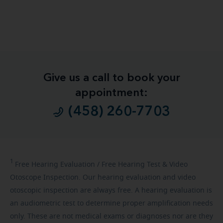
Give us a call to book your
appointment:
(458) 260-7703
1
Free
Hearing Evaluation / Free Hearing Test & Video
Otoscope Inspection. Our hearing evaluation and video
otoscopic inspection are always free. A hearing evaluation is
an audiometric test to determine proper amplification needs
only. These are not medical exams or diagnoses nor are they