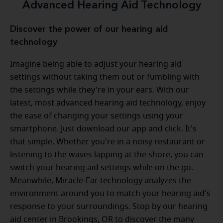
Advanced Hearing Aid Technology
Discover the power of our hearing aid
technology
Imagine being able to adjust your hearing aid
settings without taking them out or fumbling with
the settings while they're in your ears. With our
latest, most advanced hearing aid technology, enjoy
the ease of changing your settings using your
smartphone. Just download our app and click. It's
that simple. Whether you're in a noisy restaurant or
listening to the waves lapping at the shore, you can
switch your hearing aid settings while on the go.
Meanwhile, Miracle-Ear technology analyzes the
environment around you to match your hearing aid's
response to your surroundings. Stop by our hearing
aid center in Brookings, OR to discover the many