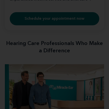
Schedule your appointment now
Hearing Care Professionals Who Make
a Difference