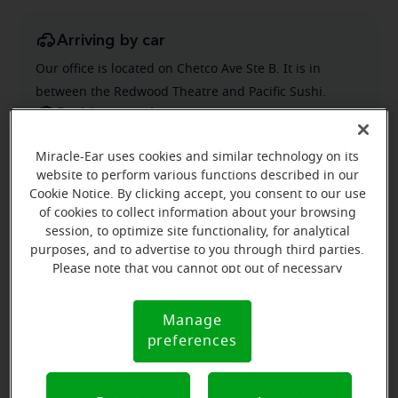
Arriving by car
Our office is located on Chetco Ave Ste B. It is in
between the Redwood Theatre and Pacific Sushi.
Parking nearby
Parking is across Chetco Ave from our office. There's a
Miracle-Ear uses cookies and similar technology on its
nice crosswalk with flashing lights for easy crossing.
website to perform various functions described in our
Cookie Notice. By clicking accept, you consent to our use
of cookies to collect information about your browsing
session, to optimize site functionality, for analytical
purposes, and to advertise to you through third parties.
Please note that you cannot opt out of necessary
cookies. For more information, please see our Cookie
Notice (link here below). If you are using an opt-out
Manage
Cookie
preference signal, we will honor that signal.
preferences
Notice