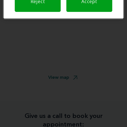
Reject
Accept
View map
Give us a call to book your
appointment: