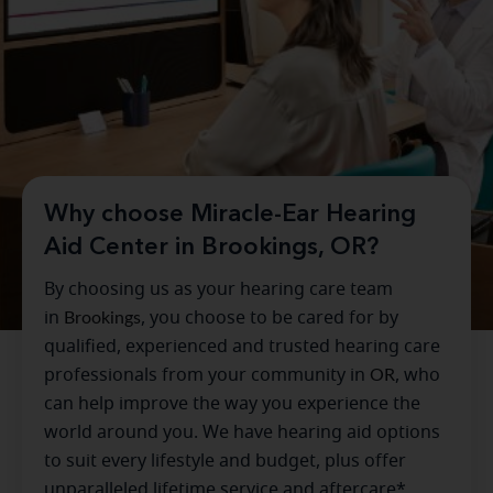
Why choose Miracle-Ear Hearing
Aid Center in Brookings, OR?
By choosing us as your hearing care team
in
Brookings
, you choose to be cared for by
qualified, experienced and trusted hearing care
professionals from your community in
OR
, who
can help improve the way you experience the
world around you. We have hearing aid options
to suit every lifestyle and budget, plus offer
unparalleled lifetime service and aftercare*.