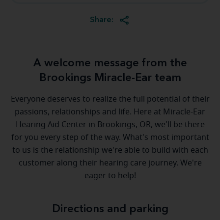
Share:
A welcome message from the
Brookings Miracle-Ear team
Everyone deserves to realize the full potential of their
passions, relationships and life. Here at Miracle-Ear
Hearing Aid Center in Brookings, OR, we'll be there
for you every step of the way. What's most important
to us is the relationship we're able to build with each
customer along their hearing care journey. We're
eager to help!
Directions and parking