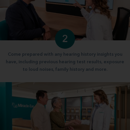
2
Come prepared with any hearing history insights you
have, including previous hearing test results, exposure
to loud noises, family history and more.