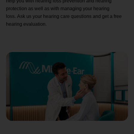
help you with hearing loss prevention and hearing
protection as well as with managing your hearing
loss. Ask us your hearing care questions and get a free
hearing evaluation.