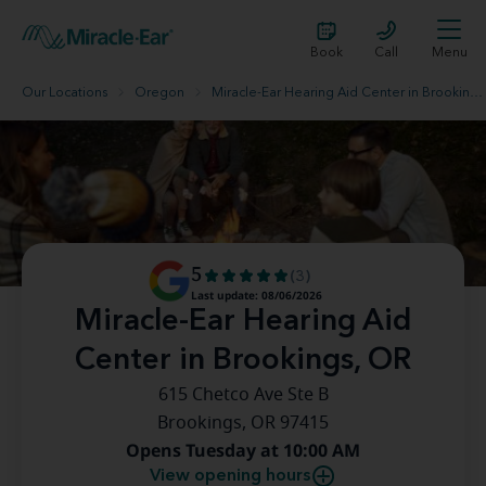
Book
Call
Menu
Our Locations
Oregon
Miracle-Ear Hearing Aid Center in Brookings, OR
5
(3)
Last update: 08/06/2026
Miracle-Ear Hearing Aid
Center in Brookings, OR
615 Chetco Ave Ste B
Brookings, OR 97415
Opens Tuesday at 10:00 AM
View opening hours