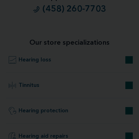
(458) 260-7703
Our store specializations
Hearing loss
Tinnitus
Hearing protection
Hearing aid repairs