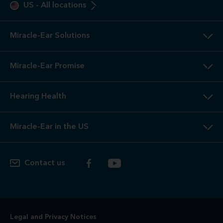
US
-
All locations
Miracle-Ear Solutions
Miracle-Ear Promise
Hearing Health
Miracle-Ear in the US
Contact us
Legal and Privacy Notices