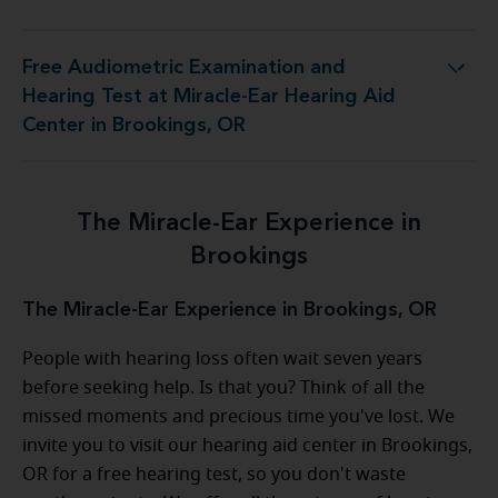
Free Audiometric Examination and
 Miracle-Ear Hearing Aid Center in Brookings, OR
Hearing Test at Miracle-Ear Hearing Aid
Center in Brookings, OR
The Miracle-Ear Experience in
Brookings
The Miracle-Ear Experience in Brookings, OR
People with hearing loss often wait seven years
before seeking help. Is that you? Think of all the
missed moments and precious time you've lost. We
invite you to visit our hearing aid center in Brookings,
OR for a free hearing test, so you don't waste