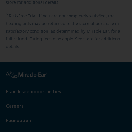
store for additional details.
6
Risk-Free
Trial. If you are not completely satisfied, the
hearing aids may be returned to the store of purchase in
satisfactory condition, as determined by Miracle-Ear, for a
full refund. Fitting fees may apply. See store for additional
details.
Franchisee opportunities
Careers
Foundation