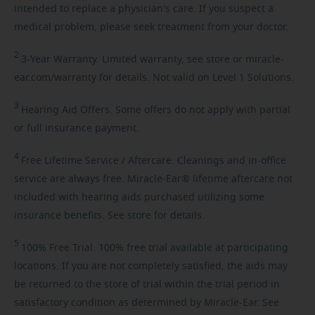
intended to replace a physician's care. If you suspect a
medical problem, please seek treatment from your doctor.
2
3-Year
Warranty. Limited warranty, see store or miracle-
ear.com/warranty for details. Not valid on Level 1 Solutions.
3
Hearing
Aid Offers. Some offers do not apply with partial
or full insurance payment.
4
Free
Lifetime Service / Aftercare. Cleanings and in-office
service are always free. Miracle-Ear® lifetime aftercare not
included with hearing aids purchased utilizing some
insurance benefits. See store for details.
5
100%
Free Trial. 100% free trial available at participating
locations. If you are not completely satisfied, the aids may
be returned to the store of trial within the trial period in
satisfactory condition as determined by Miracle-Ear. See