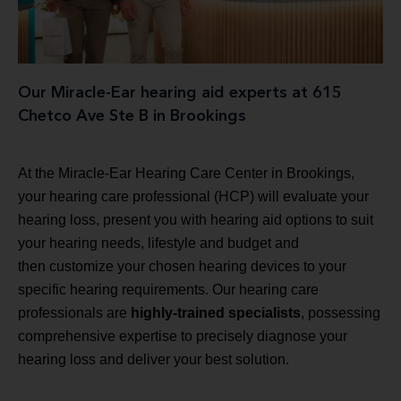
Our Miracle-Ear hearing aid experts at 615
Chetco Ave Ste B in Brookings
At the Miracle-Ear Hearing Care Center in Brookings,
your hearing care professional (HCP) will evaluate your
hearing loss, present you with hearing aid options to suit
your hearing needs, lifestyle and budget and
then customize your chosen hearing devices to your
specific hearing requirements. Our hearing care
professionals are
highly-trained specialists
, possessing
comprehensive expertise to precisely diagnose your
hearing loss and deliver your best solution.