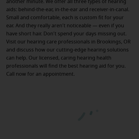
another minute. We offer all three types of hearing
aids: behind-the-ear, in-the-ear and receiver-in-canal.
Small and comfortable, each is custom fit for your
ear. And they really aren't noticeable — even if you
have short hair. Don't spend your days missing out.
Visit our hearing care professionals in Brookings, OR
and discuss how our cutting-edge hearing solutions
can help. Our licensed, caring hearing health
professionals will find the best hearing aid for you.
Call now for an appointment.