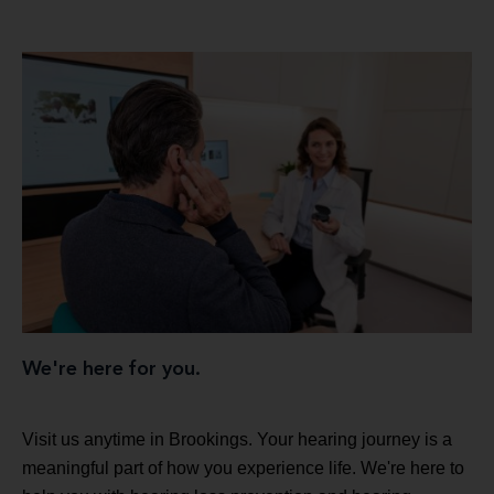
We're here for you.
Visit us anytime in Brookings. Your hearing journey is a
meaningful part of how you experience life. We're here to