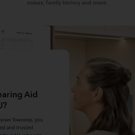
noises, family history and more.
aring Aid
J?
yram Township
, you
ced and trusted