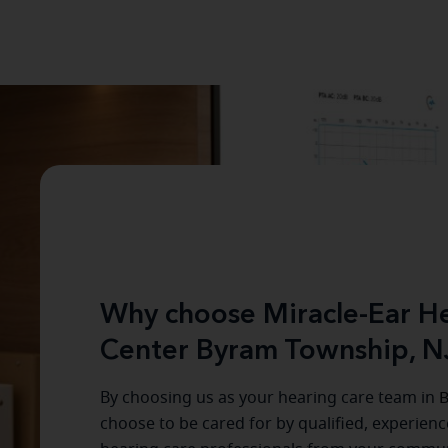
Why choose Miracle-Ear He
Center Byram Township, N
By choosing us as your hearing care team in
B
choose to be cared for by qualified, experien