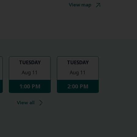
View map
TUESDAY
TUESDAY
Aug 11
Aug 11
1:00 PM
2:00 PM
View all