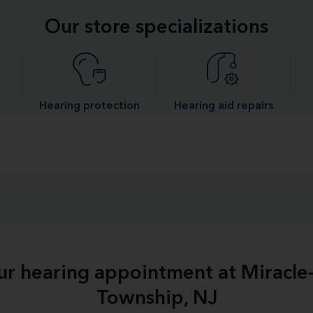
Our store specializations
Hearing protection
Hearing aid repairs
our hearing appointment at Miracl
Township, NJ