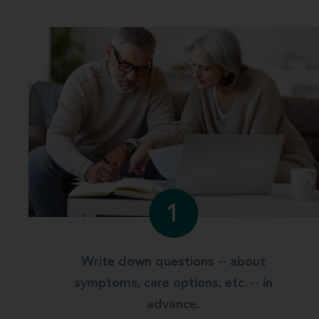
1
Write down questions -- about
symptoms, care options, etc. -- in
advance.