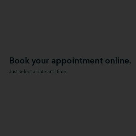
Book your appointment online.
Just select a date and time: