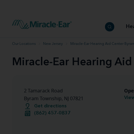
How to choose the best hearing aid
Our hearing care professionals
How to prevent hearing loss
Hearing hea
Hearing aid finder tool
Miracle-Ear warranty
Get your Better Hearing Guide
Hearing rel
He
Hearing aid user manuals
Miracle-Ear App
Our Locations
New Jersey
Miracle-Ear Hearing Aid Center Byra
Miracle-Ear Hearing Ai
Ope
2 Tamarack Road
View
Byram Township, NJ 07821
Get directions
(862) 457-0837