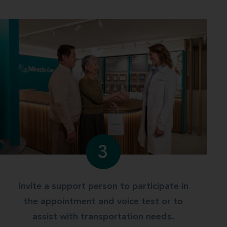
3
Invite a support person to participate in
the appointment and voice test or to
assist with transportation needs.