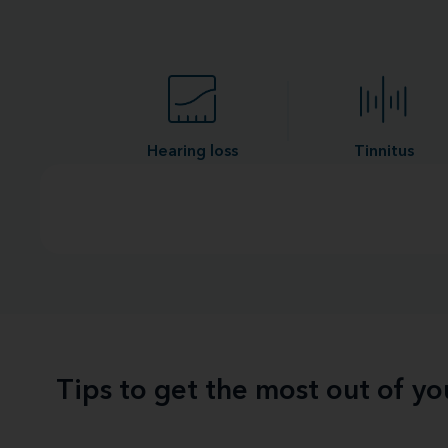
Hearing loss
Tinnitus
Tips to get the most out of y