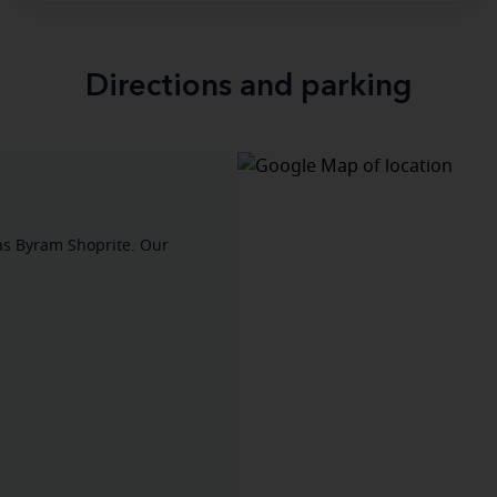
Directions and parking
as Byram Shoprite. Our