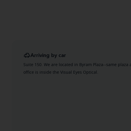
Arriving by car
Suite 150. We are located in Byram Plaza--same plaza 
office is inside the Visual Eyes Optical.