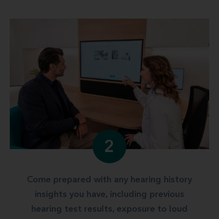
2
Come prepared with any hearing history
insights you have, including previous
hearing test results, exposure to loud