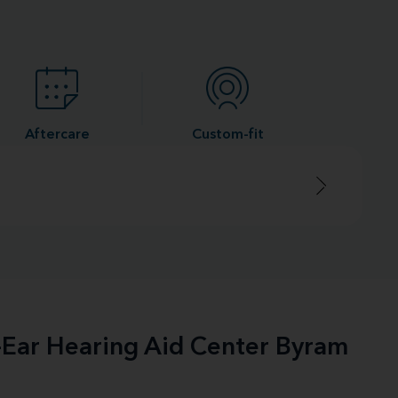
Aftercare
Custom-fit
e-Ear Hearing Aid Center Byram