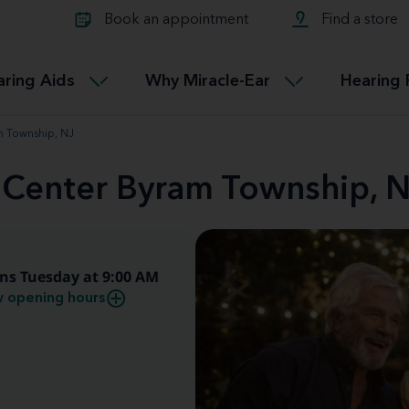
Learn about Tinnitus treatmen
lth glossary
Compare Miracle-Ear hearing 
Connectable
Book an appointment
Find a store
therapy options.
Miracle-EarCONNECT
Get our FREE Tinnitus guide
ated diseases
L
aring Aids
Why Miracle-Ear
Hearing 
Accessible
Miracle-EarEASY
m Township, NJ
d Center Byram Township, 
ns Tuesday at 9:00 AM
 opening hours