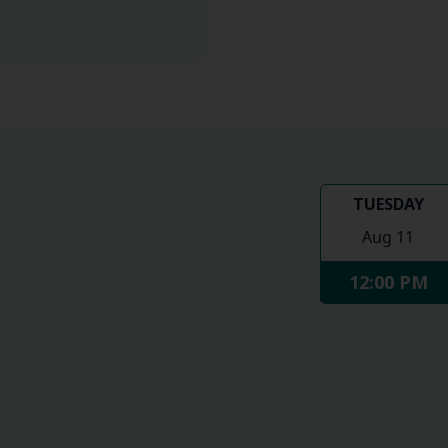
TUESDAY
Aug 11
12:00 PM