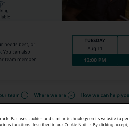
rking
ilable
TUESDAY
ur needs best, or
Aug 11
s
. You can also
12:00 PM
Ear team member
our team
Where we are
How we can help yo
racle-Ear uses cookies and similar technology on its website to pe
sage from the Byram Township Mi
arious functions described in our Cookie Notice. By clicking accept,