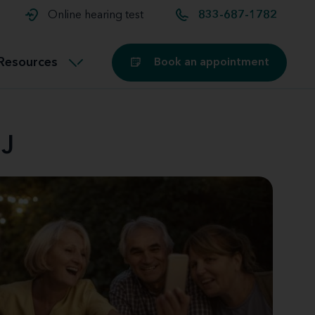
t and
aids
Exercising with hearing aids
Online hearing test
833-687-1782
Technology
ook for another location
Customer stories and reviews
Resources
Book an appointment
Buying hearing aids
Miracle-Ear Blog
NJ