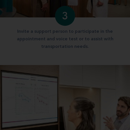
3
Invite a support person to participate in the
appointment and voice test or to assist with
transportation needs.