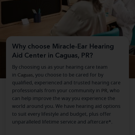
Why choose Miracle-Ear Hearing
Aid Center in Caguas, PR?
By choosing us as your hearing care team
in
Caguas
, you choose to be cared for by
qualified, experienced and trusted hearing care
professionals from your community in
PR
, who
can help improve the way you experience the
world around you. We have hearing aid options
to suit every lifestyle and budget, plus offer
unparalleled lifetime service and aftercare*.