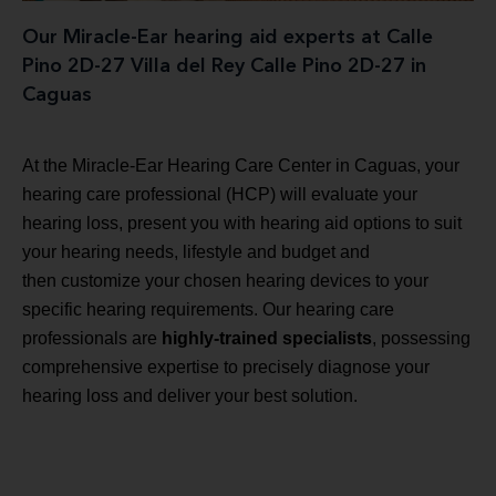
Our Miracle-Ear hearing aid experts at Calle
Pino 2D-27 Villa del Rey Calle Pino 2D-27 in
Caguas
At the Miracle-Ear Hearing Care Center in Caguas, your
hearing care professional (HCP) will evaluate your
hearing loss, present you with hearing aid options to suit
your hearing needs, lifestyle and budget and
then customize your chosen hearing devices to your
specific hearing requirements. Our hearing care
professionals are
highly-trained specialists
, possessing
comprehensive expertise to precisely diagnose your
hearing loss and deliver your best solution.