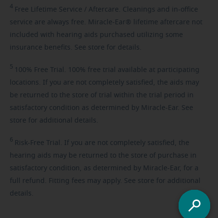
4
Free
Lifetime Service / Aftercare. Cleanings and in-office
service are always free. Miracle-Ear® lifetime aftercare not
included with hearing aids purchased utilizing some
insurance benefits. See store for details.
5
100%
Free Trial. 100% free trial available at participating
locations. If you are not completely satisfied, the aids may
be returned to the store of trial within the trial period in
satisfactory condition as determined by Miracle-Ear. See
store for additional details.
6
Risk-Free
Trial. If you are not completely satisfied, the
hearing aids may be returned to the store of purchase in
satisfactory condition, as determined by Miracle-Ear, for a
full refund. Fitting fees may apply. See store for additional
details.