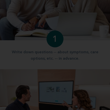
1
Write down questions -- about symptoms, care
options, etc. -- in advance.