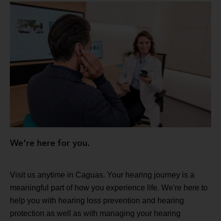
We're here for you.
Visit us anytime in Caguas. Your hearing journey is a
meaningful part of how you experience life. We're here to
help you with hearing loss prevention and hearing
protection as well as with managing your hearing