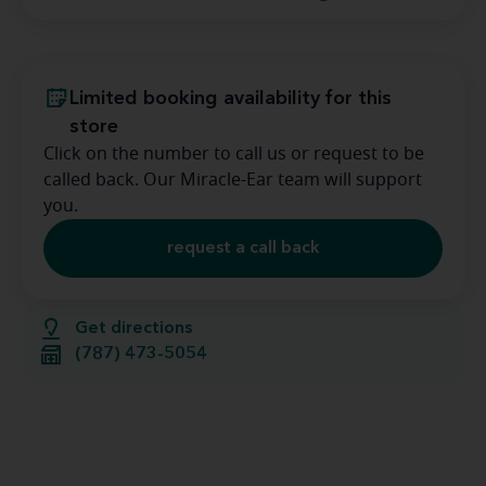
Limited booking availability for this
store
Click on the number to call us or request to be
called back. Our Miracle-Ear team will support
you.
request a call back
Get directions
(787) 473-5054