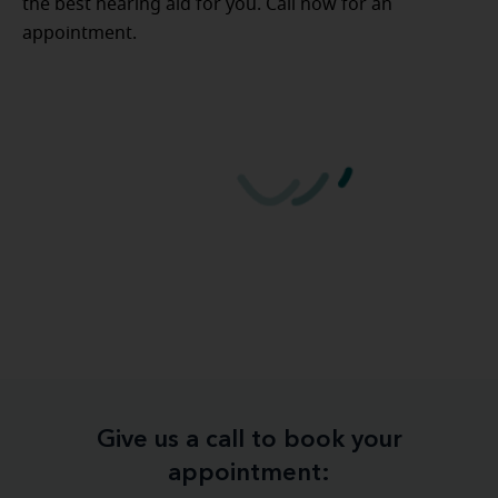
the best hearing aid for you. Call now for an
appointment.
Give us a call to book your
appointment: