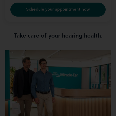
Schedule your appointment now
Take care of your hearing health.