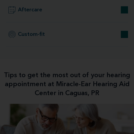
Aftercare
Custom-fit
Tips to get the most out of your hearing
appointment at Miracle-Ear Hearing Aid
Center in Caguas, PR