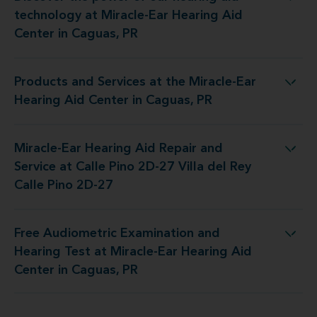
y at Miracle-Ear Hearing Aid Center in Caguas, PR
technology at Miracle-Ear Hearing Aid
Center in Caguas, PR
Products and Services at the Miracle-Ear
 the Miracle-Ear Hearing Aid Center in Caguas, PR
Hearing Aid Center in Caguas, PR
Miracle-Ear Hearing Aid Repair and
at Calle Pino 2D-27 Villa del Rey Calle Pino 2D-27
Service at Calle Pino 2D-27 Villa del Rey
Calle Pino 2D-27
Free Audiometric Examination and
 at Miracle-Ear Hearing Aid Center in Caguas, PR
Hearing Test at Miracle-Ear Hearing Aid
Center in Caguas, PR