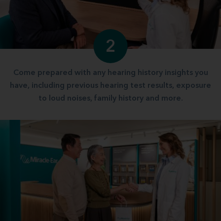
2
Come prepared with any hearing history insights you
have, including previous hearing test results, exposure
to loud noises, family history and more.