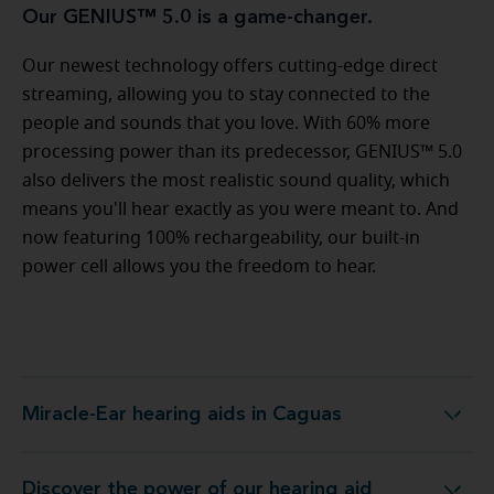
Our GENIUS™ 5.0 is a game-changer.
Our newest technology offers cutting-edge direct
streaming, allowing you to stay connected to the
people and sounds that you love. With 60% more
processing power than its predecessor, GENIUS™ 5.0
also delivers the most realistic sound quality, which
means you'll hear exactly as you were meant to. And
now featuring 100% rechargeability, our built-in
power cell allows you the freedom to hear.
Miracle-Ear hearing aids in Caguas
Miracle-Ear hearing aids in Caguas
Discover the power of our hearing aid