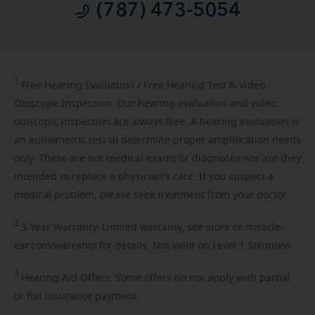
(787) 473-5054
1
Free
Hearing Evaluation / Free Hearing Test & Video
Otoscope Inspection. Our hearing evaluation and video
otoscopic inspection are always free. A hearing evaluation is
an audiometric test to determine proper amplification needs
only. These are not medical exams or diagnoses nor are they
intended to replace a physician's care. If you suspect a
medical problem, please seek treatment from your doctor.
2
3-Year
Warranty. Limited warranty, see store or miracle-
ear.com/warranty for details. Not valid on Level 1 Solutions.
3
Hearing
Aid Offers. Some offers do not apply with partial
or full insurance payment.