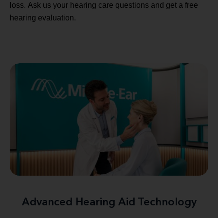
loss. Ask us your hearing care questions and get a free
hearing evaluation.
Advanced Hearing Aid Technology