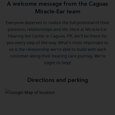
A welcome message from the Caguas
Miracle-Ear team
Everyone deserves to realize the full potential of their
passions, relationships and life. Here at Miracle-Ear
Hearing Aid Center in Caguas, PR, we'll be there for
you every step of the way. What's most important to
us is the relationship we're able to build with each
customer along their hearing care journey. We're
eager to help!
Directions and parking