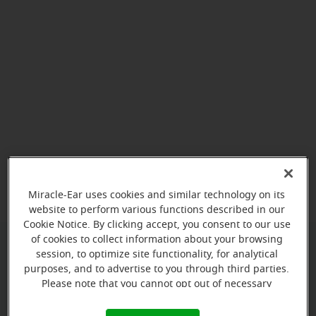
View map
Miracle-Ear uses cookies and similar technology on its
website to perform various functions described in our
Cookie Notice. By clicking accept, you consent to our use
of cookies to collect information about your browsing
session, to optimize site functionality, for analytical
Give us a call to book your
purposes, and to advertise to you through third parties.
appointment:
Please note that you cannot opt out of necessary
cookies. For more information, please see our Cookie
(787) 473-5054
Notice (link here below). If you are using an opt-out