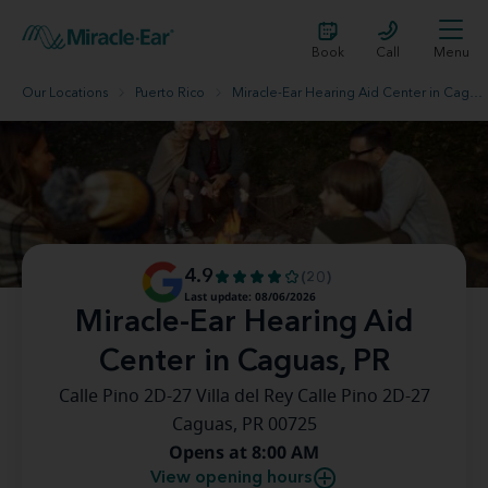
Book
Call
Menu
Our Locations
Puerto Rico
Miracle-Ear Hearing Aid Center in Caguas, PR
4.9
(20)
Last update: 08/06/2026
Miracle-Ear Hearing Aid
Center in Caguas, PR
Calle Pino 2D-27 Villa del Rey Calle Pino 2D-27
Caguas, PR 00725
Opens at 8:00 AM
View opening hours