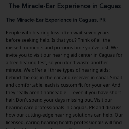
The Miracle-Ear Experience in Caguas
The Miracle-Ear Experience in Caguas, PR
People with hearing loss often wait seven years
before seeking help. Is that you? Think of all the
missed moments and precious time you've lost. We
invite you to visit our hearing aid center in Caguas for
a free hearing test, so you don't waste another
minute. We offer all three types of hearing aids:
behind-the-ear, in-the-ear and receiver-in-canal. Small
and comfortable, each is custom fit for your ear. And
they really aren't noticeable — even if you have short
hair. Don't spend your days missing out. Visit our
hearing care professionals in Caguas, PR and discuss
how our cutting-edge hearing solutions can help. Our
licensed, caring hearing health professionals will find