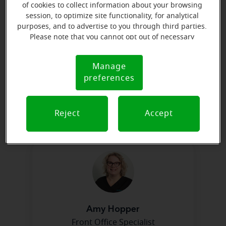
of cookies to collect information about your browsing
session, to optimize site functionality, for analytical
purposes, and to advertise to you through third parties.
Please note that you cannot opt out of necessary
cookies. For more information, please see our Cookie
Notice (link here below). If you are using an opt-out
Manage
Cookie
preference signal, we will honor that signal.
preferences
Notice
Barbara Kirn
Franchise Lead Front Office
Specialist
Reject
Accept
Learn more
Amy Hopper
Front Office Specialist