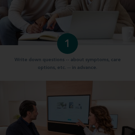
1
Write down questions -- about symptoms, care
options, etc. -- in advance.