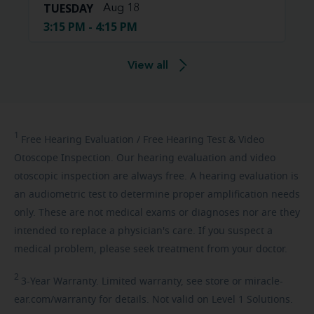
TUESDAY
Aug 18
3:15 PM - 4:15 PM
View all
1
Free
Hearing Evaluation / Free Hearing Test & Video
Otoscope Inspection. Our hearing evaluation and video
otoscopic inspection are always free. A hearing evaluation is
an audiometric test to determine proper amplification needs
only. These are not medical exams or diagnoses nor are they
intended to replace a physician's care. If you suspect a
medical problem, please seek treatment from your doctor.
2
3-Year
Warranty. Limited warranty, see store or miracle-
ear.com/warranty for details. Not valid on Level 1 Solutions.