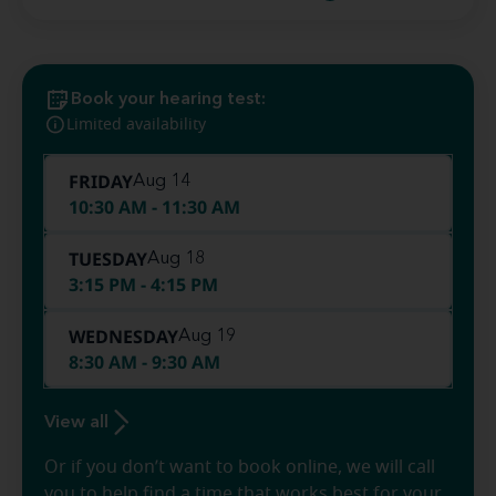
Book your hearing test:
Limited availability
FRIDAY
Aug 14
10:30 AM - 11:30 AM
TUESDAY
Aug 18
3:15 PM - 4:15 PM
WEDNESDAY
Aug 19
8:30 AM - 9:30 AM
View all
Or if you don’t want to book online, we will call
you to help find a time that works best for your