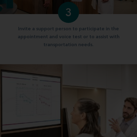
3
Invite a support person to participate in the
appointment and voice test or to assist with
transportation needs.