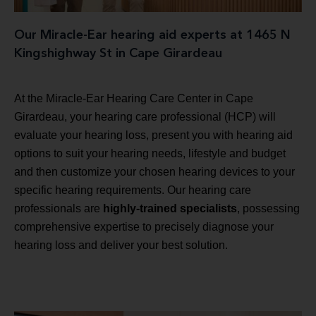
Our Miracle-Ear hearing aid experts at 1465 N
Kingshighway St in Cape Girardeau
At the Miracle-Ear Hearing Care Center in Cape
Girardeau, your hearing care professional (HCP) will
evaluate your hearing loss, present you with hearing aid
options to suit your hearing needs, lifestyle and budget
and then customize your chosen hearing devices to your
specific hearing requirements. Our hearing care
professionals are
highly-trained specialists
, possessing
comprehensive expertise to precisely diagnose your
hearing loss and deliver your best solution.