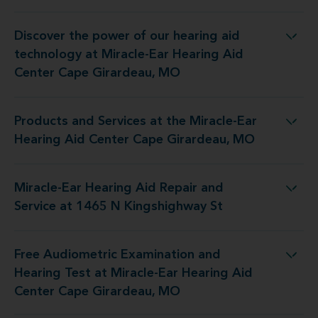
Discover the power of our hearing aid
iracle-Ear Hearing Aid Center Cape Girardeau, MO
technology at Miracle-Ear Hearing Aid
Center Cape Girardeau, MO
Products and Services at the Miracle-Ear
iracle-Ear Hearing Aid Center Cape Girardeau, MO
Hearing Aid Center Cape Girardeau, MO
Miracle-Ear Hearing Aid Repair and
Aid Repair and Service at 1465 N Kingshighway St
Service at 1465 N Kingshighway St
Free Audiometric Examination and
racle-Ear Hearing Aid Center Cape Girardeau, MO
Hearing Test at Miracle-Ear Hearing Aid
Center Cape Girardeau, MO