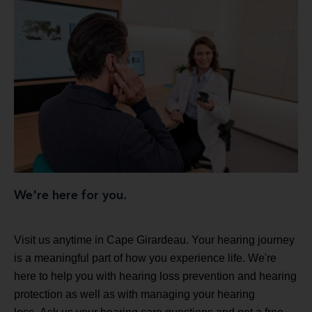
We're here for you.
Visit us anytime in Cape Girardeau. Your hearing journey
is a meaningful part of how you experience life. We're
here to help you with hearing loss prevention and hearing
protection as well as with managing your hearing