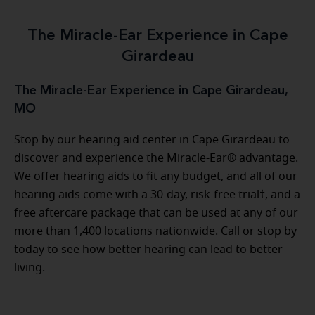
The Miracle-Ear Experience in Cape
Girardeau
The Miracle-Ear Experience in Cape Girardeau,
MO
Stop by our hearing aid center in Cape Girardeau to
discover and experience the Miracle-Ear® advantage.
We offer hearing aids to fit any budget, and all of our
hearing aids come with a 30-day, risk-free trial†, and a
free aftercare package that can be used at any of our
more than 1,400 locations nationwide. Call or stop by
today to see how better hearing can lead to better
living.