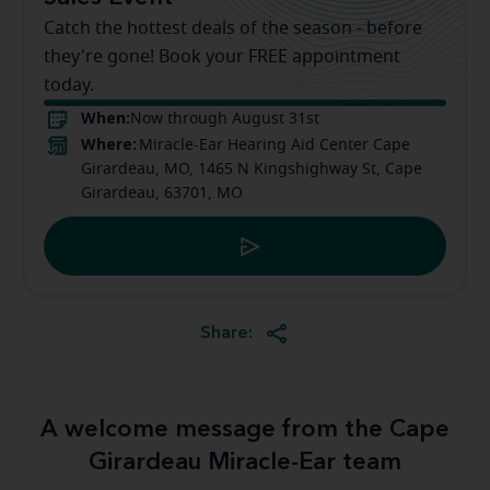
Catch the hottest deals of the season - before
they're gone! Book your FREE appointment
today.
When:
Now through August 31st
Where:
Miracle-Ear Hearing Aid Center Cape
Girardeau, MO, 1465 N Kingshighway St, Cape
Girardeau, 63701, MO
Share:
A welcome message from the Cape
Girardeau Miracle-Ear team