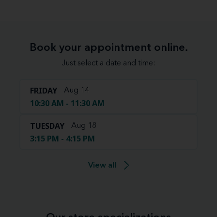
Book your appointment online.
Just select a date and time:
FRIDAY
Aug 14
10:30 AM - 11:30 AM
TUESDAY
Aug 18
3:15 PM - 4:15 PM
View all