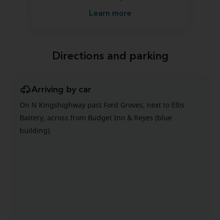
Learn more
Directions and parking
Arriving by car
On N Kingshighway past Ford Groves, next to Ellis
Battery; across from Budget Inn & Reyes (blue
building).