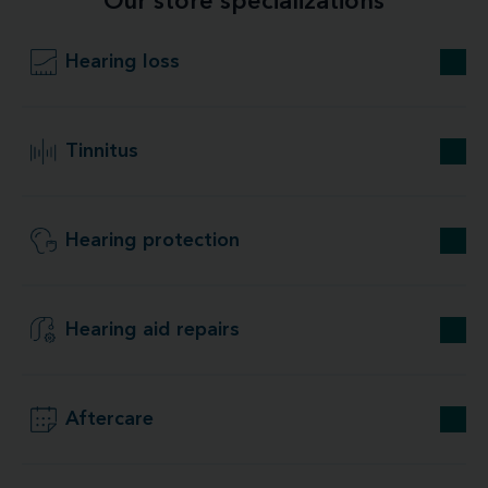
Our store specializations
Hearing loss
Tinnitus
Hearing protection
Hearing aid repairs
Aftercare