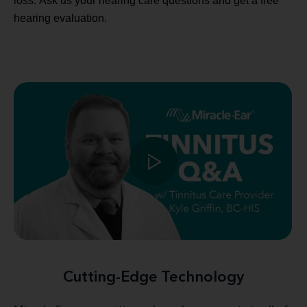
loss. Ask us your hearing care questions and get a free
hearing evaluation.
Cutting-Edge Technology