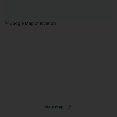
View map