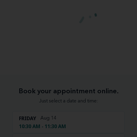
Book your appointment online.
Just select a date and time:
FRIDAY
Aug 14
10:30 AM - 11:30 AM