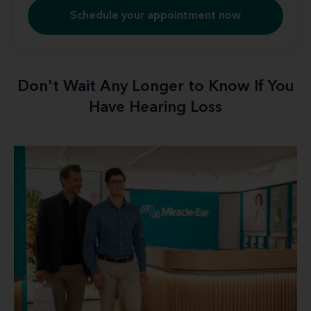
Schedule your appointment now
Don't Wait Any Longer to Know If You
Have Hearing Loss