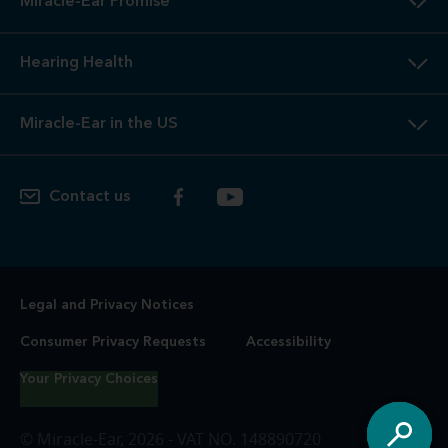
Miracle-Ear Promise
Hearing Health
Miracle-Ear in the US
Contact us
Legal and Privacy Notices
Consumer Privacy Requests
Accessibility
Your Privacy Choices
© Miracle-Ear, 2026 - VAT NO. 148890720