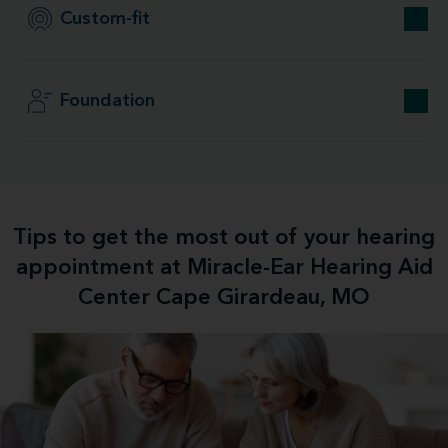
Custom-fit
Foundation
Tips to get the most out of your hearing
appointment at Miracle-Ear Hearing Aid
Center Cape Girardeau, MO