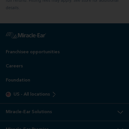
full refund. Fitting fees may apply. See store for additional
details.
Franchisee opportunities
Careers
Foundation
US
-
All locations
Miracle-Ear Solutions