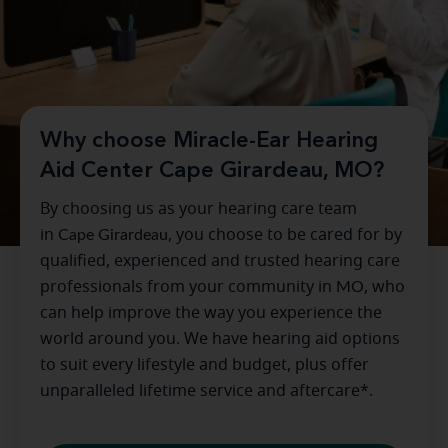
Why choose Miracle-Ear Hearing
Aid Center Cape Girardeau, MO?
By choosing us as your hearing care team
in
Cape Girardeau
, you choose to be cared for by
qualified, experienced and trusted hearing care
professionals from your community in
MO
, who
can help improve the way you experience the
world around you. We have hearing aid options
to suit every lifestyle and budget, plus offer
unparalleled lifetime service and aftercare*.