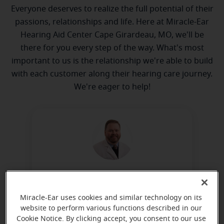
Everyone deserves to realize the full potential of their
passions, relationships and life. Here at Miracle-Ear
Hearing Aid Center Cape Girardeau, MO, we'll be
there for you every step of the way. What's most
important to us is the relationship we're able to build
with each customer along their hearing care journey.
We're eager to help!
Kyle Griffin
Board Certified Hearing Instrument
Miracle-Ear uses cookies and similar technology on its
Specialist
website to perform various functions described in our
Cookie Notice. By clicking accept, you consent to our use
Learn more