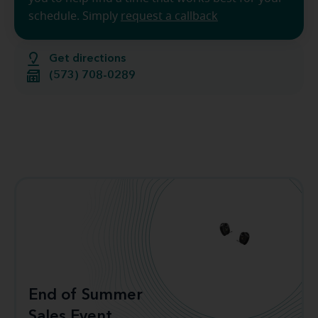
schedule. Simply
request a callback
Get directions
(573) 708-0289
End of Summer
Sales Event