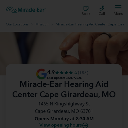
Book
Call
Menu
Our Locations
Missouri
Miracle-Ear Hearing Aid Center Cape Girardeau, MO
4.9
(188)
Last update: 08/07/2026
Miracle-Ear Hearing Aid
Center Cape Girardeau, MO
1465 N Kingshighway St
Cape Girardeau, MO 63701
Opens Monday at 8:30 AM
View opening hours