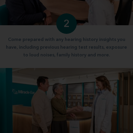
2
Come prepared with any hearing history insights you
have, including previous hearing test results, exposure
to loud noises, family history and more.