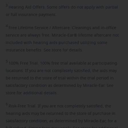
3
Hearing
Aid Offers. Some offers do not apply with partial
or full insurance payment.
4
Free
Lifetime Service / Aftercare. Cleanings and in-office
service are always free. Miracle-Ear® lifetime aftercare not
included with hearing aids purchased utilizing some
insurance benefits. See store for details.
5
100%
Free Trial. 100% free trial available at participating
locations. If you are not completely satisfied, the aids may
be returned to the store of trial within the trial period in
satisfactory condition as determined by Miracle-Ear. See
store for additional details.
6
Risk-Free
Trial. If you are not completely satisfied, the
hearing aids may be returned to the store of purchase in
satisfactory condition, as determined by Miracle-Ear, for a