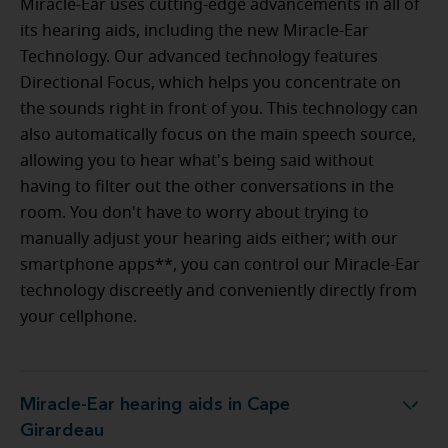
Miracle-Ear uses cutting-edge advancements in all of
its hearing aids, including the new Miracle-Ear
Technology. Our advanced technology features
Directional Focus, which helps you concentrate on
the sounds right in front of you. This technology can
also automatically focus on the main speech source,
allowing you to hear what's being said without
having to filter out the other conversations in the
room. You don't have to worry about trying to
manually adjust your hearing aids either; with our
smartphone apps**, you can control our Miracle-Ear
technology discreetly and conveniently directly from
your cellphone.
Miracle-Ear hearing aids in Cape
Miracle-Ear hearing aids in Cape Girardeau
Girardeau