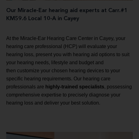
Our Miracle-Ear hearing aid experts at Carr.#1
KM59.6 Local 10-A in Cayey
At the Miracle-Ear Hearing Care Center in Cayey, your
hearing care professional (HCP) will evaluate your
hearing loss, present you with hearing aid options to suit
your hearing needs, lifestyle and budget and
then customize your chosen hearing devices to your
specific hearing requirements. Our hearing care
professionals are
highly-trained specialists
, possessing
comprehensive expertise to precisely diagnose your
hearing loss and deliver your best solution.