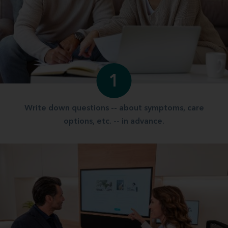
1
Write down questions -- about symptoms, care
options, etc. -- in advance.