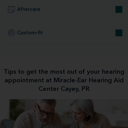
Aftercare
Custom-fit
Tips to get the most out of your hearing
appointment at Miracle-Ear Hearing Aid
Center Cayey, PR