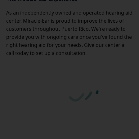
As an independently owned and operated hearing aid
center, Miracle-Ear is proud to improve the lives of
customers throughout Puerto Rico. We're ready to
provide you with ongoing care once you've found the
right hearing aid for your needs. Give our center a
call today to set up a consultation.