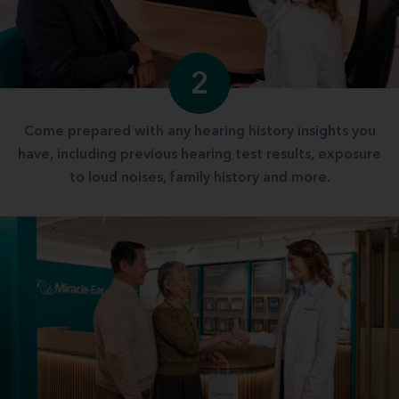
2
Come prepared with any hearing history insights you
have, including previous hearing test results, exposure
to loud noises, family history and more.