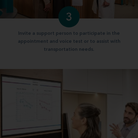
3
Invite a support person to participate in the
appointment and voice test or to assist with
transportation needs.