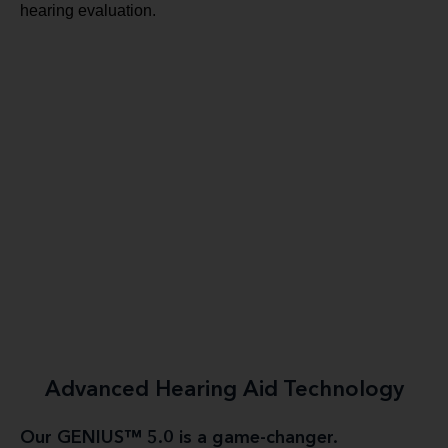
hearing evaluation.
Advanced Hearing Aid Technology
Our GENIUS™ 5.0 is a game-changer.