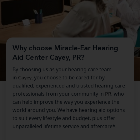
Why choose Miracle-Ear Hearing
Aid Center Cayey, PR?
By choosing us as your hearing care team
in
Cayey
, you choose to be cared for by
qualified, experienced and trusted hearing care
professionals from your community in
PR
, who
can help improve the way you experience the
world around you. We have hearing aid options
to suit every lifestyle and budget, plus offer
unparalleled lifetime service and aftercare*.