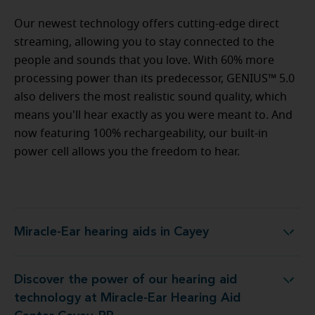
Our newest technology offers cutting-edge direct
streaming, allowing you to stay connected to the
people and sounds that you love. With 60% more
processing power than its predecessor, GENIUS™ 5.0
also delivers the most realistic sound quality, which
means you'll hear exactly as you were meant to. And
now featuring 100% rechargeability, our built-in
power cell allows you the freedom to hear.
Miracle-Ear hearing aids in Cayey
Miracle-Ear hearing aids in Cayey
Discover the power of our hearing aid
ology at Miracle-Ear Hearing Aid Center Cayey, PR
technology at Miracle-Ear Hearing Aid