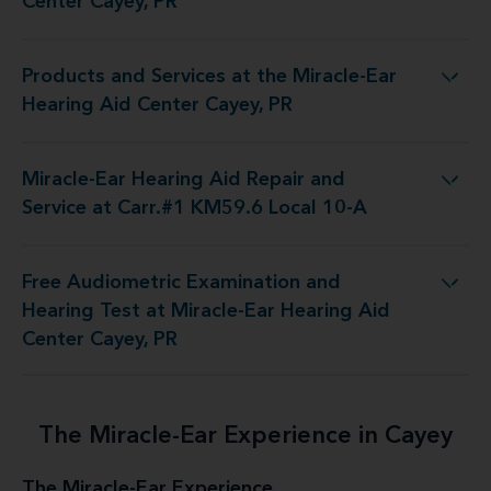
Center Cayey, PR
Products and Services at the Miracle-Ear
s at the Miracle-Ear Hearing Aid Center Cayey, PR
Hearing Aid Center Cayey, PR
Miracle-Ear Hearing Aid Repair and
d Repair and Service at Carr.#1 KM59.6 Local 10-A
Service at Carr.#1 KM59.6 Local 10-A
Free Audiometric Examination and
Test at Miracle-Ear Hearing Aid Center Cayey, PR
Hearing Test at Miracle-Ear Hearing Aid
Center Cayey, PR
The Miracle-Ear Experience in Cayey
The Miracle-Ear Experience