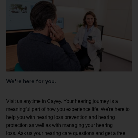
We're here for you.
Visit us anytime in Cayey. Your hearing journey is a
meaningful part of how you experience life. We're here to
help you with hearing loss prevention and hearing
protection as well as with managing your hearing
loss. Ask us your hearing care questions and get a free