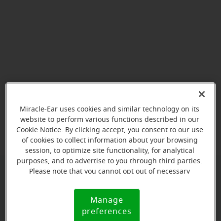
Miracle-Ear uses cookies and similar technology on its
View map
website to perform various functions described in our
Cookie Notice. By clicking accept, you consent to our use
of cookies to collect information about your browsing
session, to optimize site functionality, for analytical
purposes, and to advertise to you through third parties.
Please note that you cannot opt out of necessary
Give us a call to book your
cookies. For more information, please see our Cookie
Notice (link here below). If you are using an opt-out
appointment:
Manage
Cookie
preference signal, we will honor that signal.
preferences
(787) 738-3688
Notice