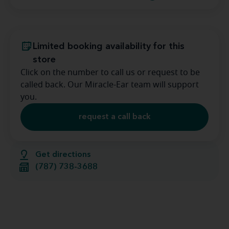
Limited booking availability for this
store
Click on the number to call us or request to be
called back. Our Miracle-Ear team will support
you.
request a call back
Get directions
(787) 738-3688