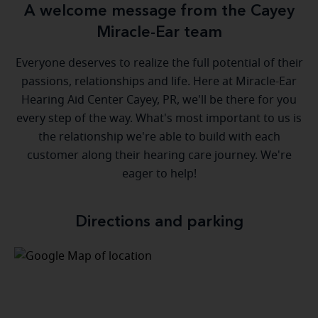
A welcome message from the Cayey
Miracle-Ear team
Everyone deserves to realize the full potential of their
passions, relationships and life. Here at Miracle-Ear
Hearing Aid Center Cayey, PR, we'll be there for you
every step of the way. What's most important to us is
the relationship we're able to build with each
customer along their hearing care journey. We're
eager to help!
Directions and parking