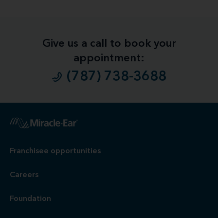
Give us a call to book your
appointment:
(787) 738-3688
1
Free
Hearing Evaluation / Free Hearing Test & Video
Otoscope Inspection. Our hearing evaluation and video
otoscopic inspection are always free. A hearing evaluation is
an audiometric test to determine proper amplification needs
only. These are not medical exams or diagnoses nor are they
intended to replace a physician's care. If you suspect a
medical problem, please seek treatment from your doctor.