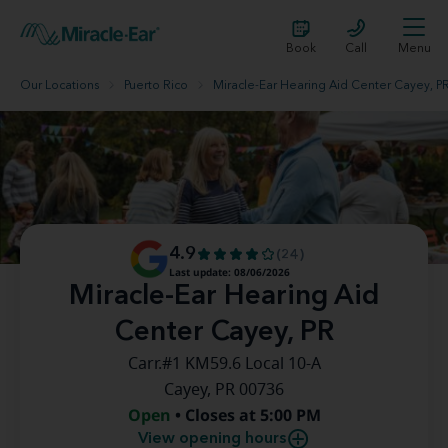
Book
Call
Menu
Our Locations
Puerto Rico
Miracle-Ear Hearing Aid Center Cayey, P
4.9
(24)
Last update: 08/06/2026
Miracle-Ear Hearing Aid
Center Cayey, PR
Carr.#1 KM59.6 Local 10-A
Cayey, PR 00736
Open
• Closes at 5:00 PM
View opening hours