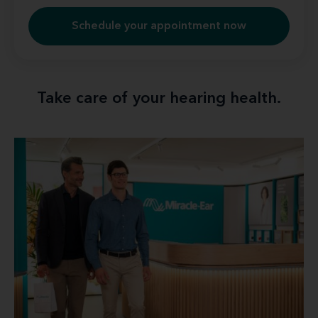
Schedule your appointment now
Take care of your hearing health.