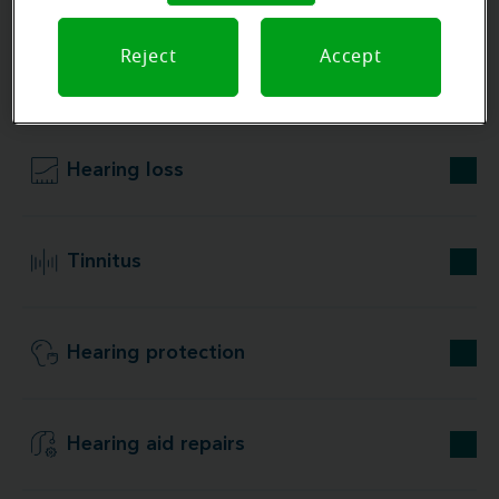
Reject
Accept
Our store specializations
Hearing loss
Tinnitus
Hearing protection
Hearing aid repairs