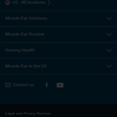
2
3-Year
Warranty. Limited warranty, see store or miracle-
ear.com/warranty for details. Not valid on Level 1 Solutions.
3
Hearing
Aid Offers. Some offers do not apply with partial
or full insurance payment.
4
Free
Lifetime Service / Aftercare. Cleanings and in-office
service are always free. Miracle-Ear® lifetime aftercare not
included with hearing aids purchased utilizing some
insurance benefits. See store for details.
5
100%
Free Trial. 100% free trial available at participating
locations. If you are not completely satisfied, the aids may
be returned to the store of trial within the trial period in
satisfactory condition as determined by Miracle-Ear. See
store for additional details.
6
Risk-Free
Trial. If you are not completely satisfied, the