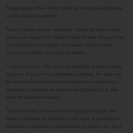
3
Hearing
Aid Offers. Some offers do not apply with partial
or full insurance payment.
4
Free
Lifetime Service / Aftercare. Cleanings and in-office
service are always free. Miracle-Ear® lifetime aftercare not
included with hearing aids purchased utilizing some
insurance benefits. See store for details.
5
100%
Free Trial. 100% free trial available at participating
locations. If you are not completely satisfied, the aids may
be returned to the store of trial within the trial period in
satisfactory condition as determined by Miracle-Ear. See
store for additional details.
6
Risk-Free
Trial. If you are not completely satisfied, the
hearing aids may be returned to the store of purchase in
satisfactory condition, as determined by Miracle-Ear, for a