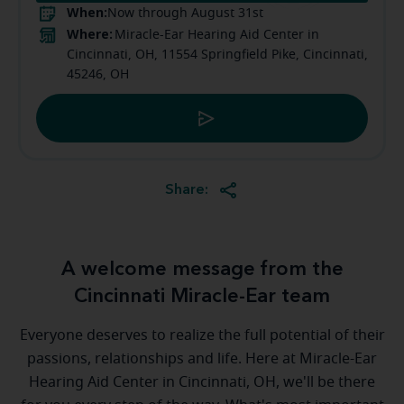
When:
Now through August 31st
Where:
Miracle-Ear Hearing Aid Center in
Cincinnati, OH, 11554 Springfield Pike, Cincinnati,
45246, OH
Share:
A welcome message from the
Cincinnati Miracle-Ear team
Everyone deserves to realize the full potential of their
passions, relationships and life. Here at Miracle-Ear
Hearing Aid Center in Cincinnati, OH, we'll be there