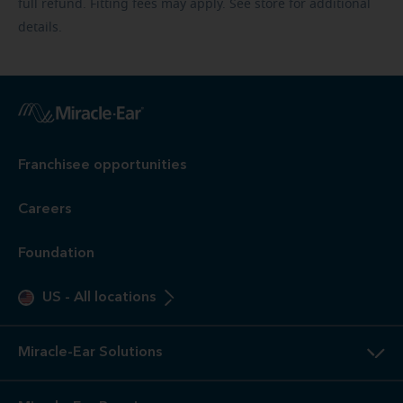
full refund. Fitting fees may apply. See store for additional
details.
Franchisee opportunities
Careers
Foundation
US
-
All locations
Miracle-Ear Solutions