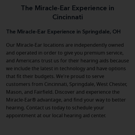
The Miracle-Ear Experience in
Cincinnati
The Miracle-Ear Experience in Springdale, OH
Our Miracle-Ear locations are independently owned
and operated in order to give you premium service,
and Americans trust us for their hearing aids because
we include the latest in technology and have options
that fit their budgets. We're proud to serve
customers from Cincinnati, Springdale, West Chester,
Mason, and Fairfield. Discover and experience the
Miracle-Ear® advantage, and find your way to better
hearing. Contact us today to schedule your
appointment at our local hearing aid center.