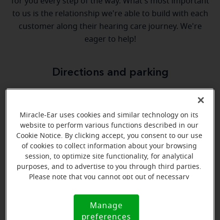
for you every step of the way. What's most important
to us is the relationship we're able to build with each
customer along their hearing care journey. We're
eager to help!
Directions and parking
Arriving by car
Miracle-Ear uses cookies and similar technology on its
We are located in the Springdale Town Center across
website to perform various functions described in our
the street from Gold Star Chili.
Cookie Notice. By clicking accept, you consent to our use
of cookies to collect information about your browsing
session, to optimize site functionality, for analytical
purposes, and to advertise to you through third parties.
Please note that you cannot opt out of necessary
cookies. For more information, please see our Cookie
Notice (link here below). If you are using an opt-out
Manage
Cookie
preference signal, we will honor that signal.
preferences
Notice