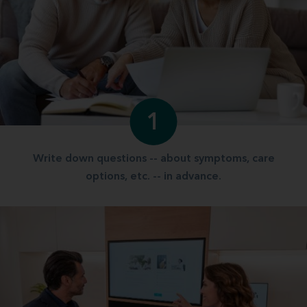
1
Write down questions -- about symptoms, care
options, etc. -- in advance.