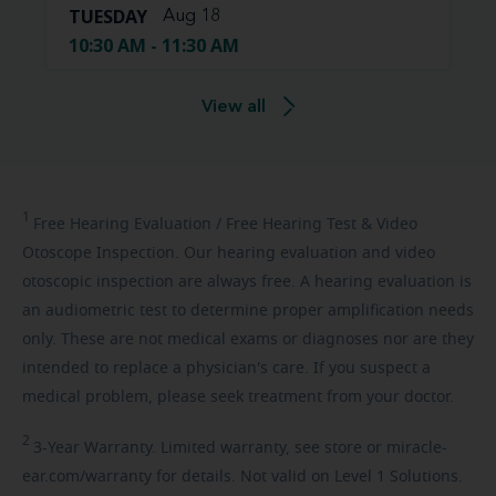
TUESDAY
Aug 18
10:30 AM - 11:30 AM
View all
1
Free
Hearing Evaluation / Free Hearing Test & Video
Otoscope Inspection. Our hearing evaluation and video
otoscopic inspection are always free. A hearing evaluation is
an audiometric test to determine proper amplification needs
only. These are not medical exams or diagnoses nor are they
intended to replace a physician's care. If you suspect a
medical problem, please seek treatment from your doctor.
2
3-Year
Warranty. Limited warranty, see store or miracle-
ear.com/warranty for details. Not valid on Level 1 Solutions.