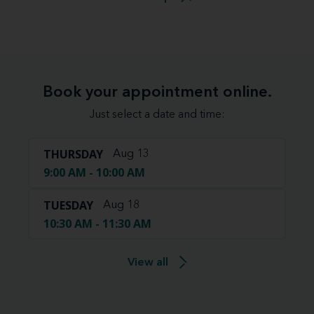
Book your appointment online.
Just select a date and time:
THURSDAY
Aug 13
9:00 AM - 10:00 AM
TUESDAY
Aug 18
10:30 AM - 11:30 AM
View all