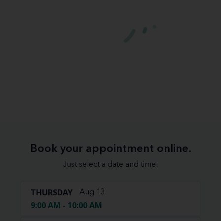
Book your appointment online.
Just select a date and time:
THURSDAY
Aug 13
9:00 AM - 10:00 AM