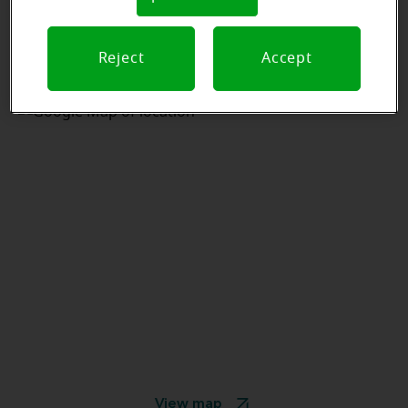
Reject
Accept
View map