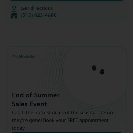
Get directions
(513) 823-4680
End of Summer
Sales Event
Catch the hottest deals of the season - before
they're gone! Book your FREE appointment
today.