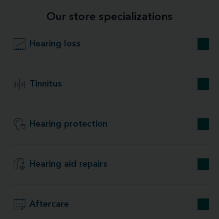
Our store specializations
Hearing loss
Tinnitus
Hearing protection
Hearing aid repairs
Aftercare