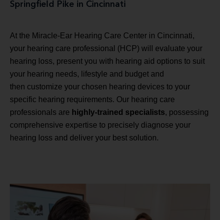
Springfield Pike in Cincinnati
At the Miracle-Ear Hearing Care Center in Cincinnati,
your hearing care professional (HCP) will evaluate your
hearing loss, present you with hearing aid options to suit
your hearing needs, lifestyle and budget and
then customize your chosen hearing devices to your
specific hearing requirements. Our hearing care
professionals are
highly-trained specialists
, possessing
comprehensive expertise to precisely diagnose your
hearing loss and deliver your best solution.