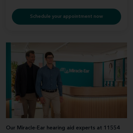
Schedule your appointment now
Our Miracle-Ear hearing aid experts at 11554