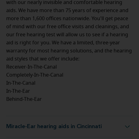
with our nearly invisible and comfortable hearing
aids. We have more than 75 years of experience and
more than 1,600 offices nationwide. You'll get peace
of mind with our free office visits and cleanings, and
our free hearing test will allow us to see if a hearing
aid is right for you. We have a limited, three-year
warranty for most hearing solutions, and the hearing
aid styles that we offer include:
Receiver-In-The-Canal
Completely-In-The-Canal
In-The-Canal
In-The-Ear
Behind-The-Ear
Miracle-Ear hearing aids in Cincinnati
Miracle-Ear hearing aids in Cincinnati