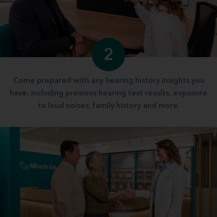
2
Come prepared with any hearing history insights you
have, including previous hearing test results, exposure
to loud noises, family history and more.