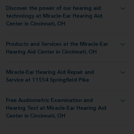
Discover the power of our hearing aid
t Miracle-Ear Hearing Aid Center in Cincinnati, OH
technology at Miracle-Ear Hearing Aid
Center in Cincinnati, OH
Products and Services at the Miracle-Ear
e Miracle-Ear Hearing Aid Center in Cincinnati, OH
Hearing Aid Center in Cincinnati, OH
Miracle-Ear Hearing Aid Repair and
g Aid Repair and Service at 11554 Springfield Pike
Service at 11554 Springfield Pike
Free Audiometric Examination and
 Miracle-Ear Hearing Aid Center in Cincinnati, OH
Hearing Test at Miracle-Ear Hearing Aid
Center in Cincinnati, OH