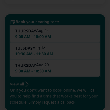
Book your hearing test:
THURSDAY
Aug 13
9:00 AM - 10:00 AM
TUESDAY
Aug 18
10:30 AM - 11:30 AM
THURSDAY
Aug 20
9:30 AM - 10:30 AM
View all
Or if you don’t want to book online, we will call
you to help find a time that works best for your
schedule. Simply
request a callback