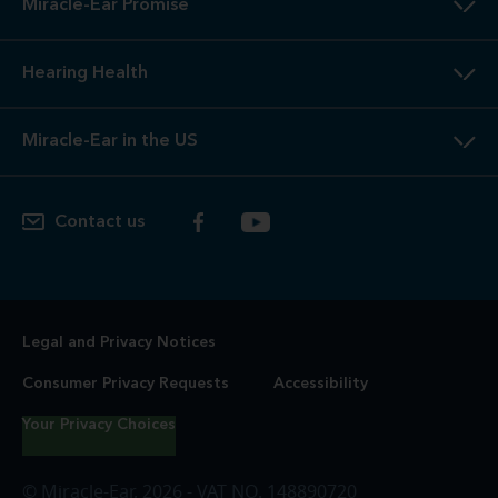
Miracle-Ear Promise
Hearing Health
Miracle-Ear in the US
Contact us
Legal and Privacy Notices
Consumer Privacy Requests
Accessibility
Your Privacy Choices
© Miracle-Ear, 2026 - VAT NO. 148890720