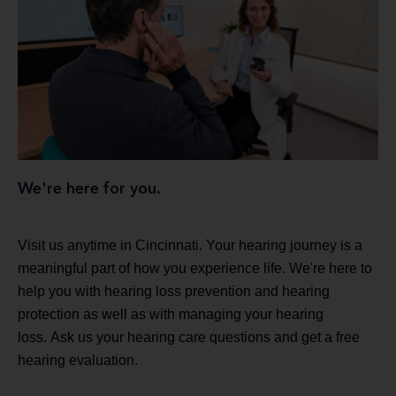
We're here for you.
Visit us anytime in Cincinnati. Your hearing journey is a
meaningful part of how you experience life. We're here to
help you with hearing loss prevention and hearing
protection as well as with managing your hearing
loss. Ask us your hearing care questions and get a free
hearing evaluation.