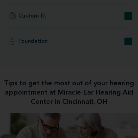
Custom-fit
Foundation
Tips to get the most out of your hearing
appointment at Miracle-Ear Hearing Aid
Center in Cincinnati, OH