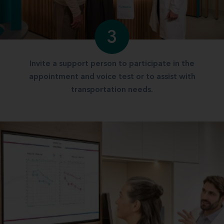
3
Invite a support person to participate in the
appointment and voice test or to assist with
transportation needs.