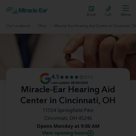
Book
Call
Menu
Our Locations
Ohio
Miracle-Ear Hearing Aid Center in Cincinnati, 
4.5
(52)
Last update: 08/08/2026
Miracle-Ear Hearing Aid
Center in Cincinnati, OH
11554 Springfield Pike
Cincinnati, OH 45246
Opens Monday at 9:00 AM
View opening hours