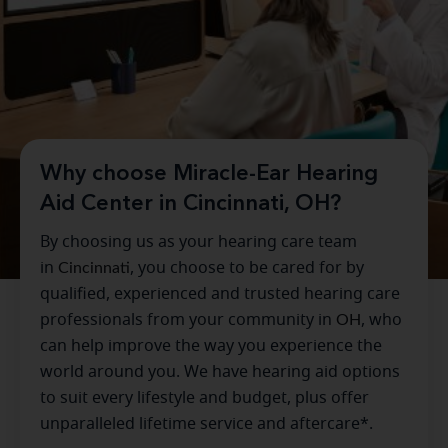
Why choose Miracle-Ear Hearing
Aid Center in Cincinnati, OH?
By choosing us as your hearing care team
in
Cincinnati
, you choose to be cared for by
qualified, experienced and trusted hearing care
professionals from your community in
OH
, who
can help improve the way you experience the
world around you. We have hearing aid options
to suit every lifestyle and budget, plus offer
unparalleled lifetime service and aftercare*.