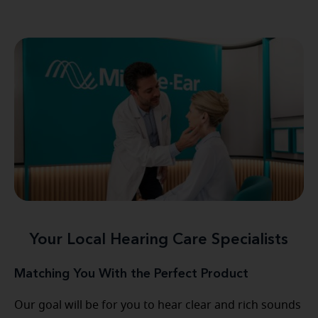
Your Local Hearing Care Specialists
Matching You With the Perfect Product
Our goal will be for you to hear clear and rich sounds