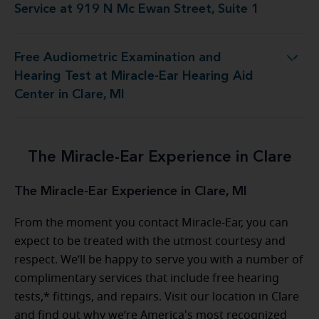
Service at 919 N Mc Ewan Street, Suite 1
Free Audiometric Examination and
st at Miracle-Ear Hearing Aid Center in Clare, MI
Hearing Test at Miracle-Ear Hearing Aid
Center in Clare, MI
The Miracle-Ear Experience in Clare
The Miracle-Ear Experience in Clare, MI
From the moment you contact Miracle-Ear, you can
expect to be treated with the utmost courtesy and
respect. We’ll be happy to serve you with a number of
complimentary services that include free hearing
tests,* fittings, and repairs. Visit our location in Clare
and find out why we’re America's most recognized