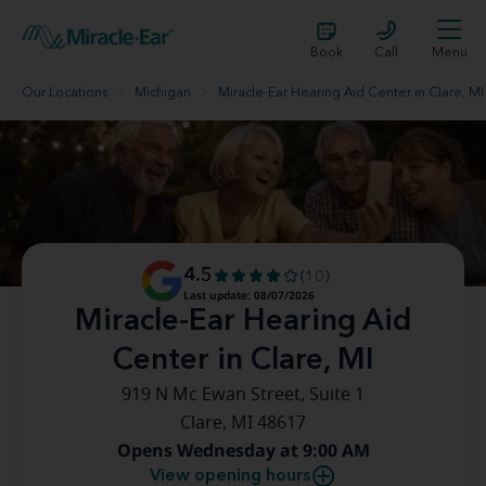
Book
Call
Menu
Our Locations
Michigan
Miracle-Ear Hearing Aid Center in Clare, MI
4.5
(10)
Last update: 08/07/2026
Miracle-Ear Hearing Aid
Center in Clare, MI
919 N Mc Ewan Street, Suite 1
Clare, MI 48617
Opens Wednesday at 9:00 AM
View opening hours