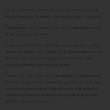
2
3-Year
Warranty. Limited warranty, see store or miracle-
ear.com/warranty for details. Not valid on Level 1 Solutions.
3
Hearing
Aid Offers. Some offers do not apply with partial
or full insurance payment.
4
Free
Lifetime Service / Aftercare. Cleanings and in-office
service are always free. Miracle-Ear® lifetime aftercare not
included with hearing aids purchased utilizing some
insurance benefits. See store for details.
5
100%
Free Trial. 100% free trial available at participating
locations. If you are not completely satisfied, the aids may
be returned to the store of trial within the trial period in
satisfactory condition as determined by Miracle-Ear. See
store for additional details.