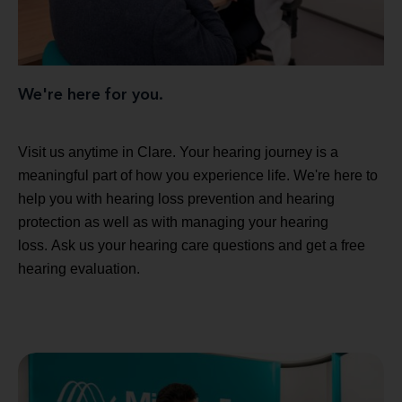
We're here for you.
Visit us anytime in Clare. Your hearing journey is a
meaningful part of how you experience life. We're here to
help you with hearing loss prevention and hearing
protection as well as with managing your hearing
loss. Ask us your hearing care questions and get a free
hearing evaluation.