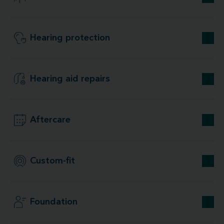
Hearing protection
Hearing aid repairs
Aftercare
Custom-fit
Foundation