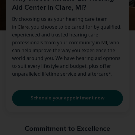
Aid Center in Clare, MI?
By choosing us as your hearing care team
in
Clare
, you choose to be cared for by qualified,
experienced and trusted hearing care
professionals from your community in
MI
, who
can help improve the way you experience the
world around you. We have hearing aid options
to suit every lifestyle and budget, plus offer
unparalleled lifetime service and aftercare*.
Schedule your appointment now
Commitment to Excellence