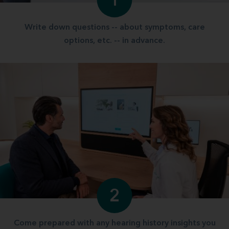
1
Write down questions -- about symptoms, care
options, etc. -- in advance.
2
Come prepared with any hearing history insights you