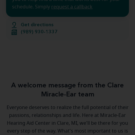
schedule. Simply
request a callback
Get directions
(989) 930-1337
A welcome message from the Clare
Miracle-Ear team
Everyone deserves to realize the full potential of their
passions, relationships and life. Here at Miracle-Ear
Hearing Aid Center in Clare, MI, we'll be there for you
every step of the way. What's most important to us is