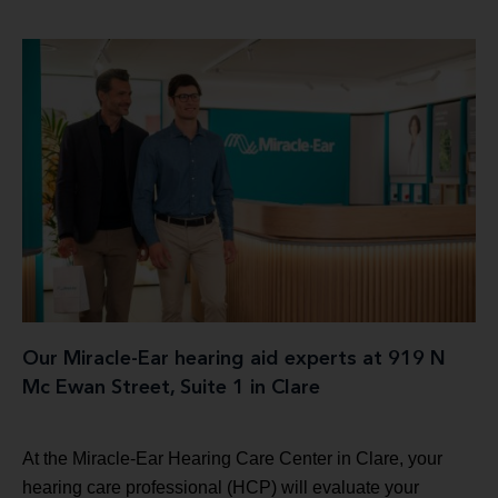
Our Miracle-Ear hearing aid experts at 919 N
Mc Ewan Street, Suite 1 in Clare
At the Miracle-Ear Hearing Care Center in Clare, your
hearing care professional (HCP) will evaluate your