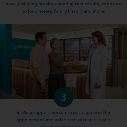
have, including previous hearing test results, exposure
to loud noises, family history and more.
3
Invite a support person to participate in the
appointment and voice test or to assist with