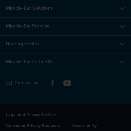
Miracle-Ear Solutions
Miracle-Ear Promise
Hearing Health
Miracle-Ear in the US
Contact us
Legal and Privacy Notices
Consumer Privacy Requests
Accessibility