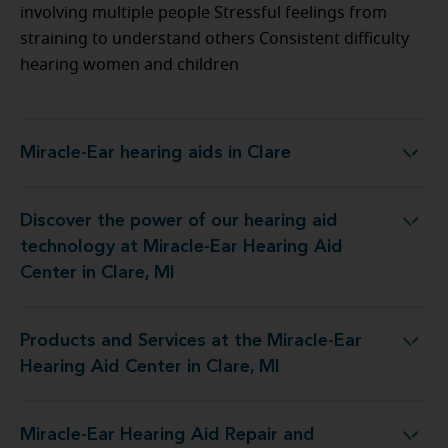
involving multiple people Stressful feelings from
straining to understand others Consistent difficulty
hearing women and children
Miracle-Ear hearing aids in Clare
Miracle-Ear hearing aids in Clare
Discover the power of our hearing aid
ogy at Miracle-Ear Hearing Aid Center in Clare, MI
technology at Miracle-Ear Hearing Aid
Center in Clare, MI
Products and Services at the Miracle-Ear
at the Miracle-Ear Hearing Aid Center in Clare, MI
Hearing Aid Center in Clare, MI
Miracle-Ear Hearing Aid Repair and
pair and Service at 919 N Mc Ewan Street, Suite 1