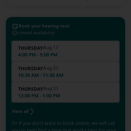
Book your hearing test:
Limited availability
THURSDAY
Aug 13
4:00 PM - 5:00 PM
THURSDAY
Aug 20
10:30 AM - 11:30 AM
THURSDAY
Aug 20
12:00 PM - 1:00 PM
View all
Or if you don’t want to book online, we will call
you to help find a time that works best for your