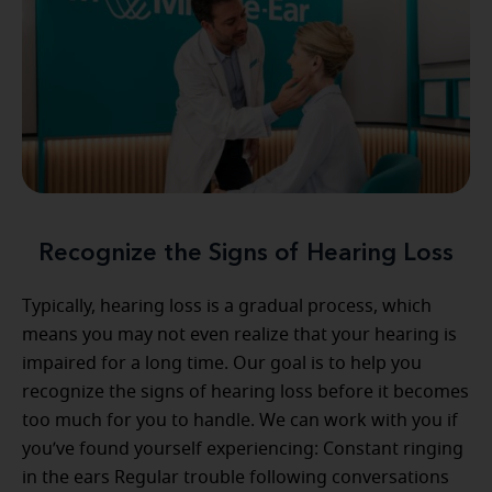
Recognize the Signs of Hearing Loss
Typically, hearing loss is a gradual process, which
means you may not even realize that your hearing is
impaired for a long time. Our goal is to help you
recognize the signs of hearing loss before it becomes
too much for you to handle. We can work with you if
you’ve found yourself experiencing: Constant ringing
in the ears Regular trouble following conversations