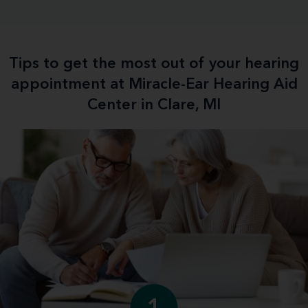
Tips to get the most out of your hearing
appointment at Miracle-Ear Hearing Aid
Center in Clare, MI