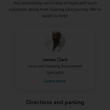
the relationship we're able to build with each
customer along their hearing care journey. We're
eager to help!
James Clark
Licensed Hearing Instrument
Specialist
Learn more
Directions and parking