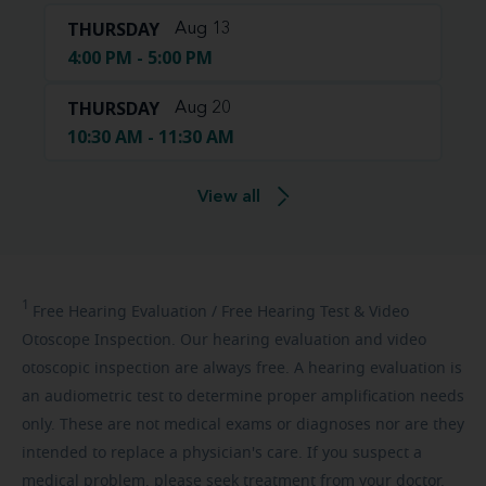
THURSDAY
Aug 13
4:00 PM - 5:00 PM
THURSDAY
Aug 20
10:30 AM - 11:30 AM
View all
1
Free
Hearing Evaluation / Free Hearing Test & Video
Otoscope Inspection. Our hearing evaluation and video
otoscopic inspection are always free. A hearing evaluation is
an audiometric test to determine proper amplification needs
only. These are not medical exams or diagnoses nor are they
intended to replace a physician's care. If you suspect a
medical problem, please seek treatment from your doctor.