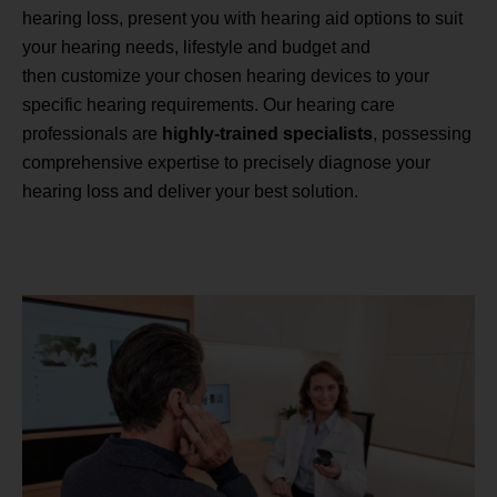
hearing loss, present you with hearing aid options to suit
your hearing needs, lifestyle and budget and
then customize your chosen hearing devices to your
specific hearing requirements. Our hearing care
professionals are
highly-trained specialists
, possessing
comprehensive expertise to precisely diagnose your
hearing loss and deliver your best solution.