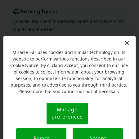
Arriving by car
Carousel Mall next to Gateway Lanes and across from
Woods and Punches.
Miracle-Ear uses cookies and similar technology on its
website to perform various functions described in our
Cookie Notice. By clicking accept, you consent to our use
of cookies to collect information about your browsing
session, to optimize site functionality, for analytical
purposes, and to advertise to you through third parties.
Please note that you cannot opt out of necessary
cookies. For more information, please see our Cookie
Notice (link here below). If you are using an opt-out
Manage
Cookie
preference signal, we will honor that signal.
preferences
Notice
Reject
Accept