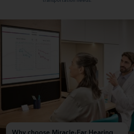
transportation needs.
Why choose Miracle-Ear Hearing