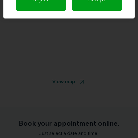
View map
Book your appointment online.
Just select a date and time: