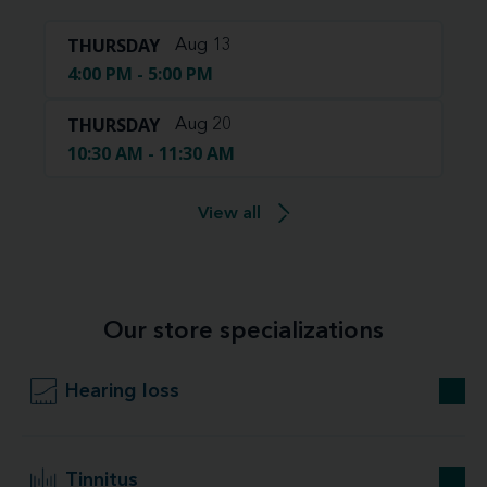
THURSDAY
Aug 13
4:00 PM - 5:00 PM
THURSDAY
Aug 20
10:30 AM - 11:30 AM
View all
Our store specializations
Hearing loss
Tinnitus