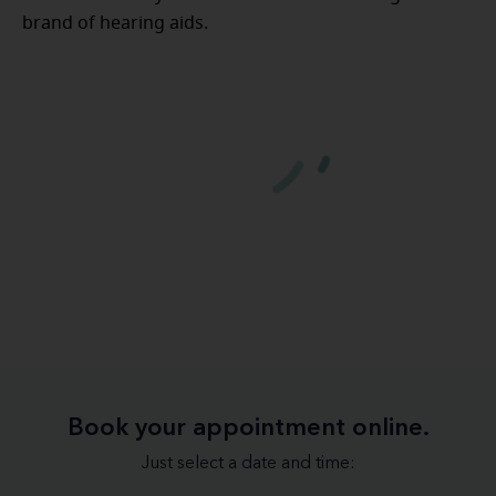
brand of hearing aids.
Book your appointment online.
Just select a date and time: