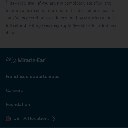
6
Risk-Free
Trial. If you are not completely satisfied, the
hearing aids may be returned to the store of purchase in
satisfactory condition, as determined by Miracle-Ear, for a
full refund. Fitting fees may apply. See store for additional
details.
Franchisee opportunities
Careers
Foundation
US
-
All locations