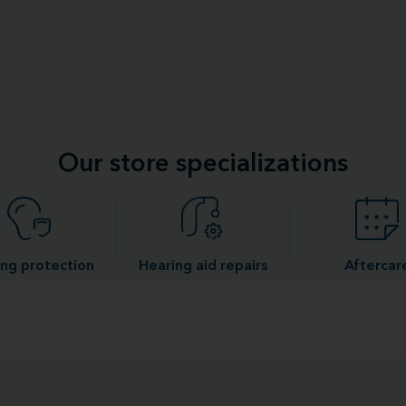
Our store specializations
ng protection
Hearing aid repairs
Aftercar