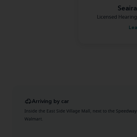
Seair
Licensed Hearing
Lea
Arriving by car
Inside the East Side Village Mall, next to the Speedway
Walmart.