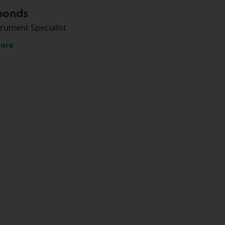
monds
rument Specialist
more