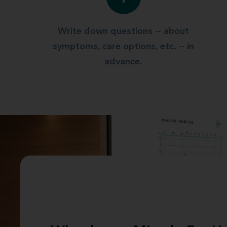
Write down questions -- about
symptoms, care options, etc. -- in
advance.