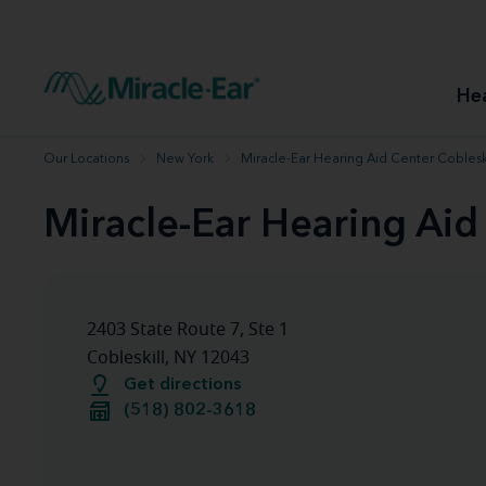
How to choose the best hearing aid
Our hearing care professionals
How to prevent hearing loss
Hearing hea
Hearing aid finder tool
Miracle-Ear warranty
Get your Better Hearing Guide
Hearing rel
He
Hearing aid user manuals
Miracle-Ear App
Our Locations
New York
Miracle-Ear Hearing Aid Center Cobleski
Miracle-Ear Hearing Aid
2403 State Route 7, Ste 1
Cobleskill, NY 12043
Get directions
(518) 802-3618