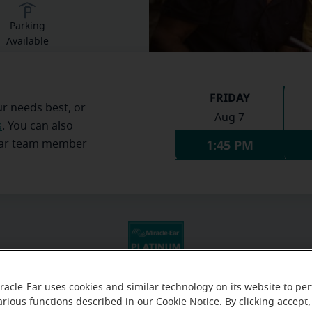
Parking
Available
FRIDAY
ur needs best, or
Aug 7
s
. You can also
1:45 PM
Ear team member
racle-Ear uses cookies and similar technology on its website to pe
arious functions described in our Cookie Notice. By clicking accept,