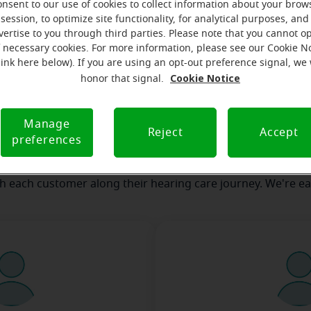
onsent to our use of cookies to collect information about your brow
session, to optimize site functionality, for analytical purposes, and
vertise to you through third parties. Please note that you cannot op
our team
Where we are
How we can help yo
f necessary cookies. For more information, please see our Cookie N
link here below). If you are using an opt-out preference signal, we 
Cookie Notice
honor that signal.
message from the Cobleskill Mirac
Manage
serves to realize the full potential of their passions, relat
Reject
Accept
preferences
 at Miracle-Ear Hearing Aid Center Cobleskill, NY, we'll be th
 of the way. What's most important to us is the relationship
th each customer along their hearing care journey. We're ea