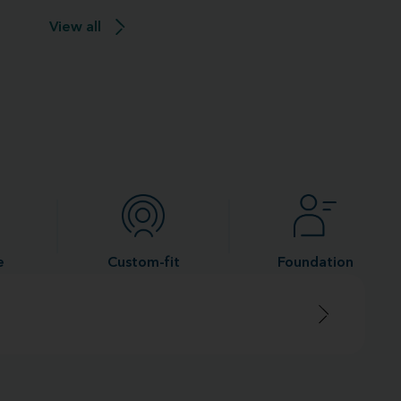
View all
e
Custom-fit
Foundation