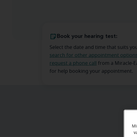
Book your hearing test:
Select the date and time that suits yo
search for other appointment option
request a phone call
from a Miracle-
for help booking your appointment.
Mi
v