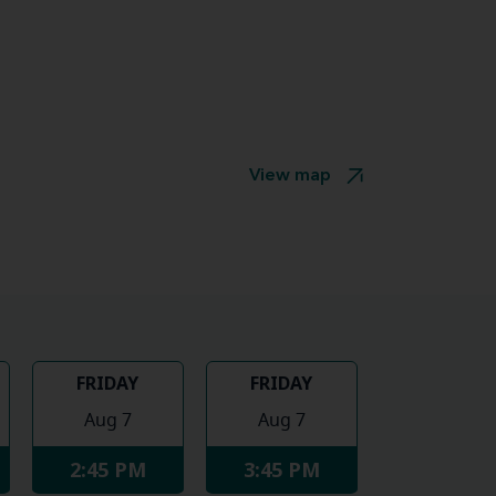
View map
FRIDAY
FRIDAY
Aug 7
Aug 7
2:45 PM
3:45 PM