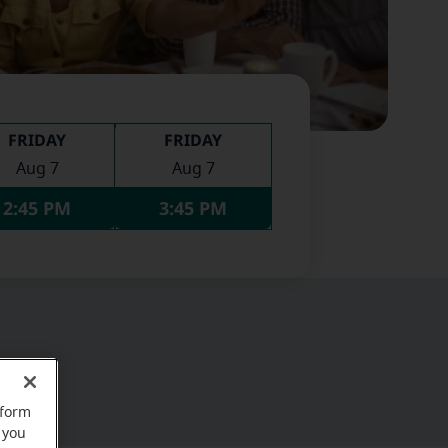
FRIDAY
FRIDAY
Aug 7
Aug 7
2:45 PM
3:45 PM
rform
 you