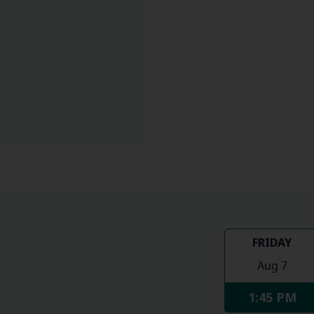
FRIDAY
Aug 7
1:45 PM