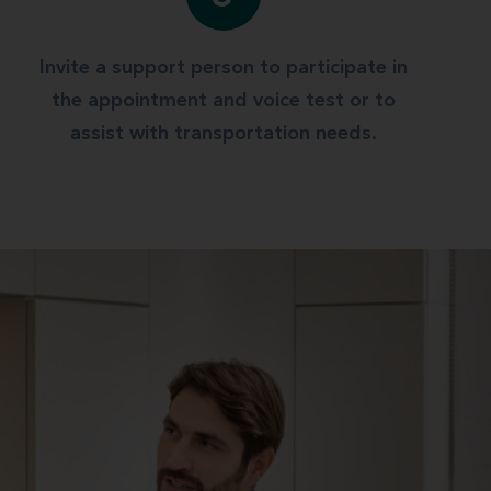
Invite a support person to participate in
the appointment and voice test or to
assist with transportation needs.