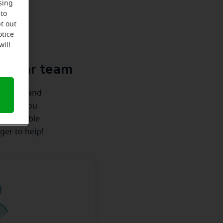
sing
 to
t out
u
otice
will
le-Ear team
ionships and
ere for you
 we're able
ger to help!