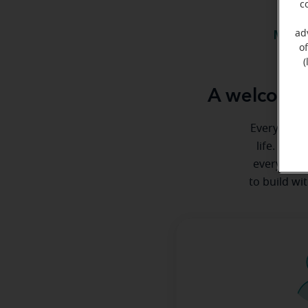
c
ad
Meet 
o
(
A welcome 
Everyone de
life. Here
every step
to build wi