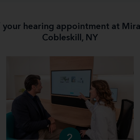
f your hearing appointment at Mir
Cobleskill, NY
2