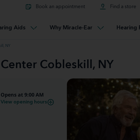
Learn about Tinnitus treatmen
lth glossary
Compare Miracle-Ear hearing 
Connectable
Book an appointment
Find a store
therapy options.
Miracle-EarCONNECT
Get our FREE Tinnitus guide
ated diseases
L
aring Aids
Why Miracle-Ear
Hearing 
Accessible
Miracle-EarEASY
ll, NY
 Center Cobleskill, NY
Opens at 9:00 AM
View opening hours