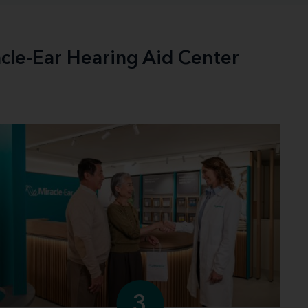
acle-Ear Hearing Aid Center
3