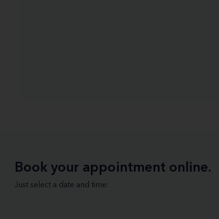
Book your appointment online.
Just select a date and time: