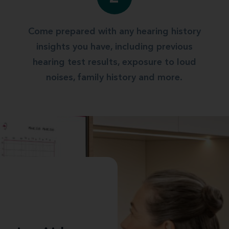
Come prepared with any hearing history
insights you have, including previous
hearing test results, exposure to loud
noises, family history and more.