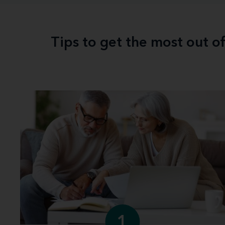
Tips to get the most out o
1