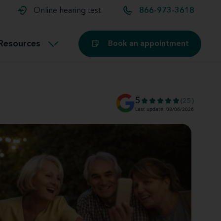
t and
aids
Exercising with hearing aids
Online hearing test
866-973-3618
Technology
ook for another location
Customer stories and reviews
Resources
Book an appointment
Buying hearing aids
Miracle-Ear Blog
5
(25)
Last update: 08/06/2026