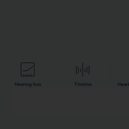
Hearing loss
Tinnitus
Heari