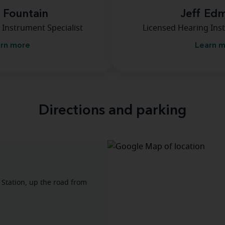
a Fountain
Jeff Ed
 Instrument Specialist
Licensed Hearing Inst
rn more
Learn 
Directions and parking
 Station, up the road from