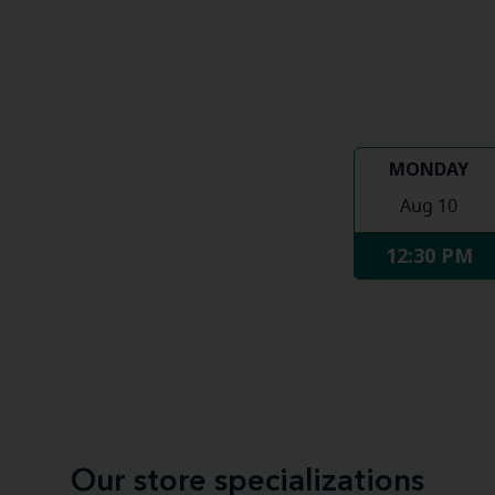
MONDAY
Aug 10
12:30 PM
Our store specializations