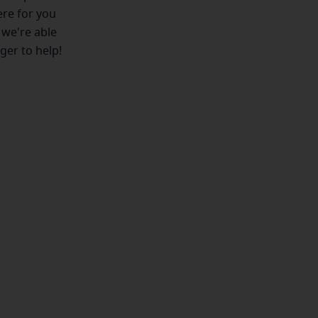
ere for you
 we're able
ger to help!