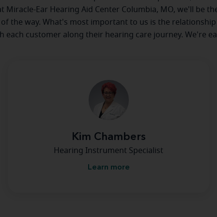
 at Miracle-Ear Hearing Aid Center Columbia, MO, we'll be th
 of the way. What's most important to us is the relationship
th each customer along their hearing care journey. We're ea
Kim Chambers
Hearing Instrument Specialist
Learn more