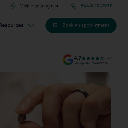
t and
aids
Exercising with hearing aids
Online hearing test
844-910-2930
Technology
ook for another location
Customer stories and reviews
Resources
Book an appointment
Buying hearing aids
Miracle-Ear Blog
4.7
(54)
Last update: 08/06/2026