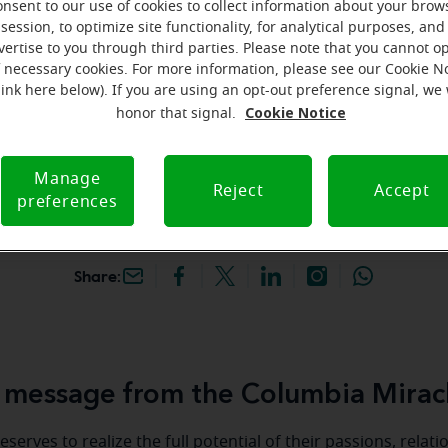
onsent to our use of cookies to collect information about your brow
hey're gone! Book your FREE
session, to optimize site functionality, for analytical purposes, and
vertise to you through third parties. Please note that you cannot op
f necessary cookies. For more information, please see our Cookie N
iracle-Ear Hearing Aid
link here below). If you are using an opt-out preference signal, we 
olumbia, MO, 601 W
Cookie Notice
honor that signal.
Loop 70 Ste 262,
, 65203, MO
Manage
Reject
Accept
preferences
Share:
message from the Columbia Mirac
serves to realize the full potential of their passions, relat