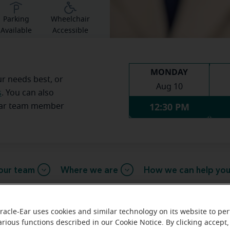
Parking
Wheelchair
Available
Accessible
MONDAY
ur needs best, or
Aug 10
s
. You can also
12:30 PM
Ear team member
our team
Where we are
How we can help yo
racle-Ear uses cookies and similar technology on its website to pe
arious functions described in our Cookie Notice. By clicking accept,