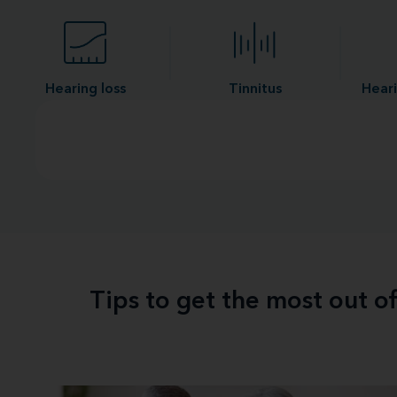
Hearing loss
Tinnitus
Heari
Tips to get the most out o