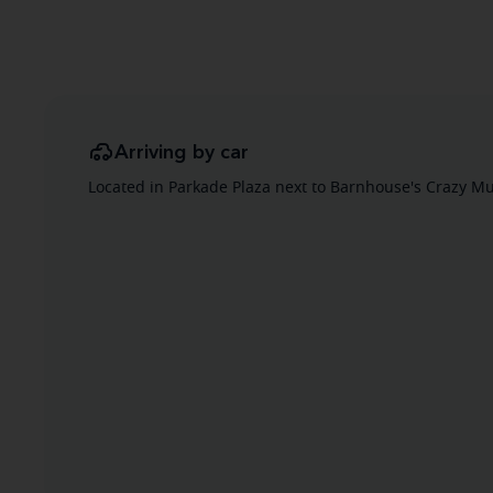
Arriving by car
Located in Parkade Plaza next to Barnhouse's Crazy Mu