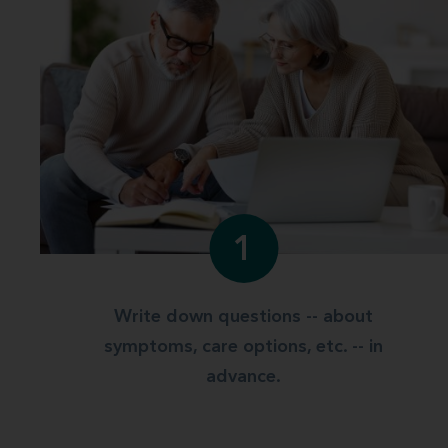
1
Write down questions -- about
symptoms, care options, etc. -- in
advance.