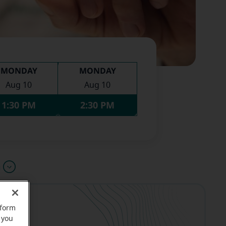
MONDAY
MONDAY
Aug 10
Aug 10
1:30 PM
2:30 PM
u
rform
 you