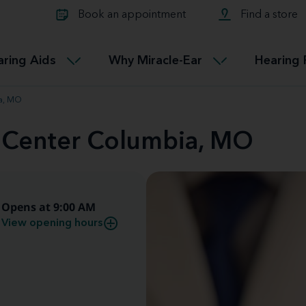
Learn about Tinnitus treatmen
lth glossary
Compare Miracle-Ear hearing 
Connectable
Book an appointment
Find a store
therapy options.
Miracle-EarCONNECT
Get our FREE Tinnitus guide
ated diseases
L
aring Aids
Why Miracle-Ear
Hearing 
Accessible
Miracle-EarEASY
ia, MO
d Center Columbia, MO
Opens at 9:00 AM
View opening hours