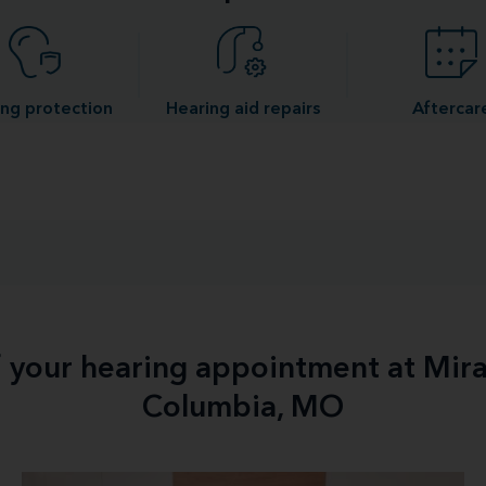
ng protection
Hearing aid repairs
Aftercar
f your hearing appointment at Mir
Columbia, MO