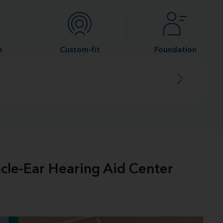
e
Custom-fit
Foundation
acle-Ear Hearing Aid Center