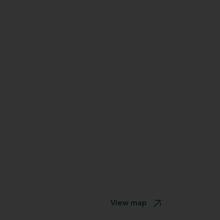
View map