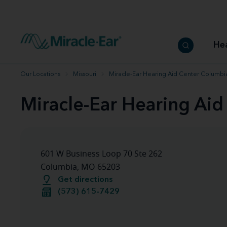
How to choose the best hearing aid
Our hearing care professionals
How to prevent hearing loss
Hearing hea
Hearing aid finder tool
Miracle-Ear warranty
Get your Better Hearing Guide
Hearing rel
He
Hearing aid user manuals
Miracle-Ear App
Our Locations
Missouri
Miracle-Ear Hearing Aid Center Columb
Miracle-Ear Hearing Ai
601 W Business Loop 70 Ste 262
Columbia, MO 65203
Get directions
(573) 615-7429