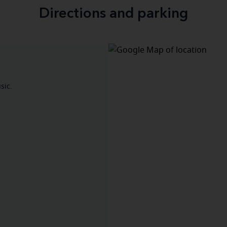
Directions and parking
sic.