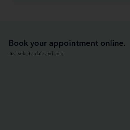
Book your appointment online.
Just select a date and time: