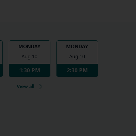
MONDAY
MONDAY
Aug 10
Aug 10
1:30 PM
2:30 PM
View all