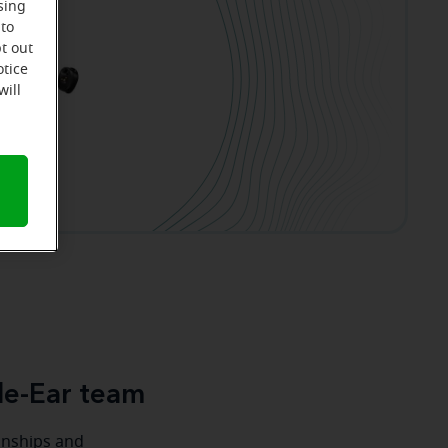
sing
 to
t out
otice
will
le-Ear team
ionships and