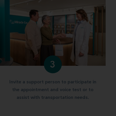
3
Invite a support person to participate in
the appointment and voice test or to
assist with transportation needs.