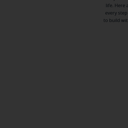
life. Here
every step
to build wi