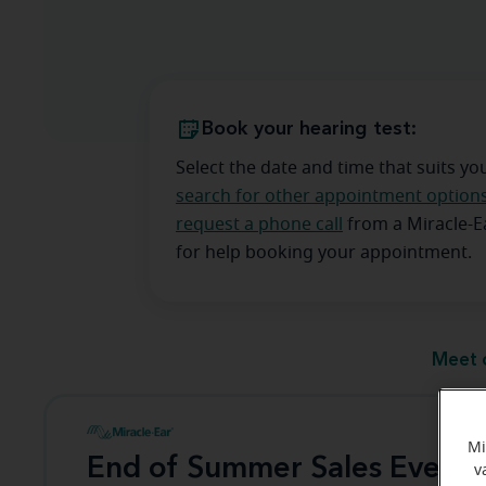
Book your hearing test:
Select the date and time that suits yo
search for other appointment option
request a phone call
from a Miracle-
for help booking your appointment.
Meet 
Mi
End of Summer Sales Event
v