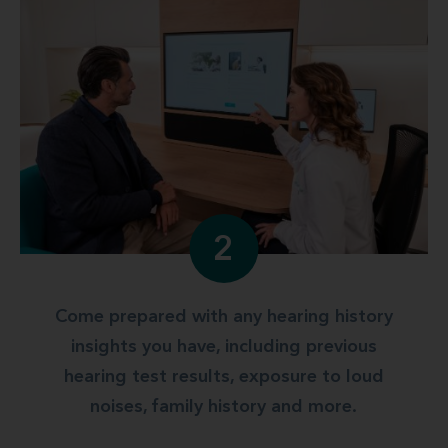
2
Come prepared with any hearing history
insights you have, including previous
hearing test results, exposure to loud
noises, family history and more.