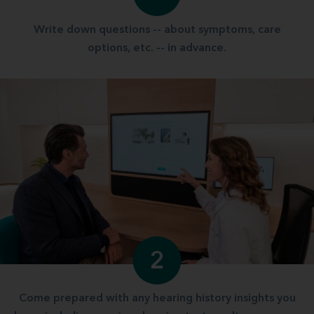
Write down questions -- about symptoms, care
options, etc. -- in advance.
2
Come prepared with any hearing history insights you