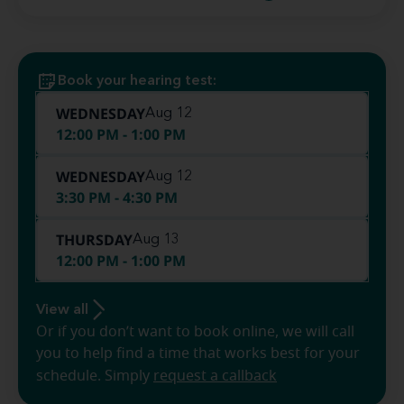
Book your hearing test:
WEDNESDAY
Aug 12
12:00 PM - 1:00 PM
WEDNESDAY
Aug 12
3:30 PM - 4:30 PM
THURSDAY
Aug 13
12:00 PM - 1:00 PM
View all
Or if you don’t want to book online, we will call
you to help find a time that works best for your
schedule. Simply
request a callback