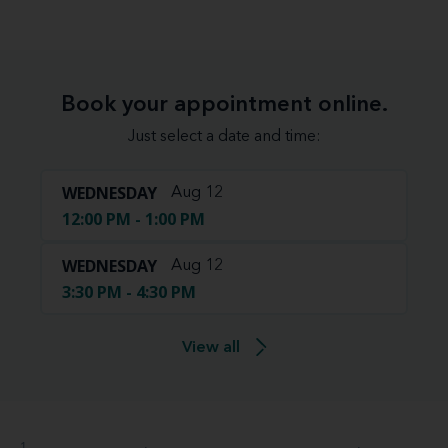
Book your appointment online.
Just select a date and time:
WEDNESDAY
Aug 12
12:00 PM - 1:00 PM
WEDNESDAY
Aug 12
3:30 PM - 4:30 PM
View all
1