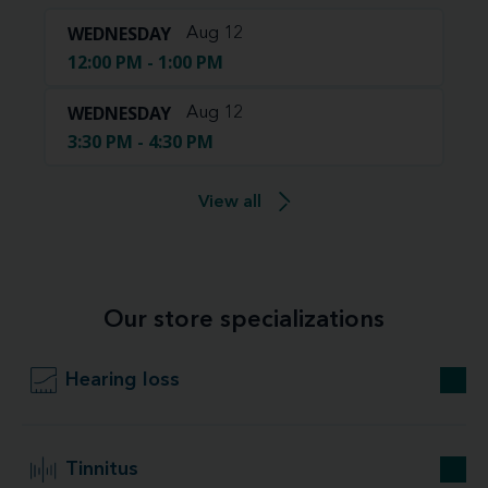
WEDNESDAY
Aug 12
12:00 PM - 1:00 PM
WEDNESDAY
Aug 12
3:30 PM - 4:30 PM
View all
Our store specializations
Hearing loss
Tinnitus