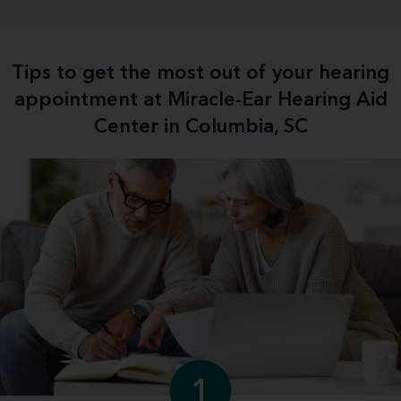
Tips to get the most out of your hearing
appointment at Miracle-Ear Hearing Aid
Center in Columbia, SC
1