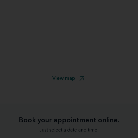
View map
Book your appointment online.
Just select a date and time: