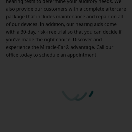
hearing tests to determine your auditory needs. We
also provide our customers with a complete aftercare
package that includes maintenance and repair on all
of our devices. In addition, our hearing aids come
with a 30-day, risk-free trial so that you can decide if
you've made the right choice. Discover and
experience the Miracle-Ear® advantage. Call our
office today to schedule an appointment.