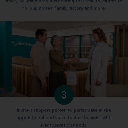
have, including previous hearing test results, exposure
to loud noises, family history and more.
3
Invite a support person to participate in the
appointment and voice test or to assist with
transportation needs.