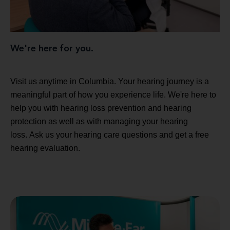
We're here for you.
Visit us anytime in Columbia. Your hearing journey is a
meaningful part of how you experience life. We're here to
help you with hearing loss prevention and hearing
protection as well as with managing your hearing
loss. Ask us your hearing care questions and get a free
hearing evaluation.