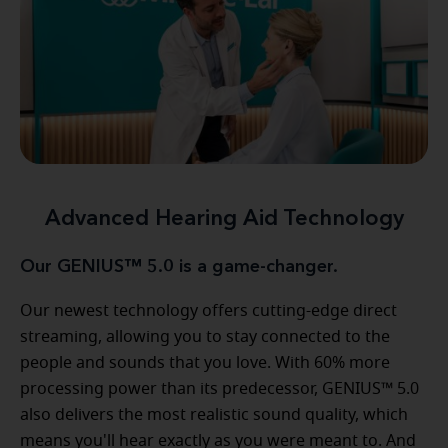
Advanced Hearing Aid Technology
Our GENIUS™ 5.0 is a game-changer.
Our newest technology offers cutting-edge direct
streaming, allowing you to stay connected to the
people and sounds that you love. With 60% more
processing power than its predecessor, GENIUS™ 5.0
also delivers the most realistic sound quality, which
means you'll hear exactly as you were meant to. And