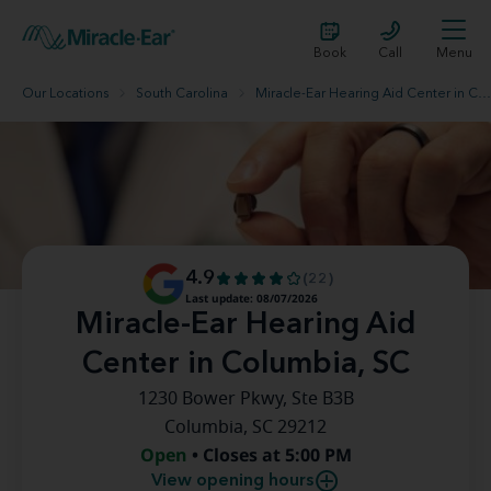
Book
Call
Menu
Our Locations
South Carolina
Miracle-Ear Hearing Aid Center in Columbia, SC
4.9
(22)
Last update: 08/07/2026
Miracle-Ear Hearing Aid
Center in Columbia, SC
1230 Bower Pkwy, Ste B3B
Columbia, SC 29212
Open
• Closes at 5:00 PM
View opening hours