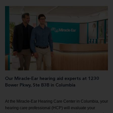
Our Miracle-Ear hearing aid experts at 1230
Bower Pkwy, Ste B3B in Columbia
At the Miracle-Ear Hearing Care Center in Columbia, your
hearing care professional (HCP) will evaluate your