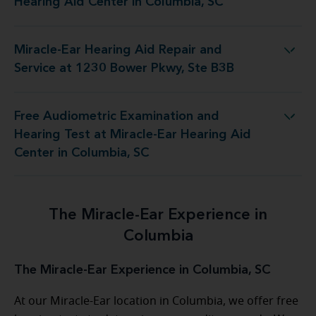
Hearing Aid Center in Columbia, SC
Miracle-Ear Hearing Aid Repair and
d Repair and Service at 1230 Bower Pkwy, Ste B3B
Service at 1230 Bower Pkwy, Ste B3B
Free Audiometric Examination and
t Miracle-Ear Hearing Aid Center in Columbia, SC
Hearing Test at Miracle-Ear Hearing Aid
Center in Columbia, SC
The Miracle-Ear Experience in
Columbia
The Miracle-Ear Experience in Columbia, SC
At our Miracle-Ear location in Columbia, we offer free