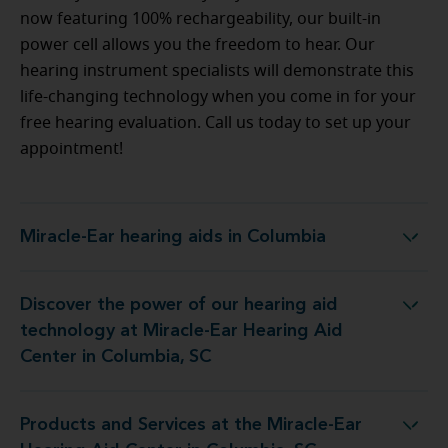
now featuring 100% rechargeability, our built-in
power cell allows you the freedom to hear. Our
hearing instrument specialists will demonstrate this
life-changing technology when you come in for your
free hearing evaluation. Call us today to set up your
appointment!
Miracle-Ear hearing aids in Columbia
Miracle-Ear hearing aids in Columbia
Discover the power of our hearing aid
at Miracle-Ear Hearing Aid Center in Columbia, SC
technology at Miracle-Ear Hearing Aid
Center in Columbia, SC
Products and Services at the Miracle-Ear
he Miracle-Ear Hearing Aid Center in Columbia, SC