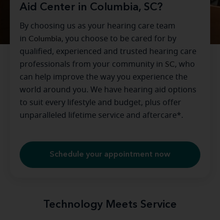
Aid Center in Columbia, SC?
By choosing us as your hearing care team
in
Columbia
, you choose to be cared for by
qualified, experienced and trusted hearing care
professionals from your community in
SC
, who
can help improve the way you experience the
world around you. We have hearing aid options
to suit every lifestyle and budget, plus offer
unparalleled lifetime service and aftercare*.
Schedule your appointment now
Technology Meets Service