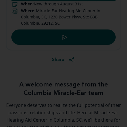
When:
Now through August 31st
Where:
Miracle-Ear Hearing Aid Center in
Columbia, SC, 1230 Bower Pkwy, Ste B3B,
Columbia, 29212, SC
Share:
A welcome message from the
Columbia Miracle-Ear team
Everyone deserves to realize the full potential of their
passions, relationships and life. Here at Miracle-Ear
Hearing Aid Center in Columbia, SC, we'll be there for