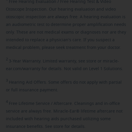
Free
Hearing Evaluation / Free Hearing Test & Video
Otoscope Inspection. Our hearing evaluation and video
otoscopic inspection are always free. A hearing evaluation is
an audiometric test to determine proper amplification needs
only. These are not medical exams or diagnoses nor are they
intended to replace a physician's care. If you suspect a
medical problem, please seek treatment from your doctor.
2
3-Year
Warranty. Limited warranty, see store or miracle-
ear.com/warranty for details. Not valid on Level 1 Solutions.
3
Hearing
Aid Offers. Some offers do not apply with partial
or full insurance payment.
4
Free
Lifetime Service / Aftercare. Cleanings and in-office
service are always free. Miracle-Ear® lifetime aftercare not
included with hearing aids purchased utilizing some
insurance benefits. See store for details.