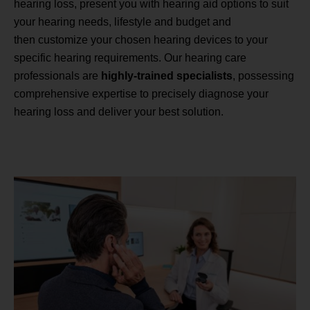
hearing loss, present you with hearing aid options to suit
your hearing needs, lifestyle and budget and
then customize your chosen hearing devices to your
specific hearing requirements. Our hearing care
professionals are
highly-trained specialists
, possessing
comprehensive expertise to precisely diagnose your
hearing loss and deliver your best solution.