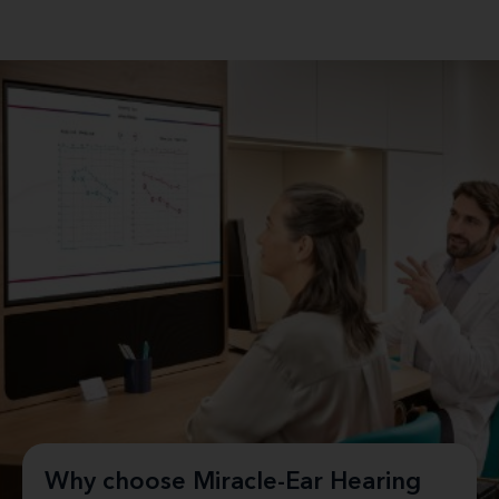
Why choose Miracle-Ear Hearing