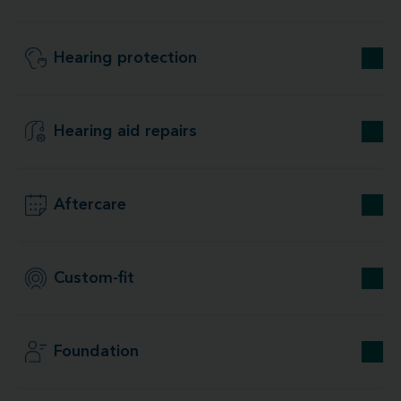
Hearing protection
Hearing aid repairs
Aftercare
Custom-fit
Foundation