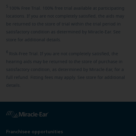
5
100%
Free Trial. 100% free trial available at participating
locations. If you are not completely satisfied, the aids may
be returned to the store of trial within the trial period in
satisfactory condition as determined by Miracle-Ear. See
store for additional details.
6
Risk-Free
Trial. If you are not completely satisfied, the
hearing aids may be returned to the store of purchase in
satisfactory condition, as determined by Miracle-Ear, for a
full refund. Fitting fees may apply. See store for additional
details.
Franchisee opportunities