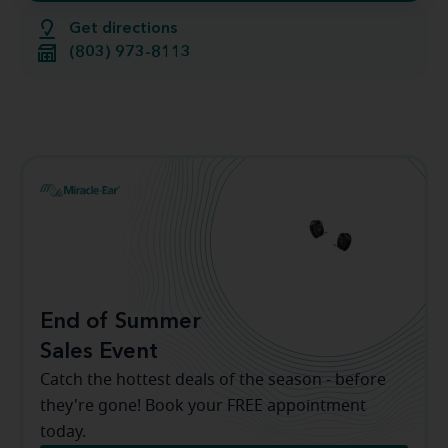
Get directions
(803) 973-8113
End of Summer
Sales Event
Catch the hottest deals of the season - before
they're gone! Book your FREE appointment
today.