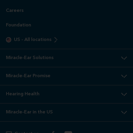
Careers
Foundation
US
-
All locations
Miracle-Ear Solutions
Miracle-Ear Promise
Hearing Health
Miracle-Ear in the US