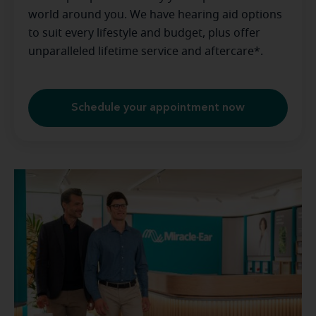
world around you. We have hearing aid options
to suit every lifestyle and budget, plus offer
unparalleled lifetime service and aftercare*.
Schedule your appointment now