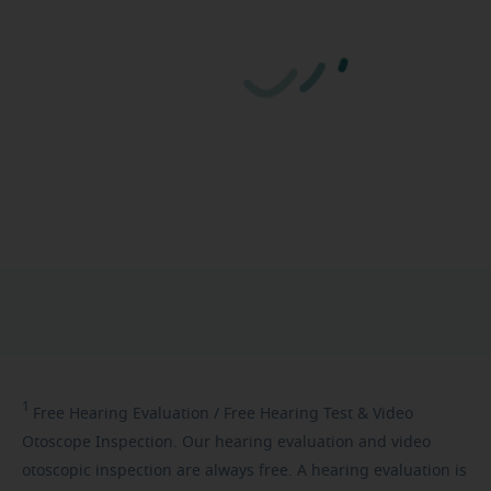
1
Free
Hearing Evaluation / Free Hearing Test & Video
Otoscope Inspection. Our hearing evaluation and video
otoscopic inspection are always free. A hearing evaluation is