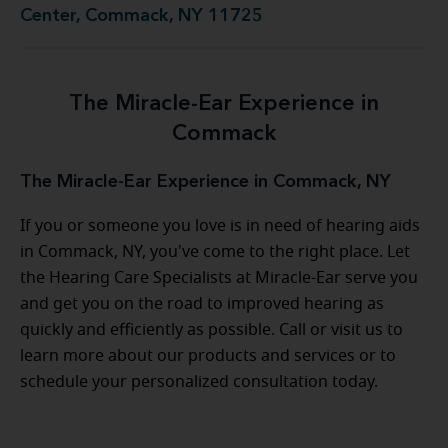
Center, Commack, NY 11725
The Miracle-Ear Experience in
Commack
The Miracle-Ear Experience in Commack, NY
If you or someone you love is in need of hearing aids
in Commack, NY, you've come to the right place. Let
the Hearing Care Specialists at Miracle-Ear serve you
and get you on the road to improved hearing as
quickly and efficiently as possible. Call or visit us to
learn more about our products and services or to
schedule your personalized consultation today.