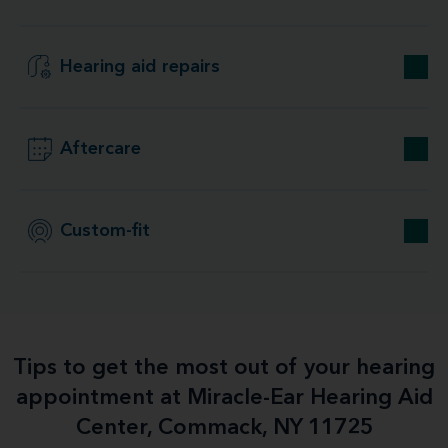
Hearing aid repairs
Aftercare
Custom-fit
Tips to get the most out of your hearing
appointment at Miracle-Ear Hearing Aid
Center, Commack, NY 11725