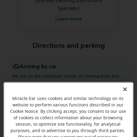
Licensed Hearing Instrument
Specialist
Learn more
Directions and parking
Arriving by car
We are on the southeast corner of Commack Rd and
Jericho Turnpike located in the Commack Corners
Shopping Center.
Miracle-Ear uses cookies and similar technology on its
website to perform various functions described in our
Cookie Notice. By clicking accept, you consent to our use
of cookies to collect information about your browsing
session, to optimize site functionality, for analytical
purposes, and to advertise to you through third parties.