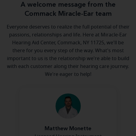
A welcome message from the
Commack Miracle-Ear team
Everyone deserves to realize the full potential of their
passions, relationships and life. Here at Miracle-Ear
Hearing Aid Center, Commack, NY 11725, we'll be
there for you every step of the way. What's most
important to us is the relationship we're able to build
with each customer along their hearing care journey.
We're eager to help!
Matthew Monette