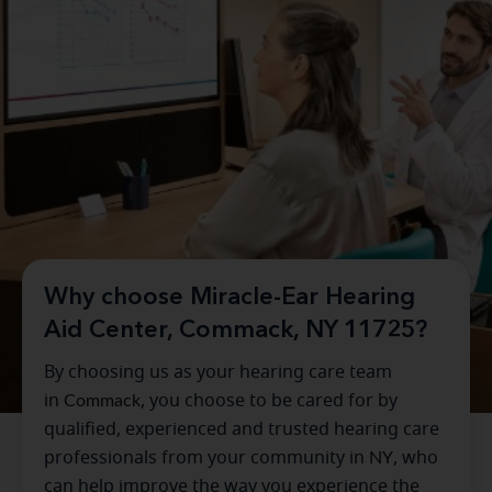
Why choose Miracle-Ear Hearing
Aid Center, Commack, NY 11725?
By choosing us as your hearing care team
in
Commack
, you choose to be cared for by
qualified, experienced and trusted hearing care
professionals from your community in
NY
, who
can help improve the way you experience the