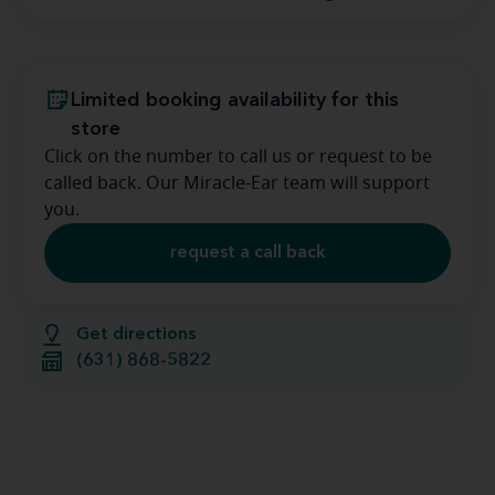
Limited booking availability for this
store
Click on the number to call us or request to be
called back. Our Miracle-Ear team will support
you.
request a call back
Get directions
(631) 868-5822