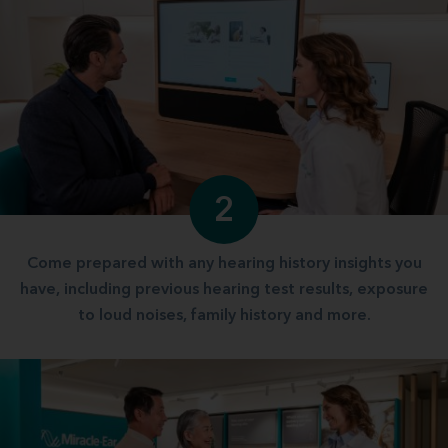
2
Come prepared with any hearing history insights you
have, including previous hearing test results, exposure
to loud noises, family history and more.