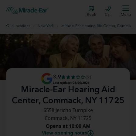
Book
Call
Menu
Our Locations
New York
Miracle-Ear Hearing Aid Center, Commack, NY 11725
3.9
(9)
Last update: 08/06/2026
Miracle-Ear Hearing Aid
Center, Commack, NY 11725
6558 Jericho Turnpike
Commack, NY 11725
Opens at 10:00 AM
View opening hours