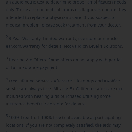
an audiometric test to determine proper amplification needs
only. These are not medical exams or diagnoses nor are they
intended to replace a physician's care. If you suspect a
medical problem, please seek treatment from your doctor.
2
3-Year
Warranty. Limited warranty, see store or miracle-
ear.com/warranty for details. Not valid on Level 1 Solutions.
3
Hearing
Aid Offers. Some offers do not apply with partial
or full insurance payment.
4
Free
Lifetime Service / Aftercare. Cleanings and in-office
service are always free. Miracle-Ear® lifetime aftercare not
included with hearing aids purchased utilizing some
insurance benefits. See store for details.
5
100%
Free Trial. 100% free trial available at participating
locations. If you are not completely satisfied, the aids may