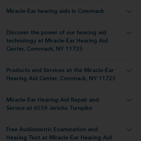
Miracle-Ear hearing aids in Commack
Miracle-Ear hearing aids in Commack
Discover the power of our hearing aid
iracle-Ear Hearing Aid Center, Commack, NY 11725
technology at Miracle-Ear Hearing Aid
Center, Commack, NY 11725
Products and Services at the Miracle-Ear
racle-Ear Hearing Aid Center, Commack, NY 11725
Hearing Aid Center, Commack, NY 11725
Miracle-Ear Hearing Aid Repair and
g Aid Repair and Service at 6558 Jericho Turnpike
Service at 6558 Jericho Turnpike
Free Audiometric Examination and
racle-Ear Hearing Aid Center, Commack, NY 11725
Hearing Test at Miracle-Ear Hearing Aid