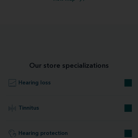
Our store specializations
Hearing loss
Tinnitus
Hearing protection