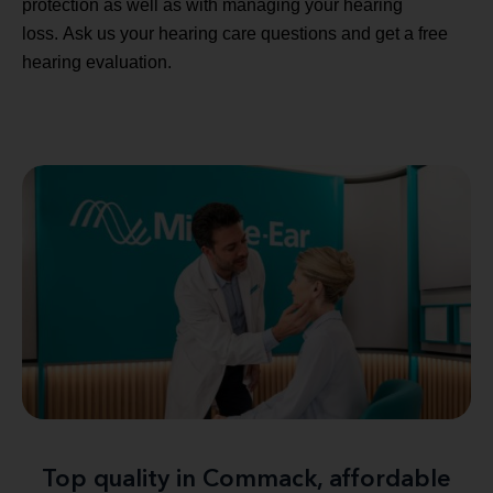
protection as well as with managing your hearing
loss. Ask us your hearing care questions and get a free
hearing evaluation.
Top quality in Commack, affordable