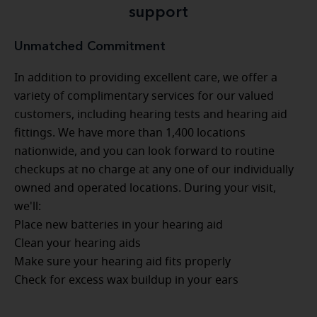
support
Unmatched Commitment
In addition to providing excellent care, we offer a
variety of complimentary services for our valued
customers, including hearing tests and hearing aid
fittings. We have more than 1,400 locations
nationwide, and you can look forward to routine
checkups at no charge at any one of our individually
owned and operated locations. During your visit,
we'll:
Place new batteries in your hearing aid
Clean your hearing aids
Make sure your hearing aid fits properly
Check for excess wax buildup in your ears