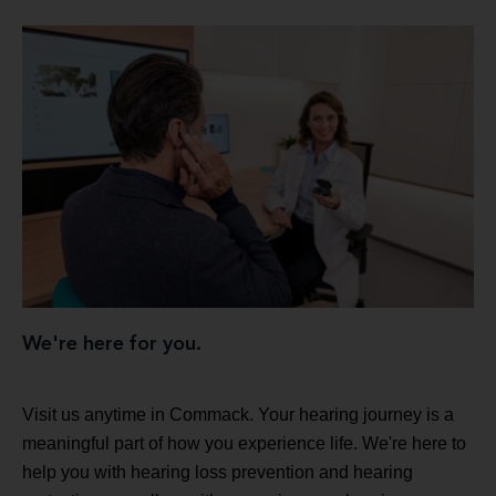
We're here for you.
Visit us anytime in Commack. Your hearing journey is a
meaningful part of how you experience life. We're here to
help you with hearing loss prevention and hearing