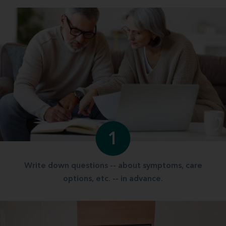
1
Write down questions -- about symptoms, care
options, etc. -- in advance.