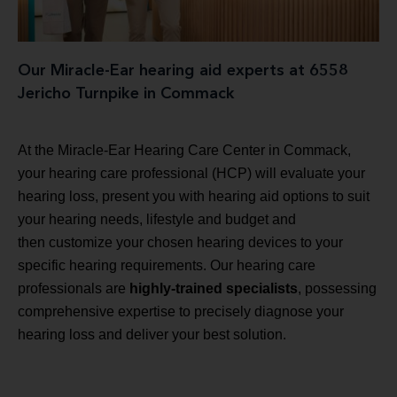
Our Miracle-Ear hearing aid experts at 6558
Jericho Turnpike in Commack
At the Miracle-Ear Hearing Care Center in Commack,
your hearing care professional (HCP) will evaluate your
hearing loss, present you with hearing aid options to suit
your hearing needs, lifestyle and budget and
then customize your chosen hearing devices to your
specific hearing requirements. Our hearing care
professionals are
highly-trained specialists
, possessing
comprehensive expertise to precisely diagnose your
hearing loss and deliver your best solution.