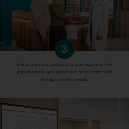
3
Invite a support person to participate in the
appointment and voice test or to assist with
transportation needs.