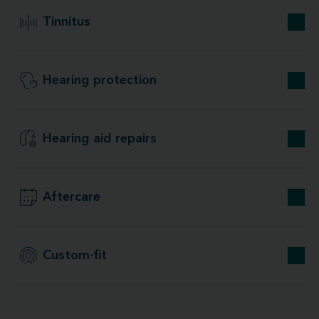
Tinnitus
Hearing protection
Hearing aid repairs
Aftercare
Custom-fit