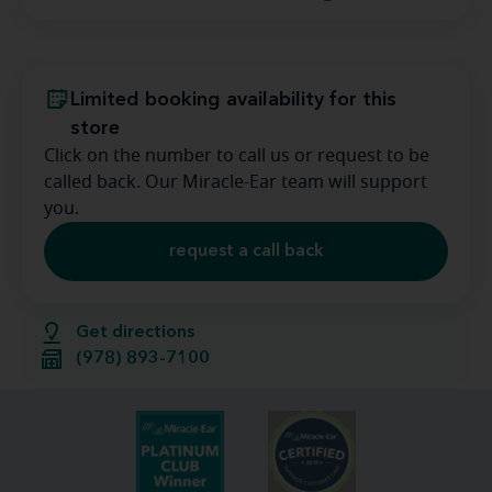
Limited booking availability for this
store
Click on the number to call us or request to be
called back. Our Miracle-Ear team will support
you.
request a call back
Get directions
(978) 893-7100