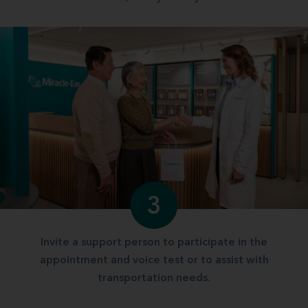
3
Invite a support person to participate in the
appointment and voice test or to assist with
transportation needs.