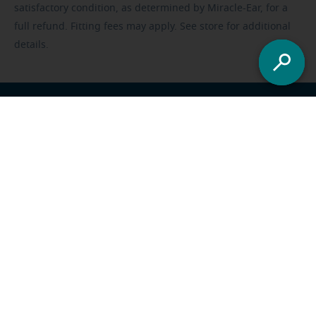
satisfactory condition, as determined by Miracle-Ear, for a
full refund. Fitting fees may apply. See store for additional
details.
Franchisee opportunities
Careers
Foundation
US
-
All locations
Miracle-Ear Solutions