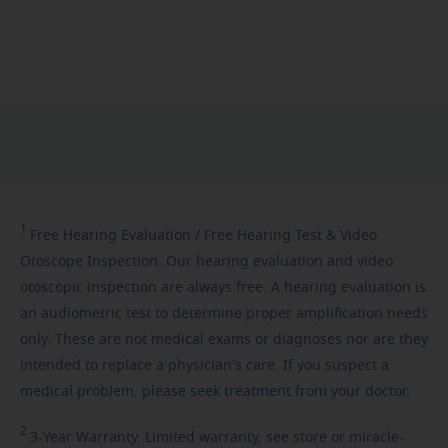
1
Free
Hearing Evaluation / Free Hearing Test & Video
Otoscope Inspection. Our hearing evaluation and video
otoscopic inspection are always free. A hearing evaluation is
an audiometric test to determine proper amplification needs
only. These are not medical exams or diagnoses nor are they
intended to replace a physician's care. If you suspect a
medical problem, please seek treatment from your doctor.
2
3-Year
Warranty. Limited warranty, see store or miracle-