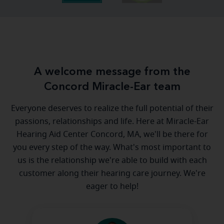
A welcome message from the
Concord Miracle-Ear team
Everyone deserves to realize the full potential of their
passions, relationships and life. Here at Miracle-Ear
Hearing Aid Center Concord, MA, we'll be there for
you every step of the way. What's most important to
us is the relationship we're able to build with each
customer along their hearing care journey. We're
eager to help!