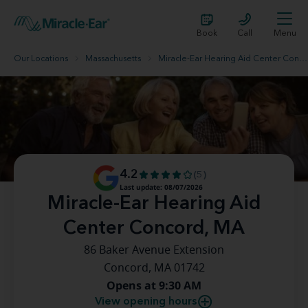
Book
Call
Menu
Our Locations
Massachusetts
Miracle-Ear Hearing Aid Center Concord, MA
4.2
(5)
Last update: 08/07/2026
Miracle-Ear Hearing Aid
Center Concord, MA
86 Baker Avenue Extension
Concord, MA 01742
Opens at 9:30 AM
View opening hours