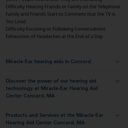
Difficulty Hearing Friends or Family on the Telephone
Family and Friends Start to Comment that the TV is
Too Loud
Difficulty Focusing or Following Conversations
Exhaustion of Headaches at the End of a Day
Miracle-Ear hearing aids in Concord
Miracle-Ear hearing aids in Concord
Discover the power of our hearing aid
gy at Miracle-Ear Hearing Aid Center Concord, MA
technology at Miracle-Ear Hearing Aid
Center Concord, MA
Products and Services at the Miracle-Ear
t the Miracle-Ear Hearing Aid Center Concord, MA
Hearing Aid Center Concord, MA