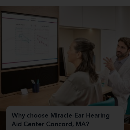
Why choose Miracle-Ear Hearing
Aid Center Concord, MA?