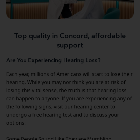
Top quality in Concord, affordable
support
Are You Experiencing Hearing Loss?
Each year, millions of Americans will start to lose their
hearing. While you may not think you are at risk of
losing this vital sense, the truth is that hearing loss
can happen to anyone. If you are experiencing any of
the following signs, visit our hearing center to
undergo a free hearing test and to discuss your
options:
Some People Sound Like They are Mumbling