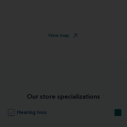
View map
Our store specializations
Hearing loss