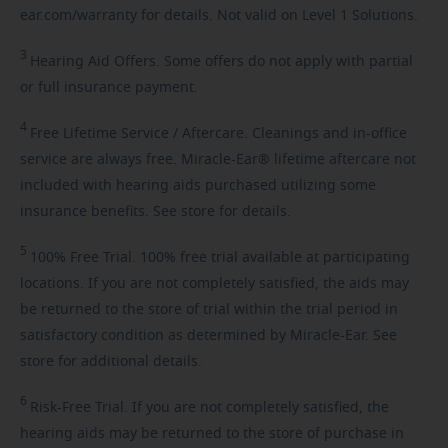
ear.com/warranty for details. Not valid on Level 1 Solutions.
3
Hearing
Aid Offers. Some offers do not apply with partial
or full insurance payment.
4
Free
Lifetime Service / Aftercare. Cleanings and in-office
service are always free. Miracle-Ear® lifetime aftercare not
included with hearing aids purchased utilizing some
insurance benefits. See store for details.
5
100%
Free Trial. 100% free trial available at participating
locations. If you are not completely satisfied, the aids may
be returned to the store of trial within the trial period in
satisfactory condition as determined by Miracle-Ear. See
store for additional details.
6
Risk-Free
Trial. If you are not completely satisfied, the
hearing aids may be returned to the store of purchase in