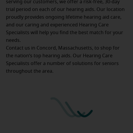
serving our customers, we offer a risk-free, 30-day
trial period on each of our hearing aids. Our location
proudly provides ongoing lifetime hearing aid care,
and our caring and experienced Hearing Care
Specialists will help you find the best match for your
needs.
Contact us in Concord, Massachusetts, to shop for
the nation’s top hearing aids. Our Hearing Care
Specialists offer a number of solutions for seniors
throughout the area.