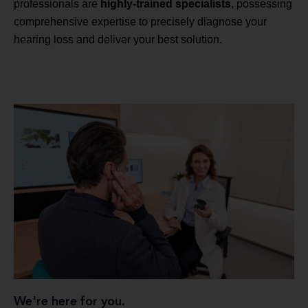
professionals are
highly-trained specialists
, possessing
comprehensive expertise to precisely diagnose your
hearing loss and deliver your best solution.
We're here for you.