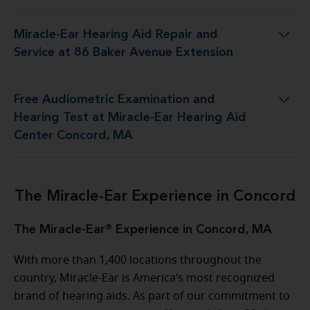
Miracle-Ear Hearing Aid Repair and
d Repair and Service at 86 Baker Avenue Extension
Service at 86 Baker Avenue Extension
Free Audiometric Examination and
t at Miracle-Ear Hearing Aid Center Concord, MA
Hearing Test at Miracle-Ear Hearing Aid
Center Concord, MA
The Miracle-Ear Experience in Concord
The Miracle-Ear® Experience in Concord, MA
With more than 1,400 locations throughout the
country, Miracle-Ear is America’s most recognized
brand of hearing aids. As part of our commitment to