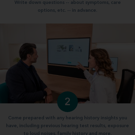
Write down questions -- about symptoms, care
options, etc. -- in advance.
2
Come prepared with any hearing history insights you
have, including previous hearing test results, exposure
to loud noises, family history and more.