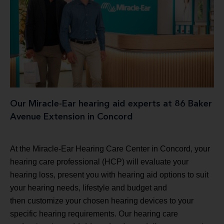
Our Miracle-Ear hearing aid experts at 86 Baker
Avenue Extension in Concord
At the Miracle-Ear Hearing Care Center in Concord, your
hearing care professional (HCP) will evaluate your
hearing loss, present you with hearing aid options to suit
your hearing needs, lifestyle and budget and
then customize your chosen hearing devices to your
specific hearing requirements. Our hearing care