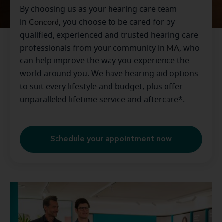
By choosing us as your hearing care team
in
Concord
, you choose to be cared for by
qualified, experienced and trusted hearing care
professionals from your community in
MA
, who
can help improve the way you experience the
world around you. We have hearing aid options
to suit every lifestyle and budget, plus offer
unparalleled lifetime service and aftercare*.
Schedule your appointment now