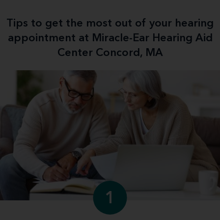
Tips to get the most out of your hearing
appointment at Miracle-Ear Hearing Aid
Center Concord, MA
1