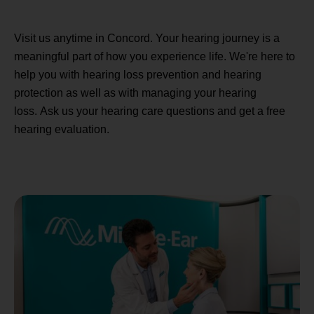
Visit us anytime in Concord. Your hearing journey is a
meaningful part of how you experience life. We're here to
help you with hearing loss prevention and hearing
protection as well as with managing your hearing
loss. Ask us your hearing care questions and get a free
hearing evaluation.