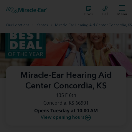
Book
Call
Menu
Our Locations
Kansas
Miracle-Ear Hearing Aid Center Concordia, KS
Miracle-Ear Hearing Aid
Center Concordia, KS
135 E 6th
Concordia, KS 66901
Opens Tuesday at 10:00 AM
View opening hours