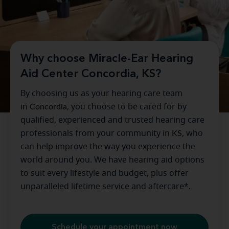
Why choose Miracle-Ear Hearing
Aid Center Concordia, KS?
By choosing us as your hearing care team
in
Concordia
, you choose to be cared for by
qualified, experienced and trusted hearing care
professionals from your community in
KS
, who
can help improve the way you experience the
world around you. We have hearing aid options
to suit every lifestyle and budget, plus offer
unparalleled lifetime service and aftercare*.
Schedule your appointment now