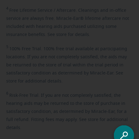
4
Free
Lifetime Service / Aftercare. Cleanings and in-office
service are always free. Miracle-Ear® lifetime aftercare not
included with hearing aids purchased utilizing some
insurance benefits. See store for details.
5
100%
Free Trial. 100% free trial available at participating
locations. If you are not completely satisfied, the aids may
be returned to the store of trial within the trial period in
satisfactory condition as determined by Miracle-Ear. See
store for additional details.
6
Risk-Free
Trial. If you are not completely satisfied, the
hearing aids may be returned to the store of purchase in
satisfactory condition, as determined by Miracle-Ear, for a
full refund. Fitting fees may apply. See store for additional
details.