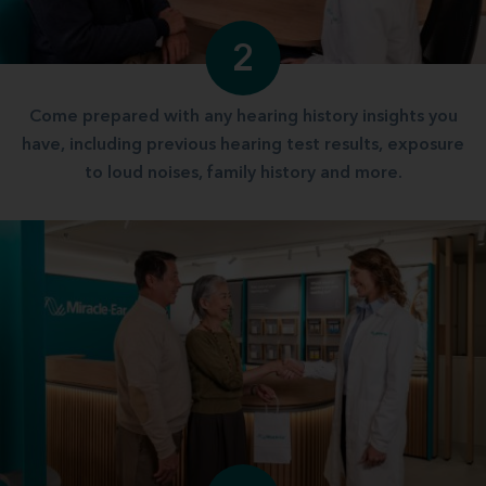
2
Come prepared with any hearing history insights you
have, including previous hearing test results, exposure
to loud noises, family history and more.