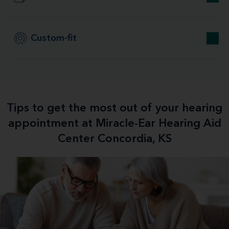
Custom-fit
Tips to get the most out of your hearing
appointment at Miracle-Ear Hearing Aid
Center Concordia, KS