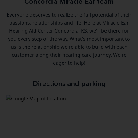
Concordia Miracle-Ear team
Everyone deserves to realize the full potential of their
passions, relationships and life. Here at Miracle-Ear
Hearing Aid Center Concordia, KS, we'll be there for
you every step of the way. What's most important to
us is the relationship we're able to build with each
customer along their hearing care journey. We're
eager to help!
Directions and parking