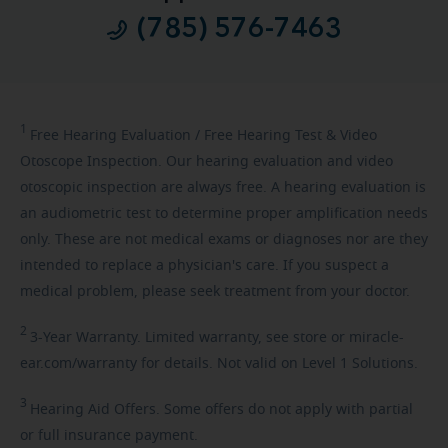
(785) 576-7463
1
Free
Hearing Evaluation / Free Hearing Test & Video
Otoscope Inspection. Our hearing evaluation and video
otoscopic inspection are always free. A hearing evaluation is
an audiometric test to determine proper amplification needs
only. These are not medical exams or diagnoses nor are they
intended to replace a physician's care. If you suspect a
medical problem, please seek treatment from your doctor.
2
3-Year
Warranty. Limited warranty, see store or miracle-
ear.com/warranty for details. Not valid on Level 1 Solutions.
3
Hearing
Aid Offers. Some offers do not apply with partial
or full insurance payment.