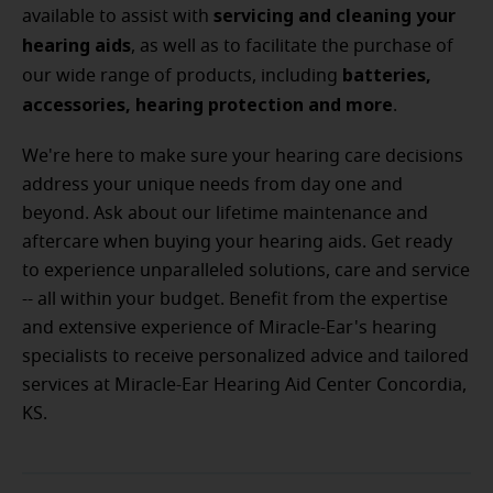
servicing and cleaning your
available to assist with
hearing aids
, as well as to facilitate the purchase of
batteries,
our wide range of products, including
accessories, hearing protection and more
.
We're here to make sure your hearing care decisions
address your unique needs from day one and
beyond. Ask about our lifetime maintenance and
aftercare when buying your hearing aids. Get ready
to experience unparalleled solutions, care and service
-- all within your budget.
Benefit from the expertise
and extensive experience of Miracle-Ear's hearing
specialists to receive personalized advice and tailored
services at Miracle-Ear Hearing Aid Center Concordia,
KS.