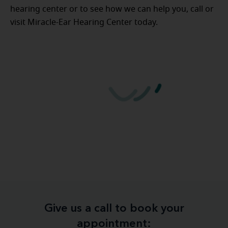
hearing center or to see how we can help you, call or
visit Miracle-Ear Hearing Center today.
Give us a call to book your
appointment: