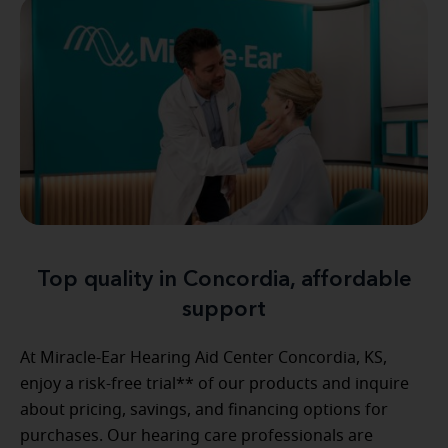
Top quality in Concordia, affordable
support
At Miracle-Ear Hearing Aid Center Concordia, KS,
enjoy a risk-free trial** of our products and inquire
about pricing, savings, and financing options for
purchases. Our hearing care professionals are