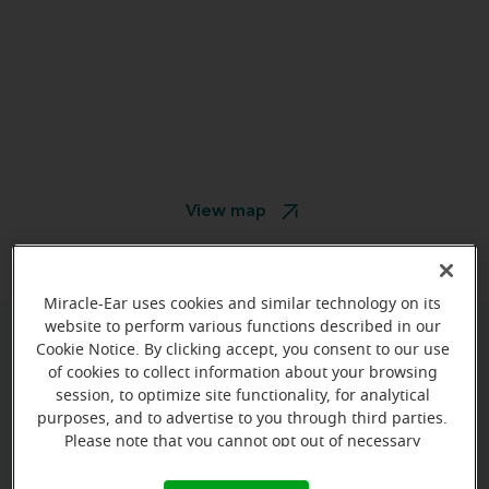
View map
Miracle-Ear uses cookies and similar technology on its
website to perform various functions described in our
Cookie Notice. By clicking accept, you consent to our use
Give us a call to book your
of cookies to collect information about your browsing
appointment:
session, to optimize site functionality, for analytical
purposes, and to advertise to you through third parties.
(785) 576-7463
Please note that you cannot opt out of necessary
cookies. For more information, please see our Cookie
Notice (link here below). If you are using an opt-out