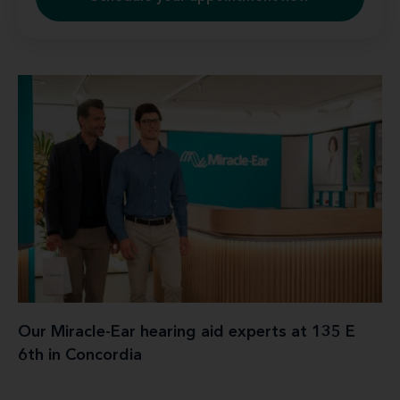
Our Miracle-Ear hearing aid experts at 135 E
6th in Concordia