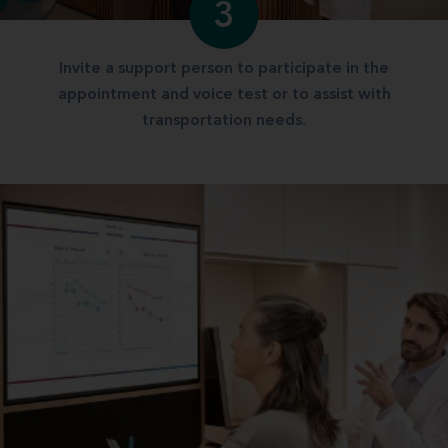
3
Invite a support person to participate in the
appointment and voice test or to assist with
transportation needs.