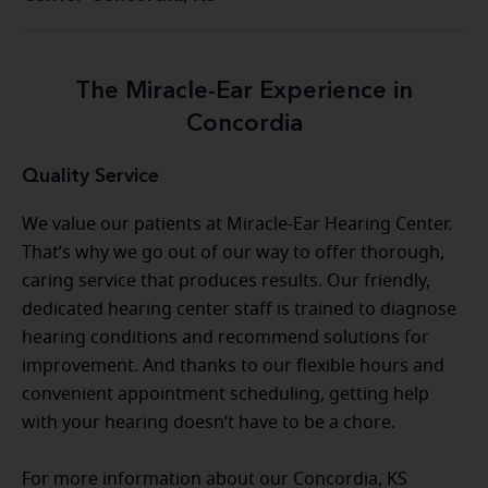
The Miracle-Ear Experience in
Concordia
Quality Service
We value our patients at Miracle-Ear Hearing Center.
That’s why we go out of our way to offer thorough,
caring service that produces results. Our friendly,
dedicated hearing center staff is trained to diagnose
hearing conditions and recommend solutions for
improvement. And thanks to our flexible hours and
convenient appointment scheduling, getting help
with your hearing doesn’t have to be a chore.
For more information about our Concordia, KS