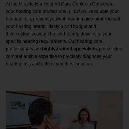
At the Miracle-Ear Hearing Care Center in Concordia,
your hearing care professional (HCP) will evaluate your
hearing loss, present you with hearing aid options to suit
your hearing needs, lifestyle and budget and
then customize your chosen hearing devices to your
specific hearing requirements. Our hearing care
professionals are
highly-trained specialists
, possessing
comprehensive expertise to precisely diagnose your
hearing loss and deliver your best solution.