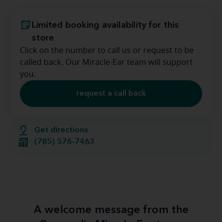
Limited booking availability for this
store
Click on the number to call us or request to be
called back. Our Miracle-Ear team will support
you.
request a call back
Get directions
(785) 576-7463
A welcome message from the