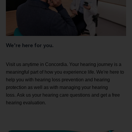
We're here for you.
Visit us anytime in Concordia. Your hearing journey is a
meaningful part of how you experience life. We're here to
help you with hearing loss prevention and hearing
protection as well as with managing your hearing
loss. Ask us your hearing care questions and get a free
hearing evaluation.