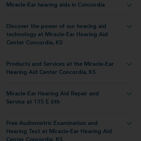
Miracle-Ear hearing aids in Concordia
Miracle-Ear hearing aids in Concordia
Discover the power of our hearing aid
y at Miracle-Ear Hearing Aid Center Concordia, KS
technology at Miracle-Ear Hearing Aid
Center Concordia, KS
Products and Services at the Miracle-Ear
 the Miracle-Ear Hearing Aid Center Concordia, KS
Hearing Aid Center Concordia, KS
Miracle-Ear Hearing Aid Repair and
e-Ear Hearing Aid Repair and Service at 135 E 6th
Service at 135 E 6th
Free Audiometric Examination and
 at Miracle-Ear Hearing Aid Center Concordia, KS
Hearing Test at Miracle-Ear Hearing Aid
Center Concordia, KS