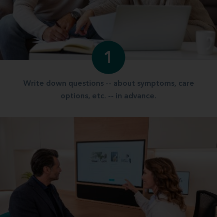
1
Write down questions -- about symptoms, care
options, etc. -- in advance.