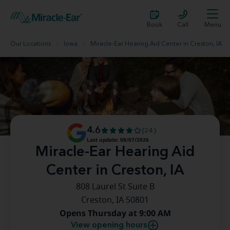
Book
Call
Menu
Our Locations
Iowa
Miracle-Ear Hearing Aid Center in Creston, IA
4.6
(24)
Last update: 08/07/2026
Miracle-Ear Hearing Aid
Center in Creston, IA
808 Laurel St Suite B
Creston, IA 50801
Opens Thursday at 9:00 AM
View opening hours