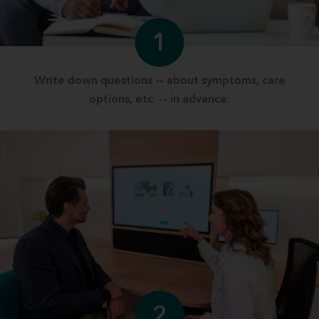
1
Write down questions -- about symptoms, care
options, etc. -- in advance.
2