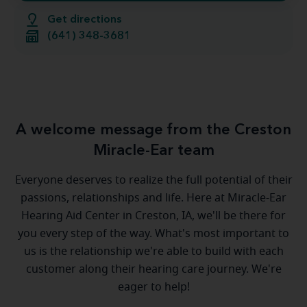
Get directions
(641) 348-3681
A welcome message from the Creston
Miracle-Ear team
Everyone deserves to realize the full potential of their
passions, relationships and life. Here at Miracle-Ear
Hearing Aid Center in Creston, IA, we'll be there for
you every step of the way. What's most important to
us is the relationship we're able to build with each
customer along their hearing care journey. We're
eager to help!