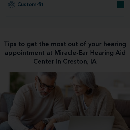
Custom-fit
Tips to get the most out of your hearing
appointment at Miracle-Ear Hearing Aid
Center in Creston, IA