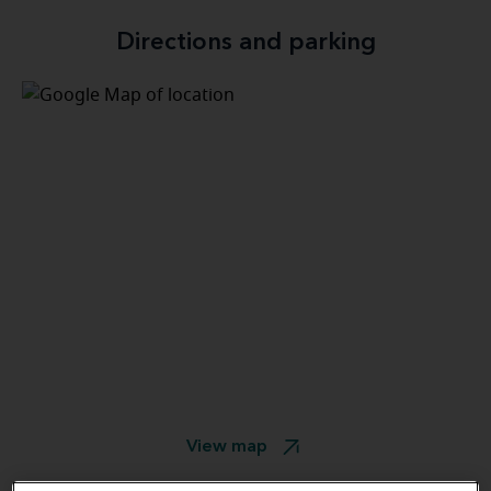
Directions and parking
View map