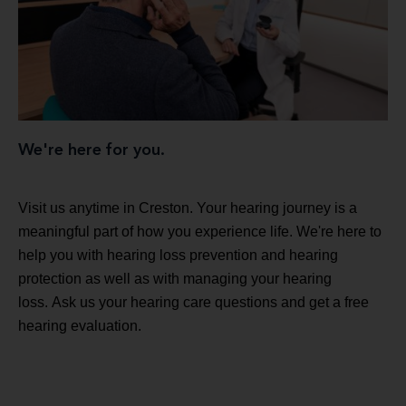
We're here for you.
Visit us anytime in Creston. Your hearing journey is a
meaningful part of how you experience life. We're here to
help you with hearing loss prevention and hearing
protection as well as with managing your hearing
loss. Ask us your hearing care questions and get a free
hearing evaluation.