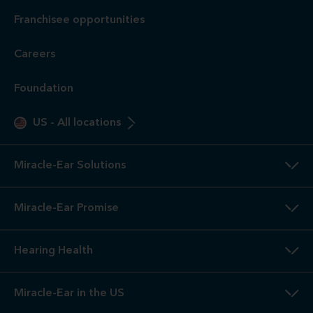
Franchisee opportunities
Careers
Foundation
US
-
All locations
Miracle-Ear Solutions
Miracle-Ear Promise
Hearing Health
Miracle-Ear in the US