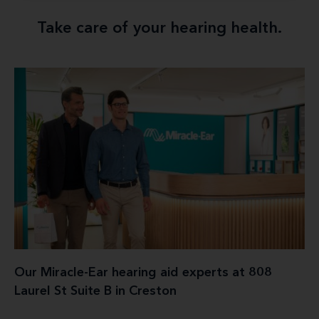
Take care of your hearing health.
Our Miracle-Ear hearing aid experts at 808
Laurel St Suite B in Creston