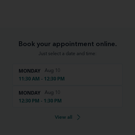
Book your appointment online.
Just select a date and time:
MONDAY
Aug 10
11:30 AM - 12:30 PM
MONDAY
Aug 10
12:30 PM - 1:30 PM
View all