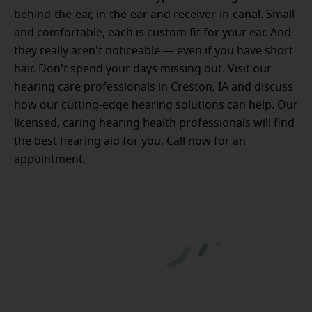
behind-the-ear, in-the-ear and receiver-in-canal. Small
and comfortable, each is custom fit for your ear. And
they really aren't noticeable — even if you have short
hair. Don't spend your days missing out. Visit our
hearing care professionals in Creston, IA and discuss
how our cutting-edge hearing solutions can help. Our
licensed, caring hearing health professionals will find
the best hearing aid for you. Call now for an
appointment.