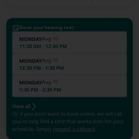
Book your hearing test:
MONDAY
Aug 10
11:30 AM - 12:30 PM
MONDAY
Aug 10
12:30 PM - 1:30 PM
MONDAY
Aug 10
1:30 PM - 2:30 PM
View all
Or if you don’t want to book online, we will call
you to help find a time that works best for your
schedule. Simply
request a callback