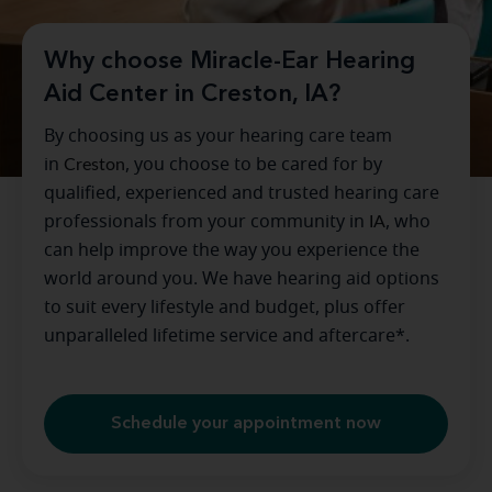
Why choose Miracle-Ear Hearing
Aid Center in Creston, IA?
By choosing us as your hearing care team
in
Creston
, you choose to be cared for by
qualified, experienced and trusted hearing care
professionals from your community in
IA
, who
can help improve the way you experience the
world around you. We have hearing aid options
to suit every lifestyle and budget, plus offer
unparalleled lifetime service and aftercare*.
Schedule your appointment now