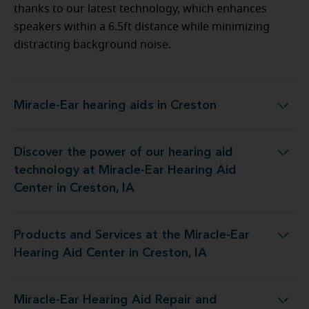
thanks to our latest technology, which enhances
speakers within a 6.5ft distance while minimizing
distracting background noise.
Miracle-Ear hearing aids in Creston
Miracle-Ear hearing aids in Creston
Discover the power of our hearing aid
y at Miracle-Ear Hearing Aid Center in Creston, IA
technology at Miracle-Ear Hearing Aid
Center in Creston, IA
Products and Services at the Miracle-Ear
 the Miracle-Ear Hearing Aid Center in Creston, IA
Hearing Aid Center in Creston, IA
Miracle-Ear Hearing Aid Repair and
ng Aid Repair and Service at 808 Laurel St Suite B