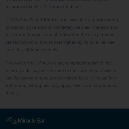
insurance benefits. See store for details.
5
100%
Free Trial. 100% free trial available at participating
locations. If you are not completely satisfied, the aids may
be returned to the store of trial within the trial period in
satisfactory condition as determined by Miracle-Ear. See
store for additional details.
6
Risk-Free
Trial. If you are not completely satisfied, the
hearing aids may be returned to the store of purchase in
satisfactory condition, as determined by Miracle-Ear, for a
full refund. Fitting fees may apply. See store for additional
details.