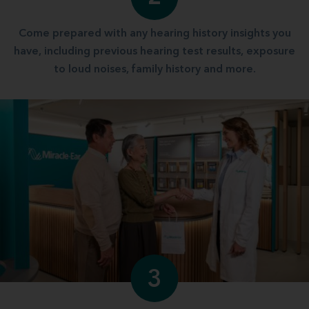
Come prepared with any hearing history insights you
have, including previous hearing test results, exposure
to loud noises, family history and more.
3