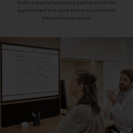
Invite a support person to participate in the
appointment and voice test or to assist with
transportation needs.