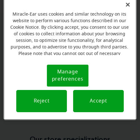
Miracle-Ear uses cookies and similar technology on its
website to perform various functions described in our
Cookie Notice. By clicking accept, you consent to our use
Book your appointment online.
of cookies to collect information about your browsing
Just select a date and time:
session, to optimize site functionality, for analytical
purposes, and to advertise to you through third parties.
Please note that you cannot opt out of necessary
MONDAY
Aug 10
cookies. For more information, please see our Cookie
11:30 AM - 12:30 PM
Notice (link here below). If you are using an opt-out
Manage
Cookie
preference signal, we will honor that signal.
preferences
MONDAY
Notice
Aug 10
12:30 PM - 1:30 PM
Reject
Accept
View all
Our store specializations