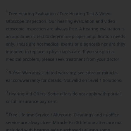
1
Free
Hearing Evaluation / Free Hearing Test & Video
Otoscope Inspection. Our hearing evaluation and video
otoscopic inspection are always free. A hearing evaluation is
an audiometric test to determine proper amplification needs
only. These are not medical exams or diagnoses nor are they
intended to replace a physician's care. If you suspect a
medical problem, please seek treatment from your doctor.
2
3-Year
Warranty. Limited warranty, see store or miracle-
ear.com/warranty for details. Not valid on Level 1 Solutions.
3
Hearing
Aid Offers. Some offers do not apply with partial
or full insurance payment.
4
Free
Lifetime Service / Aftercare. Cleanings and in-office
service are always free. Miracle-Ear® lifetime aftercare not
included with hearing aids purchased utilizing some