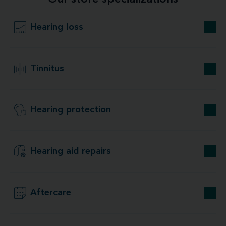
Hearing loss
Tinnitus
Hearing protection
Hearing aid repairs
Aftercare