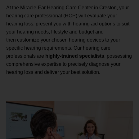
At the Miracle-Ear Hearing Care Center in Creston, your
hearing care professional (HCP) will evaluate your
hearing loss, present you with hearing aid options to suit
your hearing needs, lifestyle and budget and
then customize your chosen hearing devices to your
specific hearing requirements. Our hearing care
professionals are
highly-trained specialists
, possessing
comprehensive expertise to precisely diagnose your
hearing loss and deliver your best solution.