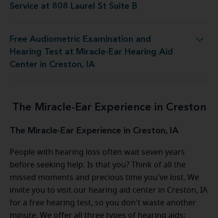
Service at 808 Laurel St Suite B
Free Audiometric Examination and
 at Miracle-Ear Hearing Aid Center in Creston, IA
Hearing Test at Miracle-Ear Hearing Aid
Center in Creston, IA
The Miracle-Ear Experience in Creston
The Miracle-Ear Experience in Creston, IA
People with hearing loss often wait seven years
before seeking help. Is that you? Think of all the
missed moments and precious time you've lost. We
invite you to visit our hearing aid center in Creston, IA
for a free hearing test, so you don't waste another
minute. We offer all three types of hearing aids: