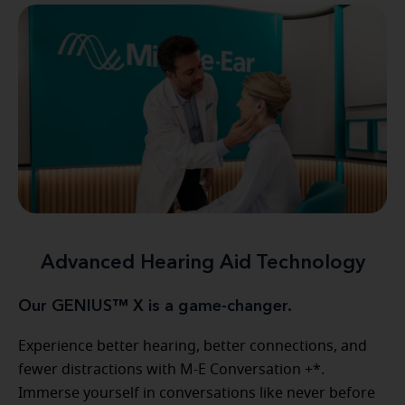
Advanced Hearing Aid Technology
Our GENIUS™ X is a game-changer.
Experience better hearing, better connections, and
fewer distractions with M-E Conversation +*.
Immerse yourself in conversations like never before