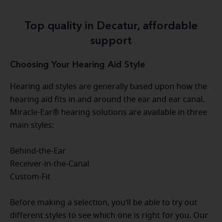
Top quality in Decatur, affordable
support
Choosing Your Hearing Aid Style
Hearing aid styles are generally based upon how the
hearing aid fits in and around the ear and ear canal.
Miracle-Ear® hearing solutions are available in three
main styles:
Behind-the-Ear
Receiver-in-the-Canal
Custom-Fit
Before making a selection, you’ll be able to try out
different styles to see which one is right for you. Our