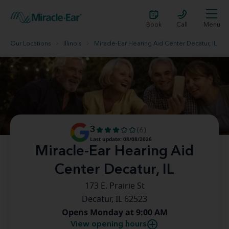
Book
Call
Menu
Our Locations
Illinois
Miracle-Ear Hearing Aid Center Decatur, IL
3
(6)
Last update: 08/08/2026
Miracle-Ear Hearing Aid
Center Decatur, IL
173 E. Prairie St
Decatur, IL 62523
Opens Monday at 9:00 AM
View opening hours