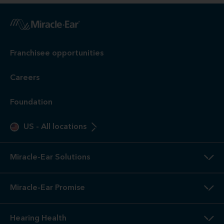
Franchisee opportunities
Careers
Foundation
US
-
All locations
Miracle-Ear Solutions
Miracle-Ear Promise
Hearing Health