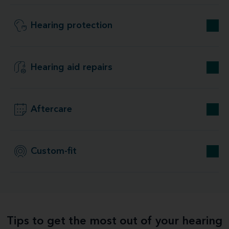
Hearing protection
Hearing aid repairs
Aftercare
Custom-fit
Tips to get the most out of your hearing