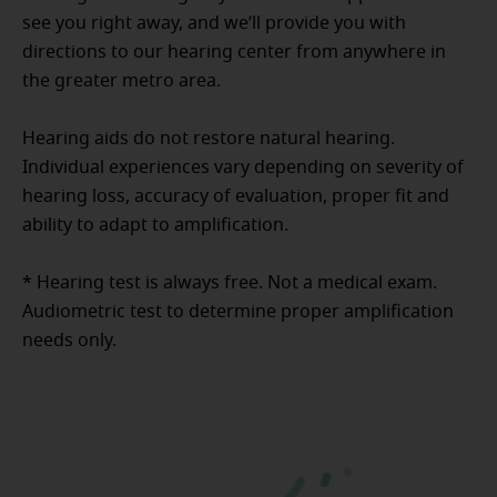
see you right away, and we’ll provide you with
directions to our hearing center from anywhere in
the greater metro area.
Hearing aids do not restore natural hearing.
Individual experiences vary depending on severity of
hearing loss, accuracy of evaluation, proper fit and
ability to adapt to amplification.
* Hearing test is always free. Not a medical exam.
Audiometric test to determine proper amplification
needs only.