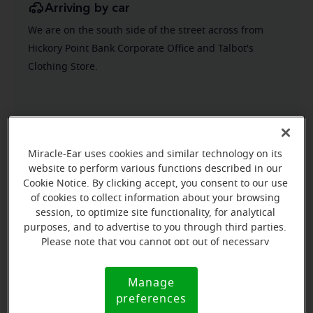
Arriving by car
We are on the south side of the street across from
Hickory Point Bank Corporate Office and Talbot's
Clothing Store.
Miracle-Ear uses cookies and similar technology on its
website to perform various functions described in our
Cookie Notice. By clicking accept, you consent to our use
of cookies to collect information about your browsing
session, to optimize site functionality, for analytical
purposes, and to advertise to you through third parties.
Please note that you cannot opt out of necessary
cookies. For more information, please see our Cookie
Notice (link here below). If you are using an opt-out
Manage
Cookie
preference signal, we will honor that signal.
preferences
Notice