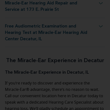
Miracle-Ear Hearing Aid Repair and
Hearing Aid Repair and Service at 173 E. Prairie St
Service at 173 E. Prairie St
Free Audiometric Examination and
est at Miracle-Ear Hearing Aid Center Decatur, IL
Hearing Test at Miracle-Ear Hearing Aid
Center Decatur, IL
The Miracle-Ear Experience in Decatur
The Miracle-Ear Experience in Decatur, IL
If you’re ready to discover and experience the
Miracle-Ear® advantage, there’s no reason to wait.
Call our convenient location here in Decatur today to
speak with a dedicated Hearing Care Specialist about
hearing loss. We’ll gladly schedule an appointment to