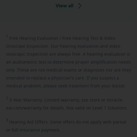
View all
1
Free
Hearing Evaluation / Free Hearing Test & Video
Otoscope Inspection. Our hearing evaluation and video
otoscopic inspection are always free. A hearing evaluation is
an audiometric test to determine proper amplification needs
only. These are not medical exams or diagnoses nor are they
intended to replace a physician's care. If you suspect a
medical problem, please seek treatment from your doctor.
2
3-Year
Warranty. Limited warranty, see store or miracle-
ear.com/warranty for details. Not valid on Level 1 Solutions.
3
Hearing
Aid Offers. Some offers do not apply with partial
or full insurance payment.