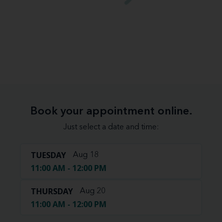
Book your appointment online.
Just select a date and time:
TUESDAY
Aug 18
11:00 AM - 12:00 PM
THURSDAY
Aug 20
11:00 AM - 12:00 PM