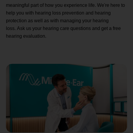
meaningful part of how you experience life. We're here to
help you with hearing loss prevention and hearing
protection as well as with managing your hearing
loss. Ask us your hearing care questions and get a free
hearing evaluation.