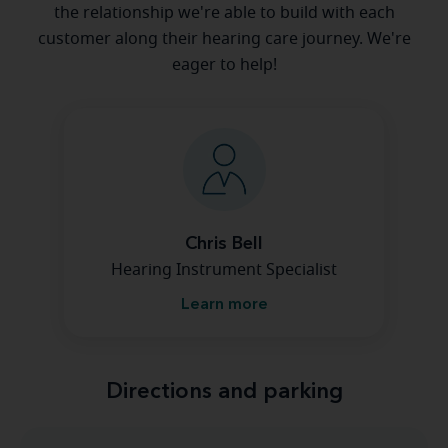
the relationship we're able to build with each
customer along their hearing care journey. We're
eager to help!
Chris Bell
Hearing Instrument Specialist
Learn more
Directions and parking