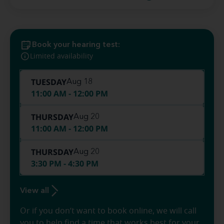
Book your hearing test:
Limited availability
TUESDAY
Aug 18
11:00 AM - 12:00 PM
THURSDAY
Aug 20
11:00 AM - 12:00 PM
THURSDAY
Aug 20
3:30 PM - 4:30 PM
View all
Or if you don’t want to book online, we will call
you to help find a time that works best for your