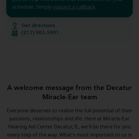
schedule. Simply
request a callback
Get directions
(217) 903-5901
A welcome message from the Decatur
Miracle-Ear team
Everyone deserves to realize the full potential of their
passions, relationships and life. Here at Miracle-Ear
Hearing Aid Center Decatur, IL, we'll be there for you
every step of the way. What's most important to us is