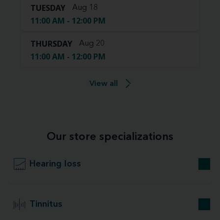
TUESDAY
Aug 18
11:00 AM - 12:00 PM
THURSDAY
Aug 20
11:00 AM - 12:00 PM
View all
Our store specializations
Hearing loss
Tinnitus