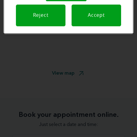
Reject
Accept
View map
Book your appointment online.
Just select a date and time: