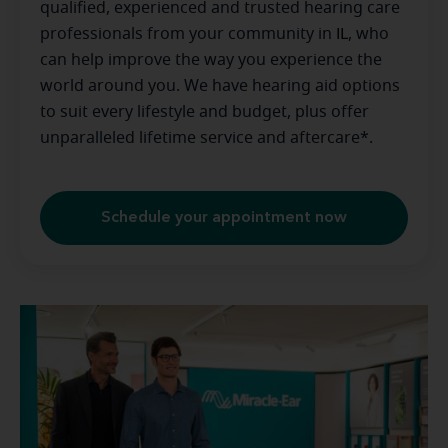
qualified, experienced and trusted hearing care
professionals from your community in
IL
, who
can help improve the way you experience the
world around you. We have hearing aid options
to suit every lifestyle and budget, plus offer
unparalleled lifetime service and aftercare*.
Schedule your appointment now