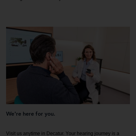
We're here for you.
Visit us anytime in Decatur. Your hearing journey is a