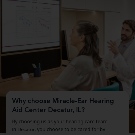
Why choose Miracle-Ear Hearing
Aid Center Decatur, IL?
By choosing us as your hearing care team
in
Decatur
, you choose to be cared for by