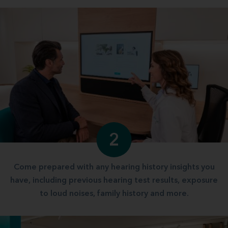
2
Come prepared with any hearing history insights you
have, including previous hearing test results, exposure
to loud noises, family history and more.