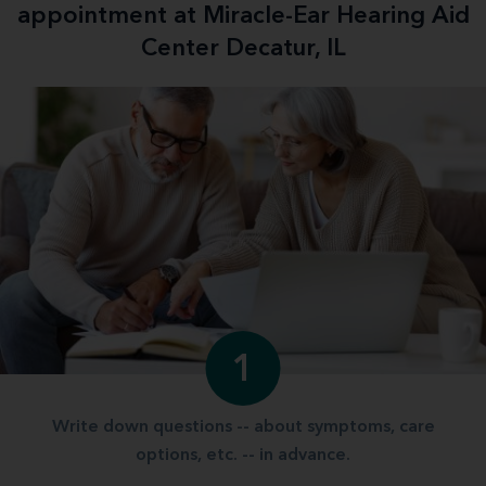
appointment at Miracle-Ear Hearing Aid
Center Decatur, IL
1
Write down questions -- about symptoms, care
options, etc. -- in advance.