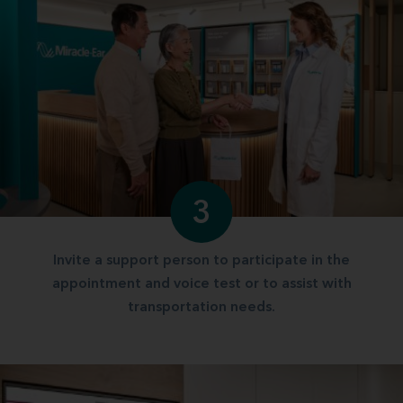
3
Invite a support person to participate in the
appointment and voice test or to assist with
transportation needs.