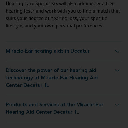
Hearing Care Specialists will also administer a free
hearing test* and work with you to find a match that
suits your degree of hearing loss, your specific
lifestyle, and your own personal preferences.
Miracle-Ear hearing aids in Decatur
Miracle-Ear hearing aids in Decatur
Discover the power of our hearing aid
ogy at Miracle-Ear Hearing Aid Center Decatur, IL
technology at Miracle-Ear Hearing Aid
Center Decatur, IL
Products and Services at the Miracle-Ear
 at the Miracle-Ear Hearing Aid Center Decatur, IL
Hearing Aid Center Decatur, IL