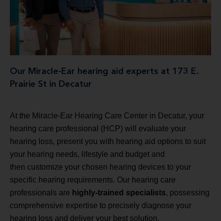
Our Miracle-Ear hearing aid experts at 173 E.
Prairie St in Decatur
At the Miracle-Ear Hearing Care Center in Decatur, your
hearing care professional (HCP) will evaluate your
hearing loss, present you with hearing aid options to suit
your hearing needs, lifestyle and budget and
then customize your chosen hearing devices to your
specific hearing requirements. Our hearing care
professionals are
highly-trained specialists
, possessing
comprehensive expertise to precisely diagnose your
hearing loss and deliver your best solution.