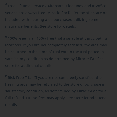
4
Free
Lifetime Service / Aftercare. Cleanings and in-office
service are always free. Miracle-Ear® lifetime aftercare not
included with hearing aids purchased utilizing some
insurance benefits. See store for details.
5
100%
Free Trial. 100% free trial available at participating
locations. If you are not completely satisfied, the aids may
be returned to the store of trial within the trial period in
satisfactory condition as determined by Miracle-Ear. See
store for additional details.
6
Risk-Free
Trial. If you are not completely satisfied, the
hearing aids may be returned to the store of purchase in
satisfactory condition, as determined by Miracle-Ear, for a
full refund. Fitting fees may apply. See store for additional
details.