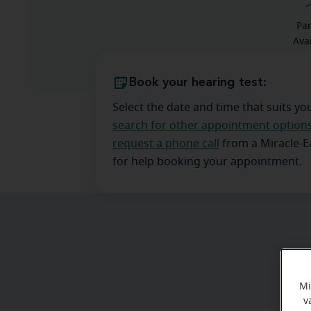
Pa
Ava
Book your hearing test:
Select the date and time that suits yo
search for other appointment option
request a phone call
from a Miracle-
for help booking your appointment.
Mi
v