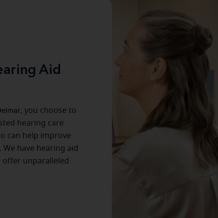
aring Aid
elmar
, you choose to
usted hearing care
ho can help improve
. We have hearing aid
s offer unparalleled