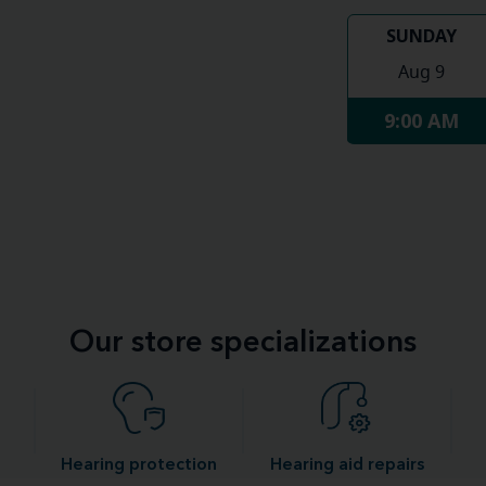
SUNDAY
Aug 9
9:00 AM
Our store specializations
Hearing protection
Hearing aid repairs