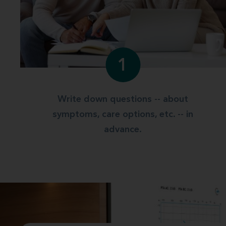
1
Write down questions -- about
symptoms, care options, etc. -- in
advance.