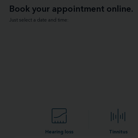
Book your appointment online.
Just select a date and time:
Hearing loss
Tinnitus