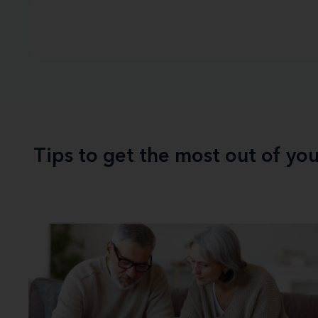
Tips to get the most out of yo