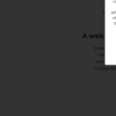
c
ad
Meet 
o
(
A welcome
Everyone de
life. He
every step
to build wi