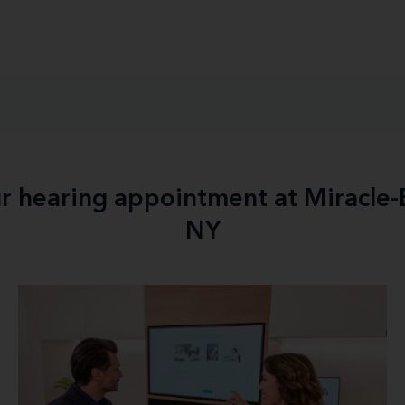
ur hearing appointment at Miracle
NY