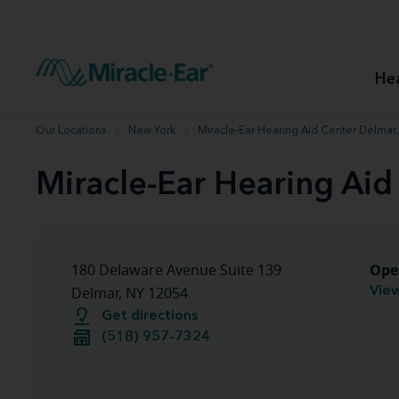
How to choose the best hearing aid
Our hearing care professionals
How to prevent hearing loss
Hearing hea
Hearing aid finder tool
Miracle-Ear warranty
Get your Better Hearing Guide
Hearing rel
He
Hearing aid user manuals
Miracle-Ear App
Our Locations
New York
Miracle-Ear Hearing Aid Center Delmar
Miracle-Ear Hearing Aid
Ope
180 Delaware Avenue Suite 139
View
Delmar, NY 12054
Get directions
(518) 957-7324