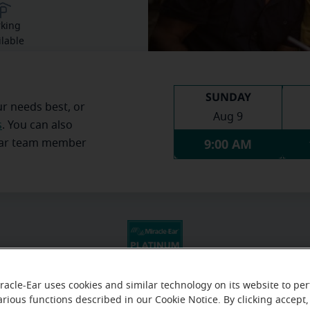
rking
ilable
SUNDAY
ur needs best, or
Aug 9
s
. You can also
9:00 AM
Ear team member
racle-Ear uses cookies and similar technology on its website to pe
arious functions described in our Cookie Notice. By clicking accept,