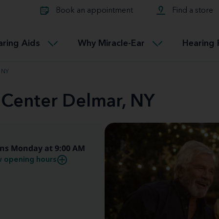
Learn about Tinnitus treatmen
lth glossary
Compare Miracle-Ear hearing 
Connectable
Book an appointment
Find a store
therapy options.
Miracle-EarCONNECT
Get our FREE Tinnitus guide
ated diseases
L
aring Aids
Why Miracle-Ear
Hearing 
Accessible
Miracle-EarEASY
, NY
 Center Delmar, NY
ns Monday at 9:00 AM
 opening hours