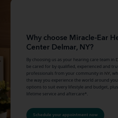
Why choose Miracle-Ear He
Center Delmar, NY?
By choosing us as your hearing care team in
D
be cared for by qualified, experienced and tr
professionals from your community in
NY
, w
the way you experience the world around you
options to suit every lifestyle and budget, plu
lifetime service and aftercare*.
Schedule your appointment now