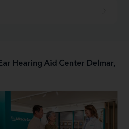
-Ear Hearing Aid Center Delmar,