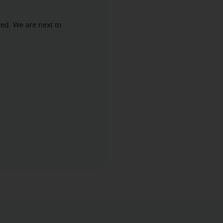
ed. We are next to