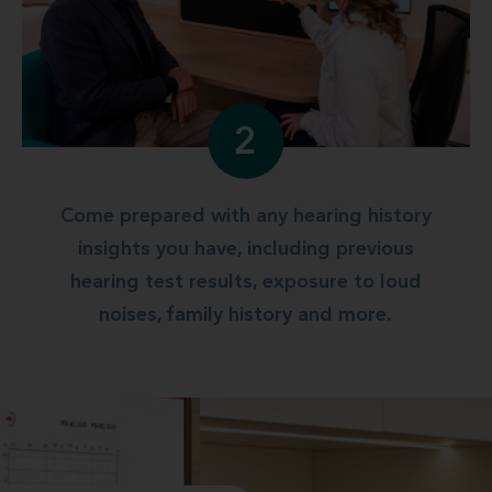
2
Come prepared with any hearing history
insights you have, including previous
hearing test results, exposure to loud
noises, family history and more.