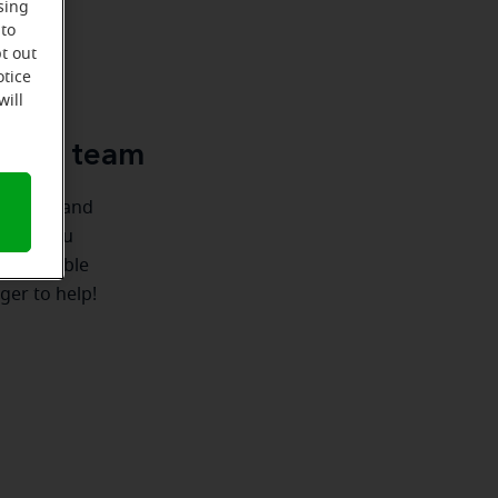
sing
 to
t out
u
otice
will
e-Ear team
ionships and
e for you
 we're able
ger to help!