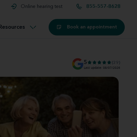
t and
aids
Exercising with hearing aids
Online hearing test
855-557-8628
Technology
ook for another location
Customer stories and reviews
Resources
Book an appointment
Buying hearing aids
Miracle-Ear Blog
5
(29)
Last update: 08/07/2026