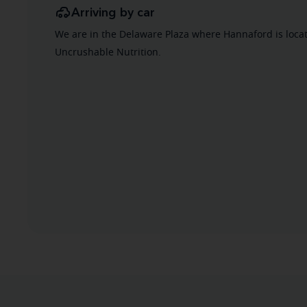
Arriving by car
We are in the Delaware Plaza where Hannaford is locat
Uncrushable Nutrition.