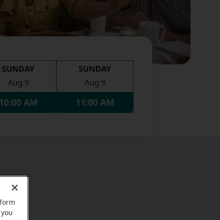
SUNDAY
SUNDAY
Aug 9
Aug 9
10:00 AM
11:00 AM
rform
 you