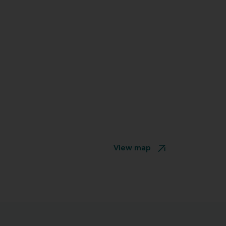
View map