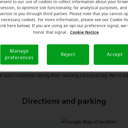
onsent to our use of cookies to collect information about your brow
session, to optimize site functionality, for analytical purposes, and
vertise to you through third parties. Please note that you cannot op
our team
Where we are
How we can help yo
f necessary cookies. For more information, please see our Cookie N
link here below). If you are using an opt-out preference signal, we 
Cookie Notice
honor that signal.
 message from the Delmar Miracl
Manage
serves to realize the full potential of their passions, relat
Reject
Accept
preferences
re at Miracle-Ear Hearing Aid Center Delmar, NY, we'll be ther
 of the way. What's most important to us is the relationship
th each customer along their hearing care journey. We're ea
Directions and parking