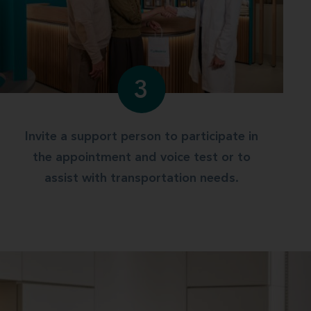
3
Invite a support person to participate in
the appointment and voice test or to
assist with transportation needs.