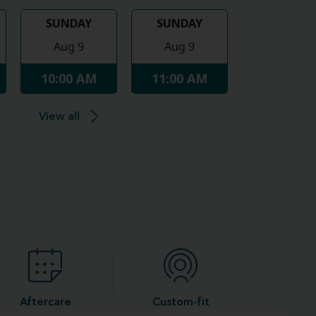
SUNDAY
SUNDAY
Aug 9
Aug 9
10:00 AM
11:00 AM
View all
Aftercare
Custom-fit