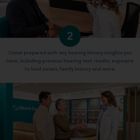
2
Come prepared with any hearing history insights you
have, including previous hearing test results, exposure
to loud noises, family history and more.