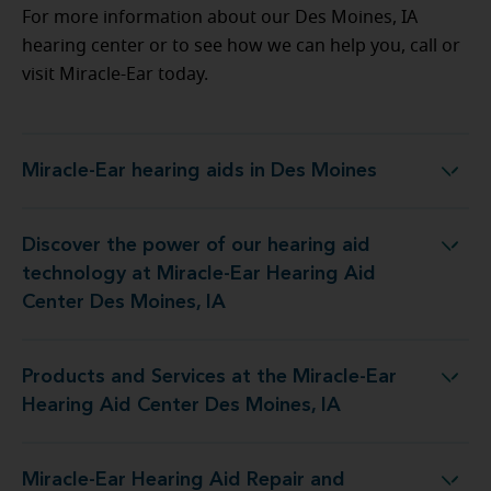
For more information about our Des Moines, IA
hearing center or to see how we can help you, call or
visit Miracle-Ear today.
Miracle-Ear hearing aids in Des Moines
Miracle-Ear hearing aids in Des Moines
Discover the power of our hearing aid
 at Miracle-Ear Hearing Aid Center Des Moines, IA
technology at Miracle-Ear Hearing Aid
Center Des Moines, IA
Products and Services at the Miracle-Ear
the Miracle-Ear Hearing Aid Center Des Moines, IA
Hearing Aid Center Des Moines, IA
Miracle-Ear Hearing Aid Repair and
r Hearing Aid Repair and Service at 3918 Fleur DR