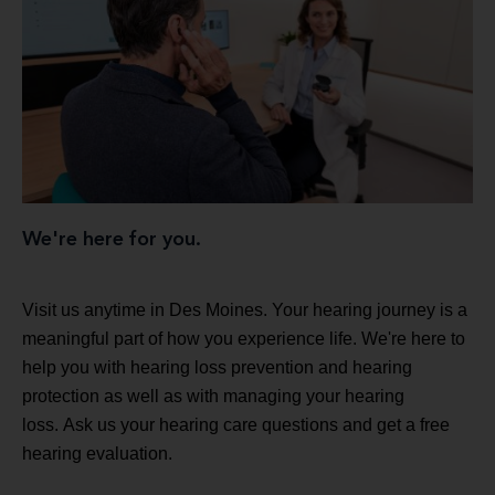
We're here for you.
Visit us anytime in Des Moines. Your hearing journey is a
meaningful part of how you experience life. We're here to
help you with hearing loss prevention and hearing
protection as well as with managing your hearing
loss. Ask us your hearing care questions and get a free
hearing evaluation.