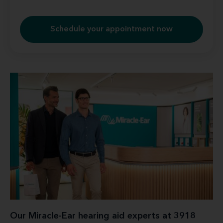
Schedule your appointment now
Our Miracle-Ear hearing aid experts at 3918