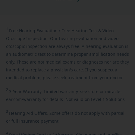
1
Free
Hearing Evaluation / Free Hearing Test & Video
Otoscope Inspection. Our hearing evaluation and video
otoscopic inspection are always free. A hearing evaluation is
an audiometric test to determine proper amplification needs
only. These are not medical exams or diagnoses nor are they
intended to replace a physician's care. If you suspect a
medical problem, please seek treatment from your doctor.
2
3-Year
Warranty. Limited warranty, see store or miracle-
ear.com/warranty for details. Not valid on Level 1 Solutions.
3
Hearing
Aid Offers. Some offers do not apply with partial
or full insurance payment.
4