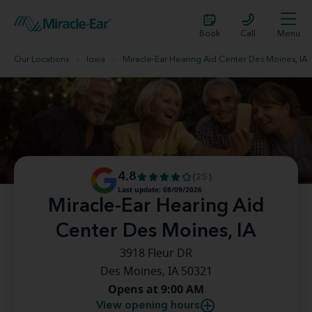
Book
Call
Menu
Our Locations
Iowa
Miracle-Ear Hearing Aid Center Des Moines, IA
4.8
(25)
Last update: 08/09/2026
Miracle-Ear Hearing Aid
Center Des Moines, IA
3918 Fleur DR
Des Moines, IA 50321
Opens at 9:00 AM
View opening hours