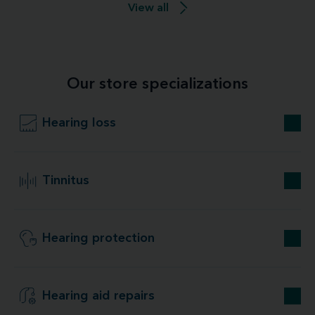
View all
Our store specializations
Hearing loss
Tinnitus
Hearing protection
Hearing aid repairs