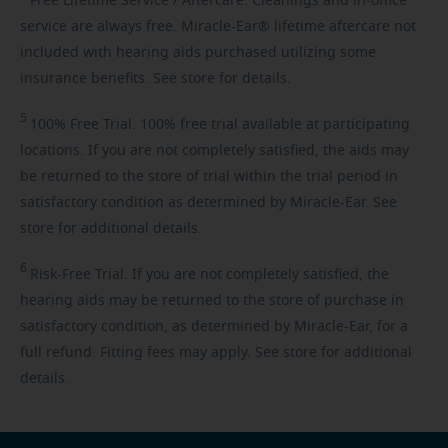
Free
Lifetime Service / Aftercare. Cleanings and in-office
service are always free. Miracle-Ear® lifetime aftercare not
included with hearing aids purchased utilizing some
insurance benefits. See store for details.
5
100%
Free Trial. 100% free trial available at participating
locations. If you are not completely satisfied, the aids may
be returned to the store of trial within the trial period in
satisfactory condition as determined by Miracle-Ear. See
store for additional details.
6
Risk-Free
Trial. If you are not completely satisfied, the
hearing aids may be returned to the store of purchase in
satisfactory condition, as determined by Miracle-Ear, for a
full refund. Fitting fees may apply. See store for additional
details.