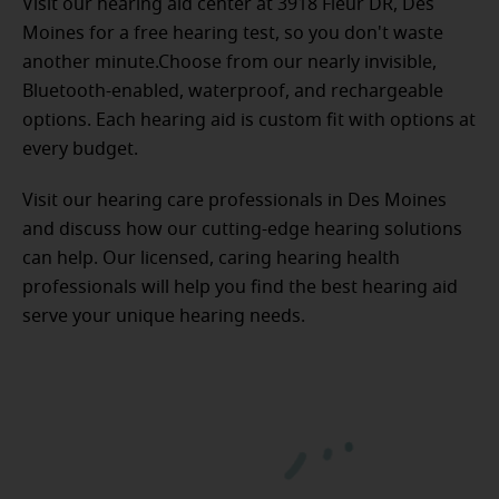
Visit our hearing aid center at 3918 Fleur DR, Des
Moines for a free hearing test, so you don't waste
another minute.Choose from our nearly invisible,
Bluetooth-enabled, waterproof, and rechargeable
options. Each hearing aid is custom fit with options at
every budget.
Visit our hearing care professionals in Des Moines
and discuss how our cutting-edge hearing solutions
can help. Our licensed, caring hearing health
professionals will help you find the best hearing aid
serve your unique hearing needs.