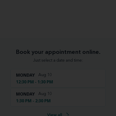
Book your appointment online.
Just select a date and time:
MONDAY
Aug 10
12:30 PM - 1:30 PM
MONDAY
Aug 10
1:30 PM - 2:30 PM
View all