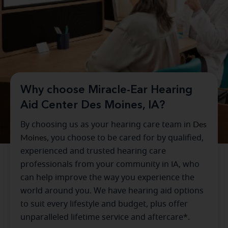
Why choose Miracle-Ear Hearing
Aid Center Des Moines, IA?
By choosing us as your hearing care team in
Des
Moines
, you choose to be cared for by qualified,
experienced and trusted hearing care
professionals from your community in
IA
, who
can help improve the way you experience the
world around you. We have hearing aid options
to suit every lifestyle and budget, plus offer
unparalleled lifetime service and aftercare*.