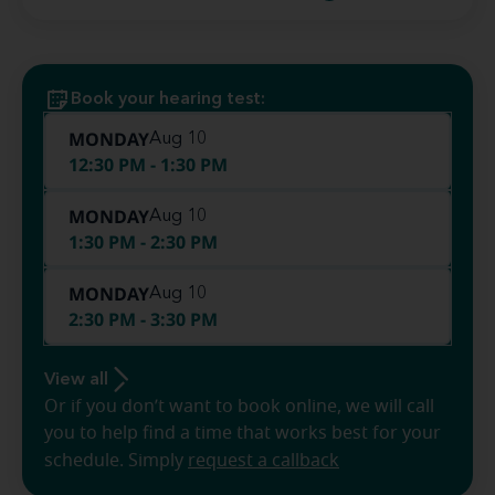
Book your hearing test:
MONDAY
Aug 10
12:30 PM - 1:30 PM
MONDAY
Aug 10
1:30 PM - 2:30 PM
MONDAY
Aug 10
2:30 PM - 3:30 PM
View all
Or if you don’t want to book online, we will call
you to help find a time that works best for your
schedule. Simply
request a callback