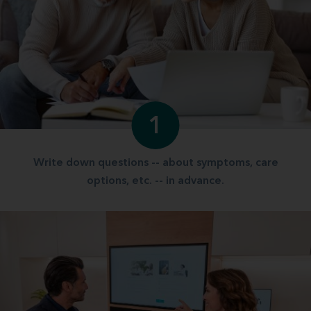
1
Write down questions -- about symptoms, care
options, etc. -- in advance.