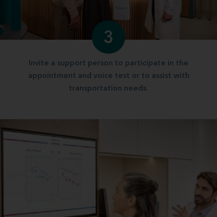
3
Invite a support person to participate in the
appointment and voice test or to assist with
transportation needs.