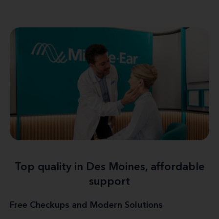
Top quality in Des Moines, affordable
support
Free Checkups and Modern Solutions