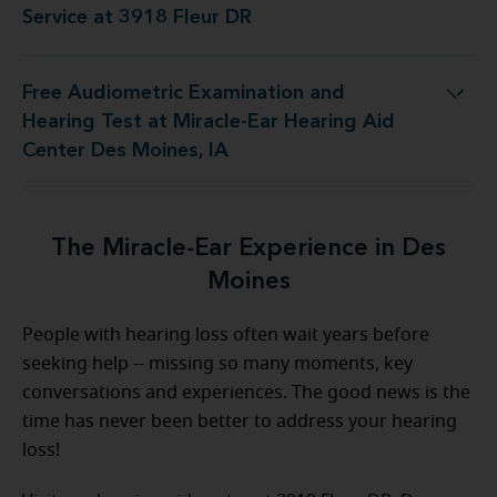
Service at 3918 Fleur DR
Free Audiometric Examination and
at Miracle-Ear Hearing Aid Center Des Moines, IA
Hearing Test at Miracle-Ear Hearing Aid
Center Des Moines, IA
The Miracle-Ear Experience in Des
Moines
People with hearing loss often wait years before
seeking help -- missing so many moments, key
conversations and experiences. The good news is the
time has never been better to address your hearing
loss!