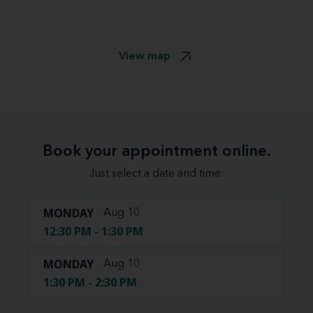
View map
Book your appointment online.
Just select a date and time:
MONDAY
Aug 10
12:30 PM - 1:30 PM
MONDAY
Aug 10
1:30 PM - 2:30 PM