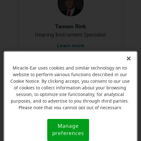
Tannen Rink
Hearing Instrument Specialist
Learn more
Miracle-Ear uses cookies and similar technology on its
Directions and parking
website to perform various functions described in our
Cookie Notice. By clicking accept, you consent to our use
of cookies to collect information about your browsing
Arriving by car
session, to optimize site functionality, for analytical
purposes, and to advertise to you through third parties.
We are at the NE corner of Army Post Rd and South
Please note that you cannot opt out of necessary
Union Ave. We are in brick bldg with Fort Des Moines
cookies. For more information, please see our Cookie
Notice (link here below). If you are using an opt-out
Financial Svcs.
Manage
Cookie
preference signal, we will honor that signal.
preferences
Notice