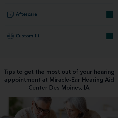
Aftercare
Custom-fit
Tips to get the most out of your hearing
appointment at Miracle-Ear Hearing Aid
Center Des Moines, IA