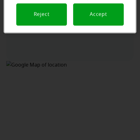
Reject
Accept