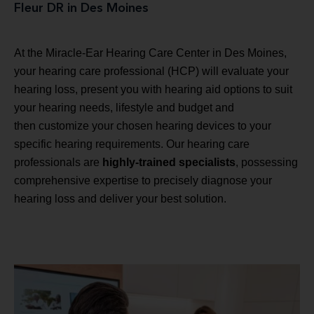
Fleur DR in Des Moines
At the Miracle-Ear Hearing Care Center in Des Moines,
your hearing care professional (HCP) will evaluate your
hearing loss, present you with hearing aid options to suit
your hearing needs, lifestyle and budget and
then customize your chosen hearing devices to your
specific hearing requirements. Our hearing care
professionals are
highly-trained specialists
, possessing
comprehensive expertise to precisely diagnose your
hearing loss and deliver your best solution.