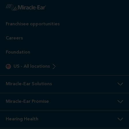
Franchisee opportunities
Careers
Foundation
US
-
All locations
Miracle-Ear Solutions
Miracle-Ear Promise
Hearing Health