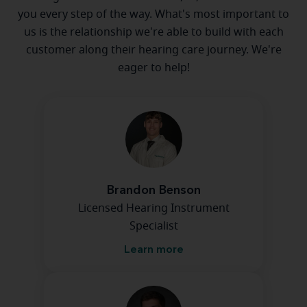
you every step of the way. What's most important to
us is the relationship we're able to build with each
customer along their hearing care journey. We're
eager to help!
Brandon Benson
Licensed Hearing Instrument
Specialist
Learn more