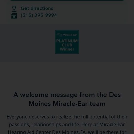
Get directions
(515) 395-9994
A welcome message from the Des
Moines Miracle-Ear team
Everyone deserves to realize the full potential of their
passions, relationships and life. Here at Miracle-Ear
Hearing Aid Center Des Moines, IA, we'll be there for