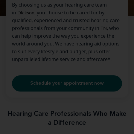
By choosing us as your hearing care team
in
Dickson
, you choose to be cared for by
qualified, experienced and trusted hearing care
professionals from your community in
TN
, who
can help improve the way you experience the
world around you. We have hearing aid options
to suit every lifestyle and budget, plus offer
unparalleled lifetime service and aftercare*.
Schedule your appointment now
Hearing Care Professionals Who Make
a Difference