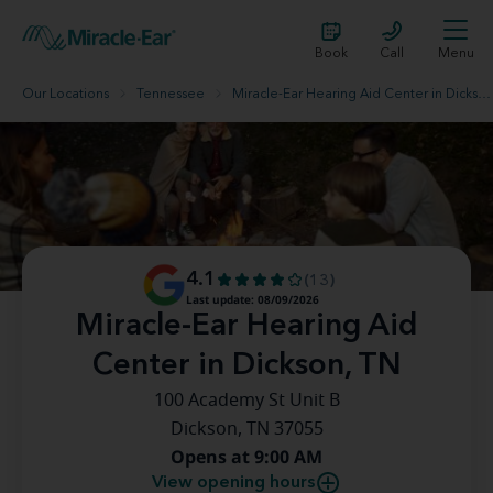
Book
Call
Menu
Our Locations
Tennessee
Miracle-Ear Hearing Aid Center in Dickson, TN
4.1
(13)
Last update: 08/09/2026
Miracle-Ear Hearing Aid
Center in Dickson, TN
100 Academy St Unit B
Dickson, TN 37055
Opens at 9:00 AM
View opening hours