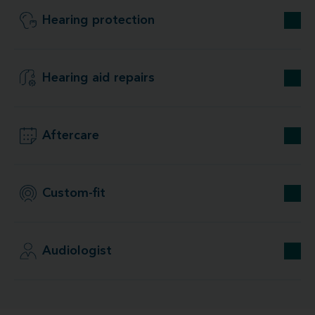
Hearing protection
Hearing aid repairs
Aftercare
Custom-fit
Audiologist