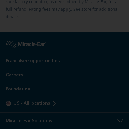
satisfactory condition, as determined by Miracle-Ear, for a
full refund. Fitting fees may apply. See store for additional
details.
Franchisee opportunities
Careers
Foundation
US
-
All locations
Miracle-Ear Solutions