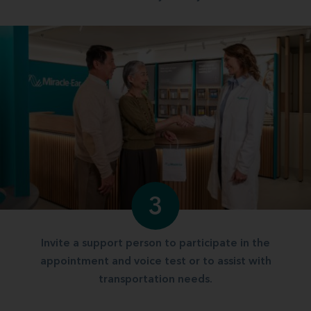
3
Invite a support person to participate in the
appointment and voice test or to assist with
transportation needs.