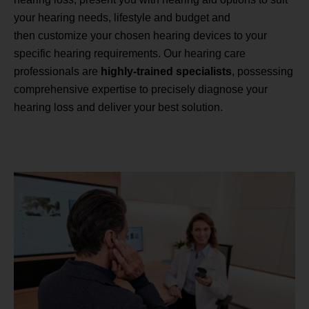
your hearing needs, lifestyle and budget and
then customize your chosen hearing devices to your
specific hearing requirements. Our hearing care
professionals are
highly-trained specialists
, possessing
comprehensive expertise to precisely diagnose your
hearing loss and deliver your best solution.