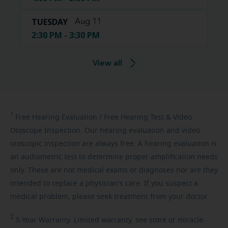
TUESDAY
Aug 11
2:30 PM - 3:30 PM
View all
1
Free
Hearing Evaluation / Free Hearing Test & Video
Otoscope Inspection. Our hearing evaluation and video
otoscopic inspection are always free. A hearing evaluation is
an audiometric test to determine proper amplification needs
only. These are not medical exams or diagnoses nor are they
intended to replace a physician's care. If you suspect a
medical problem, please seek treatment from your doctor.
2
3-Year
Warranty. Limited warranty, see store or miracle-