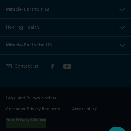
Miracle-Ear Promise
Hearing Health
Miracle-Ear in the US
Contact us
Legal and Privacy Notices
Consumer Privacy Requests
Accessibility
Your Privacy Choices