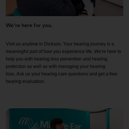
We're here for you.
Visit us anytime in Dickson. Your hearing journey is a
meaningful part of how you experience life. We're here to
help you with hearing loss prevention and hearing
protection as well as with managing your hearing
loss. Ask us your hearing care questions and get a free
hearing evaluation.