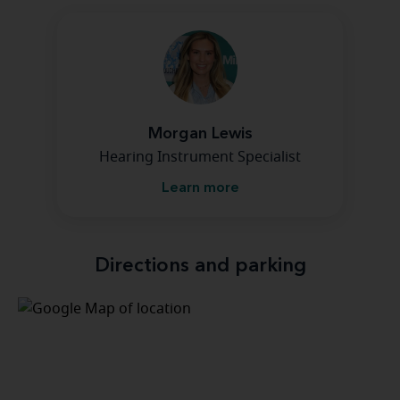
Morgan Lewis
Hearing Instrument Specialist
Learn more
Directions and parking