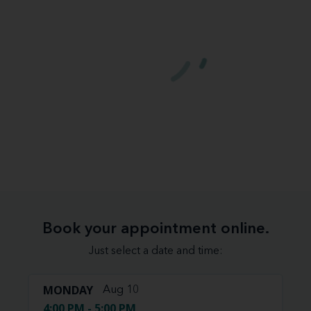
Book your appointment online.
Just select a date and time:
MONDAY
Aug 10
4:00 PM - 5:00 PM