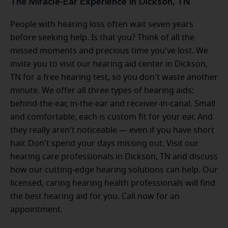
The Miracle-Ear Experience in Dickson, TN
People with hearing loss often wait seven years
before seeking help. Is that you? Think of all the
missed moments and precious time you've lost. We
invite you to visit our hearing aid center in Dickson,
TN for a free hearing test, so you don't waste another
minute. We offer all three types of hearing aids:
behind-the-ear, in-the-ear and receiver-in-canal. Small
and comfortable, each is custom fit for your ear. And
they really aren't noticeable — even if you have short
hair. Don't spend your days missing out. Visit our
hearing care professionals in Dickson, TN and discuss
how our cutting-edge hearing solutions can help. Our
licensed, caring hearing health professionals will find
the best hearing aid for you. Call now for an
appointment.