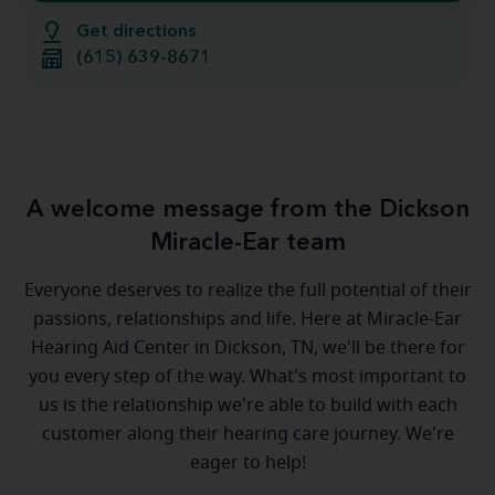
Get directions
(615) 639-8671
A welcome message from the Dickson
Miracle-Ear team
Everyone deserves to realize the full potential of their
passions, relationships and life. Here at Miracle-Ear
Hearing Aid Center in Dickson, TN, we'll be there for
you every step of the way. What's most important to
us is the relationship we're able to build with each
customer along their hearing care journey. We're
eager to help!