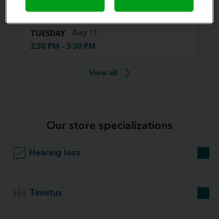
4:00 PM - 5:00 PM
TUESDAY
Aug 11
2:30 PM - 3:30 PM
View all
Our store specializations
Hearing loss
Tinnitus