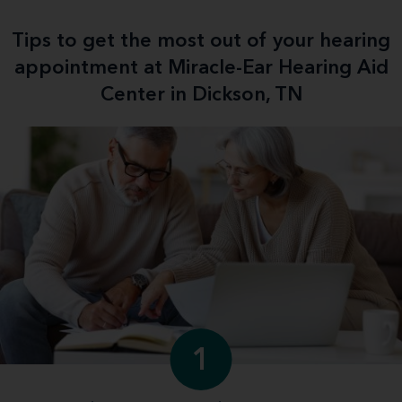
Tips to get the most out of your hearing
appointment at Miracle-Ear Hearing Aid
Center in Dickson, TN
1