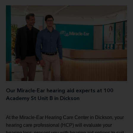
Our Miracle-Ear hearing aid experts at 100
Academy St Unit B in Dickson
At the Miracle-Ear Hearing Care Center in Dickson, your
hearing care professional (HCP) will evaluate your
hearing loss, present you with hearing aid options to suit