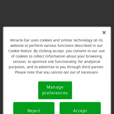
Miracle-Ear uses cookies and similar technology on its
website to perform various functions described in our
Cookie Notice. By clicking accept, you consent to our use
View map
of cookies to collect information about your browsing
session, to optimize site functionality, for analytical
purposes, and to advertise to you through third parties.
Please note that you cannot opt out of necessary
cookies. For more information, please see our Cookie
Notice (link here below). If you are using an opt-out
Manage
Cookie
preference signal, we will honor that signal.
Book your appointment online.
preferences
Notice
Just select a date and time:
Reject
Accept
MONDAY
Aug 10