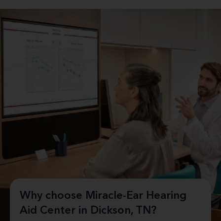
Why choose Miracle-Ear Hearing
Aid Center in Dickson, TN?