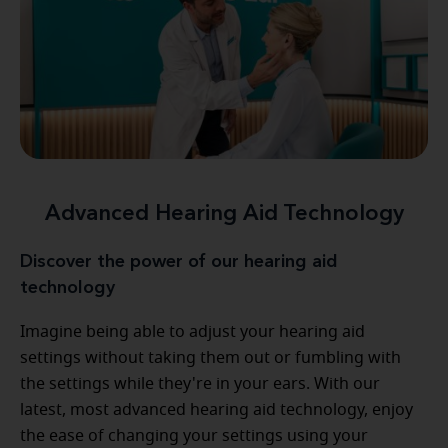
Advanced Hearing Aid Technology
Discover the power of our hearing aid
technology
Imagine being able to adjust your hearing aid
settings without taking them out or fumbling with
the settings while they're in your ears. With our
latest, most advanced hearing aid technology, enjoy
the ease of changing your settings using your