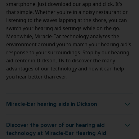
smartphone. Just download our app and click. It's
that simple. Whether you're in a noisy restaurant or
listening to the waves lapping at the shore, you can
switch your hearing aid settings while on the go.
Meanwhile, Miracle-Ear technology analyzes the
environment around you to match your hearing aid's
response to your surroundings. Stop by our hearing
aid center in Dickson, TN to discover the many
advantages of our technology and how it can help
you hear better than ever.
Miracle-Ear hearing aids in Dickson
Miracle-Ear hearing aids in Dickson
Discover the power of our hearing aid
 at Miracle-Ear Hearing Aid Center in Dickson, TN
technology at Miracle-Ear Hearing Aid