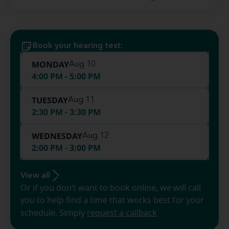
Book your hearing test:
MONDAY
Aug 10
4:00 PM - 5:00 PM
TUESDAY
Aug 11
2:30 PM - 3:30 PM
WEDNESDAY
Aug 12
2:00 PM - 3:00 PM
View all
Or if you don’t want to book online, we will call
you to help find a time that works best for your
schedule. Simply
request a callback