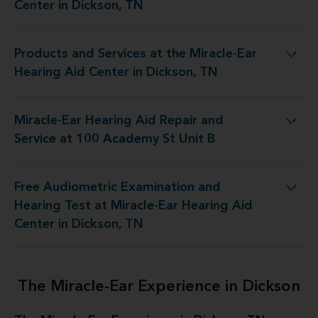
Center in Dickson, TN
Products and Services at the Miracle-Ear
the Miracle-Ear Hearing Aid Center in Dickson, TN
Hearing Aid Center in Dickson, TN
Miracle-Ear Hearing Aid Repair and
g Aid Repair and Service at 100 Academy St Unit B
Service at 100 Academy St Unit B
Free Audiometric Examination and
at Miracle-Ear Hearing Aid Center in Dickson, TN
Hearing Test at Miracle-Ear Hearing Aid
Center in Dickson, TN
The Miracle-Ear Experience in Dickson