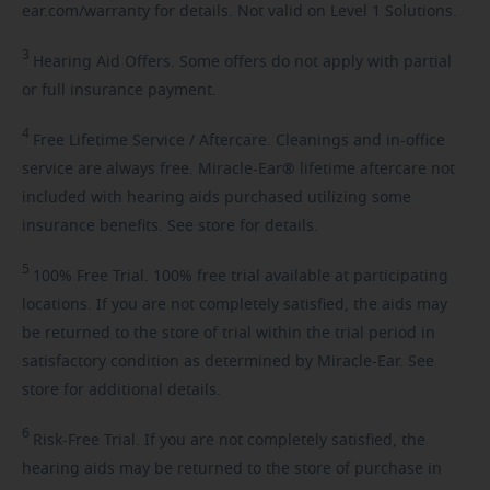
ear.com/warranty for details. Not valid on Level 1 Solutions.
3
Hearing
Aid Offers. Some offers do not apply with partial
or full insurance payment.
4
Free
Lifetime Service / Aftercare. Cleanings and in-office
service are always free. Miracle-Ear® lifetime aftercare not
included with hearing aids purchased utilizing some
insurance benefits. See store for details.
5
100%
Free Trial. 100% free trial available at participating
locations. If you are not completely satisfied, the aids may
be returned to the store of trial within the trial period in
satisfactory condition as determined by Miracle-Ear. See
store for additional details.
6
Risk-Free
Trial. If you are not completely satisfied, the
hearing aids may be returned to the store of purchase in