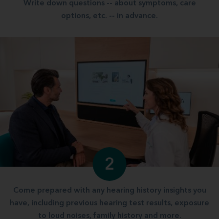
Write down questions -- about symptoms, care
options, etc. -- in advance.
2
Come prepared with any hearing history insights you
have, including previous hearing test results, exposure
to loud noises, family history and more.