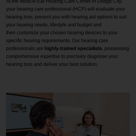
At the Miracle-Ear Hearing Care Center in Dodge City,
your hearing care professional (HCP) will evaluate your
hearing loss, present you with hearing aid options to suit
your hearing needs, lifestyle and budget and
then customize your chosen hearing devices to your
specific hearing requirements. Our hearing care
professionals are
highly-trained specialists
, possessing
comprehensive expertise to precisely diagnose your
hearing loss and deliver your best solution.