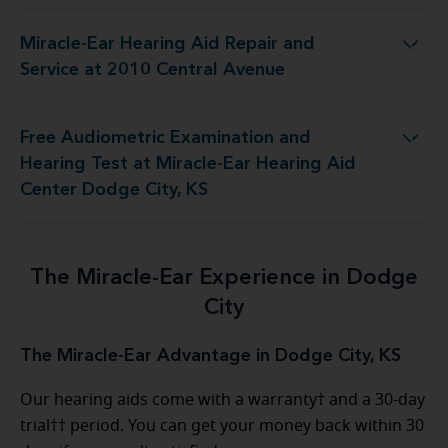
Miracle-Ear Hearing Aid Repair and
ing Aid Repair and Service at 2010 Central Avenue
Service at 2010 Central Avenue
Free Audiometric Examination and
at Miracle-Ear Hearing Aid Center Dodge City, KS
Hearing Test at Miracle-Ear Hearing Aid
Center Dodge City, KS
The Miracle-Ear Experience in Dodge
City
The Miracle-Ear Advantage in Dodge City, KS
Our hearing aids come with a warranty† and a 30-day
trial†† period. You can get your money back within 30