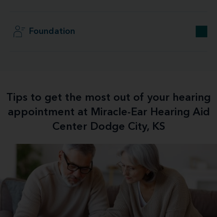
Foundation
Tips to get the most out of your hearing
appointment at Miracle-Ear Hearing Aid
Center Dodge City, KS