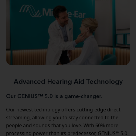
Advanced Hearing Aid Technology
Our GENIUS™ 5.0 is a game-changer.
Our newest technology offers cutting-edge direct
streaming, allowing you to stay connected to the
people and sounds that you love. With 60% more
processing power than its predecessor, GENIUS™ 5.0