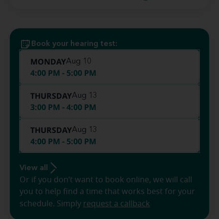
Book your hearing test:
MONDAY
Aug 10
4:00 PM - 5:00 PM
THURSDAY
Aug 13
3:00 PM - 4:00 PM
THURSDAY
Aug 13
4:00 PM - 5:00 PM
View all
Or if you don’t want to book online, we will call
you to help find a time that works best for your
schedule. Simply
request a callback