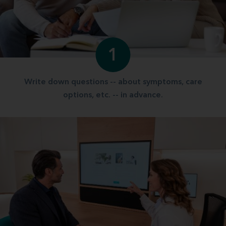
1
Write down questions -- about symptoms, care
options, etc. -- in advance.