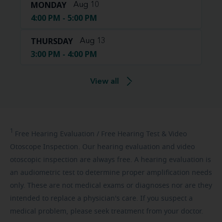
MONDAY
Aug 10
4:00 PM - 5:00 PM
THURSDAY
Aug 13
3:00 PM - 4:00 PM
View all
1
Free
Hearing Evaluation / Free Hearing Test & Video
Otoscope Inspection. Our hearing evaluation and video
otoscopic inspection are always free. A hearing evaluation is
an audiometric test to determine proper amplification needs
only. These are not medical exams or diagnoses nor are they
intended to replace a physician's care. If you suspect a
medical problem, please seek treatment from your doctor.