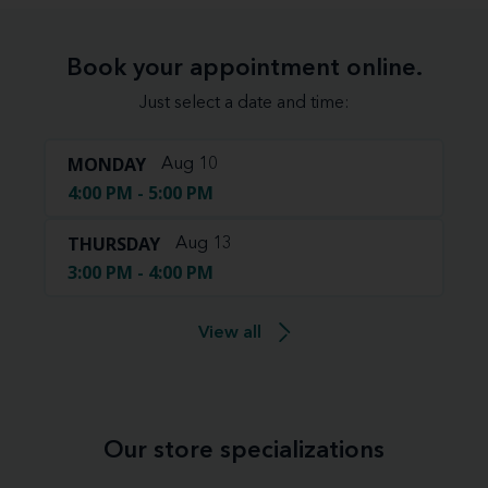
Book your appointment online.
Just select a date and time:
MONDAY
Aug 10
4:00 PM - 5:00 PM
THURSDAY
Aug 13
3:00 PM - 4:00 PM
View all
Our store specializations