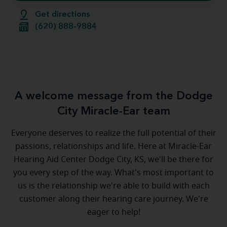
Get directions
(620) 888-9884
A welcome message from the Dodge
City Miracle-Ear team
Everyone deserves to realize the full potential of their
passions, relationships and life. Here at Miracle-Ear
Hearing Aid Center Dodge City, KS, we'll be there for
you every step of the way. What's most important to
us is the relationship we're able to build with each
customer along their hearing care journey. We're
eager to help!