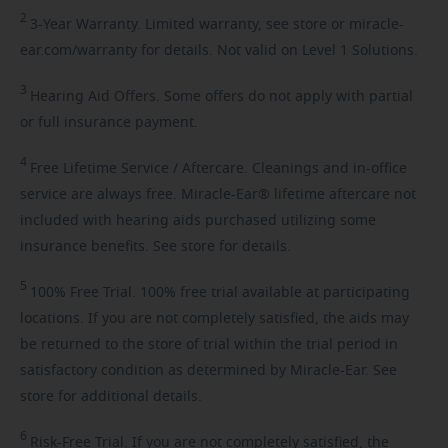
2
3-Year
Warranty. Limited warranty, see store or miracle-
ear.com/warranty for details. Not valid on Level 1 Solutions.
3
Hearing
Aid Offers. Some offers do not apply with partial
or full insurance payment.
4
Free
Lifetime Service / Aftercare. Cleanings and in-office
service are always free. Miracle-Ear® lifetime aftercare not
included with hearing aids purchased utilizing some
insurance benefits. See store for details.
5
100%
Free Trial. 100% free trial available at participating
locations. If you are not completely satisfied, the aids may
be returned to the store of trial within the trial period in
satisfactory condition as determined by Miracle-Ear. See
store for additional details.
6
Risk-Free
Trial. If you are not completely satisfied, the