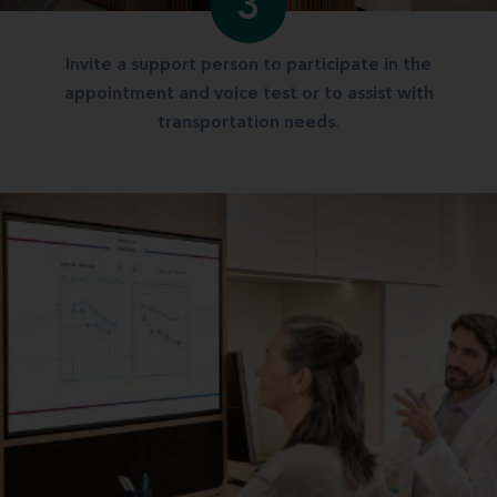
3
Invite a support person to participate in the
appointment and voice test or to assist with
transportation needs.