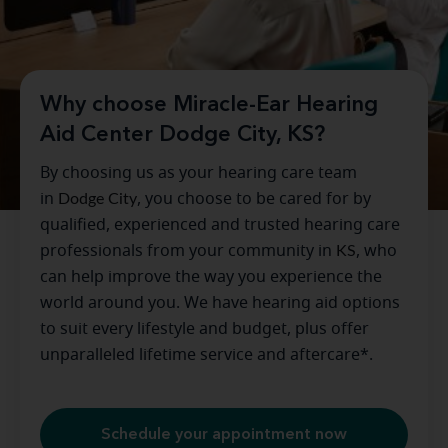
Why choose Miracle-Ear Hearing
Aid Center Dodge City, KS?
By choosing us as your hearing care team
in
Dodge City
, you choose to be cared for by
qualified, experienced and trusted hearing care
professionals from your community in
KS
, who
can help improve the way you experience the
world around you. We have hearing aid options
to suit every lifestyle and budget, plus offer
unparalleled lifetime service and aftercare*.
Schedule your appointment now