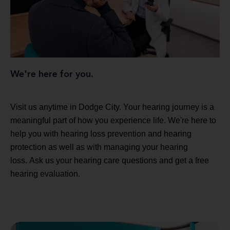
We're here for you.
Visit us anytime in Dodge City. Your hearing journey is a
meaningful part of how you experience life. We're here to
help you with hearing loss prevention and hearing
protection as well as with managing your hearing
loss. Ask us your hearing care questions and get a free
hearing evaluation.