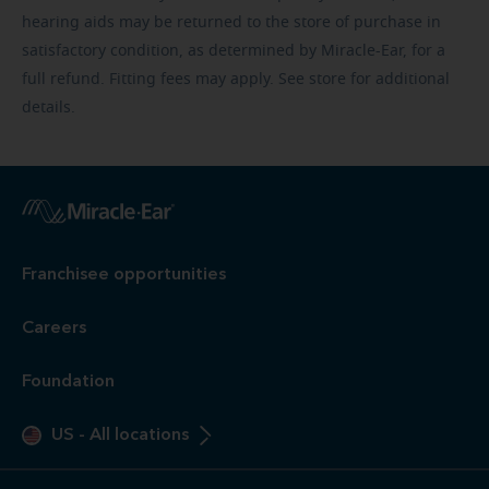
hearing aids may be returned to the store of purchase in
satisfactory condition, as determined by Miracle-Ear, for a
full refund. Fitting fees may apply. See store for additional
details.
Franchisee opportunities
Careers
Foundation
US
-
All locations