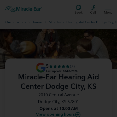
Book
Call
Menu
Our Locations
Kansas
Miracle-Ear Hearing Aid Center Dodge City, 
5
(7)
Last update: 08/09/2026
Miracle-Ear Hearing Aid
Center Dodge City, KS
2010 Central Avenue
Dodge City, KS 67801
Opens at 10:00 AM
View opening hours