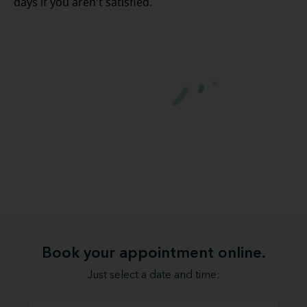
days if you aren't satisfied.
Book your appointment online.
Just select a date and time: