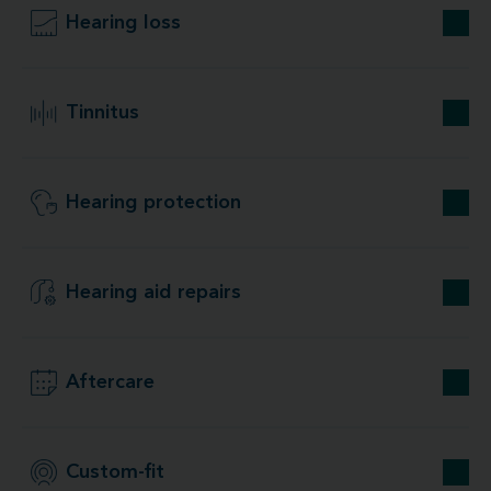
Hearing loss
Tinnitus
Hearing protection
Hearing aid repairs
Aftercare
Custom-fit