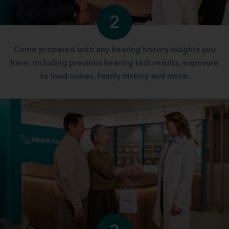
2
Come prepared with any hearing history insights you
have, including previous hearing test results, exposure
to loud noises, family history and more.