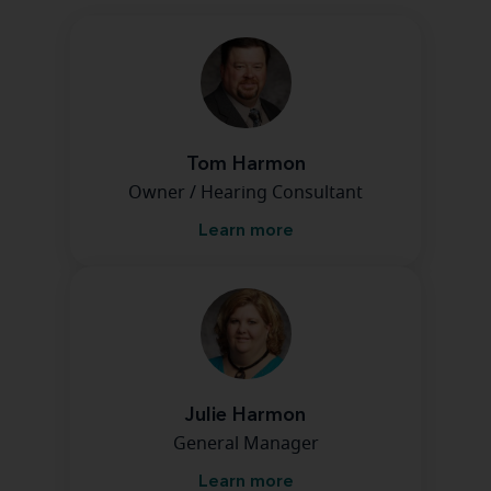
Tom Harmon
Owner / Hearing Consultant
Learn more
Julie Harmon
General Manager
Learn more