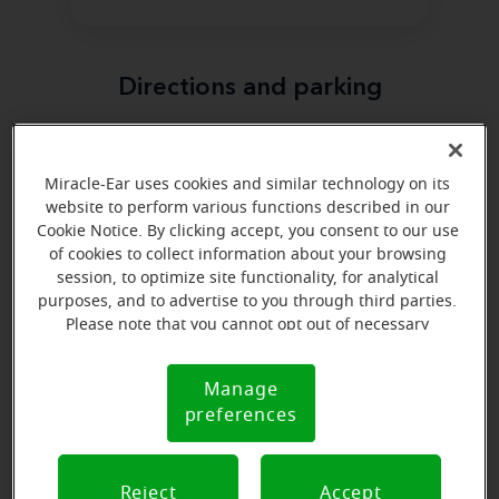
Directions and parking
Arriving by car
Miracle-Ear uses cookies and similar technology on its
Miracle-Ear is located south of the old Dodge City
website to perform various functions described in our
Medical Center on Central Avenue.
Cookie Notice. By clicking accept, you consent to our use
Parking nearby
of cookies to collect information about your browsing
session, to optimize site functionality, for analytical
Parking is easier in the back of the building where the
purposes, and to advertise to you through third parties.
handicap parking is located.
Please note that you cannot opt out of necessary
cookies. For more information, please see our Cookie
Notice (link here below). If you are using an opt-out
Manage
Cookie
preference signal, we will honor that signal.
preferences
Notice
Reject
Accept