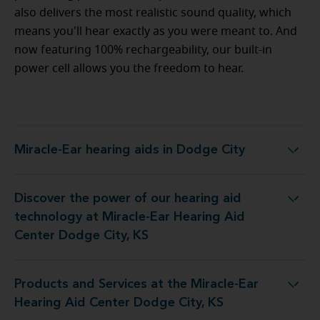
also delivers the most realistic sound quality, which
means you'll hear exactly as you were meant to. And
now featuring 100% rechargeability, our built-in
power cell allows you the freedom to hear.
Miracle-Ear hearing aids in Dodge City
Miracle-Ear hearing aids in Dodge City
Discover the power of our hearing aid
 at Miracle-Ear Hearing Aid Center Dodge City, KS
technology at Miracle-Ear Hearing Aid
Center Dodge City, KS
Products and Services at the Miracle-Ear
the Miracle-Ear Hearing Aid Center Dodge City, KS
Hearing Aid Center Dodge City, KS