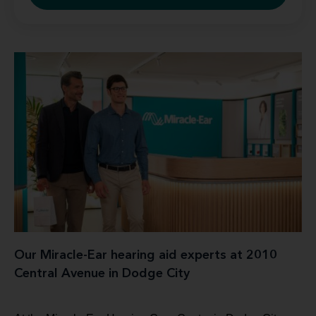
Our Miracle-Ear hearing aid experts at 2010
Central Avenue in Dodge City