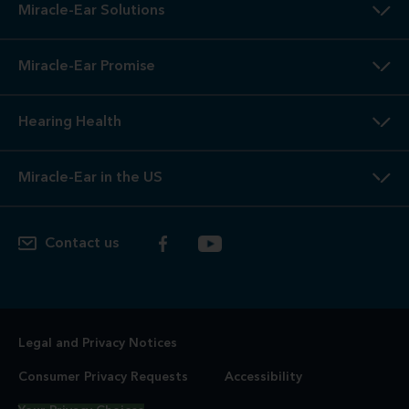
Miracle-Ear Solutions
Miracle-Ear Promise
Hearing Health
Miracle-Ear in the US
Contact us
Legal and Privacy Notices
Consumer Privacy Requests
Accessibility