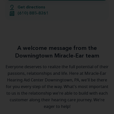
Get directions
(610) 885-8261
A welcome message from the
Downingtown Miracle-Ear team
Everyone deserves to realize the full potential of their
passions, relationships and life. Here at Miracle-Ear
Hearing Aid Center Downingtown, PA, we'll be there
for you every step of the way. What's most important
to us is the relationship we're able to build with each
customer along their hearing care journey. We're
eager to help!