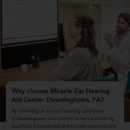
Why choose Miracle-Ear Hearing
Aid Center Downingtown, PA?
By choosing us as your hearing care team
in
Downingtown
, you choose to be cared for by
qualified, experienced and trusted hearing care