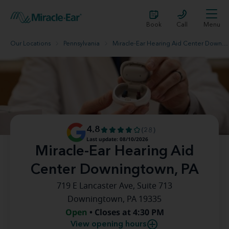
Book
Call
Menu
Our Locations
Pennsylvania
Miracle-Ear Hearing Aid Center Downingtown, PA
4.8
(28)
Last update: 08/10/2026
Miracle-Ear Hearing Aid
Center Downingtown, PA
719 E Lancaster Ave, Suite 713
Downingtown, PA 19335
Open
• Closes at 4:30 PM
View opening hours