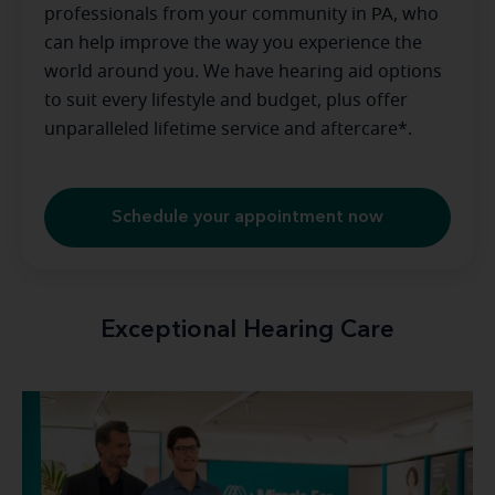
professionals from your community in
PA
, who
can help improve the way you experience the
world around you. We have hearing aid options
to suit every lifestyle and budget, plus offer
unparalleled lifetime service and aftercare*.
Schedule your appointment now
Exceptional Hearing Care