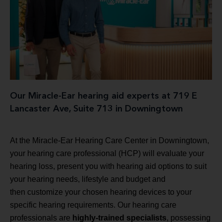
Our Miracle-Ear hearing aid experts at 719 E
Lancaster Ave, Suite 713 in Downingtown
At the Miracle-Ear Hearing Care Center in Downingtown,
your hearing care professional (HCP) will evaluate your
hearing loss, present you with hearing aid options to suit
your hearing needs, lifestyle and budget and
then customize your chosen hearing devices to your
specific hearing requirements. Our hearing care
professionals are
highly-trained specialists
, possessing