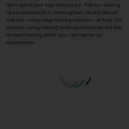
Don't spend your days missing out. Visit our hearing
care professionals in Downingtown, PA and discuss
how our cutting-edge hearing solutions can help. Our
licensed, caring hearing health professionals will find
the best hearing aid for you. Call now for an
appointment.