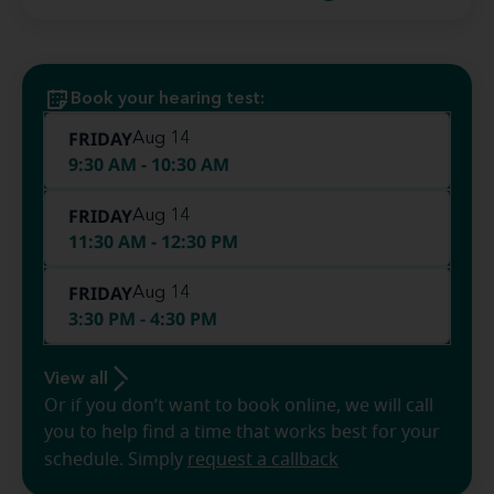
Book your hearing test:
FRIDAY
Aug 14
9:30 AM - 10:30 AM
FRIDAY
Aug 14
11:30 AM - 12:30 PM
FRIDAY
Aug 14
3:30 PM - 4:30 PM
View all
Or if you don’t want to book online, we will call
you to help find a time that works best for your
schedule. Simply
request a callback