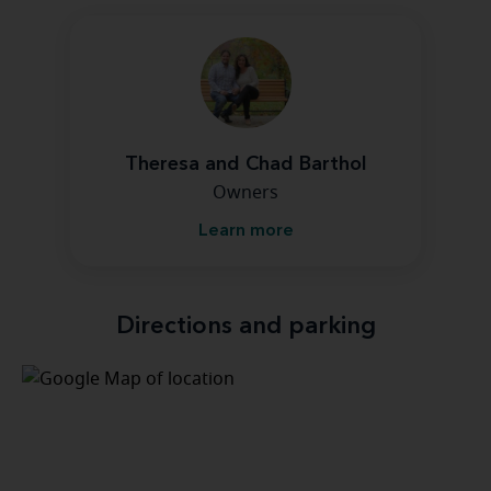
Theresa and Chad Barthol
Owners
Learn more
Directions and parking