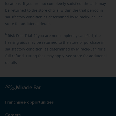
locations. If you are not completely satisfied, the aids may
be returned to the store of trial within the trial period in
satisfactory condition as determined by Miracle-Ear. See
store for additional details.
6
Risk-Free
Trial. If you are not completely satisfied, the
hearing aids may be returned to the store of purchase in
satisfactory condition, as determined by Miracle-Ear, for a
full refund. Fitting fees may apply. See store for additional
details.
Franchisee opportunities
Careers