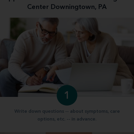
Center Downingtown, PA
1
Write down questions -- about symptoms, care
options, etc. -- in advance.