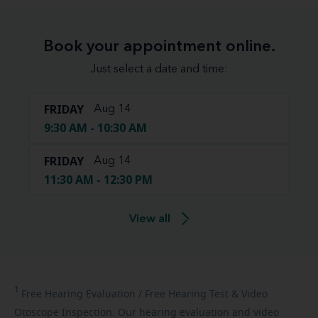
Book your appointment online.
Just select a date and time:
FRIDAY
Aug 14
9:30 AM - 10:30 AM
FRIDAY
Aug 14
11:30 AM - 12:30 PM
View all
1
Free
Hearing Evaluation / Free Hearing Test & Video
Otoscope Inspection. Our hearing evaluation and video