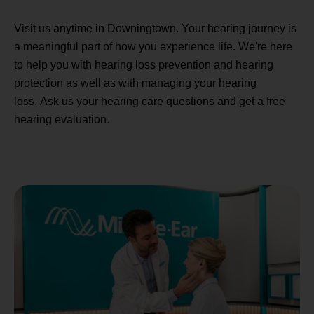
Visit us anytime in Downingtown. Your hearing journey is
a meaningful part of how you experience life. We're here
to help you with hearing loss prevention and hearing
protection as well as with managing your hearing
loss. Ask us your hearing care questions and get a free
hearing evaluation.