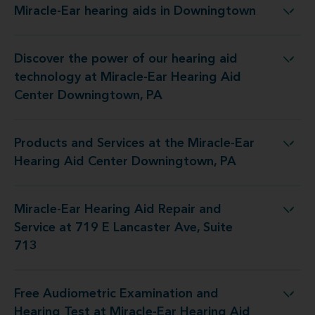
Miracle-Ear hearing aids in Downingtown
Miracle-Ear hearing aids in Downingtown
Discover the power of our hearing aid
t Miracle-Ear Hearing Aid Center Downingtown, PA
technology at Miracle-Ear Hearing Aid
Center Downingtown, PA
Products and Services at the Miracle-Ear
e Miracle-Ear Hearing Aid Center Downingtown, PA
Hearing Aid Center Downingtown, PA
Miracle-Ear Hearing Aid Repair and
air and Service at 719 E Lancaster Ave, Suite 713
Service at 719 E Lancaster Ave, Suite
713
Free Audiometric Examination and
 Miracle-Ear Hearing Aid Center Downingtown, PA
Hearing Test at Miracle-Ear Hearing Aid