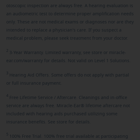
otoscopic inspection are always free. A hearing evaluation is
an audiometric test to determine proper amplification needs
only. These are not medical exams or diagnoses nor are they
intended to replace a physician's care. If you suspect a
medical problem, please seek treatment from your doctor.
2
3-Year
Warranty. Limited warranty, see store or miracle-
ear.com/warranty for details. Not valid on Level 1 Solutions.
3
Hearing
Aid Offers. Some offers do not apply with partial
or full insurance payment.
4
Free
Lifetime Service / Aftercare. Cleanings and in-office
service are always free. Miracle-Ear® lifetime aftercare not
included with hearing aids purchased utilizing some
insurance benefits. See store for details.
5
100%
Free Trial. 100% free trial available at participating