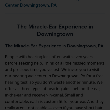
Center Downingtown, PA
The Miracle-Ear Experience in
Downingtown
The Miracle-Ear Experience in Downingtown, PA
People with hearing loss often wait seven years
before seeking help. Think of all the missed moments
and precious time you've lost. We invite you to visit
our hearing aid center in Downingtown, PA for a free
hearing test, so you don't waste another minute. We
offer all three types of hearing aids: behind-the-ear,
in-the-ear and receiver-in-canal. Small and
comfortable, each is custom fit for your ear. And they
really aren't noticeable — even if you have short hair.