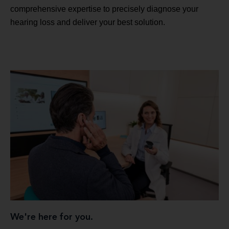
comprehensive expertise to precisely diagnose your
hearing loss and deliver your best solution.
We're here for you.