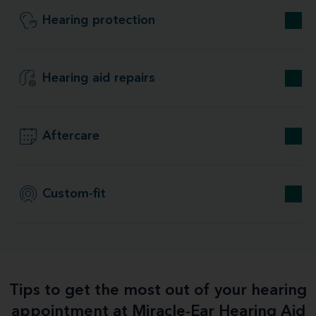
Hearing protection
Hearing aid repairs
Aftercare
Custom-fit
Tips to get the most out of your hearing
appointment at Miracle-Ear Hearing Aid