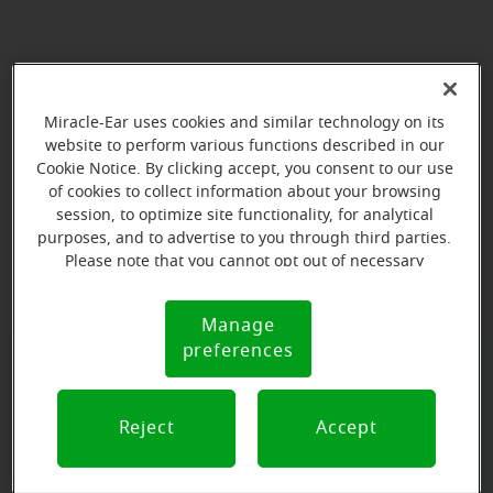
Miracle-Ear uses cookies and similar technology on its
website to perform various functions described in our
Cookie Notice. By clicking accept, you consent to our use
of cookies to collect information about your browsing
session, to optimize site functionality, for analytical
purposes, and to advertise to you through third parties.
View map
Please note that you cannot opt out of necessary
cookies. For more information, please see our Cookie
Notice (link here below). If you are using an opt-out
Manage
Cookie
preference signal, we will honor that signal.
preferences
Notice
Book your appointment online.
Just select a date and time:
Reject
Accept
FRIDAY
Aug 14