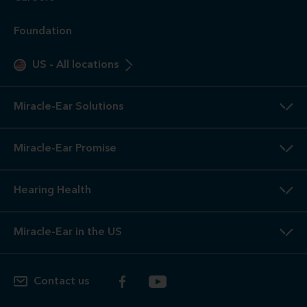
Foundation
US
-
All locations
Miracle-Ear Solutions
Miracle-Ear Promise
Hearing Health
Miracle-Ear in the US
Contact us