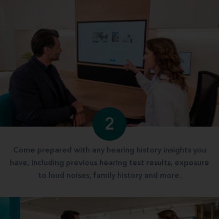
2
Come prepared with any hearing history insights you
have, including previous hearing test results, exposure
to loud noises, family history and more.