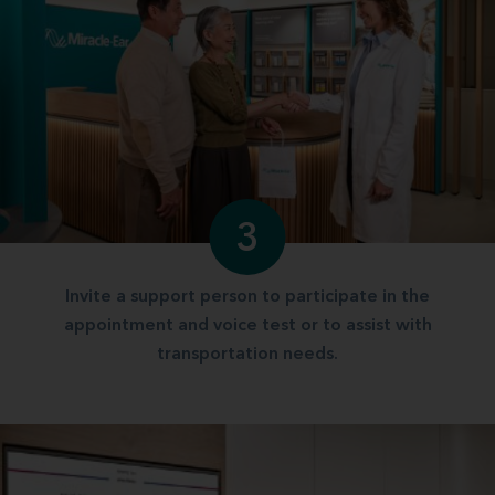
3
Invite a support person to participate in the
appointment and voice test or to assist with
transportation needs.