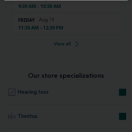
9:30 AM - 10:30 AM
FRIDAY
Aug 14
11:30 AM - 12:30 PM
View all
Our store specializations
Hearing loss
Tinnitus