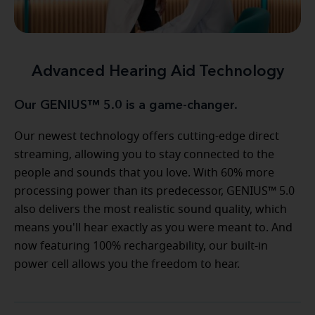
Advanced Hearing Aid Technology
Our GENIUS™ 5.0 is a game-changer.
Our newest technology offers cutting-edge direct
streaming, allowing you to stay connected to the
people and sounds that you love. With 60% more
processing power than its predecessor, GENIUS™ 5.0
also delivers the most realistic sound quality, which
means you'll hear exactly as you were meant to. And
now featuring 100% rechargeability, our built-in
power cell allows you the freedom to hear.