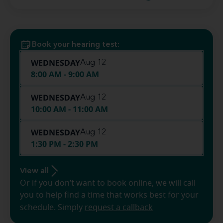
Book your hearing test:
WEDNESDAY
Aug 12
8:00 AM - 9:00 AM
WEDNESDAY
Aug 12
10:00 AM - 11:00 AM
WEDNESDAY
Aug 12
1:30 PM - 2:30 PM
View all
Or if you don’t want to book online, we will call
you to help find a time that works best for your
schedule. Simply
request a callback