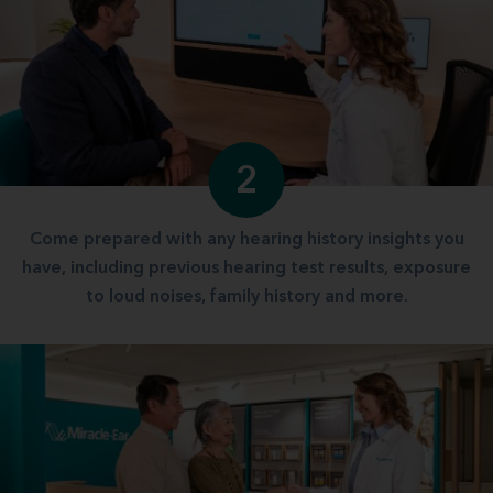
2
Come prepared with any hearing history insights you
have, including previous hearing test results, exposure
to loud noises, family history and more.