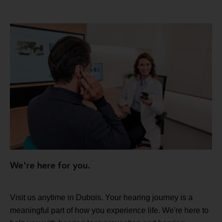
We're here for you.
Visit us anytime in Dubois. Your hearing journey is a
meaningful part of how you experience life. We're here to