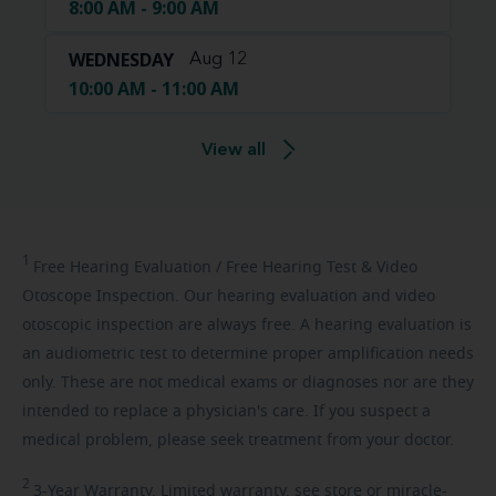
8:00 AM - 9:00 AM
WEDNESDAY
Aug 12
10:00 AM - 11:00 AM
View all
1
Free
Hearing Evaluation / Free Hearing Test & Video
Otoscope Inspection. Our hearing evaluation and video
otoscopic inspection are always free. A hearing evaluation is
an audiometric test to determine proper amplification needs
only. These are not medical exams or diagnoses nor are they
intended to replace a physician's care. If you suspect a
medical problem, please seek treatment from your doctor.
2
3-Year
Warranty. Limited warranty, see store or miracle-