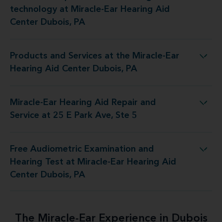
technology at Miracle-Ear Hearing Aid
Center Dubois, PA
Products and Services at the Miracle-Ear
 at the Miracle-Ear Hearing Aid Center Dubois, PA
Hearing Aid Center Dubois, PA
Miracle-Ear Hearing Aid Repair and
ing Aid Repair and Service at 25 E Park Ave, Ste 5
Service at 25 E Park Ave, Ste 5
Free Audiometric Examination and
est at Miracle-Ear Hearing Aid Center Dubois, PA
Hearing Test at Miracle-Ear Hearing Aid
Center Dubois, PA
The Miracle-Ear Experience in Dubois