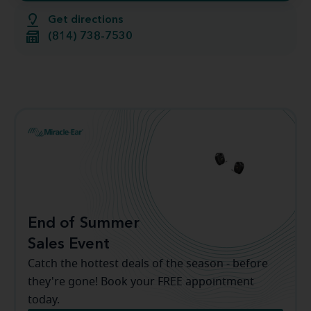
Get directions
(814) 738-7530
End of Summer
Sales Event
Catch the hottest deals of the season - before
they're gone! Book your FREE appointment
today.