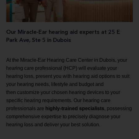
Our Miracle-Ear hearing aid experts at 25 E
Park Ave, Ste 5 in Dubois
At the Miracle-Ear Hearing Care Center in Dubois, your
hearing care professional (HCP) will evaluate your
hearing loss, present you with hearing aid options to suit
your hearing needs, lifestyle and budget and
then customize your chosen hearing devices to your
specific hearing requirements. Our hearing care
professionals are
highly-trained specialists
, possessing
comprehensive expertise to precisely diagnose your
hearing loss and deliver your best solution.