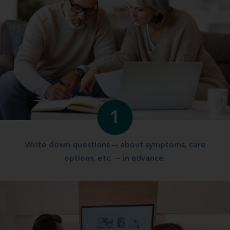
1
Write down questions -- about symptoms, care
options, etc. -- in advance.