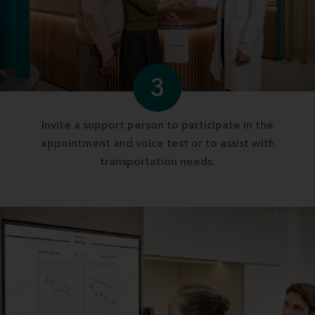
3
Invite a support person to participate in the
appointment and voice test or to assist with
transportation needs.