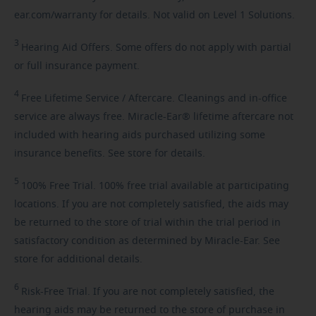
ear.com/warranty for details. Not valid on Level 1 Solutions.
3
Hearing
Aid Offers. Some offers do not apply with partial
or full insurance payment.
4
Free
Lifetime Service / Aftercare. Cleanings and in-office
service are always free. Miracle-Ear® lifetime aftercare not
included with hearing aids purchased utilizing some
insurance benefits. See store for details.
5
100%
Free Trial. 100% free trial available at participating
locations. If you are not completely satisfied, the aids may
be returned to the store of trial within the trial period in
satisfactory condition as determined by Miracle-Ear. See
store for additional details.
6
Risk-Free
Trial. If you are not completely satisfied, the
hearing aids may be returned to the store of purchase in