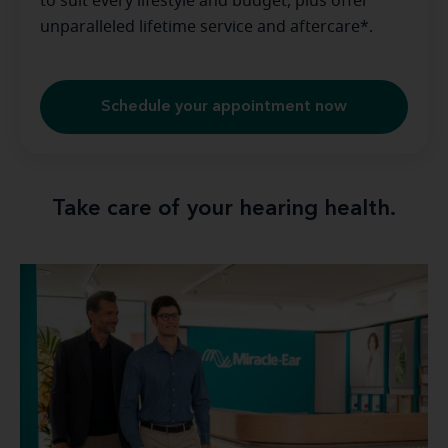
to suit every lifestyle and budget, plus offer
unparalleled lifetime service and aftercare*.
Schedule your appointment now
Take care of your hearing health.