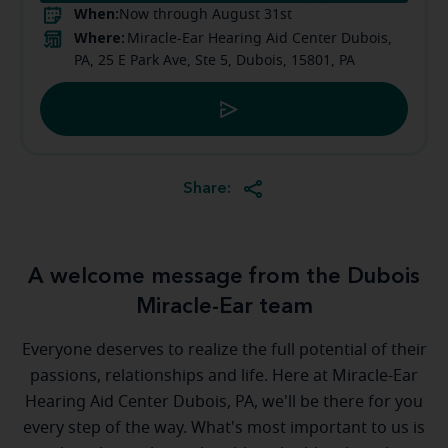
When:
Now through August 31st
Where:
Miracle-Ear Hearing Aid Center Dubois,
PA, 25 E Park Ave, Ste 5, Dubois, 15801, PA
Share:
A welcome message from the Dubois
Miracle-Ear team
Everyone deserves to realize the full potential of their
passions, relationships and life. Here at Miracle-Ear
Hearing Aid Center Dubois, PA, we'll be there for you
every step of the way. What's most important to us is