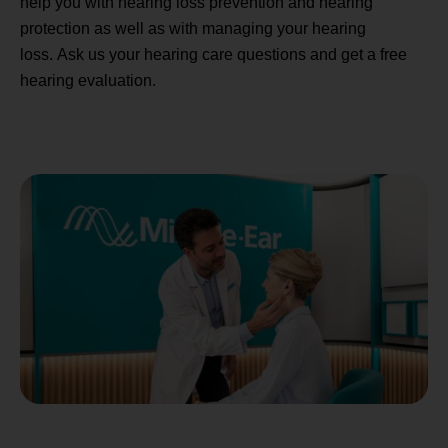
help you with hearing loss prevention and hearing
protection as well as with managing your hearing
loss. Ask us your hearing care questions and get a free
hearing evaluation.