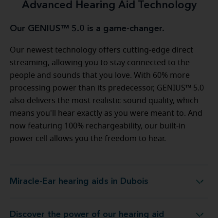
Advanced Hearing Aid Technology
Our GENIUS™ 5.0 is a game-changer.
Our newest technology offers cutting-edge direct
streaming, allowing you to stay connected to the
people and sounds that you love. With 60% more
processing power than its predecessor, GENIUS™ 5.0
also delivers the most realistic sound quality, which
means you'll hear exactly as you were meant to. And
now featuring 100% rechargeability, our built-in
power cell allows you the freedom to hear.
Miracle-Ear hearing aids in Dubois
Miracle-Ear hearing aids in Dubois
Discover the power of our hearing aid
logy at Miracle-Ear Hearing Aid Center Dubois, PA