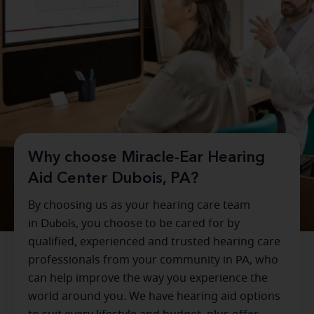
Why choose Miracle-Ear Hearing
Aid Center Dubois, PA?
By choosing us as your hearing care team
in
Dubois
, you choose to be cared for by
qualified, experienced and trusted hearing care
professionals from your community in
PA
, who
can help improve the way you experience the
world around you. We have hearing aid options