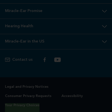
Miracle-Ear Promise
Hearing Health
Miracle-Ear in the US
Contact us
Legal and Privacy Notices
Consumer Privacy Requests
Accessibility
Your Privacy Choices