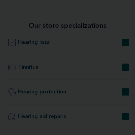
Our store specializations
Hearing loss
Tinnitus
Hearing protection
Hearing aid repairs