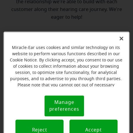
the relationship we're able to build with each
customer along their hearing care journey. We're
eager to help!
Directions and parking
Miracle-Ear uses cookies and similar technology on its
website to perform various functions described in our
Cookie Notice. By clicking accept, you consent to our use
of cookies to collect information about your browsing
session, to optimize site functionality, for analytical
purposes, and to advertise to you through third parties.
Please note that you cannot opt out of necessary
cookies. For more information, please see our Cookie
Notice (link here below). If you are using an opt-out
Manage
Cookie
preference signal, we will honor that signal.
preferences
Notice
Reject
Accept