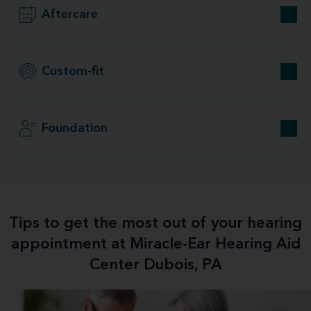
Aftercare
Custom-fit
Foundation
Tips to get the most out of your hearing
appointment at Miracle-Ear Hearing Aid
Center Dubois, PA