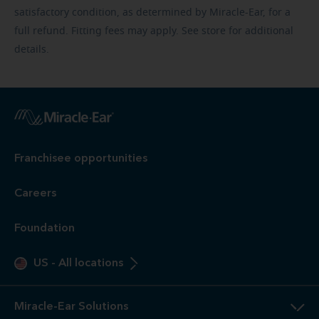
satisfactory condition, as determined by Miracle-Ear, for a
full refund. Fitting fees may apply. See store for additional
details.
Franchisee opportunities
Careers
Foundation
US
-
All locations
Miracle-Ear Solutions