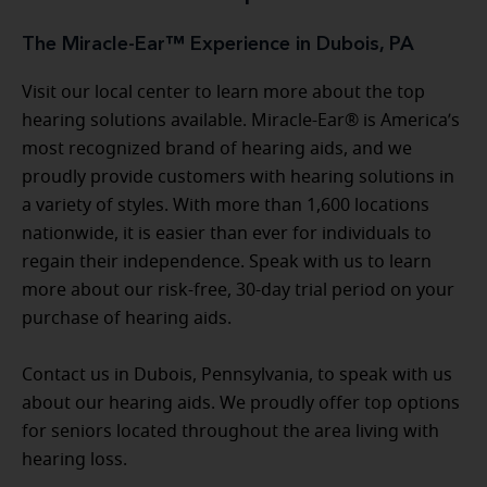
The Miracle-Ear™ Experience in Dubois, PA
Visit our local center to learn more about the top
hearing solutions available. Miracle-Ear® is America’s
most recognized brand of hearing aids, and we
proudly provide customers with hearing solutions in
a variety of styles. With more than 1,600 locations
nationwide, it is easier than ever for individuals to
regain their independence. Speak with us to learn
more about our risk-free, 30-day trial period on your
purchase of hearing aids.
Contact us in Dubois, Pennsylvania, to speak with us
about our hearing aids. We proudly offer top options
for seniors located throughout the area living with
hearing loss.