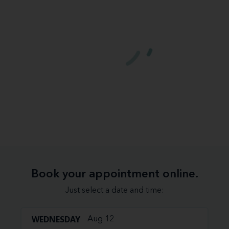
Book your appointment online.
Just select a date and time:
WEDNESDAY
Aug 12