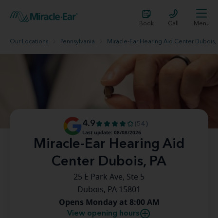
Book
Call
Menu
Our Locations
Pennsylvania
Miracle-Ear Hearing Aid Center Dubois,
4.9
(54)
Last update: 08/08/2026
Miracle-Ear Hearing Aid
Center Dubois, PA
25 E Park Ave, Ste 5
Dubois, PA 15801
Opens Monday at 8:00 AM
View opening hours