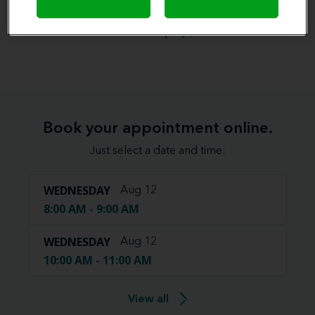
View map
Book your appointment online.
Just select a date and time:
WEDNESDAY
Aug 12
8:00 AM - 9:00 AM
WEDNESDAY
Aug 12
10:00 AM - 11:00 AM
View all