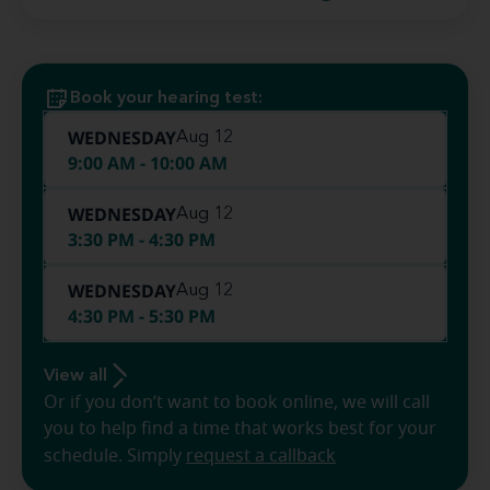
Book your hearing test:
WEDNESDAY
Aug 12
9:00 AM - 10:00 AM
WEDNESDAY
Aug 12
3:30 PM - 4:30 PM
WEDNESDAY
Aug 12
4:30 PM - 5:30 PM
View all
Or if you don’t want to book online, we will call
you to help find a time that works best for your
schedule. Simply
request a callback