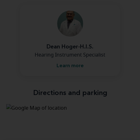
Dean Hoger-H.I.S.
Hearing Instrument Specialist
Learn more
Directions and parking