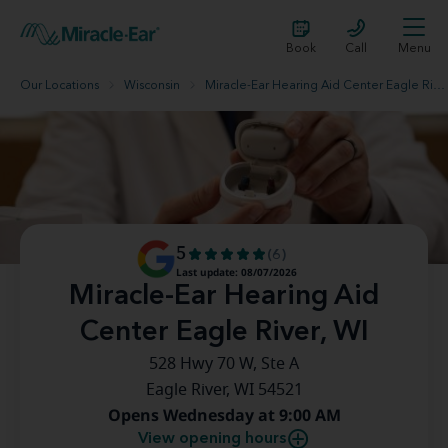
Book
Call
Menu
Our Locations
Wisconsin
Miracle-Ear Hearing Aid Center Eagle River, WI
5
(6)
Last update: 08/07/2026
Miracle-Ear Hearing Aid
Center Eagle River, WI
528 Hwy 70 W, Ste A
Eagle River, WI 54521
Opens Wednesday at 9:00 AM
View opening hours