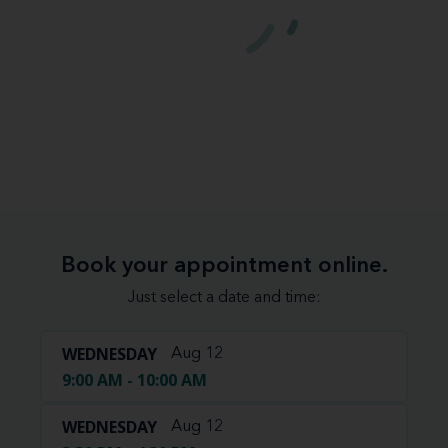
Book your appointment online.
Just select a date and time:
WEDNESDAY
Aug 12
9:00 AM - 10:00 AM
WEDNESDAY
Aug 12