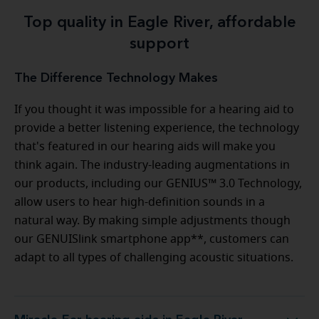
Top quality in Eagle River, affordable
support
The Difference Technology Makes
If you thought it was impossible for a hearing aid to
provide a better listening experience, the technology
that's featured in our hearing aids will make you
think again. The industry-leading augmentations in
our products, including our GENIUS™ 3.0 Technology,
allow users to hear high-definition sounds in a
natural way. By making simple adjustments though
our GENUISlink smartphone app**, customers can
adapt to all types of challenging acoustic situations.