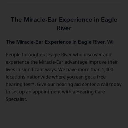
The Miracle-Ear Experience in Eagle
River
The Miracle-Ear Experience in Eagle River, WI
People throughout Eagle River who discover and
experience the Miracle-Ear advantage improve their
lives in significant ways. We have more than 1,400
locations nationwide where you can get a free
hearing test*. Give our hearing aid center a call today
to set up an appointment with a Hearing Care
Specialist.