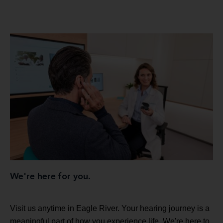
We're here for you.
Visit us anytime in Eagle River. Your hearing journey is a
meaningful part of how you experience life. We're here to