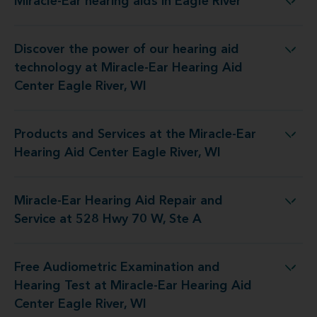
Miracle-Ear hearing aids in Eagle River
Miracle-Ear hearing aids in Eagle River
Discover the power of our hearing aid
at Miracle-Ear Hearing Aid Center Eagle River, WI
technology at Miracle-Ear Hearing Aid
Center Eagle River, WI
Products and Services at the Miracle-Ear
he Miracle-Ear Hearing Aid Center Eagle River, WI
Hearing Aid Center Eagle River, WI
Miracle-Ear Hearing Aid Repair and
ing Aid Repair and Service at 528 Hwy 70 W, Ste A
Service at 528 Hwy 70 W, Ste A
Free Audiometric Examination and
at Miracle-Ear Hearing Aid Center Eagle River, WI
Hearing Test at Miracle-Ear Hearing Aid
Center Eagle River, WI