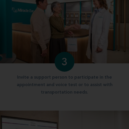
3
Invite a support person to participate in the
appointment and voice test or to assist with
transportation needs.