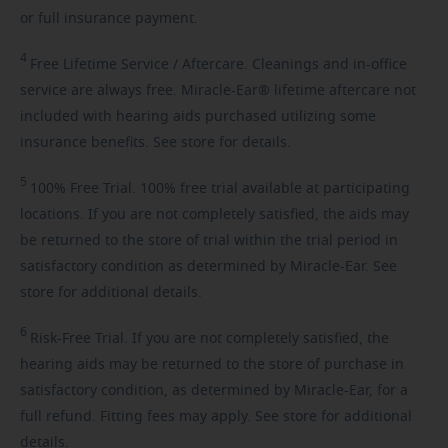
or full insurance payment.
4
Free
Lifetime Service / Aftercare. Cleanings and in-office
service are always free. Miracle-Ear® lifetime aftercare not
included with hearing aids purchased utilizing some
insurance benefits. See store for details.
5
100%
Free Trial. 100% free trial available at participating
locations. If you are not completely satisfied, the aids may
be returned to the store of trial within the trial period in
satisfactory condition as determined by Miracle-Ear. See
store for additional details.
6
Risk-Free
Trial. If you are not completely satisfied, the
hearing aids may be returned to the store of purchase in
satisfactory condition, as determined by Miracle-Ear, for a
full refund. Fitting fees may apply. See store for additional
details.