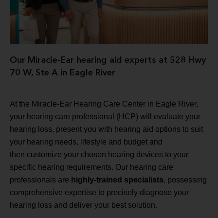
Our Miracle-Ear hearing aid experts at 528 Hwy
70 W, Ste A in Eagle River
At the Miracle-Ear Hearing Care Center in Eagle River,
your hearing care professional (HCP) will evaluate your
hearing loss, present you with hearing aid options to suit
your hearing needs, lifestyle and budget and
then customize your chosen hearing devices to your
specific hearing requirements. Our hearing care
professionals are
highly-trained specialists
, possessing
comprehensive expertise to precisely diagnose your
hearing loss and deliver your best solution.