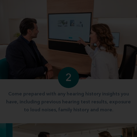
2
Come prepared with any hearing history insights you
have, including previous hearing test results, exposure
to loud noises, family history and more.