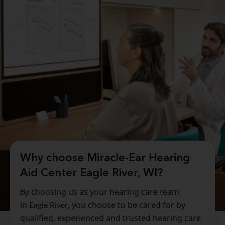
Why choose Miracle-Ear Hearing
Aid Center Eagle River, WI?
By choosing us as your hearing care team
in
Eagle River
, you choose to be cared for by
qualified, experienced and trusted hearing care