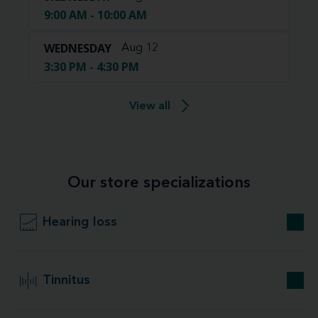
9:00 AM - 10:00 AM
WEDNESDAY
Aug 12
3:30 PM - 4:30 PM
View all
Our store specializations
Hearing loss
Tinnitus