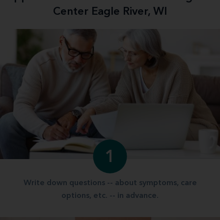
Center Eagle River, WI
1
Write down questions -- about symptoms, care
options, etc. -- in advance.