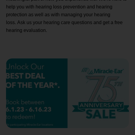
help you with hearing loss prevention and hearing
protection as well as with managing your hearing
loss. Ask us your hearing care questions and get a free
hearing evaluation.