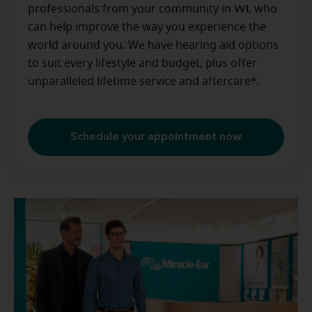
professionals from your community in
WI
, who
can help improve the way you experience the
world around you. We have hearing aid options
to suit every lifestyle and budget, plus offer
unparalleled lifetime service and aftercare*.
Schedule your appointment now