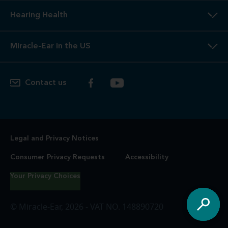
Hearing Health
Miracle-Ear in the US
Contact us
Legal and Privacy Notices
Consumer Privacy Requests
Accessibility
Your Privacy Choices
© Miracle-Ear, 2026 - VAT NO. 148890720