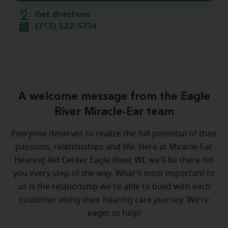
Get directions
(715) 522-5734
A welcome message from the Eagle
River Miracle-Ear team
Everyone deserves to realize the full potential of their
passions, relationships and life. Here at Miracle-Ear
Hearing Aid Center Eagle River, WI, we'll be there for
you every step of the way. What's most important to
us is the relationship we're able to build with each
customer along their hearing care journey. We're
eager to help!