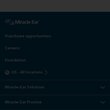
Franchisee opportunities
Careers
Foundation
US
-
All locations
Miracle-Ear Solutions
Miracle-Ear Promise