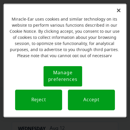
Miracle-Ear uses cookies and similar technology on its
website to perform various functions described in our
Cookie Notice. By clicking accept, you consent to our use
of cookies to collect information about your browsing
session, to optimize site functionality, for analytical
purposes, and to advertise to you through third parties.
Please note that you cannot opt out of necessary
cookies. For more information, please see our Cookie
View map
Notice (link here below). If you are using an opt-out
Manage
Cookie
preference signal, we will honor that signal.
preferences
Notice
Reject
Accept
Book your appointment online.
Just select a date and time:
WEDNESDAY
Aug 12