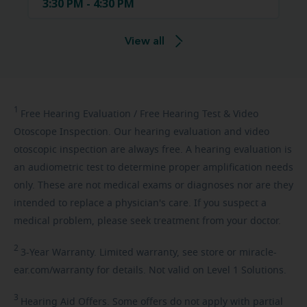
3:30 PM - 4:30 PM
View all
1
Free
Hearing Evaluation / Free Hearing Test & Video
Otoscope Inspection. Our hearing evaluation and video
otoscopic inspection are always free. A hearing evaluation is
an audiometric test to determine proper amplification needs
only. These are not medical exams or diagnoses nor are they
intended to replace a physician's care. If you suspect a
medical problem, please seek treatment from your doctor.
2
3-Year
Warranty. Limited warranty, see store or miracle-
ear.com/warranty for details. Not valid on Level 1 Solutions.
3
Hearing
Aid Offers. Some offers do not apply with partial