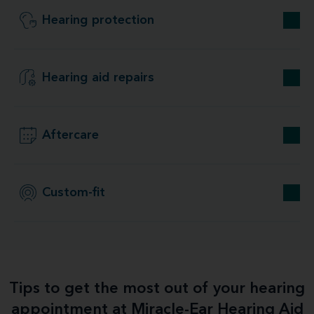
Hearing protection
Hearing aid repairs
Aftercare
Custom-fit
Tips to get the most out of your hearing
appointment at Miracle-Ear Hearing Aid