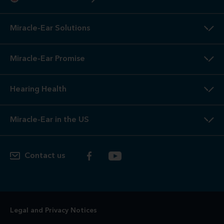
Miracle-Ear Solutions
Miracle-Ear Promise
Hearing Health
Miracle-Ear in the US
Contact us
Legal and Privacy Notices