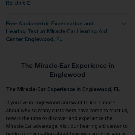
Rd Unit C
Free Audiometric Examination and
 at Miracle-Ear Hearing Aid Center Englewood, FL
Hearing Test at Miracle-Ear Hearing Aid
Center Englewood, FL
The Miracle-Ear Experience in
Englewood
The Miracle-Ear Experience in Englewood, FL
If you live in Englewood and want to learn more
about why so many customers have come to trust us,
now is the time to discover and experience the
Miracle-Ear advantage. Visit our hearing aid center to
begin a conversation about how we can serve you as