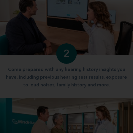
2
Come prepared with any hearing history insights you
have, including previous hearing test results, exposure
to loud noises, family history and more.