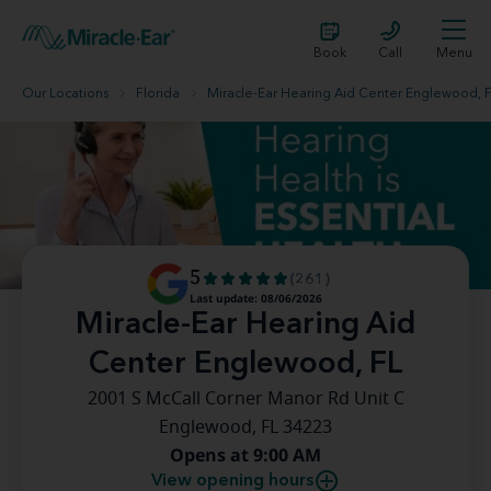
Book
Call
Menu
Our Locations
Florida
Miracle-Ear Hearing Aid Center Englewood, 
5
(261)
Last update: 08/06/2026
Miracle-Ear Hearing Aid
Center Englewood, FL
2001 S McCall Corner Manor Rd Unit C
Englewood, FL 34223
Opens at 9:00 AM
View opening hours