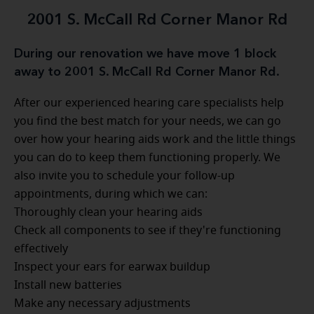
2001 S. McCall Rd Corner Manor Rd
During our renovation we have move 1 block
away to 2001 S. McCall Rd Corner Manor Rd.
After our experienced hearing care specialists help
you find the best match for your needs, we can go
over how your hearing aids work and the little things
you can do to keep them functioning properly. We
also invite you to schedule your follow-up
appointments, during which we can:
Thoroughly clean your hearing aids
Check all components to see if they're functioning
effectively
Inspect your ears for earwax buildup
Install new batteries
Make any necessary adjustments