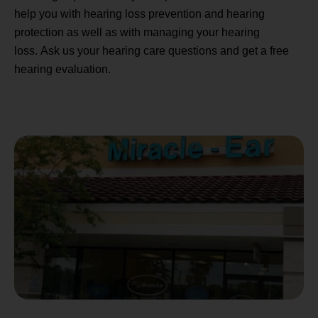
help you with hearing loss prevention and hearing
protection as well as with managing your hearing
loss. Ask us your hearing care questions and get a free
hearing evaluation.