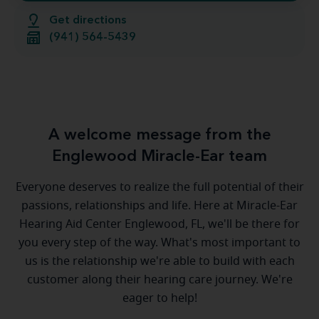
Get directions
(941) 564-5439
A welcome message from the
Englewood Miracle-Ear team
Everyone deserves to realize the full potential of their
passions, relationships and life. Here at Miracle-Ear
Hearing Aid Center Englewood, FL, we'll be there for
you every step of the way. What's most important to
us is the relationship we're able to build with each
customer along their hearing care journey. We're
eager to help!