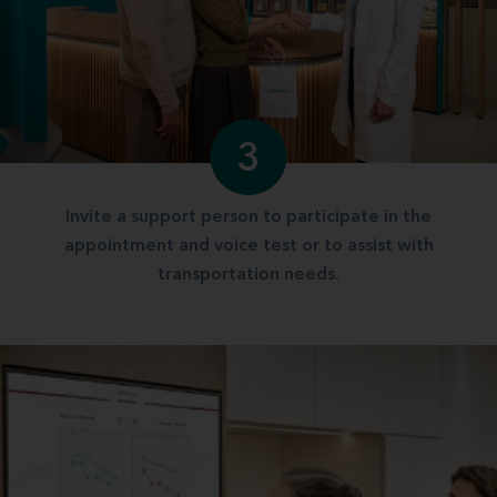
3
Invite a support person to participate in the
appointment and voice test or to assist with
transportation needs.