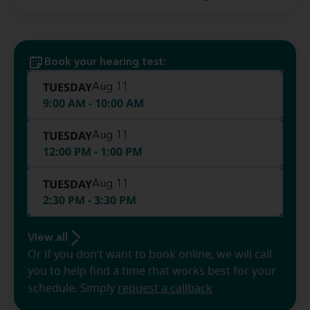
Book your hearing test:
TUESDAY
Aug 11
9:00 AM - 10:00 AM
TUESDAY
Aug 11
12:00 PM - 1:00 PM
TUESDAY
Aug 11
2:30 PM - 3:30 PM
View all
Or if you don’t want to book online, we will call
you to help find a time that works best for your
schedule. Simply
request a callback