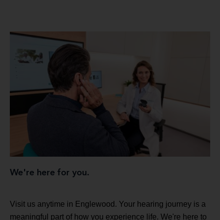
We're here for you.
Visit us anytime in Englewood. Your hearing journey is a
meaningful part of how you experience life. We're here to