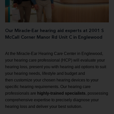
Our Miracle-Ear hearing aid experts at 2001 S
McCall Corner Manor Rd Unit C in Englewood
At the Miracle-Ear Hearing Care Center in Englewood,
your hearing care professional (HCP) will evaluate your
hearing loss, present you with hearing aid options to suit
your hearing needs, lifestyle and budget and
then customize your chosen hearing devices to your
specific hearing requirements. Our hearing care
professionals are
highly-trained specialists
, possessing
comprehensive expertise to precisely diagnose your
hearing loss and deliver your best solution.