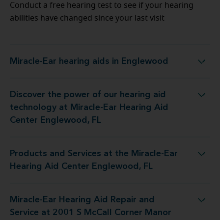
Conduct a free hearing test to see if your hearing
abilities have changed since your last visit
Miracle-Ear hearing aids in Englewood
Miracle-Ear hearing aids in Englewood
Discover the power of our hearing aid
 at Miracle-Ear Hearing Aid Center Englewood, FL
technology at Miracle-Ear Hearing Aid
Center Englewood, FL
Products and Services at the Miracle-Ear
the Miracle-Ear Hearing Aid Center Englewood, FL
Hearing Aid Center Englewood, FL
Miracle-Ear Hearing Aid Repair and
d Service at 2001 S McCall Corner Manor Rd Unit C
Service at 2001 S McCall Corner Manor