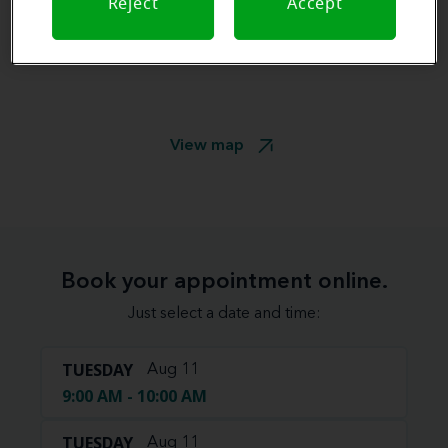
Reject
Accept
View map
Book your appointment online.
Just select a date and time:
TUESDAY
Aug 11
9:00 AM - 10:00 AM
TUESDAY
Aug 11