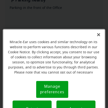
Parking nearby
Parking in the front of the Office
Miracle-Ear uses cookies and similar technology on its
website to perform various functions described in our
Cookie Notice. By clicking accept, you consent to our use
of cookies to collect information about your browsing
session, to optimize site functionality, for analytical
purposes, and to advertise to you through third parties.
Please note that you cannot opt out of necessary
cookies. For more information, please see our Cookie
Notice (link here below). If you are using an opt-out
Manage
Cookie
preference signal, we will honor that signal.
preferences
Notice