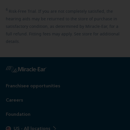
6
Risk-Free
Trial. If you are not completely satisfied, the
hearing aids may be returned to the store of purchase in
satisfactory condition, as determined by Miracle-Ear, for a
full refund. Fitting fees may apply. See store for additional
details.
Franchisee opportunities
Careers
Foundation
US
-
All locations