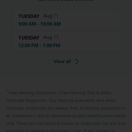
TUESDAY
Aug 11
9:00 AM - 10:00 AM
TUESDAY
Aug 11
12:00 PM - 1:00 PM
View all
1
Free
Hearing Evaluation / Free Hearing Test & Video
Otoscope Inspection. Our hearing evaluation and video
otoscopic inspection are always free. A hearing evaluation is
an audiometric test to determine proper amplification needs
only. These are not medical exams or diagnoses nor are they
intended to replace a physician's care. If you suspect a