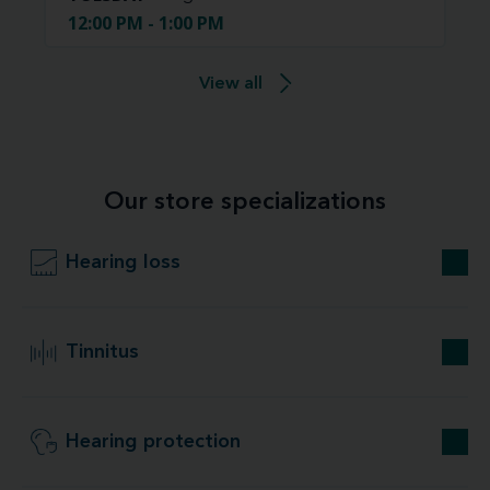
12:00 PM - 1:00 PM
View all
Our store specializations
Hearing loss
Tinnitus
Hearing protection