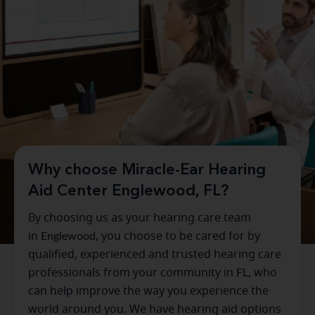
Why choose Miracle-Ear Hearing
Aid Center Englewood, FL?
By choosing us as your hearing care team
in
Englewood
, you choose to be cared for by
qualified, experienced and trusted hearing care
professionals from your community in
FL
, who
can help improve the way you experience the
world around you. We have hearing aid options