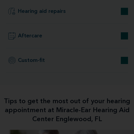
Hearing aid repairs
Aftercare
Custom-fit
Tips to get the most out of your hearing
appointment at Miracle-Ear Hearing Aid
Center Englewood, FL