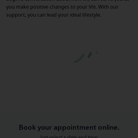
you make positive changes to your life. With our
support, you can lead your ideal lifestyle.
Book your appointment online.
Just select a date and time: