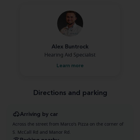
Alex Buntrock
Hearing Aid Specialist
Learn more
Directions and parking
Arriving by car
Across the street from Marco's Pizza on the corner of
S. McCall Rd and Manor Rd.