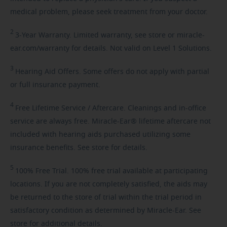
medical problem, please seek treatment from your doctor.
2
3-Year
Warranty. Limited warranty, see store or miracle-
ear.com/warranty for details. Not valid on Level 1 Solutions.
3
Hearing
Aid Offers. Some offers do not apply with partial
or full insurance payment.
4
Free
Lifetime Service / Aftercare. Cleanings and in-office
service are always free. Miracle-Ear® lifetime aftercare not
included with hearing aids purchased utilizing some
insurance benefits. See store for details.
5
100%
Free Trial. 100% free trial available at participating
locations. If you are not completely satisfied, the aids may
be returned to the store of trial within the trial period in
satisfactory condition as determined by Miracle-Ear. See
store for additional details.