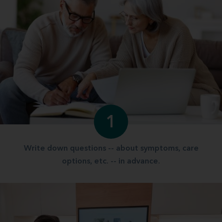
1
Write down questions -- about symptoms, care
options, etc. -- in advance.