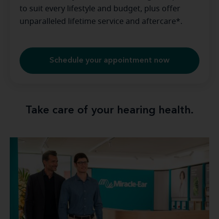
to suit every lifestyle and budget, plus offer
unparalleled lifetime service and aftercare*.
Schedule your appointment now
Take care of your hearing health.