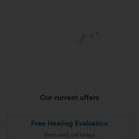
Our current offers
Free Hearing Evaluation
Don't wait, call today!