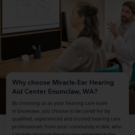
Why choose Miracle-Ear Hearing
Aid Center Enumclaw, WA?
By choosing us as your hearing care team
in
Enumclaw
, you choose to be cared for by
qualified, experienced and trusted hearing care
professionals from your community in
WA
, who
can help improve the way you experience the