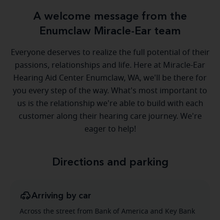
A welcome message from the
Enumclaw Miracle-Ear team
Everyone deserves to realize the full potential of their
passions, relationships and life. Here at Miracle-Ear
Hearing Aid Center Enumclaw, WA, we'll be there for
you every step of the way. What's most important to
us is the relationship we're able to build with each
customer along their hearing care journey. We're
eager to help!
Directions and parking
Arriving by car
Across the street from Bank of America and Key Bank