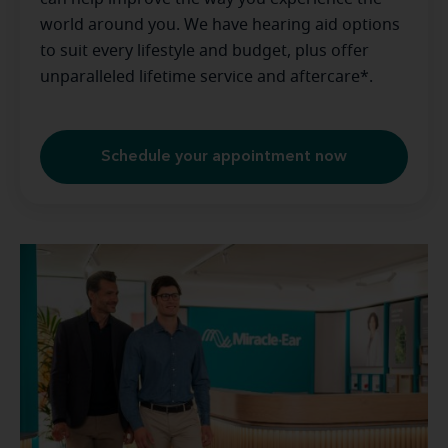
world around you. We have hearing aid options
to suit every lifestyle and budget, plus offer
unparalleled lifetime service and aftercare*.
Schedule your appointment now