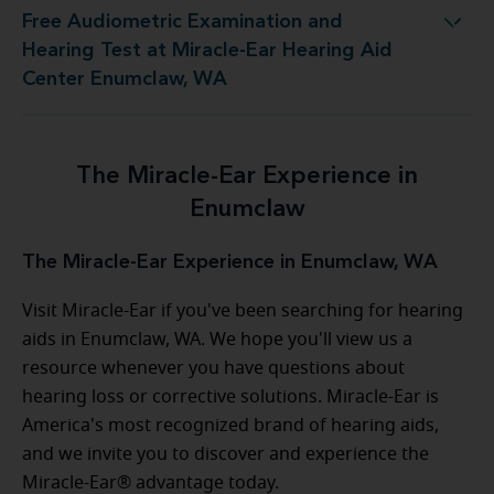
Free Audiometric Examination and
 at Miracle-Ear Hearing Aid Center Enumclaw, WA
Hearing Test at Miracle-Ear Hearing Aid
Center Enumclaw, WA
The Miracle-Ear Experience in
Enumclaw
The Miracle-Ear Experience in Enumclaw, WA
Visit Miracle-Ear if you've been searching for hearing
aids in Enumclaw, WA. We hope you'll view us a
resource whenever you have questions about
hearing loss or corrective solutions. Miracle-Ear is
America's most recognized brand of hearing aids,
and we invite you to discover and experience the
Miracle-Ear® advantage today.