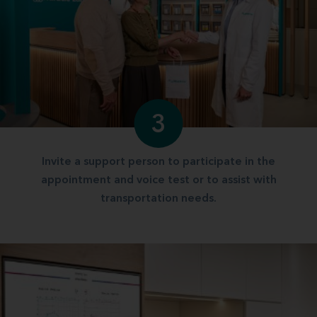
3
Invite a support person to participate in the
appointment and voice test or to assist with
transportation needs.