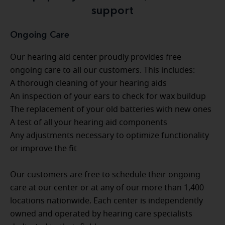
support
Ongoing Care
Our hearing aid center proudly provides free
ongoing care to all our customers. This includes:
A thorough cleaning of your hearing aids
An inspection of your ears to check for wax buildup
The replacement of your old batteries with new ones
A test of all your hearing aid components
Any adjustments necessary to optimize functionality
or improve the fit
Our customers are free to schedule their ongoing
care at our center or at any of our more than 1,400
locations nationwide. Each center is independently
owned and operated by hearing care specialists