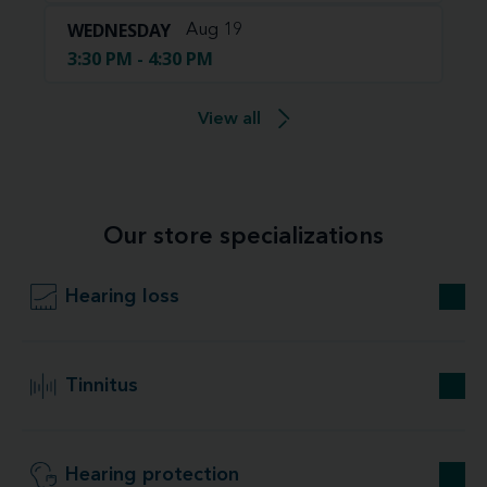
WEDNESDAY
Aug 19
3:30 PM - 4:30 PM
View all
Our store specializations
Hearing loss
Tinnitus
Hearing protection