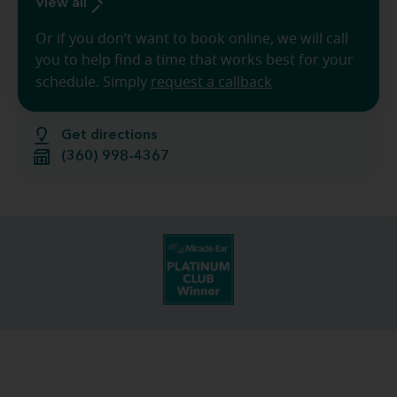
View all
Or if you don’t want to book online, we will call
you to help find a time that works best for your
schedule. Simply
request a callback
Get directions
(360) 998-4367