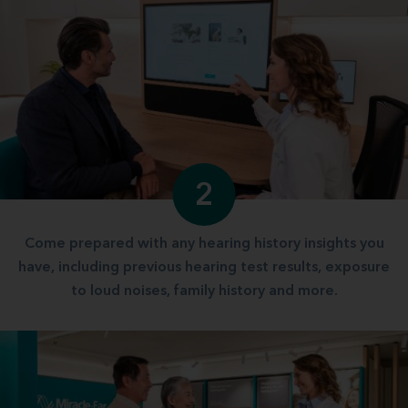
2
Come prepared with any hearing history insights you
have, including previous hearing test results, exposure
to loud noises, family history and more.