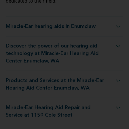
dedicated to their field.
Miracle-Ear hearing aids in Enumclaw
Miracle-Ear hearing aids in Enumclaw
Discover the power of our hearing aid
y at Miracle-Ear Hearing Aid Center Enumclaw, WA
technology at Miracle-Ear Hearing Aid
Center Enumclaw, WA
Products and Services at the Miracle-Ear
 the Miracle-Ear Hearing Aid Center Enumclaw, WA
Hearing Aid Center Enumclaw, WA
Miracle-Ear Hearing Aid Repair and
earing Aid Repair and Service at 1150 Cole Street
Service at 1150 Cole Street