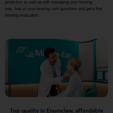
protection as well as with managing your hearing
loss. Ask us your hearing care questions and get a free
hearing evaluation.
Top quality in Enumclaw, affordable