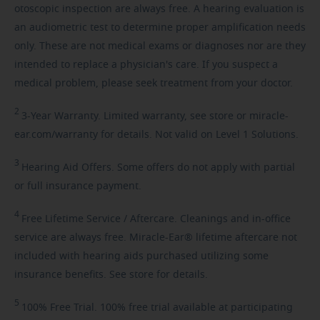
otoscopic inspection are always free. A hearing evaluation is
an audiometric test to determine proper amplification needs
only. These are not medical exams or diagnoses nor are they
intended to replace a physician's care. If you suspect a
medical problem, please seek treatment from your doctor.
2
3-Year
Warranty. Limited warranty, see store or miracle-
ear.com/warranty for details. Not valid on Level 1 Solutions.
3
Hearing
Aid Offers. Some offers do not apply with partial
or full insurance payment.
4
Free
Lifetime Service / Aftercare. Cleanings and in-office
service are always free. Miracle-Ear® lifetime aftercare not
included with hearing aids purchased utilizing some
insurance benefits. See store for details.
5
100%
Free Trial. 100% free trial available at participating