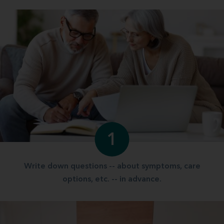
1
Write down questions -- about symptoms, care
options, etc. -- in advance.