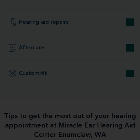
Hearing aid repairs
Aftercare
Custom-fit
Tips to get the most out of your hearing
appointment at Miracle-Ear Hearing Aid
Center Enumclaw, WA