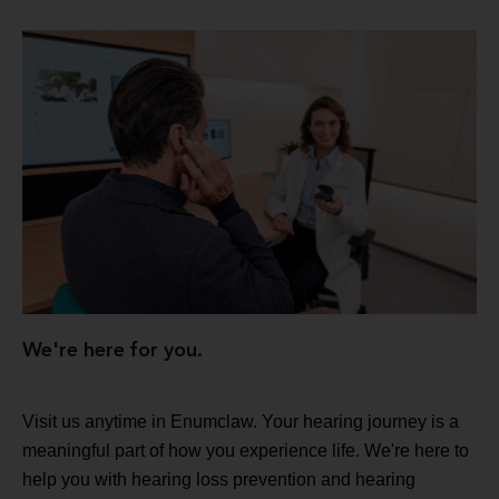
We're here for you.
Visit us anytime in Enumclaw. Your hearing journey is a
meaningful part of how you experience life. We're here to
help you with hearing loss prevention and hearing