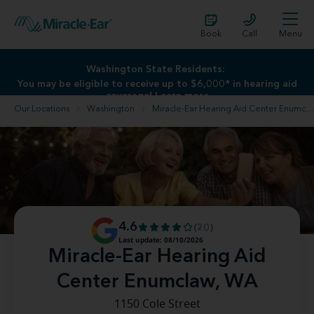
Book
Call
Menu
Washington State Residents:
Washington State Residents:
You may be eligible to receive up to $6,000* in hearing aid
You may be eligible to receive up to $6,000* in hearing aid
coverage!
coverage!
Learn more
Learn more
Our Locations
Washington
Miracle-Ear Hearing Aid Center Enumclaw, WA
4.6
(20)
Last update: 08/10/2026
Miracle-Ear Hearing Aid
Center Enumclaw, WA
1150 Cole Street