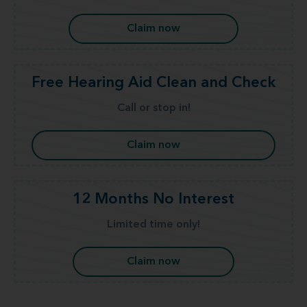
Claim now
Free Hearing Aid Clean and Check
Call or stop in!
Claim now
12 Months No Interest
Limited time only!
Claim now