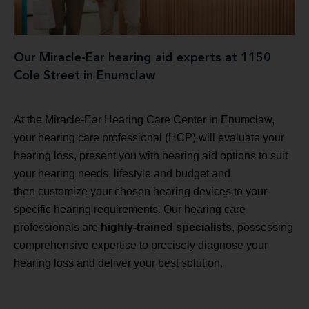
Our Miracle-Ear hearing aid experts at 1150
Cole Street in Enumclaw
At the Miracle-Ear Hearing Care Center in Enumclaw,
your hearing care professional (HCP) will evaluate your
hearing loss, present you with hearing aid options to suit
your hearing needs, lifestyle and budget and
then customize your chosen hearing devices to your
specific hearing requirements. Our hearing care
professionals are
highly-trained specialists
, possessing
comprehensive expertise to precisely diagnose your
hearing loss and deliver your best solution.