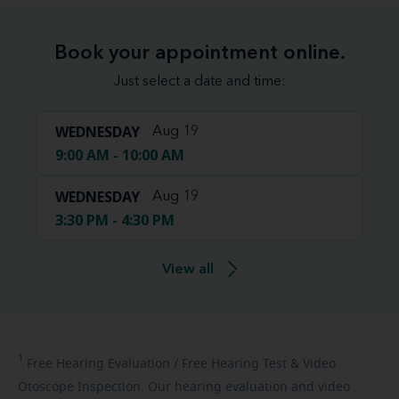
Book your appointment online.
Just select a date and time:
WEDNESDAY
Aug 19
9:00 AM - 10:00 AM
WEDNESDAY
Aug 19
3:30 PM - 4:30 PM
View all
1
Free
Hearing Evaluation / Free Hearing Test & Video
Otoscope Inspection. Our hearing evaluation and video