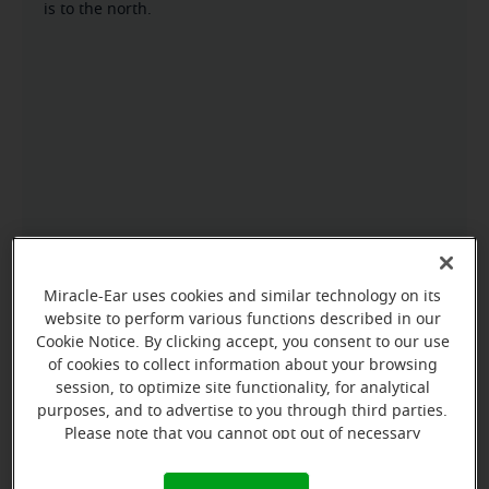
is to the north.
Miracle-Ear uses cookies and similar technology on its
website to perform various functions described in our
Cookie Notice. By clicking accept, you consent to our use
of cookies to collect information about your browsing
session, to optimize site functionality, for analytical
purposes, and to advertise to you through third parties.
Please note that you cannot opt out of necessary
cookies. For more information, please see our Cookie
Notice (link here below). If you are using an opt-out