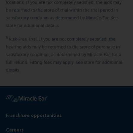
locations. If you are not completely satisfied, the aids may
be returned to the store of trial within the trial period in
satisfactory condition as determined by Miracle-Ear. See
store for additional details.
6
Risk-Free
Trial. If you are not completely satisfied, the
hearing aids may be returned to the store of purchase in
satisfactory condition, as determined by Miracle-Ear, for a
full refund. Fitting fees may apply. See store for additional
details.
Franchisee opportunities
Careers