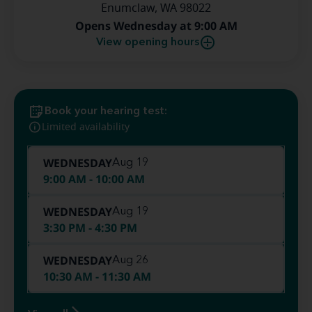
Enumclaw, WA 98022
Opens Wednesday at 9:00 AM
View opening hours
Book your hearing test:
Limited availability
WEDNESDAY
Aug 19
9:00 AM - 10:00 AM
WEDNESDAY
Aug 19
3:30 PM - 4:30 PM
WEDNESDAY
Aug 26
10:30 AM - 11:30 AM