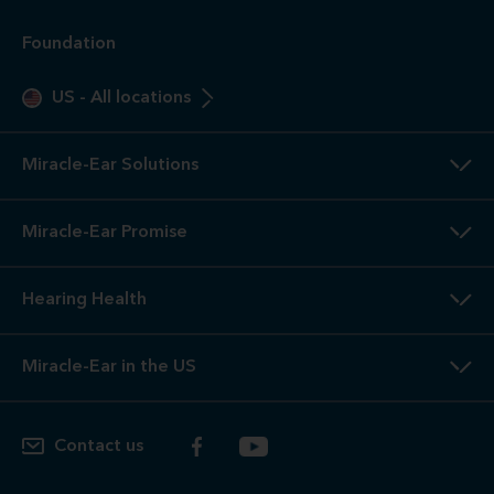
Foundation
US
-
All locations
Miracle-Ear Solutions
Miracle-Ear Promise
Hearing Health
Miracle-Ear in the US
Contact us