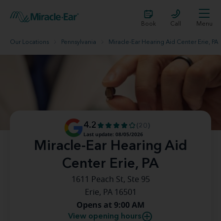
Book
Call
Menu
Our Locations
Pennsylvania
Miracle-Ear Hearing Aid Center Erie, PA
4.2
(20)
Last update: 08/05/2026
Miracle-Ear Hearing Aid
Center Erie, PA
1611 Peach St, Ste 95
Erie, PA 16501
Opens at 9:00 AM
View opening hours