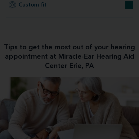
Custom-fit
Tips to get the most out of your hearing
appointment at Miracle-Ear Hearing Aid
Center Erie, PA