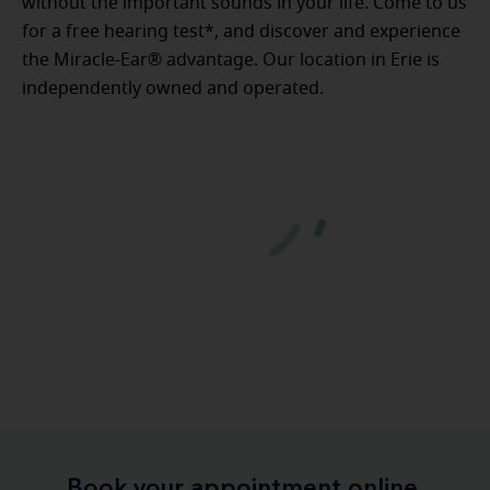
without the important sounds in your life. Come to us
for a free hearing test*, and discover and experience
the Miracle-Ear® advantage. Our location in Erie is
independently owned and operated.
Book your appointment online.