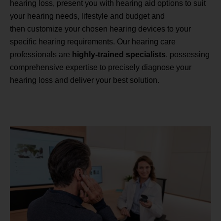
hearing loss, present you with hearing aid options to suit
your hearing needs, lifestyle and budget and
then customize your chosen hearing devices to your
specific hearing requirements. Our hearing care
professionals are
highly-trained specialists
, possessing
comprehensive expertise to precisely diagnose your
hearing loss and deliver your best solution.