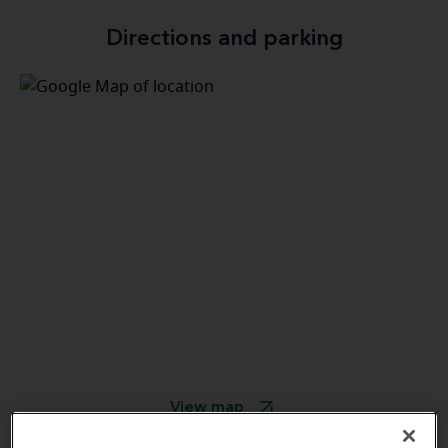
Directions and parking
View map