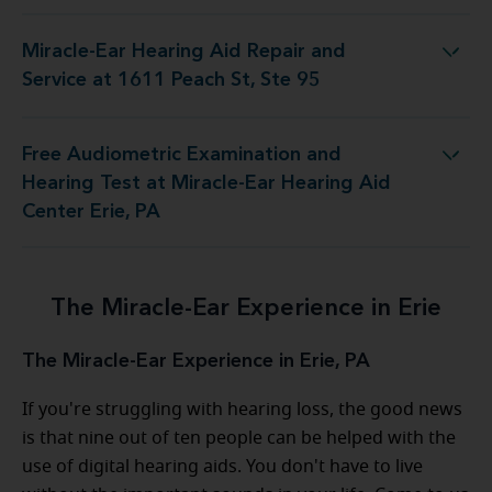
Miracle-Ear Hearing Aid Repair and
g Aid Repair and Service at 1611 Peach St, Ste 95
Service at 1611 Peach St, Ste 95
Free Audiometric Examination and
g Test at Miracle-Ear Hearing Aid Center Erie, PA
Hearing Test at Miracle-Ear Hearing Aid
Center Erie, PA
The Miracle-Ear Experience in Erie
The Miracle-Ear Experience in Erie, PA
If you're struggling with hearing loss, the good news
is that nine out of ten people can be helped with the
use of digital hearing aids. You don't have to live