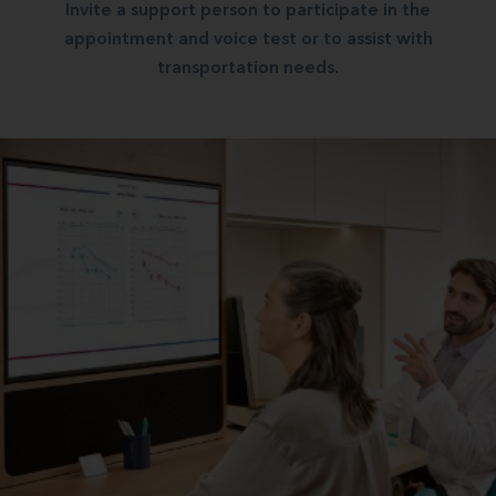
Invite a support person to participate in the
appointment and voice test or to assist with
transportation needs.