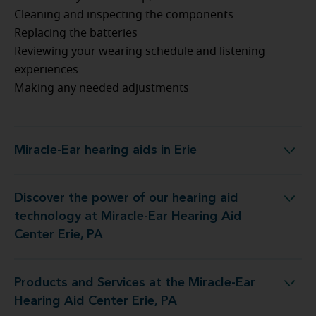
Cleaning and inspecting the components
Replacing the batteries
Reviewing your wearing schedule and listening
experiences
Making any needed adjustments
Miracle-Ear hearing aids in Erie
Miracle-Ear hearing aids in Erie
Discover the power of our hearing aid
nology at Miracle-Ear Hearing Aid Center Erie, PA
technology at Miracle-Ear Hearing Aid
Center Erie, PA
Products and Services at the Miracle-Ear
ces at the Miracle-Ear Hearing Aid Center Erie, PA
Hearing Aid Center Erie, PA