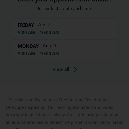
Just select a date and time:
FRIDAY
Aug 7
9:00 AM - 10:00 AM
MONDAY
Aug 10
9:00 AM - 10:00 AM
View all
1
Free
Hearing Evaluation / Free Hearing Test & Video
Otoscope Inspection. Our hearing evaluation and video
otoscopic inspection are always free. A hearing evaluation is
an audiometric test to determine proper amplification needs