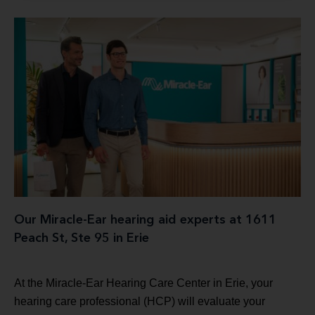
Our Miracle-Ear hearing aid experts at 1611
Peach St, Ste 95 in Erie
At the Miracle-Ear Hearing Care Center in Erie, your
hearing care professional (HCP) will evaluate your