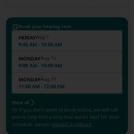
Book your hearing test:
FRIDAY
Aug 7
9:00 AM - 10:00 AM
MONDAY
Aug 10
9:00 AM - 10:00 AM
MONDAY
Aug 10
11:00 AM - 12:00 PM
View all
Or if you don’t want to book online, we will call
you to help find a time that works best for your
schedule. Simply
request a callback