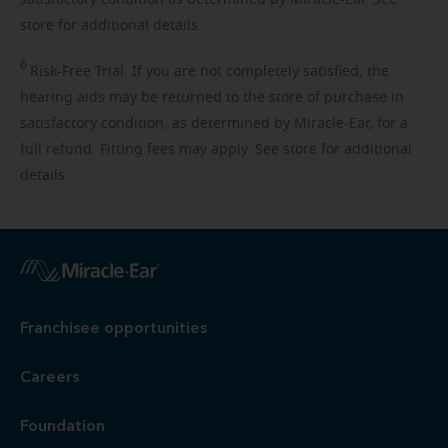
store for additional details.
6
Risk-Free
Trial. If you are not completely satisfied, the
hearing aids may be returned to the store of purchase in
satisfactory condition, as determined by Miracle-Ear, for a
full refund. Fitting fees may apply. See store for additional
details.
Franchisee opportunities
Careers
Foundation