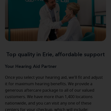
Top quality in Erie, affordable support
Your Hearing Aid Partner
Once you select your hearing aid, we'll fit and adjust
it for maximum hearing benefits. We provide a
generous aftercare package to all of our valued
customers. We have more than 1,400 locations
nationwide, and you can visit any one of these
centers for your checkup, which will include: