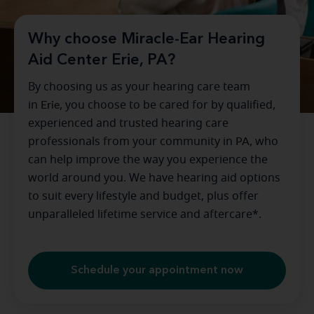
Why choose Miracle-Ear Hearing
Aid Center Erie, PA?
By choosing us as your hearing care team
in
Erie
, you choose to be cared for by qualified,
experienced and trusted hearing care
professionals from your community in
PA
, who
can help improve the way you experience the
world around you. We have hearing aid options
to suit every lifestyle and budget, plus offer
unparalleled lifetime service and aftercare*.
Schedule your appointment now