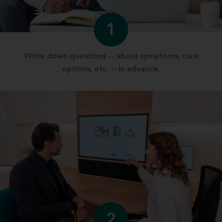
1
Write down questions -- about symptoms, care
options, etc. -- in advance.
2