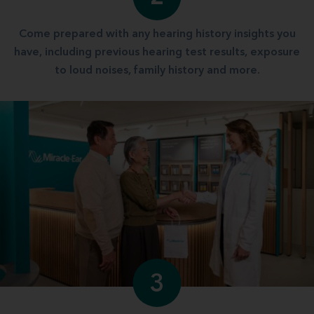
Come prepared with any hearing history insights you
have, including previous hearing test results, exposure
to loud noises, family history and more.
3