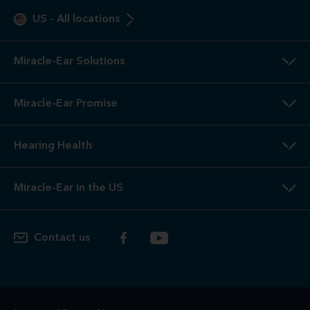
US
-
All locations
Miracle-Ear Solutions
Miracle-Ear Promise
Hearing Health
Miracle-Ear in the US
Contact us