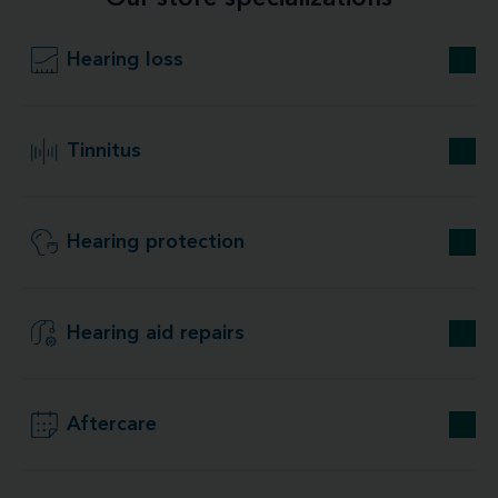
Hearing loss
Tinnitus
Hearing protection
Hearing aid repairs
Aftercare