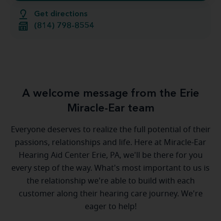
Get directions
(814) 798-8554
A welcome message from the Erie
Miracle-Ear team
Everyone deserves to realize the full potential of their
passions, relationships and life. Here at Miracle-Ear
Hearing Aid Center Erie, PA, we'll be there for you
every step of the way. What's most important to us is
the relationship we're able to build with each
customer along their hearing care journey. We're
eager to help!