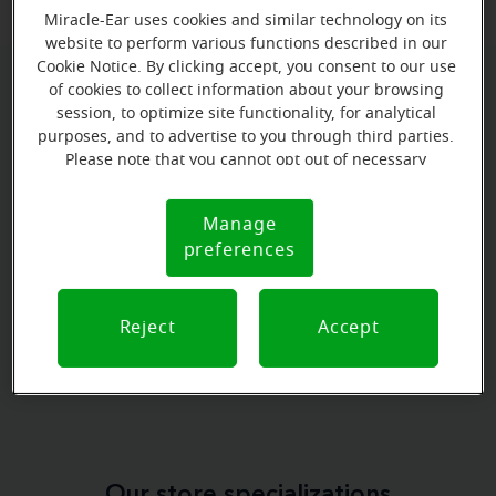
Miracle-Ear uses cookies and similar technology on its
website to perform various functions described in our
Cookie Notice. By clicking accept, you consent to our use
of cookies to collect information about your browsing
Book your appointment online.
session, to optimize site functionality, for analytical
purposes, and to advertise to you through third parties.
Just select a date and time:
Please note that you cannot opt out of necessary
cookies. For more information, please see our Cookie
FRIDAY
Aug 7
Notice (link here below). If you are using an opt-out
Manage
Cookie
9:00 AM - 10:00 AM
preference signal, we will honor that signal.
preferences
Notice
MONDAY
Aug 10
9:00 AM - 10:00 AM
Reject
Accept
View all
Our store specializations