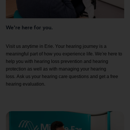
We're here for you.
Visit us anytime in Erie. Your hearing journey is a
meaningful part of how you experience life. We're here to
help you with hearing loss prevention and hearing
protection as well as with managing your hearing
loss. Ask us your hearing care questions and get a free
hearing evaluation.