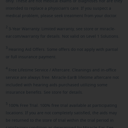
only. These are not medical exams or diagnoses nor are they
intended to replace a physician's care. If you suspect a
medical problem, please seek treatment from your doctor.
2
3-Year
Warranty. Limited warranty, see store or miracle-
ear.com/warranty for details. Not valid on Level 1 Solutions.
3
Hearing
Aid Offers. Some offers do not apply with partial
or full insurance payment.
4
Free
Lifetime Service / Aftercare. Cleanings and in-office
service are always free. Miracle-Ear® lifetime aftercare not
included with hearing aids purchased utilizing some
insurance benefits. See store for details.
5
100%
Free Trial. 100% free trial available at participating
locations. If you are not completely satisfied, the aids may
be returned to the store of trial within the trial period in
satisfactory condition as determined by Miracle-Ear. See