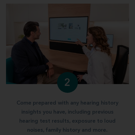
2
Come prepared with any hearing history
insights you have, including previous
hearing test results, exposure to loud
noises, family history and more.