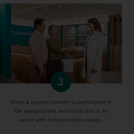
3
Invite a support person to participate in
the appointment and voice test or to
assist with transportation needs.