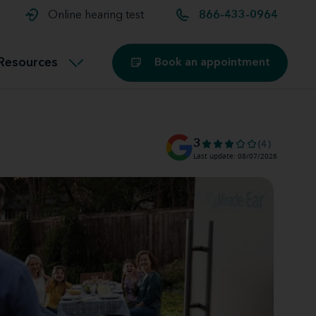
t and
aids
Exercising with hearing aids
Online hearing test
866-433-0964
Technology
ook for another location
Customer stories and reviews
Resources
Book an appointment
Buying hearing aids
Miracle-Ear Blog
3
(4)
Last update: 08/07/2026