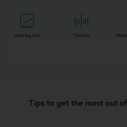
Hearing loss
Tinnitus
Heari
Tips to get the most out o