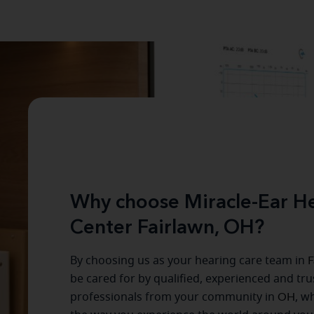
Why choose Miracle-Ear He
Center Fairlawn, OH?
By choosing us as your hearing care team in
F
be cared for by qualified, experienced and tr
professionals from your community in
OH
, w