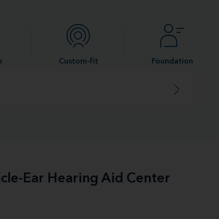
e
Custom-fit
Foundation
acle-Ear Hearing Aid Center