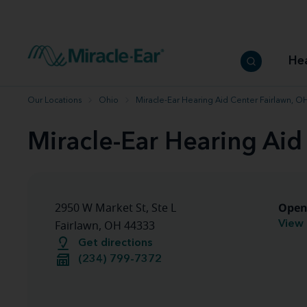
How to choose the best hearing aid
Our hearing care professionals
How to prevent hearing loss
Hearing hea
Hearing aid finder tool
Miracle-Ear warranty
Get your Better Hearing Guide
Hearing rel
He
Hearing aid user manuals
Miracle-Ear App
Our Locations
Ohio
Miracle-Ear Hearing Aid Center Fairlawn, O
Miracle-Ear Hearing Aid
Open
2950 W Market St, Ste L
View 
Fairlawn, OH 44333
Get directions
(234) 799-7372