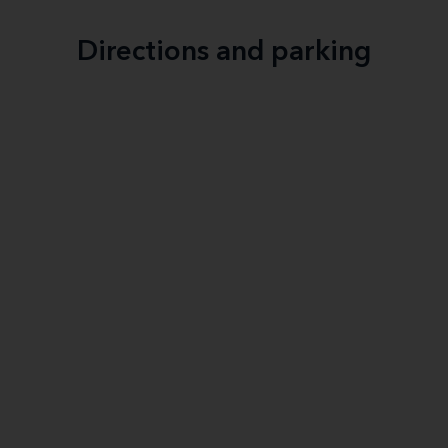
Directions and parking