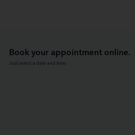
Book your appointment online.
Just select a date and time: