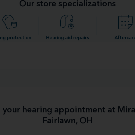
Our store specializations
ng protection
Hearing aid repairs
Aftercar
f your hearing appointment at Mir
Fairlawn, OH