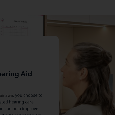
aring Aid
airlawn
, you choose to
usted hearing care
ho can help improve