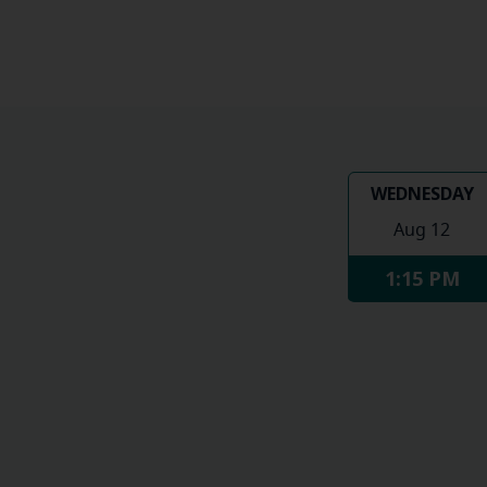
WEDNESDAY
Aug 12
1:15 PM