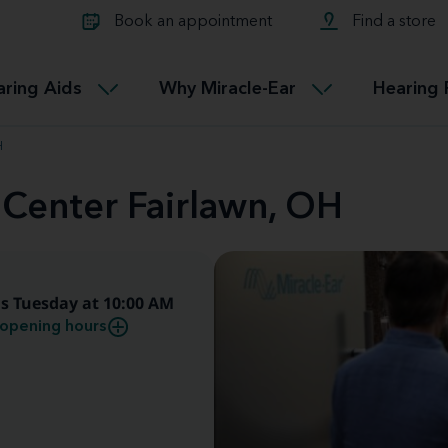
Learn about Tinnitus treatmen
lth glossary
Compare Miracle-Ear hearing 
Connectable
Book an appointment
Find a store
therapy options.
Miracle-EarCONNECT
Get our FREE Tinnitus guide
ated diseases
L
aring Aids
Why Miracle-Ear
Hearing 
Accessible
Miracle-EarEASY
H
 Center Fairlawn, OH
s Tuesday at 10:00 AM
opening hours