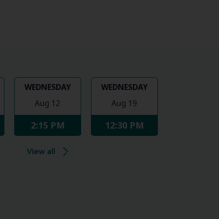
WEDNESDAY
WEDNESDAY
Aug 12
Aug 19
2:15 PM
12:30 PM
View all