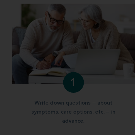
1
Write down questions -- about
symptoms, care options, etc. -- in
advance.