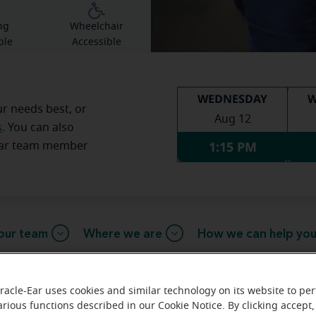
ng
Wheelchair
ble
Accessible
WEDNESDAY
W
ur needs best, or
Aug 12
s
. You can also
1:15 PM
Ear team member
our team
Where we are
How we can help yo
racle-Ear uses cookies and similar technology on its website to pe
 message from the Fairlawn Miracl
arious functions described in our Cookie Notice. By clicking accept,