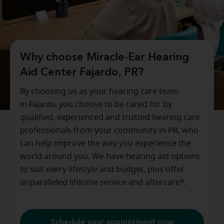
Why choose Miracle-Ear Hearing
Aid Center Fajardo, PR?
By choosing us as your hearing care team
in
Fajardo
, you choose to be cared for by
qualified, experienced and trusted hearing care
professionals from your community in
PR
, who
can help improve the way you experience the
world around you. We have hearing aid options
to suit every lifestyle and budget, plus offer
unparalleled lifetime service and aftercare*.
Schedule your appointment now