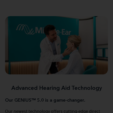
Advanced Hearing Aid Technology
Our GENIUS™ 5.0 is a game-changer.
Our newest technology offers cutting-edge direct