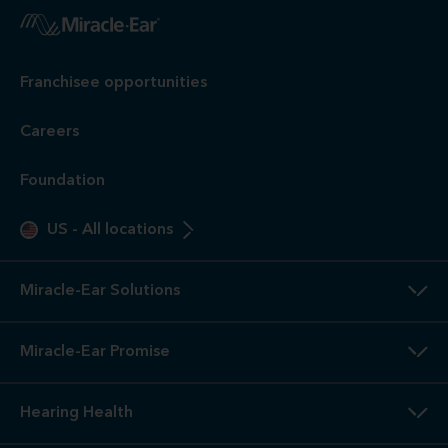
1
Free
Hearing Evaluation / Free Hearing Test & Video
Otoscope Inspection. Our hearing evaluation and video
otoscopic inspection are always free. A hearing evaluation is
an audiometric test to determine proper amplification needs
only. These are not medical exams or diagnoses nor are they
intended to replace a physician's care. If you suspect a
medical problem, please seek treatment from your doctor.
2
3-Year
Warranty. Limited warranty, see store or miracle-
ear.com/warranty for details. Not valid on Level 1 Solutions.
3
Hearing
Aid Offers. Some offers do not apply with partial
or full insurance payment.
4
Free
Lifetime Service / Aftercare. Cleanings and in-office
service are always free. Miracle-Ear® lifetime aftercare not
included with hearing aids purchased utilizing some