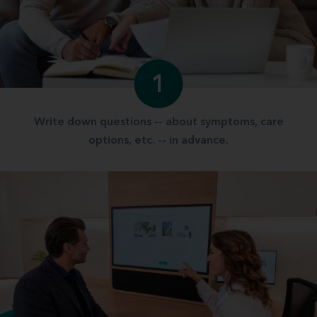
1
Write down questions -- about symptoms, care
options, etc. -- in advance.