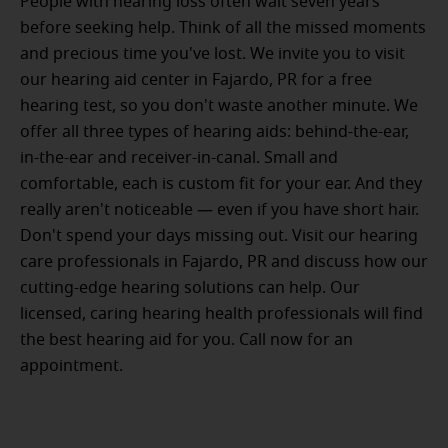
People with hearing loss often wait seven years
before seeking help. Think of all the missed moments
and precious time you've lost. We invite you to visit
our hearing aid center in Fajardo, PR for a free
hearing test, so you don't waste another minute. We
offer all three types of hearing aids: behind-the-ear,
in-the-ear and receiver-in-canal. Small and
comfortable, each is custom fit for your ear. And they
really aren't noticeable — even if you have short hair.
Don't spend your days missing out. Visit our hearing
care professionals in Fajardo, PR and discuss how our
cutting-edge hearing solutions can help. Our
licensed, caring hearing health professionals will find
the best hearing aid for you. Call now for an
appointment.