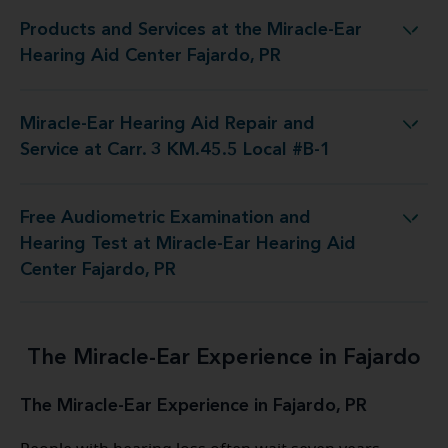
Products and Services at the Miracle-Ear
at the Miracle-Ear Hearing Aid Center Fajardo, PR
Hearing Aid Center Fajardo, PR
Miracle-Ear Hearing Aid Repair and
d Repair and Service at Carr. 3 KM.45.5 Local #B-1
Service at Carr. 3 KM.45.5 Local #B-1
Free Audiometric Examination and
st at Miracle-Ear Hearing Aid Center Fajardo, PR
Hearing Test at Miracle-Ear Hearing Aid
Center Fajardo, PR
The Miracle-Ear Experience in Fajardo
The Miracle-Ear Experience in Fajardo, PR