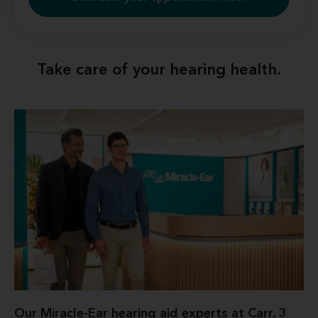
Take care of your hearing health.
Our Miracle-Ear hearing aid experts at Carr. 3