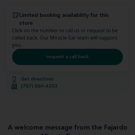
Limited booking availability for this
store
Click on the number to call us or request to be
called back. Our Miracle-Ear team will support
you.
request a call back
Get directions
(787) 860-4233
A welcome message from the Fajardo