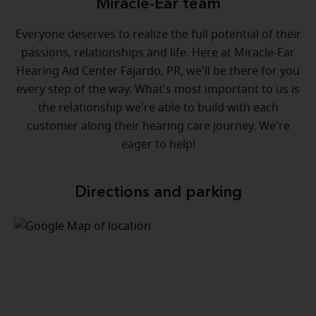
Miracle-Ear team
Everyone deserves to realize the full potential of their
passions, relationships and life. Here at Miracle-Ear
Hearing Aid Center Fajardo, PR, we'll be there for you
every step of the way. What's most important to us is
the relationship we're able to build with each
customer along their hearing care journey. We're
eager to help!
Directions and parking