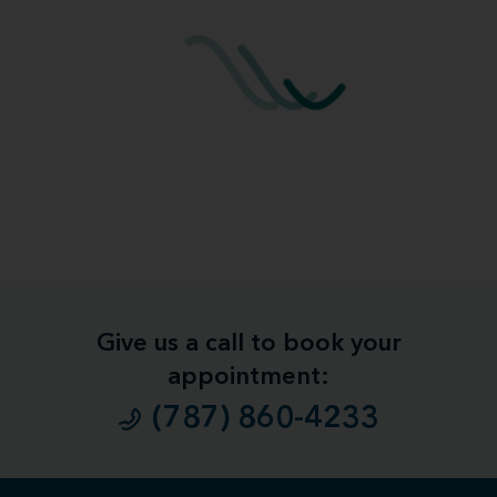
Give us a call to book your
appointment:
(787) 860-4233