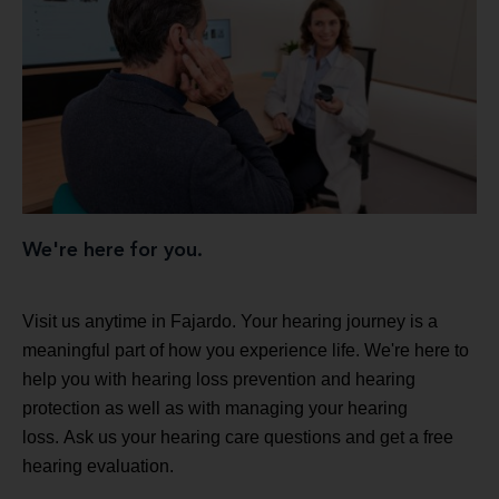
We're here for you.
Visit us anytime in Fajardo. Your hearing journey is a
meaningful part of how you experience life. We're here to
help you with hearing loss prevention and hearing
protection as well as with managing your hearing
loss. Ask us your hearing care questions and get a free
hearing evaluation.