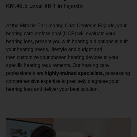
KM.45.5 Local #B-1 in Fajardo
At the Miracle-Ear Hearing Care Center in Fajardo, your
hearing care professional (HCP) will evaluate your
hearing loss, present you with hearing aid options to suit
your hearing needs, lifestyle and budget and
then customize your chosen hearing devices to your
specific hearing requirements. Our hearing care
professionals are
highly-trained specialists
, possessing
comprehensive expertise to precisely diagnose your
hearing loss and deliver your best solution.