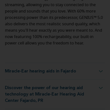
streaming, allowing you to stay connected to the
people and sounds that you love. With 60% more
processing power than its predecessor, GENIUS™ 5.0
also delivers the most realistic sound quality, which
means you'll hear exactly as you were meant to. And
now featuring 100% rechargeability, our built-in
power cell allows you the freedom to hear.
Miracle-Ear hearing aids in Fajardo
Miracle-Ear hearing aids in Fajardo
Discover the power of our hearing aid
ogy at Miracle-Ear Hearing Aid Center Fajardo, PR
technology at Miracle-Ear Hearing Aid
Center Fajardo, PR