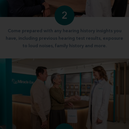
2
Come prepared with any hearing history insights you
have, including previous hearing test results, exposure
to loud noises, family history and more.