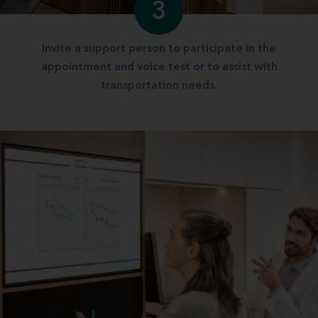
3
Invite a support person to participate in the
appointment and voice test or to assist with
transportation needs.