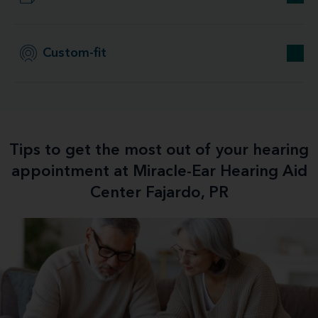
Custom-fit
Tips to get the most out of your hearing
appointment at Miracle-Ear Hearing Aid
Center Fajardo, PR