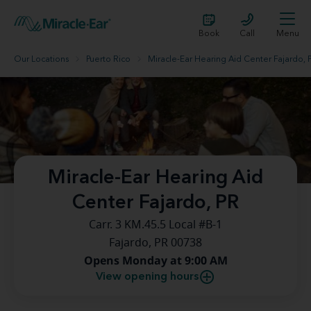
Book
Call
Menu
Our Locations
Puerto Rico
Miracle-Ear Hearing Aid Center Fajardo, 
Miracle-Ear Hearing Aid
Center Fajardo, PR
Carr. 3 KM.45.5 Local #B-1
Fajardo, PR 00738
Opens Monday at 9:00 AM
View opening hours