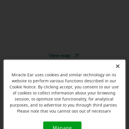
View map
Miracle-Ear uses cookies and similar technology on its
website to perform various functions described in our
Cookie Notice. By clicking accept, you consent to our use
of cookies to collect information about your browsing
Give us a call to book your
session, to optimize site functionality, for analytical
appointment:
purposes, and to advertise to you through third parties.
Please note that you cannot opt out of necessary
(787) 860-4233
cookies. For more information, please see our Cookie
Notice (link here below). If you are using an opt-out
Manage