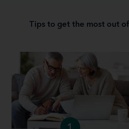
Tips to get the most out o
1