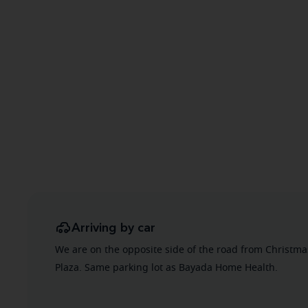
Arriving by car
We are on the opposite side of the road from Christm
Plaza. Same parking lot as Bayada Home Health.