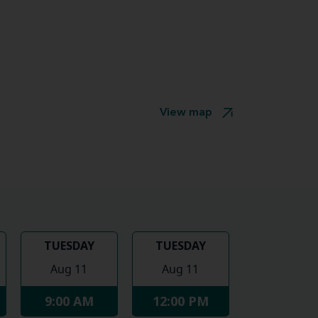
View map
TUESDAY
TUESDAY
Aug 11
Aug 11
9:00 AM
12:00 PM