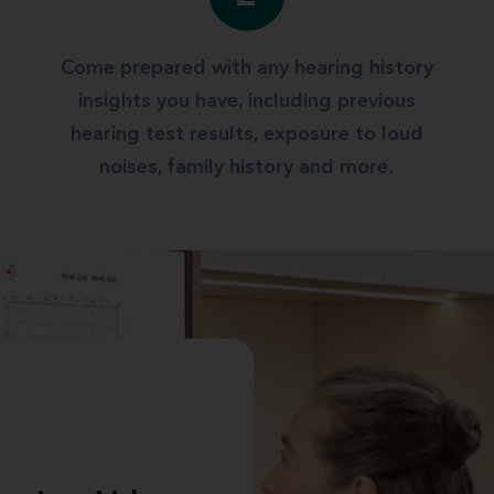
Come prepared with any hearing history
insights you have, including previous
hearing test results, exposure to loud
noises, family history and more.