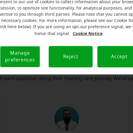
onsent to our use of cookies to collect information about your brow
session, to optimize site functionality, for analytical purposes, and
vertise to you through third parties. Please note that you cannot op
our team
Where we are
How we can help yo
f necessary cookies. For more information, please see our Cookie N
link here below). If you are using an opt-out preference signal, we 
Cookie Notice
honor that signal.
message from the Falmouth Mirac
Manage
serves to realize the full potential of their passions, relat
Reject
Accept
preferences
 at Miracle-Ear Hearing Aid Center Falmouth, MA, we'll be th
 of the way. What's most important to us is the relationship
th each customer along their hearing care journey. We're ea