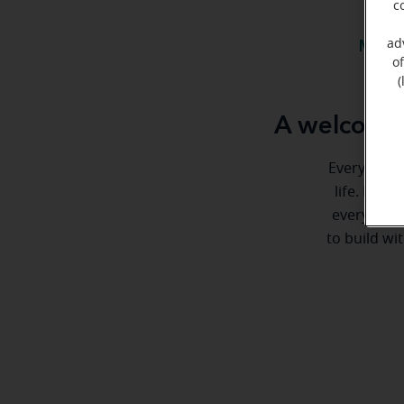
c
ad
Meet 
o
(
A welcome 
Everyone de
life. Here
every step
to build wi