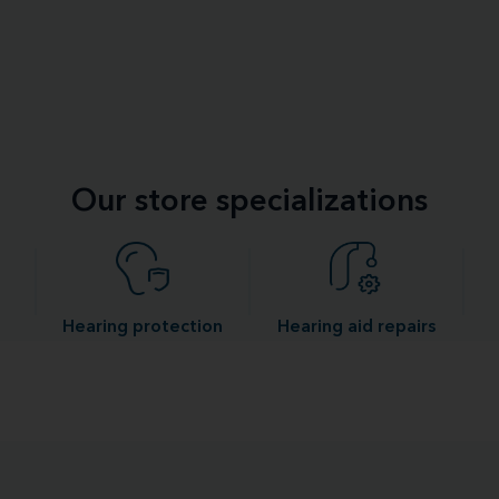
Our store specializations
Hearing protection
Hearing aid repairs