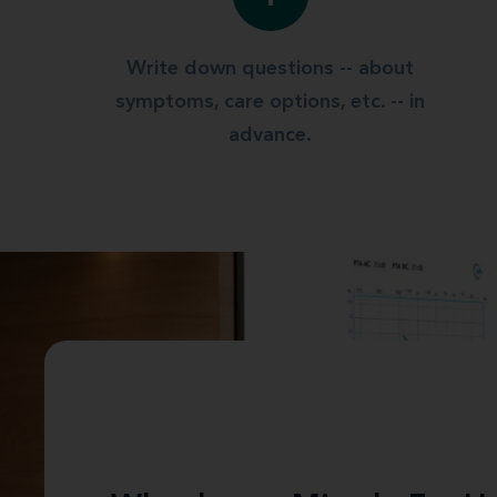
Write down questions -- about
symptoms, care options, etc. -- in
advance.