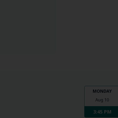
MONDAY
Aug 10
3:45 PM