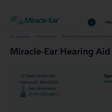
How to choose the best hearing aid
Our hearing care professionals
How to prevent hearing loss
Hearing hea
Hearing aid finder tool
Miracle-Ear warranty
Get your Better Hearing Guide
Hearing rel
He
Hearing aid user manuals
Miracle-Ear App
Our Locations
Massachusetts
Miracle-Ear Hearing Aid Center F
Miracle-Ear Hearing Ai
Ope
72 Davis Straits Rd
View
Falmouth, MA 02540
Get directions
(774) 522-6811