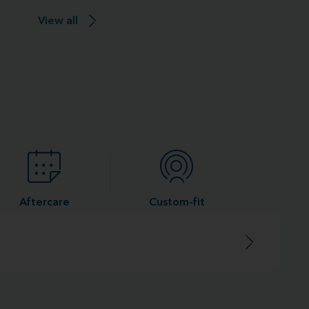
View all
Aftercare
Custom-fit