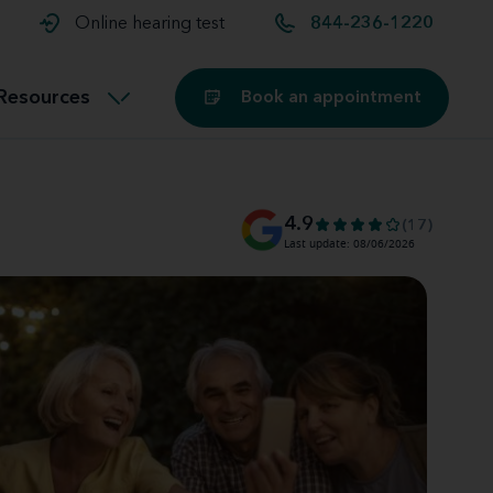
t and
aids
Exercising with hearing aids
Online hearing test
844-236-1220
Technology
ook for another location
Customer stories and reviews
Resources
Book an appointment
Buying hearing aids
Miracle-Ear Blog
4.9
(17)
Last update: 08/06/2026