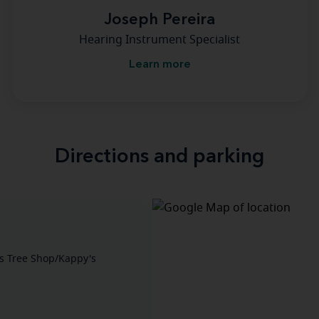
Joseph Pereira
Hearing Instrument Specialist
Learn more
Directions and parking
as Tree Shop/Kappy's