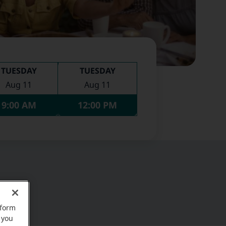
TUESDAY
TUESDAY
Aug 11
Aug 11
9:00 AM
12:00 PM
rform
 you