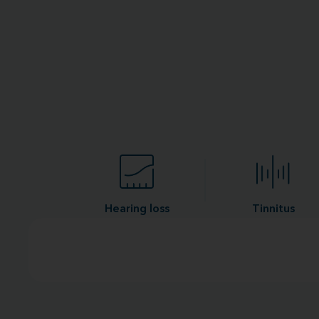
Hearing loss
Tinnitus