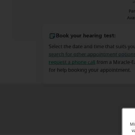
Pa
Ava
Book your hearing test:
Select the date and time that suits yo
search for other appointment option
request a phone call
from a Miracle-
for help booking your appointment.
Mi
v