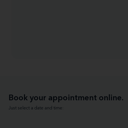
Book your appointment online.
Just select a date and time: