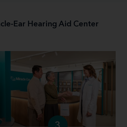
acle-Ear Hearing Aid Center
3