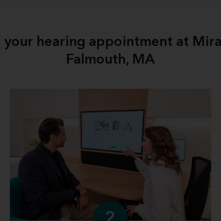
f your hearing appointment at Mir
Falmouth, MA
2