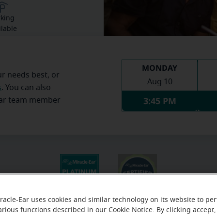
rking
ilable
MONDAY
ur needs best, or
Aug 10
s
. You can also
3:45 PM
Ear team member
racle-Ear uses cookies and similar technology on its website to pe
arious functions described in our Cookie Notice. By clicking accept,