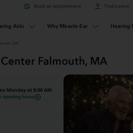
Learn about Tinnitus treatmen
lth glossary
Compare Miracle-Ear hearing 
Connectable
Book an appointment
Find a store
therapy options.
Miracle-EarCONNECT
Get our FREE Tinnitus guide
ated diseases
L
aring Aids
Why Miracle-Ear
Hearing 
Accessible
Miracle-EarEASY
almouth, MA
d Center Falmouth, MA
ns Monday at 9:00 AM
 opening hours