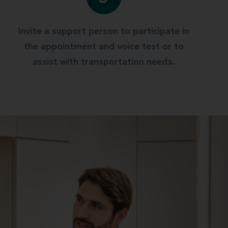
Invite a support person to participate in
the appointment and voice test or to
assist with transportation needs.