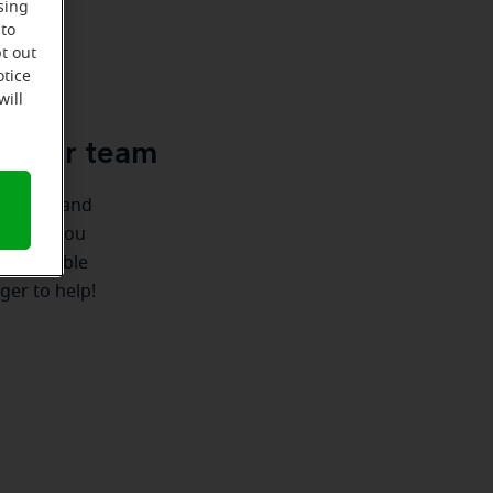
sing
 to
t out
u
otice
will
le-Ear team
ionships and
ere for you
 we're able
ger to help!