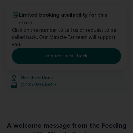
Limited booking availability for this
store
Click on the number to call us or request to be
called back. Our Miracle-Ear team will support
you.
request a call back
Get directions
(413) 930-8427
A welcome message from the Feeding