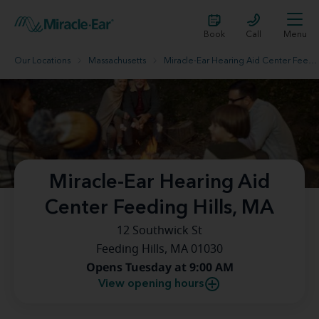
Book
Call
Menu
Our Locations
Massachusetts
Miracle-Ear Hearing Aid Center Feeding Hills, MA
Miracle-Ear Hearing Aid
Center Feeding Hills, MA
12 Southwick St
Feeding Hills, MA 01030
Opens Tuesday at 9:00 AM
View opening hours