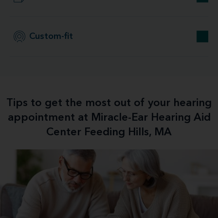
Custom-fit
Tips to get the most out of your hearing
appointment at Miracle-Ear Hearing Aid
Center Feeding Hills, MA