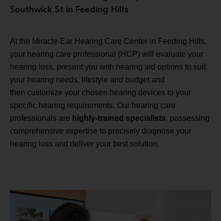
Southwick St in Feeding Hills
At the Miracle-Ear Hearing Care Center in Feeding Hills,
your hearing care professional (HCP) will evaluate your
hearing loss, present you with hearing aid options to suit
your hearing needs, lifestyle and budget and
then customize your chosen hearing devices to your
specific hearing requirements. Our hearing care
professionals are
highly-trained specialists
, possessing
comprehensive expertise to precisely diagnose your
hearing loss and deliver your best solution.