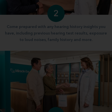
2
Come prepared with any hearing history insights you
have, including previous hearing test results, exposure
to loud noises, family history and more.