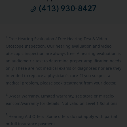
(413) 930-8427
1
Free
Hearing Evaluation / Free Hearing Test & Video
Otoscope Inspection. Our hearing evaluation and video
otoscopic inspection are always free. A hearing evaluation is
an audiometric test to determine proper amplification needs
only. These are not medical exams or diagnoses nor are they
intended to replace a physician's care. If you suspect a
medical problem, please seek treatment from your doctor.
2
3-Year
Warranty. Limited warranty, see store or miracle-
ear.com/warranty for details. Not valid on Level 1 Solutions.
3
Hearing
Aid Offers. Some offers do not apply with partial
or full insurance payment.