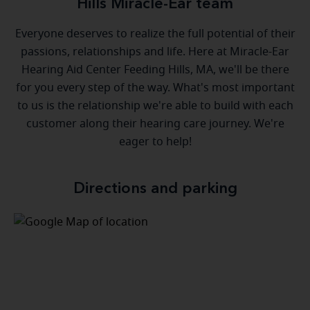
Hills Miracle-Ear team
Everyone deserves to realize the full potential of their
passions, relationships and life. Here at Miracle-Ear
Hearing Aid Center Feeding Hills, MA, we'll be there
for you every step of the way. What's most important
to us is the relationship we're able to build with each
customer along their hearing care journey. We're
eager to help!
Directions and parking