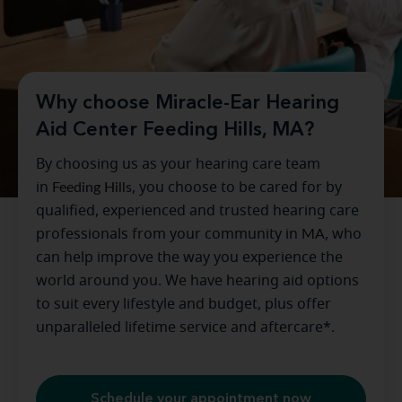
Why choose Miracle-Ear Hearing
Aid Center Feeding Hills, MA?
By choosing us as your hearing care team
in
Feeding Hills
, you choose to be cared for by
qualified, experienced and trusted hearing care
professionals from your community in
MA
, who
can help improve the way you experience the
world around you. We have hearing aid options
to suit every lifestyle and budget, plus offer
unparalleled lifetime service and aftercare*.
Schedule your appointment now