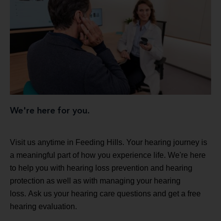
We're here for you.
Visit us anytime in Feeding Hills. Your hearing journey is
a meaningful part of how you experience life. We're here
to help you with hearing loss prevention and hearing
protection as well as with managing your hearing
loss. Ask us your hearing care questions and get a free
hearing evaluation.