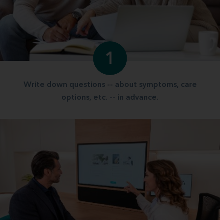
1
Write down questions -- about symptoms, care
options, etc. -- in advance.