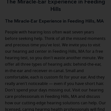
The Miracle-Ear Experience in Feeding
Hills
The Miracle-Ear Experience in Feeding Hills, MA
People with hearing loss often wait seven years
before seeking help. Think of all the missed moments
and precious time you've lost. We invite you to visit
our hearing aid center in Feeding Hills, MA for a free
hearing test, so you don't waste another minute. We
offer all three types of hearing aids: behind-the-ear,
in-the-ear and receiver-in-canal. Small and
comfortable, each is custom fit for your ear. And they
really aren't noticeable — even if you have short hair.
Don't spend your days missing out. Visit our hearing
care professionals in Feeding Hills, MA and discuss
how our cutting-edge hearing solutions can help. Our
licensed, caring hearing health professionals will find