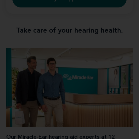
Take care of your hearing health.
Our Miracle-Ear hearing aid experts at 12