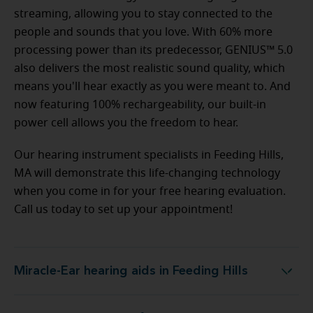
streaming, allowing you to stay connected to the
people and sounds that you love. With 60% more
processing power than its predecessor, GENIUS™ 5.0
also delivers the most realistic sound quality, which
means you'll hear exactly as you were meant to. And
now featuring 100% rechargeability, our built-in
power cell allows you the freedom to hear.
Our hearing instrument specialists in Feeding Hills,
MA will demonstrate this life-changing technology
when you come in for your free hearing evaluation.
Call us today to set up your appointment!
Miracle-Ear hearing aids in Feeding Hills
Miracle-Ear hearing aids in Feeding Hills