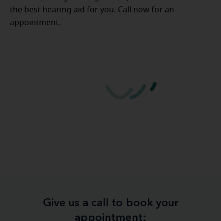
the best hearing aid for you. Call now for an
appointment.
Give us a call to book your
appointment: