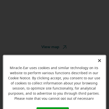
View map
Miracle-Ear uses cookies and similar technology on its
website to perform various functions described in our
Cookie Notice. By clicking accept, you consent to our use
Give us a call to book your
of cookies to collect information about your browsing
appointment:
session, to optimize site functionality, for analytical
purposes, and to advertise to you through third parties.
(413) 930-8427
Please note that you cannot opt out of necessary
cookies. For more information, please see our Cookie
Notice (link here below). If you are using an opt-out