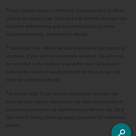
4
Free
Lifetime Service / Aftercare. Cleanings and in-office
service are always free. Miracle-Ear® lifetime aftercare not
included with hearing aids purchased utilizing some
insurance benefits. See store for details.
5
100%
Free Trial. 100% free trial available at participating
locations. If you are not completely satisfied, the aids may
be returned to the store of trial within the trial period in
satisfactory condition as determined by Miracle-Ear. See
store for additional details.
6
Risk-Free
Trial. If you are not completely satisfied, the
hearing aids may be returned to the store of purchase in
satisfactory condition, as determined by Miracle-Ear, for a
full refund. Fitting fees may apply. See store for additional
details.