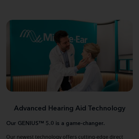
Advanced Hearing Aid Technology
Our GENIUS™ 5.0 is a game-changer.
Our newest technology offers cutting-edge direct