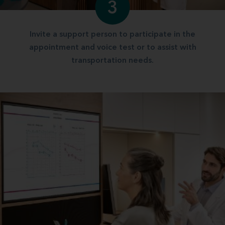
3
Invite a support person to participate in the
appointment and voice test or to assist with
transportation needs.