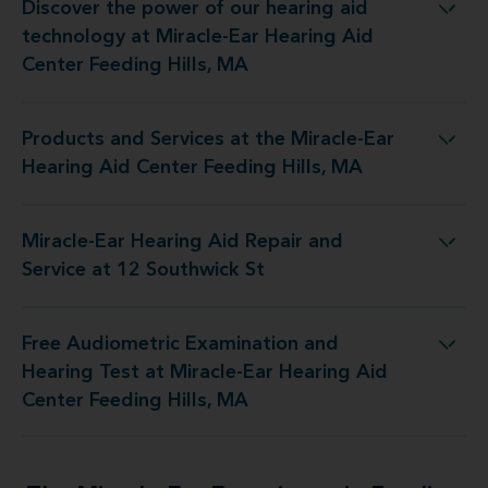
Discover the power of our hearing aid
 Miracle-Ear Hearing Aid Center Feeding Hills, MA
technology at Miracle-Ear Hearing Aid
Center Feeding Hills, MA
Products and Services at the Miracle-Ear
 Miracle-Ear Hearing Aid Center Feeding Hills, MA
Hearing Aid Center Feeding Hills, MA
Miracle-Ear Hearing Aid Repair and
Hearing Aid Repair and Service at 12 Southwick St
Service at 12 Southwick St
Free Audiometric Examination and
Miracle-Ear Hearing Aid Center Feeding Hills, MA
Hearing Test at Miracle-Ear Hearing Aid
Center Feeding Hills, MA