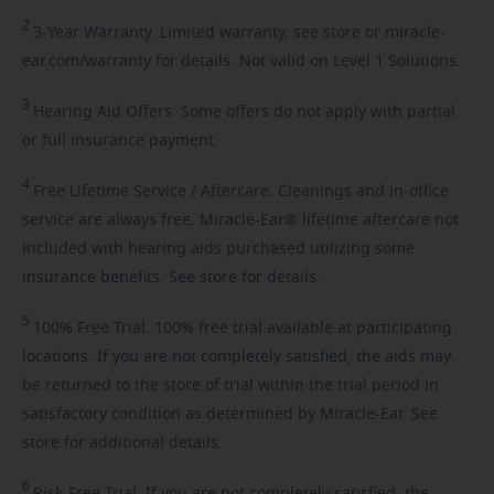
2
3-Year
Warranty. Limited warranty, see store or miracle-
ear.com/warranty for details. Not valid on Level 1 Solutions.
3
Hearing
Aid Offers. Some offers do not apply with partial
or full insurance payment.
4
Free
Lifetime Service / Aftercare. Cleanings and in-office
service are always free. Miracle-Ear® lifetime aftercare not
included with hearing aids purchased utilizing some
insurance benefits. See store for details.
5
100%
Free Trial. 100% free trial available at participating
locations. If you are not completely satisfied, the aids may
be returned to the store of trial within the trial period in
satisfactory condition as determined by Miracle-Ear. See
store for additional details.
6
Risk-Free
Trial. If you are not completely satisfied, the