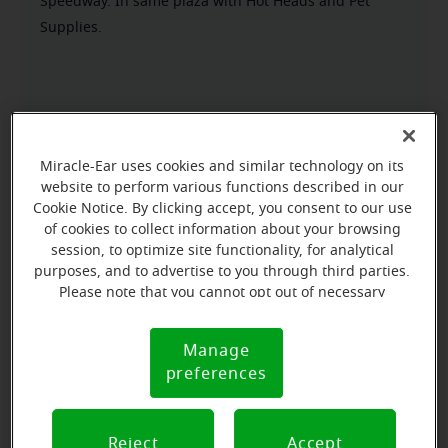
Speedway. In same plaza with Hot Heads and Pet
Supplies.
Miracle-Ear uses cookies and similar technology on its
website to perform various functions described in our
Cookie Notice. By clicking accept, you consent to our use
of cookies to collect information about your browsing
session, to optimize site functionality, for analytical
purposes, and to advertise to you through third parties.
Please note that you cannot opt out of necessary
cookies. For more information, please see our Cookie
Notice (link here below). If you are using an opt-out
Manage
Cookie
preference signal, we will honor that signal.
preferences
Notice
Reject
Accept