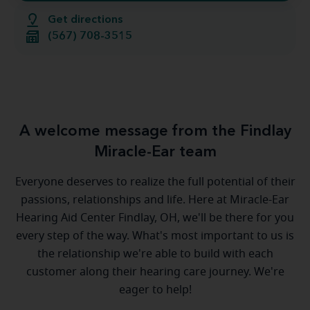
Get directions
(567) 708-3515
A welcome message from the Findlay
Miracle-Ear team
Everyone deserves to realize the full potential of their
passions, relationships and life. Here at Miracle-Ear
Hearing Aid Center Findlay, OH, we'll be there for you
every step of the way. What's most important to us is
the relationship we're able to build with each
customer along their hearing care journey. We're
eager to help!