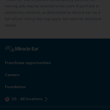
hearing aids may be returned to the store of purchase in
satisfactory condition, as determined by Miracle-Ear, for a
full refund. Fitting fees may apply. See store for additional
details.
Franchisee opportunities
Careers
Foundation
US
-
All locations