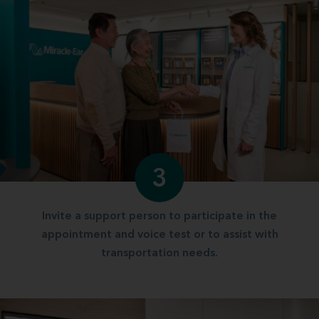
3
Invite a support person to participate in the
appointment and voice test or to assist with
transportation needs.