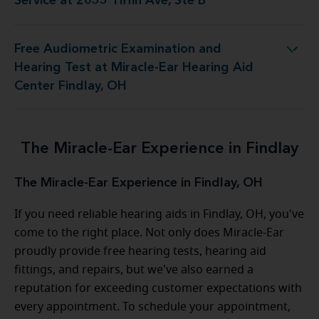
Service at 2033 Tiffin Ave, Ste B
Free Audiometric Examination and
st at Miracle-Ear Hearing Aid Center Findlay, OH
Hearing Test at Miracle-Ear Hearing Aid
Center Findlay, OH
The Miracle-Ear Experience in Findlay
The Miracle-Ear Experience in Findlay, OH
If you need reliable hearing aids in Findlay, OH, you've
come to the right place. Not only does Miracle-Ear
proudly provide free hearing tests, hearing aid
fittings, and repairs, but we've also earned a
reputation for exceeding customer expectations with
every appointment. To schedule your appointment,