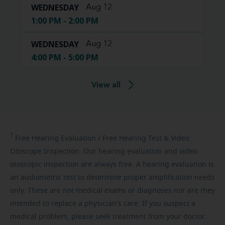
WEDNESDAY
Aug 12
1:00 PM - 2:00 PM
WEDNESDAY
Aug 12
4:00 PM - 5:00 PM
View all
1
Free
Hearing Evaluation / Free Hearing Test & Video
Otoscope Inspection. Our hearing evaluation and video
otoscopic inspection are always free. A hearing evaluation is
an audiometric test to determine proper amplification needs
only. These are not medical exams or diagnoses nor are they
intended to replace a physician's care. If you suspect a
medical problem, please seek treatment from your doctor.