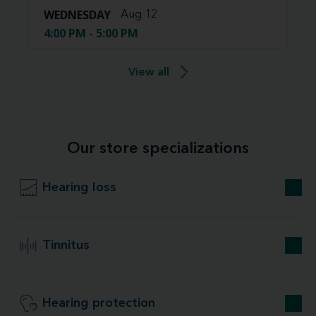
WEDNESDAY
Aug 12
4:00 PM - 5:00 PM
View all
Our store specializations
Hearing loss
Tinnitus
Hearing protection