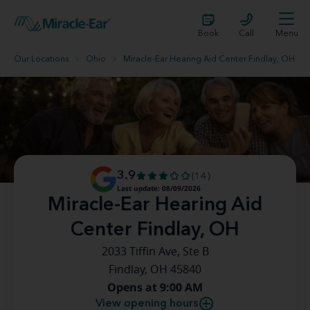
Book
Call
Menu
Our Locations
Ohio
Miracle-Ear Hearing Aid Center Findlay, OH
3.9
(14)
Last update: 08/09/2026
Miracle-Ear Hearing Aid
Center Findlay, OH
2033 Tiffin Ave, Ste B
Findlay, OH 45840
Opens at 9:00 AM
View opening hours