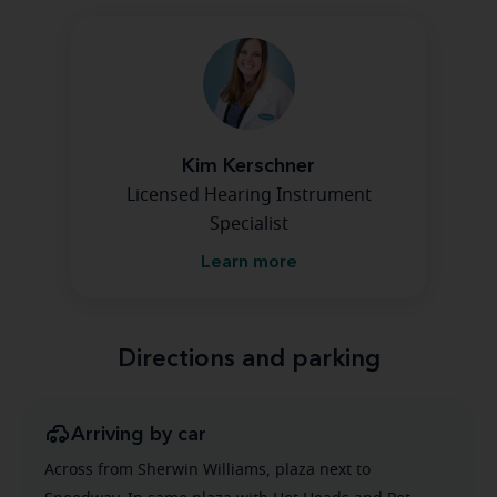
Kim Kerschner
Licensed Hearing Instrument
Specialist
Learn more
Directions and parking
Arriving by car
Across from Sherwin Williams, plaza next to