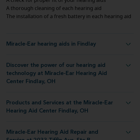
A check for proper fit of your hearing aids
A thorough cleaning of each hearing aid
The installation of a fresh battery in each hearing aid
Miracle-Ear hearing aids in Findlay
Miracle-Ear hearing aids in Findlay
Discover the power of our hearing aid
ogy at Miracle-Ear Hearing Aid Center Findlay, OH
technology at Miracle-Ear Hearing Aid
Center Findlay, OH
Products and Services at the Miracle-Ear
at the Miracle-Ear Hearing Aid Center Findlay, OH
Hearing Aid Center Findlay, OH
Miracle-Ear Hearing Aid Repair and
g Aid Repair and Service at 2033 Tiffin Ave, Ste B