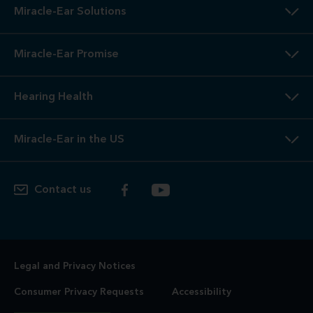
Miracle-Ear Solutions
Miracle-Ear Promise
Hearing Health
Miracle-Ear in the US
Contact us
Legal and Privacy Notices
Consumer Privacy Requests
Accessibility