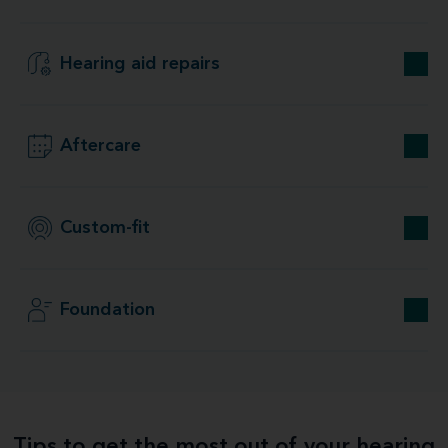
Hearing aid repairs
Aftercare
Custom-fit
Foundation
Tips to get the most out of your hearing