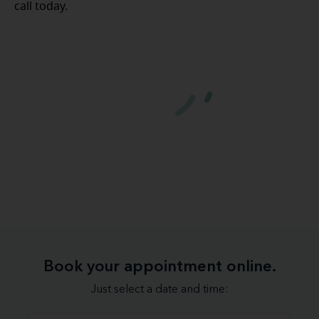
call today.
Book your appointment online.
Just select a date and time: