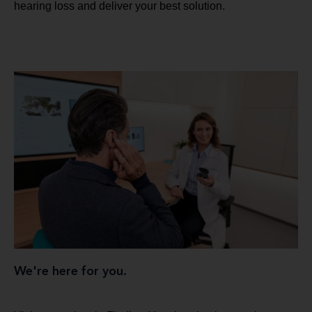
hearing loss and deliver your best solution.
We're here for you.