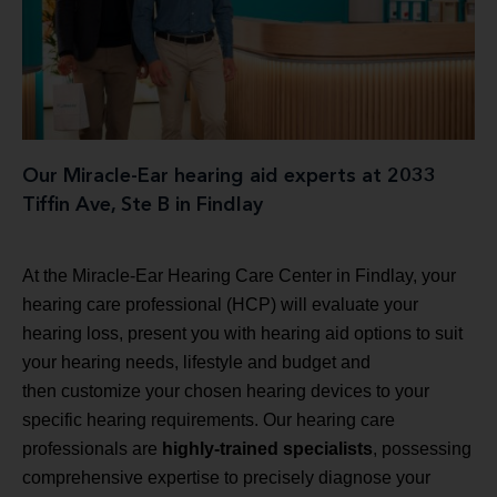
Our Miracle-Ear hearing aid experts at 2033
Tiffin Ave, Ste B in Findlay
At the Miracle-Ear Hearing Care Center in Findlay, your
hearing care professional (HCP) will evaluate your
hearing loss, present you with hearing aid options to suit
your hearing needs, lifestyle and budget and
then customize your chosen hearing devices to your
specific hearing requirements. Our hearing care
professionals are
highly-trained specialists
, possessing
comprehensive expertise to precisely diagnose your