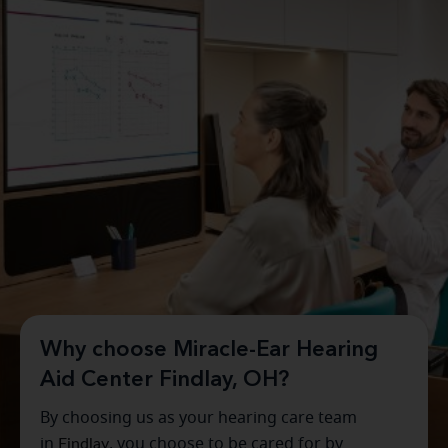
Why choose Miracle-Ear Hearing
Aid Center Findlay, OH?
By choosing us as your hearing care team
in
Findlay
, you choose to be cared for by