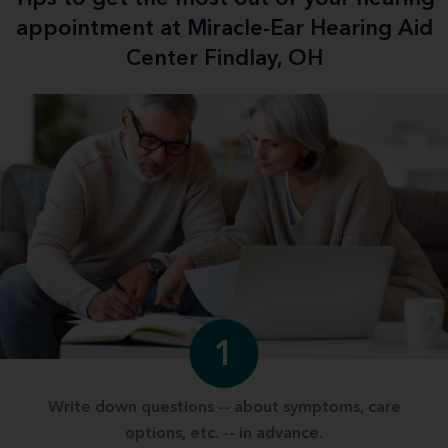
appointment at Miracle-Ear Hearing Aid
Center Findlay, OH
1
Write down questions -- about symptoms, care
options, etc. -- in advance.