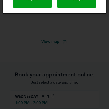
View map
Book your appointment online.
Just select a date and time:
WEDNESDAY
Aug 12
1:00 PM - 2:00 PM