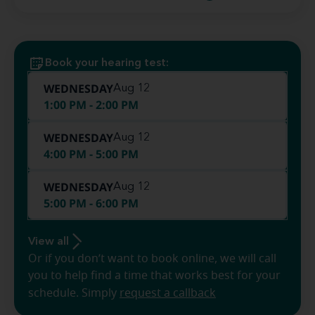
Book your hearing test:
WEDNESDAY
Aug 12
1:00 PM - 2:00 PM
WEDNESDAY
Aug 12
4:00 PM - 5:00 PM
WEDNESDAY
Aug 12
5:00 PM - 6:00 PM
View all
Or if you don’t want to book online, we will call
you to help find a time that works best for your
schedule. Simply
request a callback