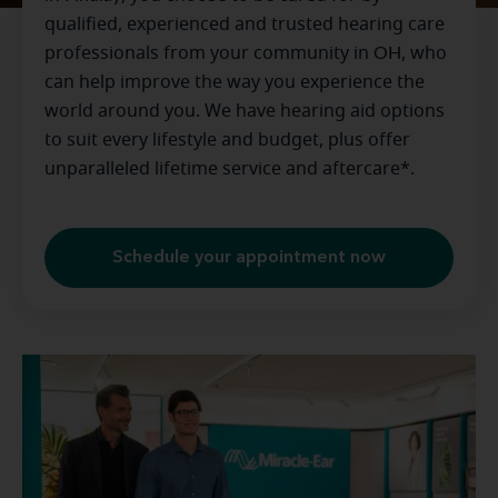
qualified, experienced and trusted hearing care
professionals from your community in
OH
, who
can help improve the way you experience the
world around you. We have hearing aid options
to suit every lifestyle and budget, plus offer
unparalleled lifetime service and aftercare*.
Schedule your appointment now