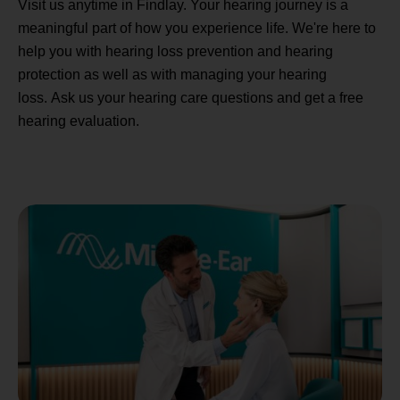
Visit us anytime in Findlay. Your hearing journey is a
meaningful part of how you experience life. We're here to
help you with hearing loss prevention and hearing
protection as well as with managing your hearing
loss. Ask us your hearing care questions and get a free
hearing evaluation.