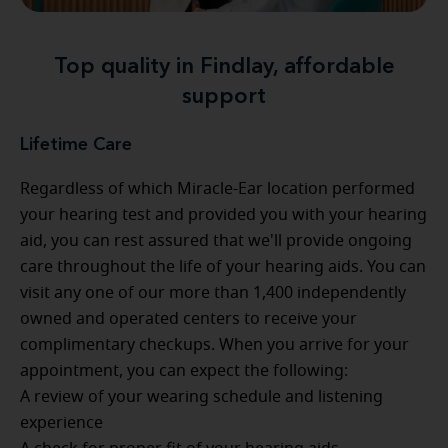
Top quality in Findlay, affordable
support
Lifetime Care
Regardless of which Miracle-Ear location performed
your hearing test and provided you with your hearing
aid, you can rest assured that we'll provide ongoing
care throughout the life of your hearing aids. You can
visit any one of our more than 1,400 independently
owned and operated centers to receive your
complimentary checkups. When you arrive for your
appointment, you can expect the following:
A review of your wearing schedule and listening
experience