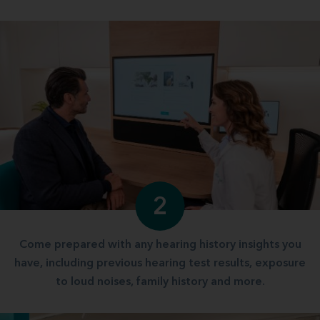
2
Come prepared with any hearing history insights you
have, including previous hearing test results, exposure
to loud noises, family history and more.