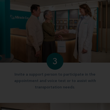
3
Invite a support person to participate in the
appointment and voice test or to assist with
transportation needs.