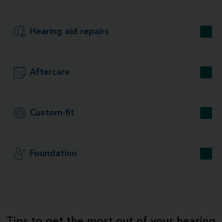
Hearing aid repairs
Aftercare
Custom-fit
Foundation
Tips to get the most out of your hearing