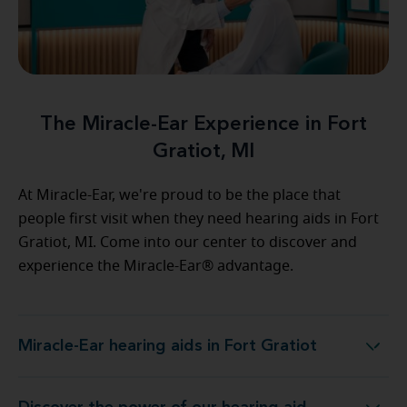
The Miracle-Ear Experience in Fort
Gratiot, MI
At Miracle-Ear, we're proud to be the place that
people first visit when they need hearing aids in Fort
Gratiot, MI. Come into our center to discover and
experience the Miracle-Ear® advantage.
Miracle-Ear hearing aids in Fort Gratiot
Miracle-Ear hearing aids in Fort Gratiot