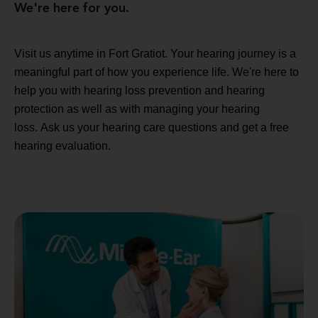
We're here for you.
Visit us anytime in Fort Gratiot. Your hearing journey is a
meaningful part of how you experience life. We're here to
help you with hearing loss prevention and hearing
protection as well as with managing your hearing
loss. Ask us your hearing care questions and get a free
hearing evaluation.