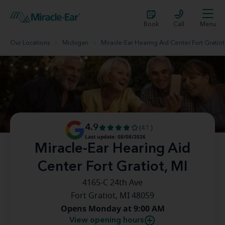
Book
Call
Menu
Our Locations
Michigan
Miracle-Ear Hearing Aid Center Fort Gratiot
4.9
(41)
Last update: 08/08/2026
Miracle-Ear Hearing Aid
Center Fort Gratiot, MI
4165-C 24th Ave
Fort Gratiot, MI 48059
Opens Monday at 9:00 AM
View opening hours