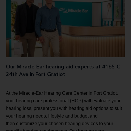
Our Miracle-Ear hearing aid experts at 4165-C
24th Ave in Fort Gratiot
At the Miracle-Ear Hearing Care Center in Fort Gratiot,
your hearing care professional (HCP) will evaluate your
hearing loss, present you with hearing aid options to suit
your hearing needs, lifestyle and budget and
then customize your chosen hearing devices to your