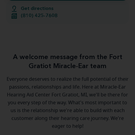
Get directions
(810) 425-7608
A welcome message from the Fort
Gratiot Miracle-Ear team
Everyone deserves to realize the full potential of their
passions, relationships and life. Here at Miracle-Ear
Hearing Aid Center Fort Gratiot, MI, we'll be there for
you every step of the way. What's most important to
us is the relationship we're able to build with each
customer along their hearing care journey. We're
eager to help!