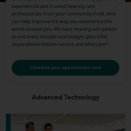
experienced and trusted hearing care
professionals from your community in
MI
, who
can help improve the way you experience the
world around you. We have hearing aid options
to suit every lifestyle and budget, plus offer
unparalleled lifetime service and aftercare*.
Schedule your appointment now
Advanced Technology