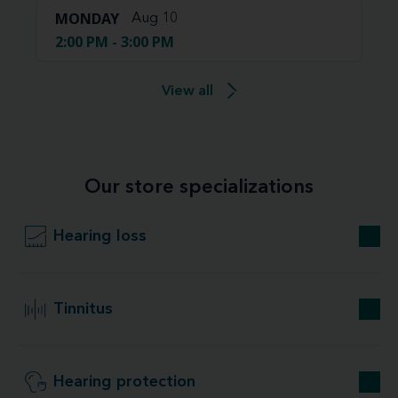
MONDAY
Aug 10
2:00 PM - 3:00 PM
View all
Our store specializations
Hearing loss
Tinnitus
Hearing protection