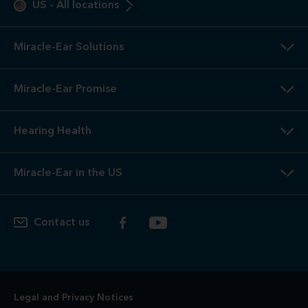
US
-
All locations
Miracle-Ear Solutions
Miracle-Ear Promise
Hearing Health
Miracle-Ear in the US
Contact us
Legal and Privacy Notices