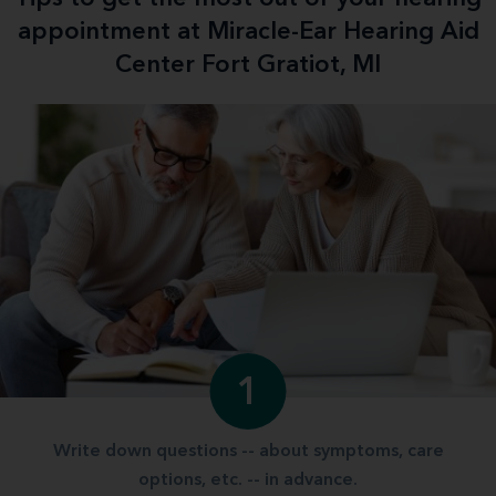
appointment at Miracle-Ear Hearing Aid
Center Fort Gratiot, MI
1
Write down questions -- about symptoms, care
options, etc. -- in advance.