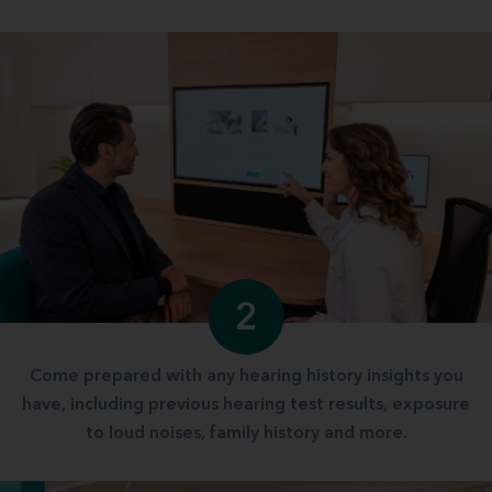
2
Come prepared with any hearing history insights you
have, including previous hearing test results, exposure
to loud noises, family history and more.