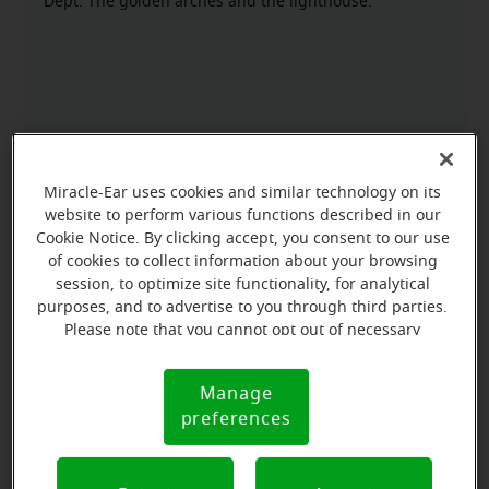
Dept. The golden arches and the lighthouse.
Miracle-Ear uses cookies and similar technology on its
website to perform various functions described in our
Cookie Notice. By clicking accept, you consent to our use
of cookies to collect information about your browsing
session, to optimize site functionality, for analytical
purposes, and to advertise to you through third parties.
Please note that you cannot opt out of necessary
cookies. For more information, please see our Cookie
Notice (link here below). If you are using an opt-out
Manage
Cookie
preference signal, we will honor that signal.
preferences
Notice