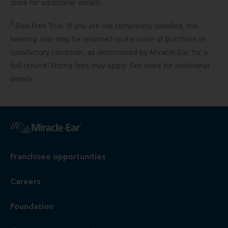
store for additional details.
6
Risk-Free
Trial. If you are not completely satisfied, the
hearing aids may be returned to the store of purchase in
satisfactory condition, as determined by Miracle-Ear, for a
full refund. Fitting fees may apply. See store for additional
details.
Franchisee opportunities
Careers
Foundation