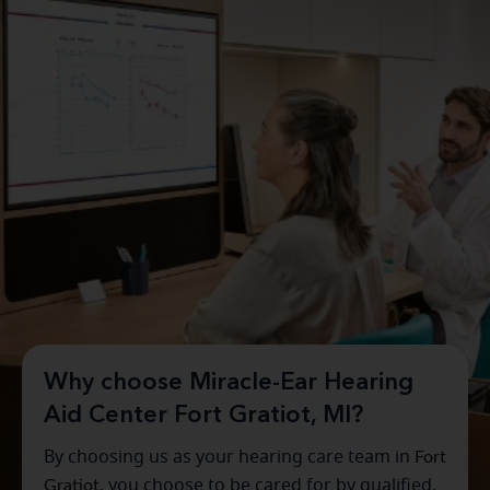
Why choose Miracle-Ear Hearing
Aid Center Fort Gratiot, MI?
By choosing us as your hearing care team in
Fort
Gratiot
, you choose to be cared for by qualified,