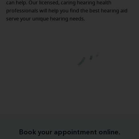
can help. Our licensed, caring hearing health
professionals will help you find the best hearing aid
serve your unique hearing needs.
Book your appointment online.