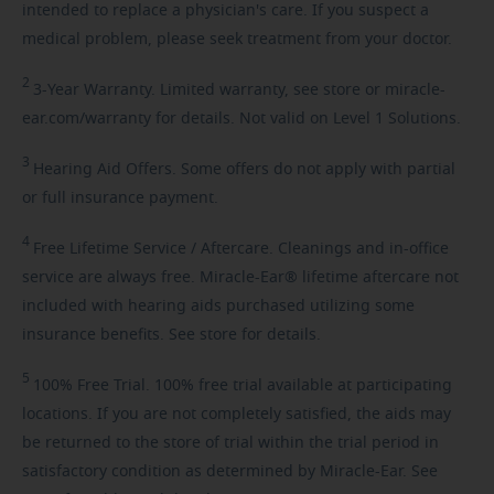
intended to replace a physician's care. If you suspect a
medical problem, please seek treatment from your doctor.
2
3-Year
Warranty. Limited warranty, see store or miracle-
ear.com/warranty for details. Not valid on Level 1 Solutions.
3
Hearing
Aid Offers. Some offers do not apply with partial
or full insurance payment.
4
Free
Lifetime Service / Aftercare. Cleanings and in-office
service are always free. Miracle-Ear® lifetime aftercare not
included with hearing aids purchased utilizing some
insurance benefits. See store for details.
5
100%
Free Trial. 100% free trial available at participating
locations. If you are not completely satisfied, the aids may
be returned to the store of trial within the trial period in
satisfactory condition as determined by Miracle-Ear. See