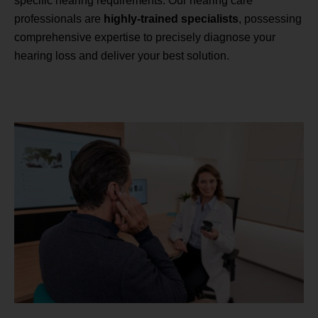
specific hearing requirements. Our hearing care
professionals are
highly-trained specialists
, possessing
comprehensive expertise to precisely diagnose your
hearing loss and deliver your best solution.