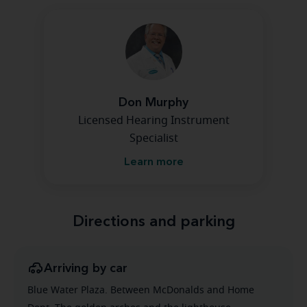
Don Murphy
Licensed Hearing Instrument
Specialist
Learn more
Directions and parking
Arriving by car
Blue Water Plaza. Between McDonalds and Home