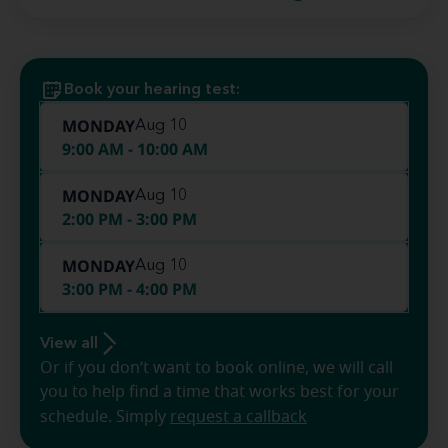
Book your hearing test:
MONDAY
Aug 10
9:00 AM - 10:00 AM
MONDAY
Aug 10
2:00 PM - 3:00 PM
MONDAY
Aug 10
3:00 PM - 4:00 PM
View all
Or if you don’t want to book online, we will call
you to help find a time that works best for your
schedule. Simply
request a callback