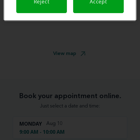
Reject
Accept
View map
Book your appointment online.
Just select a date and time:
MONDAY
Aug 10
9:00 AM - 10:00 AM