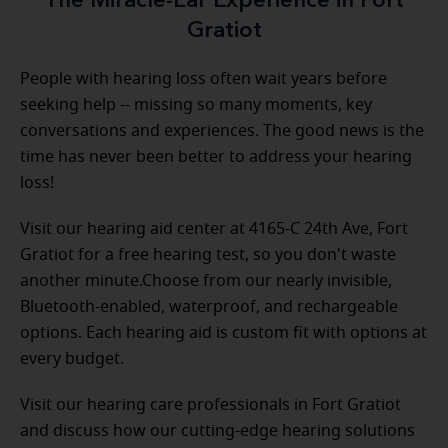
The Miracle-Ear Experience in Fort
Gratiot
People with hearing loss often wait years before
seeking help -- missing so many moments, key
conversations and experiences. The good news is the
time has never been better to address your hearing
loss!
Visit our hearing aid center at 4165-C 24th Ave, Fort
Gratiot for a free hearing test, so you don't waste
another minute.Choose from our nearly invisible,
Bluetooth-enabled, waterproof, and rechargeable
options. Each hearing aid is custom fit with options at
every budget.
Visit our hearing care professionals in Fort Gratiot
and discuss how our cutting-edge hearing solutions