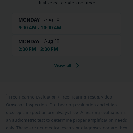
Just select a date and time:
MONDAY
Aug 10
9:00 AM - 10:00 AM
MONDAY
Aug 10
2:00 PM - 3:00 PM
View all
1
Free
Hearing Evaluation / Free Hearing Test & Video
Otoscope Inspection. Our hearing evaluation and video
otoscopic inspection are always free. A hearing evaluation is
an audiometric test to determine proper amplification needs
only. These are not medical exams or diagnoses nor are they