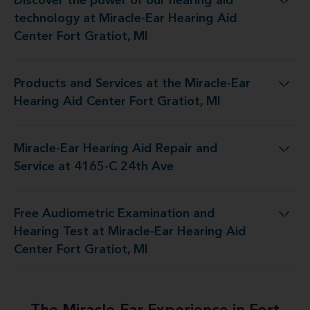
Discover the power of our hearing aid
t Miracle-Ear Hearing Aid Center Fort Gratiot, MI
technology at Miracle-Ear Hearing Aid
Center Fort Gratiot, MI
Products and Services at the Miracle-Ear
he Miracle-Ear Hearing Aid Center Fort Gratiot, MI
Hearing Aid Center Fort Gratiot, MI
Miracle-Ear Hearing Aid Repair and
Hearing Aid Repair and Service at 4165-C 24th Ave
Service at 4165-C 24th Ave
Free Audiometric Examination and
t Miracle-Ear Hearing Aid Center Fort Gratiot, MI
Hearing Test at Miracle-Ear Hearing Aid
Center Fort Gratiot, MI