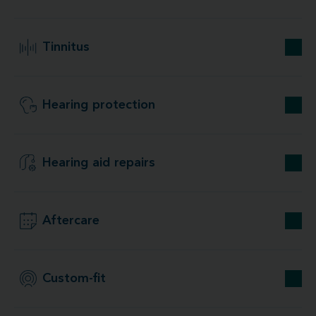
Tinnitus
Hearing protection
Hearing aid repairs
Aftercare
Custom-fit