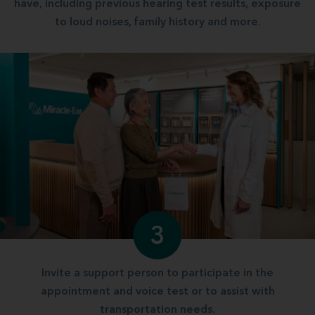
have, including previous hearing test results, exposure
to loud noises, family history and more.
3
Invite a support person to participate in the
appointment and voice test or to assist with
transportation needs.