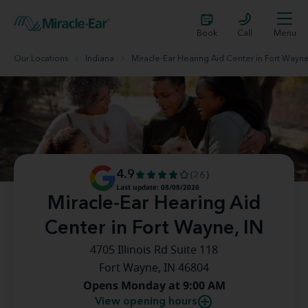
Book
Call
Menu
Our Locations
Indiana
Miracle-Ear Hearing Aid Center in Fort Wayne
4.9
(26)
Last update: 08/08/2026
Miracle-Ear Hearing Aid
Center in Fort Wayne, IN
4705 Illinois Rd Suite 118
Fort Wayne, IN 46804
Opens Monday at 9:00 AM
View opening hours