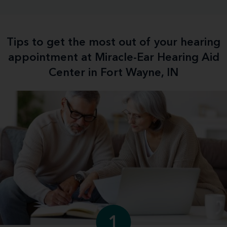
Tips to get the most out of your hearing
appointment at Miracle-Ear Hearing Aid
Center in Fort Wayne, IN
1