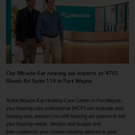
Our Miracle-Ear hearing aid experts at 4705
Illinois Rd Suite 118 in Fort Wayne
At the Miracle-Ear Hearing Care Center in Fort Wayne,
your hearing care professional (HCP) will evaluate your
hearing loss, present you with hearing aid options to suit
your hearing needs, lifestyle and budget and
then customize your chosen hearing devices to your