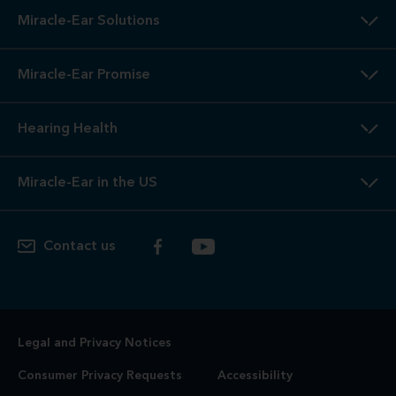
Miracle-Ear Solutions
Miracle-Ear Promise
Hearing Health
Miracle-Ear in the US
Contact us
Legal and Privacy Notices
Consumer Privacy Requests
Accessibility