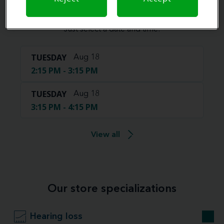
Book your appointment online.
Just select a date and time:
TUESDAY
Aug 18
2:15 PM - 3:15 PM
TUESDAY
Aug 18
3:15 PM - 4:15 PM
View all
Our store specializations
Hearing loss