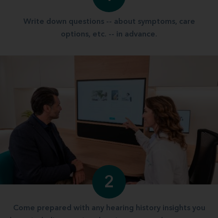
Write down questions -- about symptoms, care
options, etc. -- in advance.
2
Come prepared with any hearing history insights you