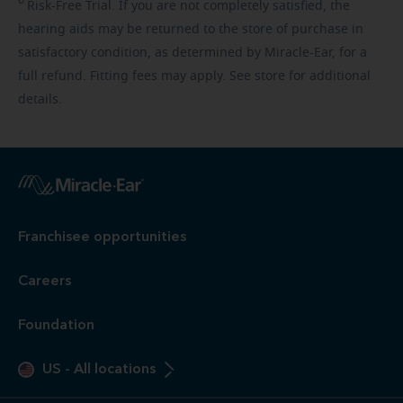
Risk-Free
Trial. If you are not completely satisfied, the
hearing aids may be returned to the store of purchase in
satisfactory condition, as determined by Miracle-Ear, for a
full refund. Fitting fees may apply. See store for additional
details.
Franchisee opportunities
Careers
Foundation
US
-
All locations