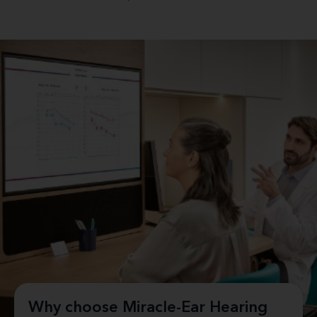
Why choose Miracle-Ear Hearing