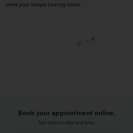
serve your unique hearing needs.
Book your appointment online.
Just select a date and time: