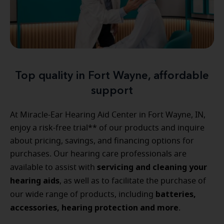
Top quality in Fort Wayne, affordable
support
At Miracle-Ear Hearing Aid Center in Fort Wayne, IN,
enjoy a risk-free trial** of our products and inquire
about pricing, savings, and financing options for
purchases. Our hearing care professionals are
servicing and cleaning your
available to assist with
hearing aids
, as well as to facilitate the purchase of
batteries,
our wide range of products, including
accessories, hearing protection and more
.