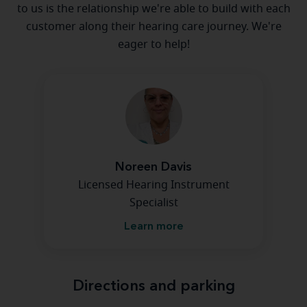
to us is the relationship we're able to build with each
customer along their hearing care journey. We're
eager to help!
Noreen Davis
Licensed Hearing Instrument
Specialist
Learn more
Directions and parking