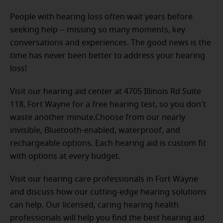
People with hearing loss often wait years before
seeking help -- missing so many moments, key
conversations and experiences. The good news is the
time has never been better to address your hearing
loss!
Visit our hearing aid center at 4705 Illinois Rd Suite
118, Fort Wayne for a free hearing test, so you don't
waste another minute.Choose from our nearly
invisible, Bluetooth-enabled, waterproof, and
rechargeable options. Each hearing aid is custom fit
with options at every budget.
Visit our hearing care professionals in Fort Wayne
and discuss how our cutting-edge hearing solutions
can help. Our licensed, caring hearing health
professionals will help you find the best hearing aid