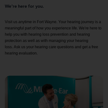
We're here for you.
Visit us anytime in Fort Wayne. Your hearing journey is a
meaningful part of how you experience life. We're here to
help you with hearing loss prevention and hearing
protection as well as with managing your hearing
loss. Ask us your hearing care questions and get a free
hearing evaluation.