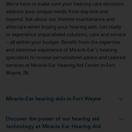
We're here to make sure your hearing care decisions
address your unique needs from day one and
beyond. Ask about our lifetime maintenance and
aftercare when buying your hearing aids. Get ready
to experience unparalleled solutions, care and service
-- all within your budget.
Benefit from the expertise
and extensive experience of Miracle-Ear's hearing
specialists to receive personalized advice and tailored
services at Miracle-Ear Hearing Aid Center in Fort
Wayne, IN.
Miracle-Ear hearing aids in Fort Wayne
Miracle-Ear hearing aids in Fort Wayne
Discover the power of our hearing aid
 Miracle-Ear Hearing Aid Center in Fort Wayne, IN
technology at Miracle-Ear Hearing Aid