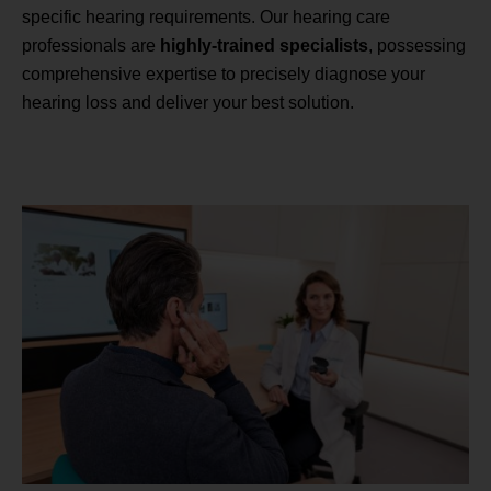
specific hearing requirements. Our hearing care
professionals are
highly-trained specialists
, possessing
comprehensive expertise to precisely diagnose your
hearing loss and deliver your best solution.