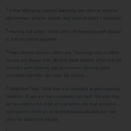
2
3-Year
Warranty. Limited warranty, see store or miracle-
ear.com/warranty for details. Not valid on Level 1 Solutions.
3
Hearing
Aid Offers. Some offers do not apply with partial
or full insurance payment.
4
Free
Lifetime Service / Aftercare. Cleanings and in-office
service are always free. Miracle-Ear® lifetime aftercare not
included with hearing aids purchased utilizing some
insurance benefits. See store for details.
5
100%
Free Trial. 100% free trial available at participating
locations. If you are not completely satisfied, the aids may
be returned to the store of trial within the trial period in
satisfactory condition as determined by Miracle-Ear. See
store for additional details.
6