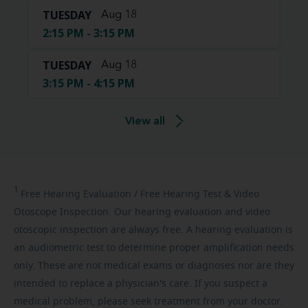
TUESDAY
Aug 18
2:15 PM - 3:15 PM
TUESDAY
Aug 18
3:15 PM - 4:15 PM
View all
1
Free
Hearing Evaluation / Free Hearing Test & Video
Otoscope Inspection. Our hearing evaluation and video
otoscopic inspection are always free. A hearing evaluation is
an audiometric test to determine proper amplification needs
only. These are not medical exams or diagnoses nor are they
intended to replace a physician's care. If you suspect a
medical problem, please seek treatment from your doctor.