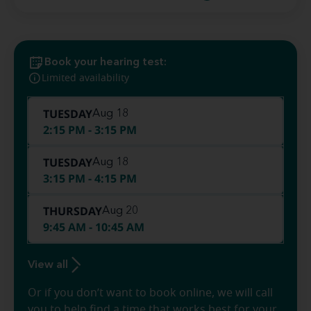
Book your hearing test:
Limited availability
TUESDAY
Aug 18
2:15 PM - 3:15 PM
TUESDAY
Aug 18
3:15 PM - 4:15 PM
THURSDAY
Aug 20
9:45 AM - 10:45 AM
View all
Or if you don’t want to book online, we will call
you to help find a time that works best for your