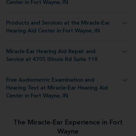
Center in Fort Wayne, IN
Products and Services at the Miracle-Ear
 Miracle-Ear Hearing Aid Center in Fort Wayne, IN
Hearing Aid Center in Fort Wayne, IN
Miracle-Ear Hearing Aid Repair and
d Repair and Service at 4705 Illinois Rd Suite 118
Service at 4705 Illinois Rd Suite 118
Free Audiometric Examination and
 Miracle-Ear Hearing Aid Center in Fort Wayne, IN
Hearing Test at Miracle-Ear Hearing Aid
Center in Fort Wayne, IN
The Miracle-Ear Experience in Fort
Wayne