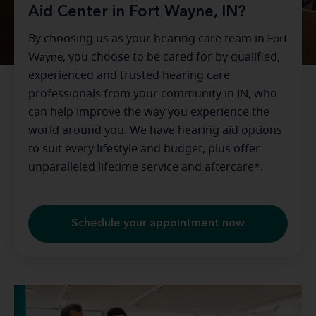
Aid Center in Fort Wayne, IN?
By choosing us as your hearing care team in
Fort
Wayne
, you choose to be cared for by qualified,
experienced and trusted hearing care
professionals from your community in
IN
, who
can help improve the way you experience the
world around you. We have hearing aid options
to suit every lifestyle and budget, plus offer
unparalleled lifetime service and aftercare*.
Schedule your appointment now