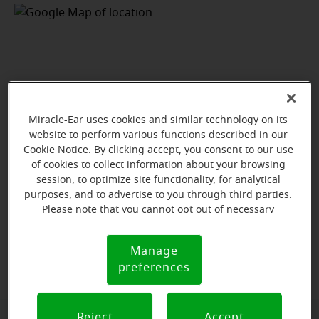
Miracle-Ear uses cookies and similar technology on its
website to perform various functions described in our
Cookie Notice. By clicking accept, you consent to our use
of cookies to collect information about your browsing
session, to optimize site functionality, for analytical
purposes, and to advertise to you through third parties.
Please note that you cannot opt out of necessary
cookies. For more information, please see our Cookie
Notice (link here below). If you are using an opt-out
View map
Manage
Cookie
preference signal, we will honor that signal.
preferences
Notice
Reject
Accept