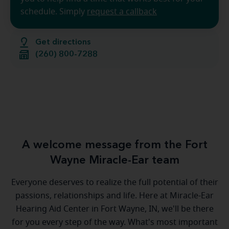
schedule. Simply
request a callback
Get directions
(260) 800-7288
A welcome message from the Fort
Wayne Miracle-Ear team
Everyone deserves to realize the full potential of their
passions, relationships and life. Here at Miracle-Ear
Hearing Aid Center in Fort Wayne, IN, we'll be there
for you every step of the way. What's most important