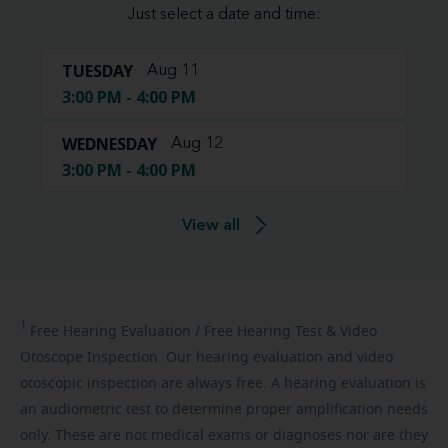
Just select a date and time:
TUESDAY
Aug 11
3:00 PM - 4:00 PM
WEDNESDAY
Aug 12
3:00 PM - 4:00 PM
View all
1
Free
Hearing Evaluation / Free Hearing Test & Video
Otoscope Inspection. Our hearing evaluation and video
otoscopic inspection are always free. A hearing evaluation is
an audiometric test to determine proper amplification needs
only. These are not medical exams or diagnoses nor are they