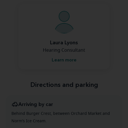
Laura Lyons
Hearing Consultant
Learn more
Directions and parking
Arriving by car
Behind Burger Crest, between Orchard Market and
Norm’s Ice Cream.