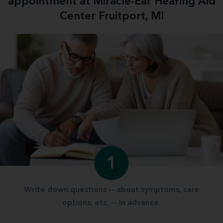
appointment at Miracle-Ear Hearing Aid
Center Fruitport, MI
1
Write down questions -- about symptoms, care
options, etc. -- in advance.