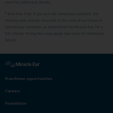
store for additional details.
6
Risk-Free
Trial. If you are not completely satisfied, the
hearing aids may be returned to the store of purchase in
satisfactory condition, as determined by Miracle-Ear, for a
full refund. Fitting fees may apply. See store for additional
details.
Franchisee opportunities
Careers
Foundation