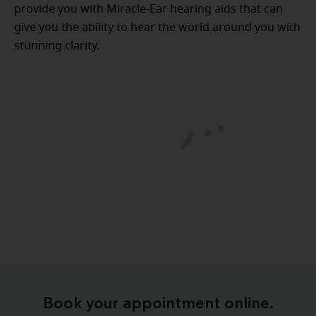
provide you with Miracle-Ear hearing aids that can
give you the ability to hear the world around you with
stunning clarity.
Book your appointment online.