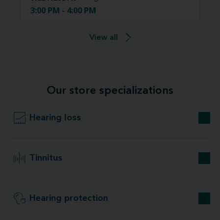
3:00 PM - 4:00 PM
View all
Our store specializations
Hearing loss
Tinnitus
Hearing protection