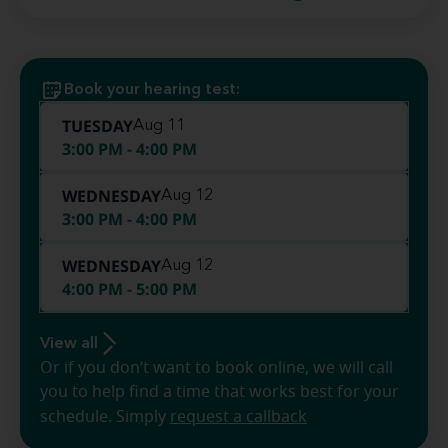
Book your hearing test:
TUESDAY
Aug 11
3:00 PM - 4:00 PM
WEDNESDAY
Aug 12
3:00 PM - 4:00 PM
WEDNESDAY
Aug 12
4:00 PM - 5:00 PM
View all
Or if you don’t want to book online, we will call
you to help find a time that works best for your
schedule. Simply
request a callback