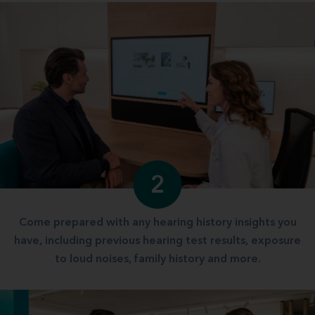
2
Come prepared with any hearing history insights you
have, including previous hearing test results, exposure
to loud noises, family history and more.