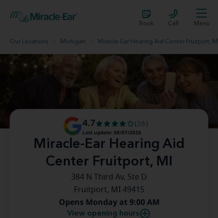
Book
Call
Menu
Our Locations
Michigan
Miracle-Ear Hearing Aid Center Fruitport, M
4.7
(36)
Last update: 08/07/2026
Miracle-Ear Hearing Aid
Center Fruitport, MI
384 N Third Av, Ste D
Fruitport, MI 49415
Opens Monday at 9:00 AM
View opening hours