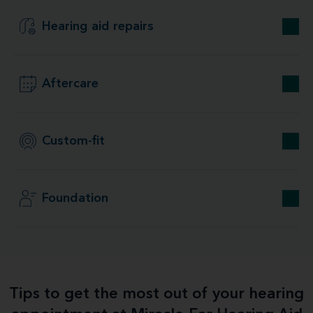
Hearing aid repairs
Aftercare
Custom-fit
Foundation
Tips to get the most out of your hearing