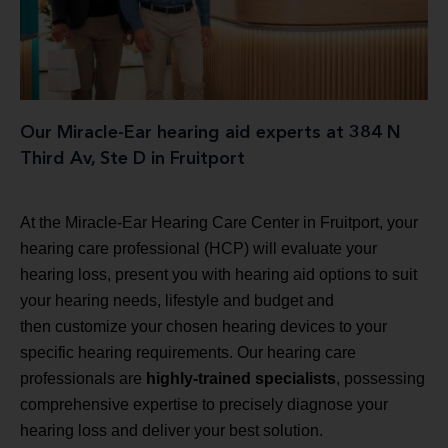
Our Miracle-Ear hearing aid experts at 384 N
Third Av, Ste D in Fruitport
At the Miracle-Ear Hearing Care Center in Fruitport, your
hearing care professional (HCP) will evaluate your
hearing loss, present you with hearing aid options to suit
your hearing needs, lifestyle and budget and
then customize your chosen hearing devices to your
specific hearing requirements. Our hearing care
professionals are
highly-trained specialists
, possessing
comprehensive expertise to precisely diagnose your
hearing loss and deliver your best solution.