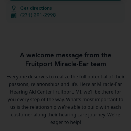
Get directions
(231) 201-2998
A welcome message from the
Fruitport Miracle-Ear team
Everyone deserves to realize the full potential of their
passions, relationships and life. Here at Miracle-Ear
Hearing Aid Center Fruitport, MI, we'll be there for
you every step of the way. What's most important to
us is the relationship we're able to build with each
customer along their hearing care journey. We're
eager to help!