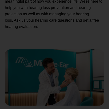
meaningful part of how you experience life. We're here to
help you with hearing loss prevention and hearing
protection as well as with managing your hearing
loss. Ask us your hearing care questions and get a free
hearing evaluation.