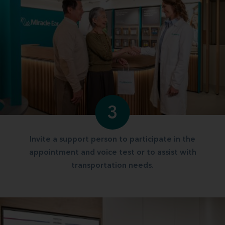
3
Invite a support person to participate in the
appointment and voice test or to assist with
transportation needs.