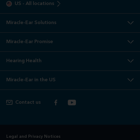
US
-
All locations
Miracle-Ear Solutions
Miracle-Ear Promise
Hearing Health
Miracle-Ear in the US
Contact us
Legal and Privacy Notices