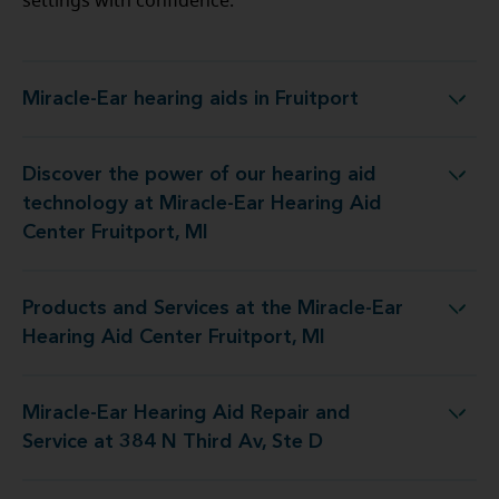
settings with confidence.
Miracle-Ear hearing aids in Fruitport
Miracle-Ear hearing aids in Fruitport
Discover the power of our hearing aid
y at Miracle-Ear Hearing Aid Center Fruitport, MI
technology at Miracle-Ear Hearing Aid
Center Fruitport, MI
Products and Services at the Miracle-Ear
t the Miracle-Ear Hearing Aid Center Fruitport, MI
Hearing Aid Center Fruitport, MI
Miracle-Ear Hearing Aid Repair and
ng Aid Repair and Service at 384 N Third Av, Ste D
Service at 384 N Third Av, Ste D