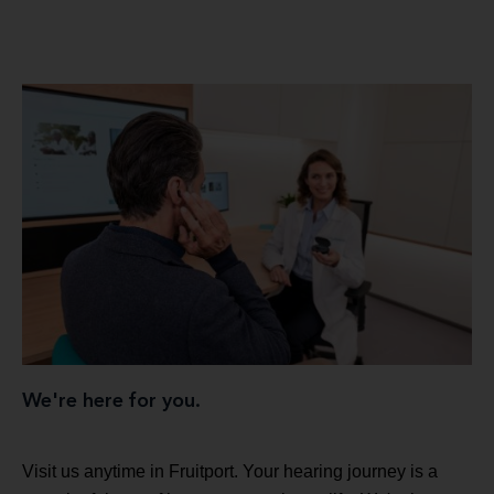
We're here for you.
Visit us anytime in Fruitport. Your hearing journey is a