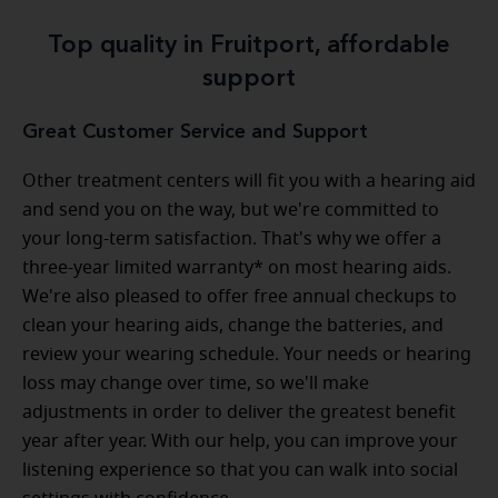
Top quality in Fruitport, affordable
support
Great Customer Service and Support
Other treatment centers will fit you with a hearing aid
and send you on the way, but we're committed to
your long-term satisfaction. That's why we offer a
three-year limited warranty* on most hearing aids.
We're also pleased to offer free annual checkups to
clean your hearing aids, change the batteries, and
review your wearing schedule. Your needs or hearing
loss may change over time, so we'll make
adjustments in order to deliver the greatest benefit
year after year. With our help, you can improve your
listening experience so that you can walk into social