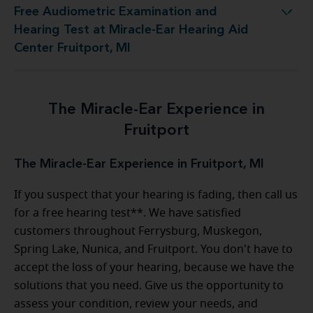
Free Audiometric Examination and
t at Miracle-Ear Hearing Aid Center Fruitport, MI
Hearing Test at Miracle-Ear Hearing Aid
Center Fruitport, MI
The Miracle-Ear Experience in
Fruitport
The Miracle-Ear Experience in Fruitport, MI
If you suspect that your hearing is fading, then call us
for a free hearing test**. We have satisfied
customers throughout Ferrysburg, Muskegon,
Spring Lake, Nunica, and Fruitport. You don't have to
accept the loss of your hearing, because we have the
solutions that you need. Give us the opportunity to
assess your condition, review your needs, and