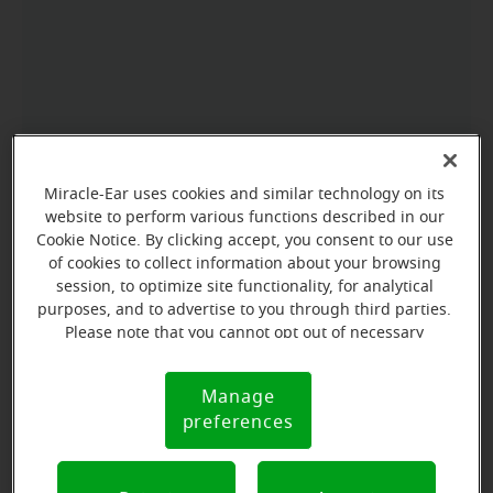
Miracle-Ear uses cookies and similar technology on its
website to perform various functions described in our
Cookie Notice. By clicking accept, you consent to our use
of cookies to collect information about your browsing
session, to optimize site functionality, for analytical
purposes, and to advertise to you through third parties.
Please note that you cannot opt out of necessary
cookies. For more information, please see our Cookie
Notice (link here below). If you are using an opt-out
Manage
Cookie
preference signal, we will honor that signal.
preferences
Notice