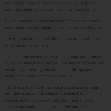
intended to replace a physician's care. If you suspect a
medical problem, please seek treatment from your doctor.
2
3-Year
Warranty. Limited warranty, see store or miracle-
ear.com/warranty for details. Not valid on Level 1 Solutions.
3
Hearing
Aid Offers. Some offers do not apply with partial
or full insurance payment.
4
Free
Lifetime Service / Aftercare. Cleanings and in-office
service are always free. Miracle-Ear® lifetime aftercare not
included with hearing aids purchased utilizing some
insurance benefits. See store for details.
5
100%
Free Trial. 100% free trial available at participating
locations. If you are not completely satisfied, the aids may
be returned to the store of trial within the trial period in
satisfactory condition as determined by Miracle-Ear. See