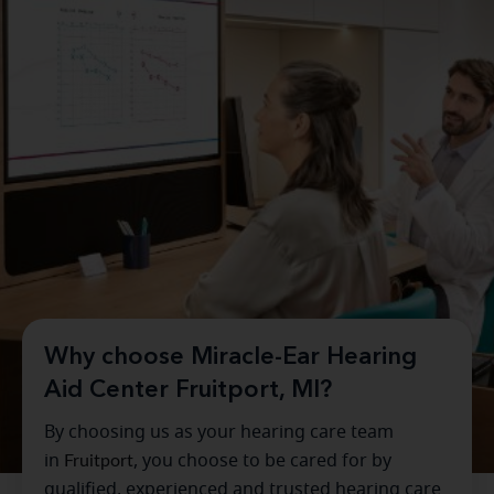
Why choose Miracle-Ear Hearing
Aid Center Fruitport, MI?
By choosing us as your hearing care team
in
Fruitport
, you choose to be cared for by
qualified, experienced and trusted hearing care