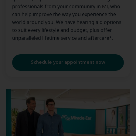
professionals from your community in
MI
, who
can help improve the way you experience the
world around you. We have hearing aid options
to suit every lifestyle and budget, plus offer
unparalleled lifetime service and aftercare*.
Schedule your appointment now