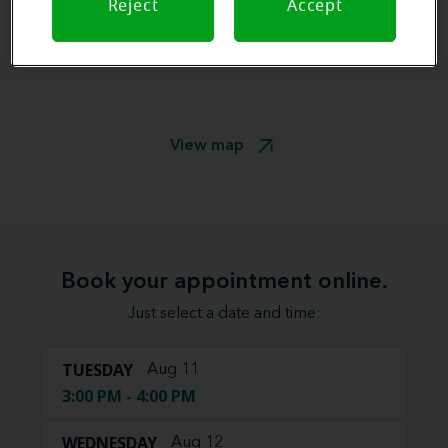
Reject
Accept
View map
Book your appointment online.
Just select a date and time:
TUESDAY
Aug 11
3:00 PM - 4:00 PM
WEDNESDAY
Aug 12