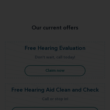
Our current offers
Free Hearing Evaluation
Don't wait, call today!
Claim now
Free Hearing Aid Clean and Check
Call or stop in!