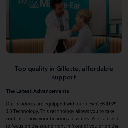
Top quality in Gillette, affordable
support
The Latest Advancements
Our products are equipped with our new GENIUS™
3.0 Technology. This technology allows you to take
control of how your hearing aid works. You can set it
to focus on the sound right in front of you or on the