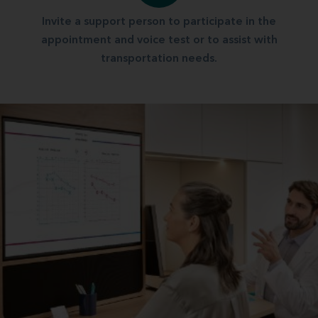
Invite a support person to participate in the
appointment and voice test or to assist with
transportation needs.