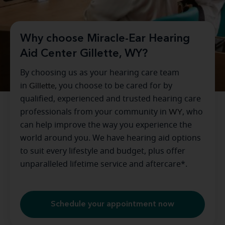
Why choose Miracle-Ear Hearing
Aid Center Gillette, WY?
By choosing us as your hearing care team
in
Gillette
, you choose to be cared for by
qualified, experienced and trusted hearing care
professionals from your community in
WY
, who
can help improve the way you experience the
world around you. We have hearing aid options
to suit every lifestyle and budget, plus offer
unparalleled lifetime service and aftercare*.
Schedule your appointment now