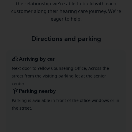
the relationship we're able to build with each
customer along their hearing care journey. We're
eager to help!
Directions and parking
Arriving by car
Next door to Yellow Counseling Office; Across the
street from the visiting parking lot at the senior
center.
Parking nearby
Parking is available in front of the office windows or in
the street.