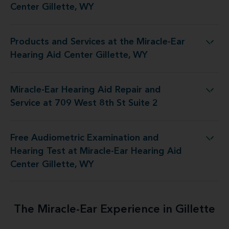
Center Gillette, WY
Products and Services at the Miracle-Ear
t the Miracle-Ear Hearing Aid Center Gillette, WY
Hearing Aid Center Gillette, WY
Miracle-Ear Hearing Aid Repair and
Aid Repair and Service at 709 West 8th St Suite 2
Service at 709 West 8th St Suite 2
Free Audiometric Examination and
t at Miracle-Ear Hearing Aid Center Gillette, WY
Hearing Test at Miracle-Ear Hearing Aid
Center Gillette, WY
The Miracle-Ear Experience in Gillette