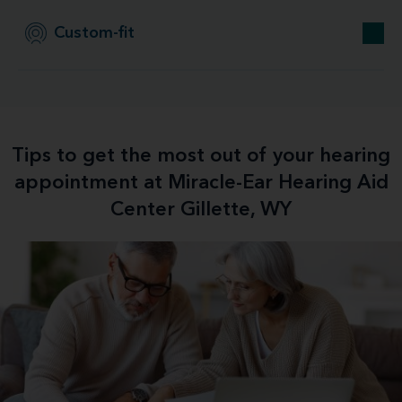
Custom-fit
Tips to get the most out of your hearing
appointment at Miracle-Ear Hearing Aid
Center Gillette, WY