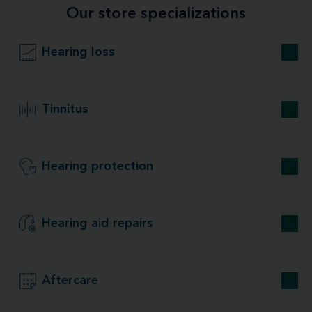
Our store specializations
Hearing loss
Tinnitus
Hearing protection
Hearing aid repairs
Aftercare