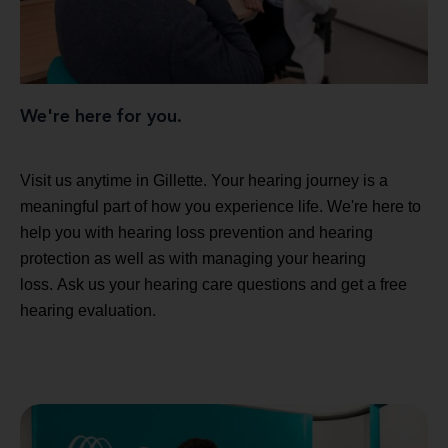
We're here for you.
Visit us anytime in Gillette. Your hearing journey is a
meaningful part of how you experience life. We're here to
help you with hearing loss prevention and hearing
protection as well as with managing your hearing
loss. Ask us your hearing care questions and get a free
hearing evaluation.