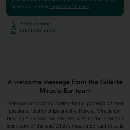
schedule. Simply
request a callback
Get directions
(307) 387-6656
A welcome message from the Gillette
Miracle-Ear team
Everyone deserves to realize the full potential of their
passions, relationships and life. Here at Miracle-Ear
Hearing Aid Center Gillette, WY, we'll be there for you
every step of the way. What's most important to us is