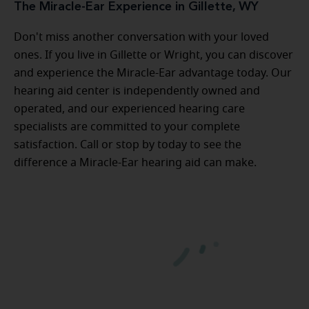
The Miracle-Ear Experience in Gillette, WY
Don't miss another conversation with your loved
ones. If you live in Gillette or Wright, you can discover
and experience the Miracle-Ear advantage today. Our
hearing aid center is independently owned and
operated, and our experienced hearing care
specialists are committed to your complete
satisfaction. Call or stop by today to see the
difference a Miracle-Ear hearing aid can make.