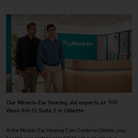
Our Miracle-Ear hearing aid experts at 709
West 8th St Suite 2 in Gillette
At the Miracle-Ear Hearing Care Center in Gillette, your