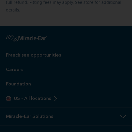
full refund. Fitting fees may apply. See store for additional
details.
Franchisee opportunities
Careers
Foundation
US
-
All locations
Miracle-Ear Solutions