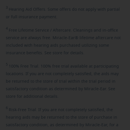
3
Hearing
Aid Offers. Some offers do not apply with partial
or full insurance payment.
4
Free
Lifetime Service / Aftercare. Cleanings and in-office
service are always free. Miracle-Ear® lifetime aftercare not
included with hearing aids purchased utilizing some
insurance benefits. See store for details.
5
100%
Free Trial. 100% free trial available at participating
locations. If you are not completely satisfied, the aids may
be returned to the store of trial within the trial period in
satisfactory condition as determined by Miracle-Ear. See
store for additional details.
6
Risk-Free
Trial. If you are not completely satisfied, the
hearing aids may be returned to the store of purchase in
satisfactory condition, as determined by Miracle-Ear, for a