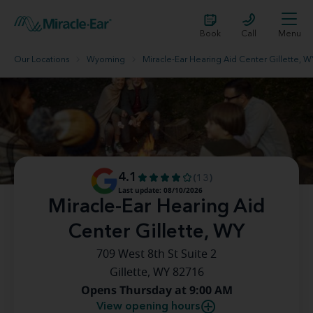
Book
Call
Menu
Our Locations
Wyoming
Miracle-Ear Hearing Aid Center Gillette, W
4.1
(13)
Last update: 08/10/2026
Miracle-Ear Hearing Aid
Center Gillette, WY
709 West 8th St Suite 2
Gillette, WY 82716
Opens Thursday at 9:00 AM
View opening hours