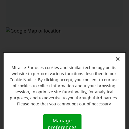
Miracle-Ear uses cookies and similar technology on its
website to perform various functions described in our
Cookie Notice. By clicking accept, you consent to our use
of cookies to collect information about your browsing
session, to optimize site functionality, for analytical
purposes, and to advertise to you through third parties.
Please note that you cannot opt out of necessary
cookies. For more information, please see our Cookie
Notice (link here below). If you are using an opt-out
Manage
Cookie
preference signal, we will honor that signal.
View map
preferences
Notice