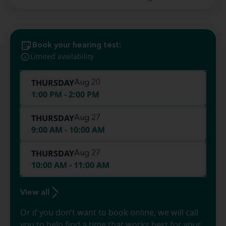
Book your hearing test:
Limited availability
THURSDAY
Aug 20
1:00 PM - 2:00 PM
THURSDAY
Aug 27
9:00 AM - 10:00 AM
THURSDAY
Aug 27
10:00 AM - 11:00 AM
View all
Or if you don’t want to book online, we will call
you to help find a time that works best for your