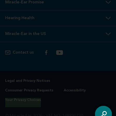
Miracle-Ear Promise
Hearing Health
Miracle-Ear in the US
Contact us
Legal and Privacy Notices
Consumer Privacy Requests
Accessibility
Your Privacy Choices
© Miracle-Ear, 2026 - VAT NO. 148890720