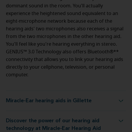
dominant sound in the room. You'll actually
experience the heightened sound equivalent to an
eight-microphone network because each of the
hearing aids' two microphones also receives a signal
from the two microphones in the other hearing aid.
You'll feel like you're hearing everything in stereo.
GENIUS™ 3.0 Technology also offers Bluetooth®**
connectivity that allows you to link your hearing aids
directly to your cellphone, television, or personal
computer.
Miracle-Ear hearing aids in Gillette
Miracle-Ear hearing aids in Gillette
Discover the power of our hearing aid
gy at Miracle-Ear Hearing Aid Center Gillette, WY
technology at Miracle-Ear Hearing Aid