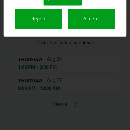
Reject
Accept
Book your appointment online.
Just select a date and time:
THURSDAY
Aug 20
1:00 PM - 2:00 PM
THURSDAY
Aug 27
9:00 AM - 10:00 AM
View all