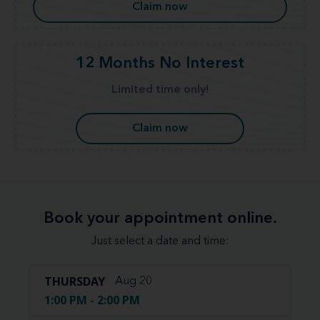
Claim now
12 Months No Interest
Limited time only!
Claim now
Book your appointment online.
Just select a date and time:
THURSDAY
Aug 20
1:00 PM - 2:00 PM