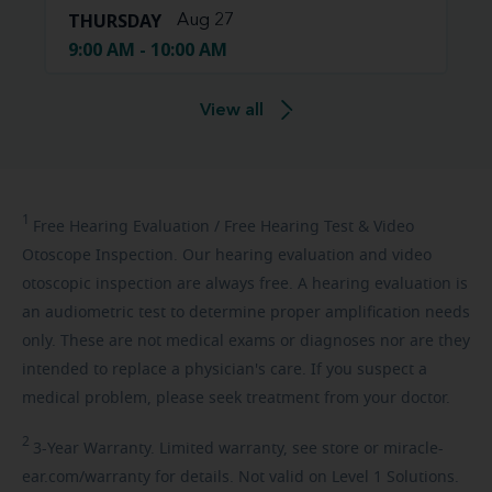
THURSDAY
Aug 27
9:00 AM - 10:00 AM
View all
1
Free
Hearing Evaluation / Free Hearing Test & Video
Otoscope Inspection. Our hearing evaluation and video
otoscopic inspection are always free. A hearing evaluation is
an audiometric test to determine proper amplification needs
only. These are not medical exams or diagnoses nor are they
intended to replace a physician's care. If you suspect a
medical problem, please seek treatment from your doctor.
2
3-Year
Warranty. Limited warranty, see store or miracle-
ear.com/warranty for details. Not valid on Level 1 Solutions.