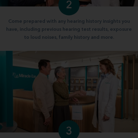
2
Come prepared with any hearing history insights you
have, including previous hearing test results, exposure
to loud noises, family history and more.
3