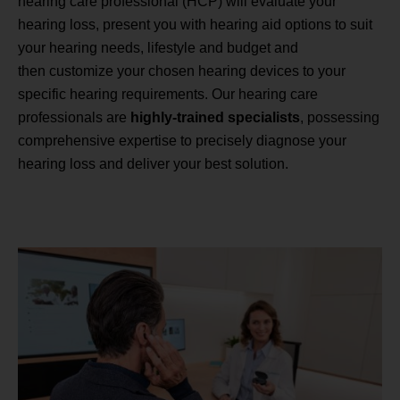
hearing care professional (HCP) will evaluate your
hearing loss, present you with hearing aid options to suit
your hearing needs, lifestyle and budget and
then customize your chosen hearing devices to your
specific hearing requirements. Our hearing care
professionals are
highly-trained specialists
, possessing
comprehensive expertise to precisely diagnose your
hearing loss and deliver your best solution.