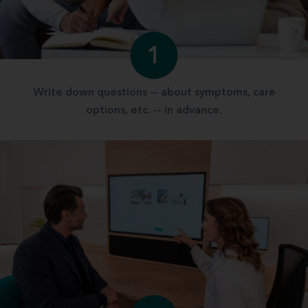
1
Write down questions -- about symptoms, care
options, etc. -- in advance.