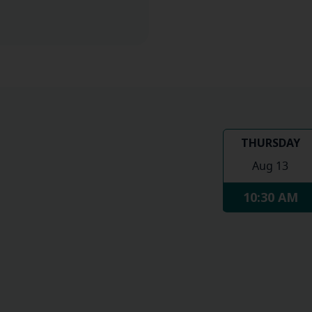
THURSDAY
Aug 13
10:30 AM