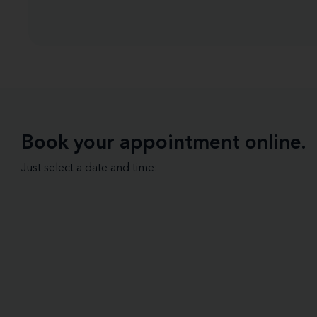
Book your appointment online.
Just select a date and time: