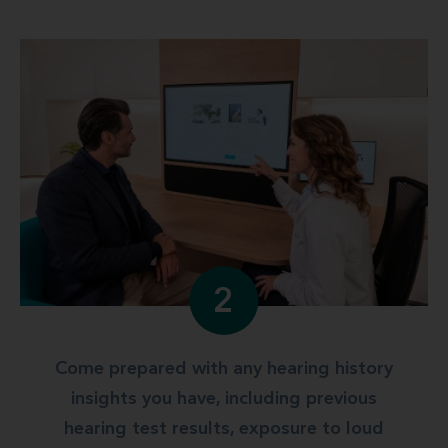
2
Come prepared with any hearing history
insights you have, including previous
hearing test results, exposure to loud