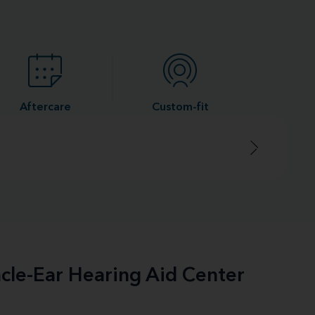
Aftercare
Custom-fit
acle-Ear Hearing Aid Center