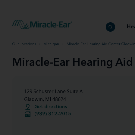
How to choose the best hearing aid
Our hearing care professionals
How to prevent hearing loss
Hearing hea
Hearing aid finder tool
Miracle-Ear warranty
Get your Better Hearing Guide
Hearing rel
He
Hearing aid user manuals
Miracle-Ear App
Our Locations
Michigan
Miracle-Ear Hearing Aid Center Gladwin
Miracle-Ear Hearing Aid
129 Schuster Lane Suite A
Gladwin, MI 48624
Get directions
(989) 812-2015