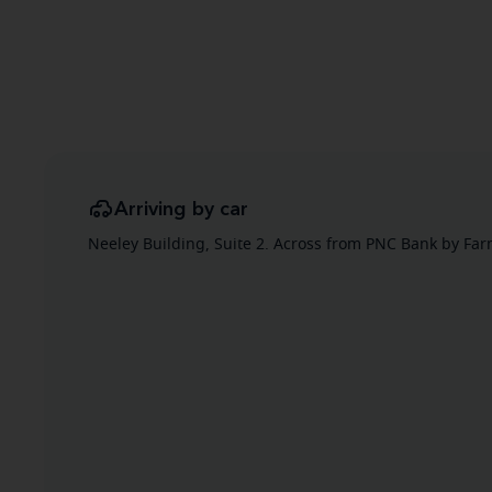
Arriving by car
Neeley Building, Suite 2. Across from PNC Bank by Fa