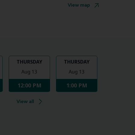
View map
THURSDAY
THURSDAY
Aug 13
Aug 13
12:00 PM
1:00 PM
View all