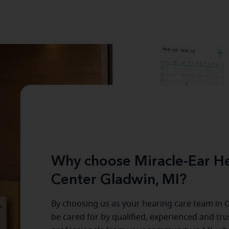
Why choose Miracle-Ear He
Center Gladwin, MI?
By choosing us as your hearing care team in
G
be cared for by qualified, experienced and tr