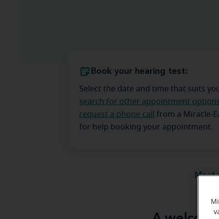
Book your hearing test:
Select the date and time that suits yo
search for other appointment option
request a phone call
from a Miracle-
for help booking your appointment.
Meet 
Mi
v