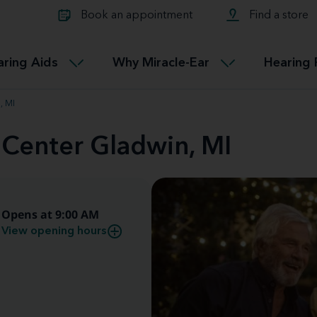
Learn about Tinnitus treatmen
lth glossary
Compare Miracle-Ear hearing 
Connectable
Book an appointment
Find a store
therapy options.
Miracle-EarCONNECT
Get our FREE Tinnitus guide
ated diseases
L
aring Aids
Why Miracle-Ear
Hearing 
Accessible
Miracle-EarEASY
, MI
 Center Gladwin, MI
Opens at 9:00 AM
View opening hours