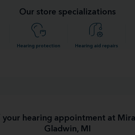
Our store specializations
Hearing protection
Hearing aid repairs
f your hearing appointment at Mir
Gladwin, MI