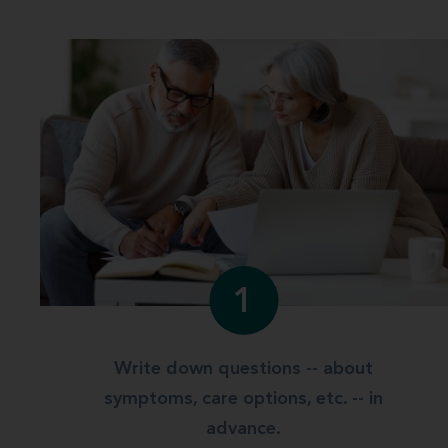
1
Write down questions -- about
symptoms, care options, etc. -- in
advance.