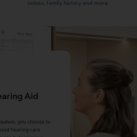
noises, family history and more.
aring Aid
ladwin
, you choose to
usted hearing care