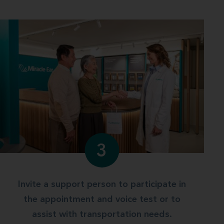
3
Invite a support person to participate in
the appointment and voice test or to
assist with transportation needs.