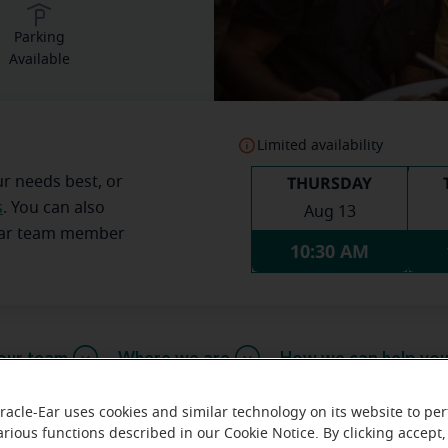
Parking
Available
Limited availability
THURSDAY
ur needs best, or
s
. You can also
Aug 13
Ear team member
10:30 AM
our team
Where we are
How we can help yo
racle-Ear uses cookies and similar technology on its website to pe
arious functions described in our Cookie Notice. By clicking accept,