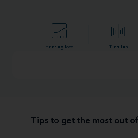
Hearing loss
Tinnitus
Tips to get the most out o