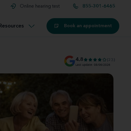
t and
aids
Exercising with hearing aids
Online hearing test
855-301-6465
Technology
ook for another location
Customer stories and reviews
Resources
Book an appointment
Buying hearing aids
Miracle-Ear Blog
4.8
(23)
Last update: 08/06/2026