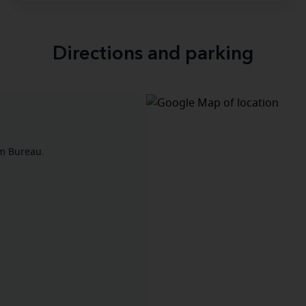
Directions and parking
rm Bureau.