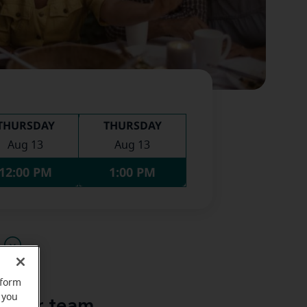
THURSDAY
THURSDAY
Aug 13
Aug 13
12:00 PM
1:00 PM
u
rform
 you