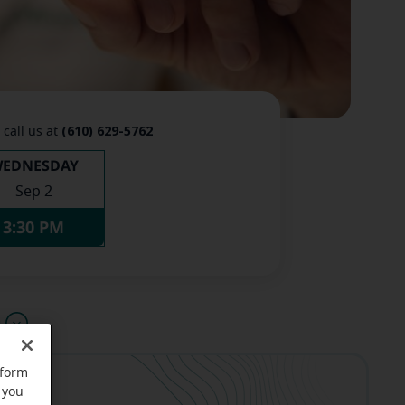
(610) 629-5762
 call us at
EDNESDAY
Sep 2
3:30 PM
u
rform
 you