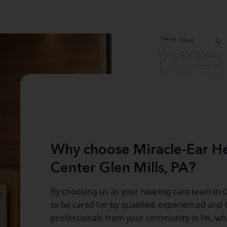
Why choose Miracle-Ear He
Center Glen Mills, PA?
By choosing us as your hearing care team in
G
to be cared for by qualified, experienced and 
professionals from your community in
PA
, wh