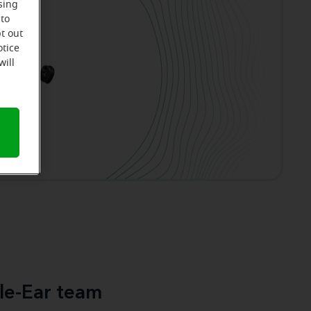
sing
 to
t out
otice
will
le-Ear team