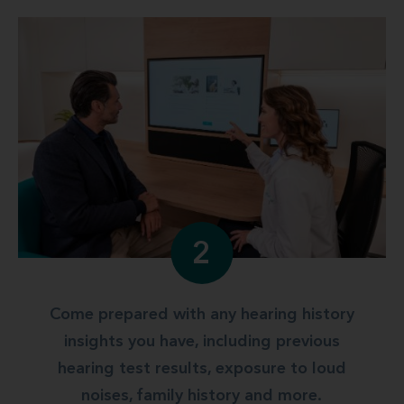
2
Come prepared with any hearing history
insights you have, including previous
hearing test results, exposure to loud
noises, family history and more.