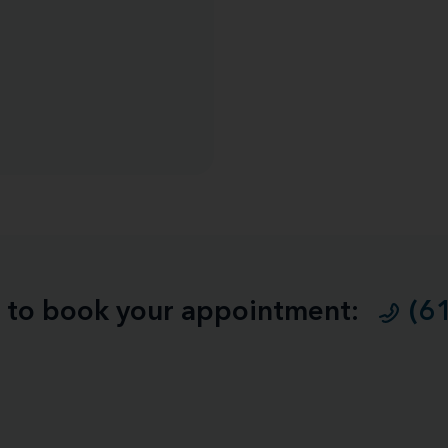
ll to book your appointment:
(6