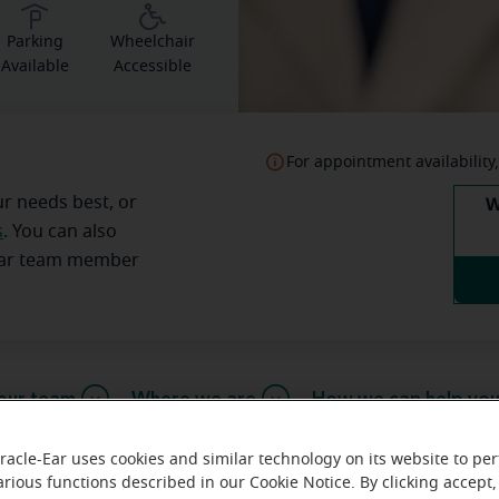
Parking
Wheelchair
Available
Accessible
For appointment availability,
W
ur needs best, or
s
. You can also
Ear team member
our team
Where we are
How we can help yo
racle-Ear uses cookies and similar technology on its website to pe
arious functions described in our Cookie Notice. By clicking accept,