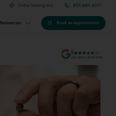
t and
aids
Exercising with hearing aids
Online hearing test
855-683-6051
Technology
ook for another location
Customer stories and reviews
Resources
Book an appointment
Buying hearing aids
Miracle-Ear Blog
5
(6)
Last update: 08/06/2026