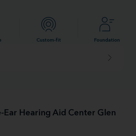
e
Custom-fit
Foundation
e-Ear Hearing Aid Center Glen