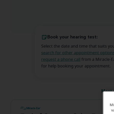
Book your hearing test:
Select the date and time that suits yo
search for other appointment option
request a phone call
from a Miracle-
for help booking your appointment.
Meet 
Mi
v