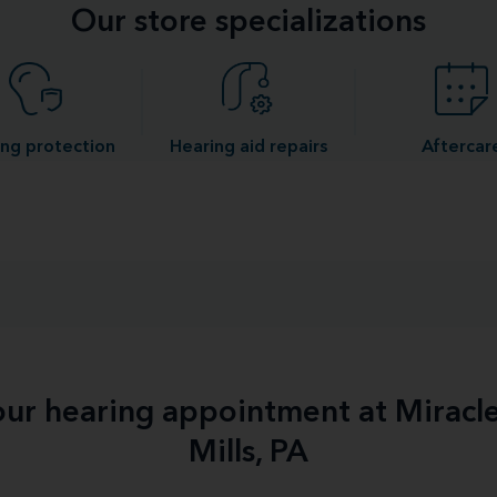
Our store specializations
ng protection
Hearing aid repairs
Aftercar
your hearing appointment at Miracl
Mills, PA