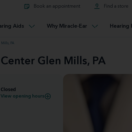
Learn about Tinnitus treatmen
lth glossary
Compare Miracle-Ear hearing 
Connectable
Book an appointment
Find a store
therapy options.
Miracle-EarCONNECT
Get our FREE Tinnitus guide
ated diseases
L
aring Aids
Why Miracle-Ear
Hearing 
Accessible
Miracle-EarEASY
Mills, PA
 Center Glen Mills, PA
Closed
View opening hours