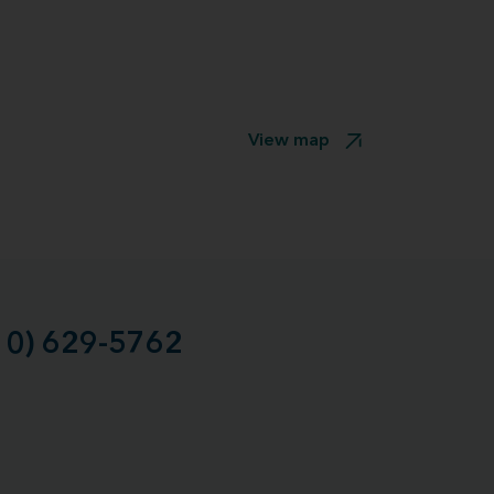
View map
10) 629-5762