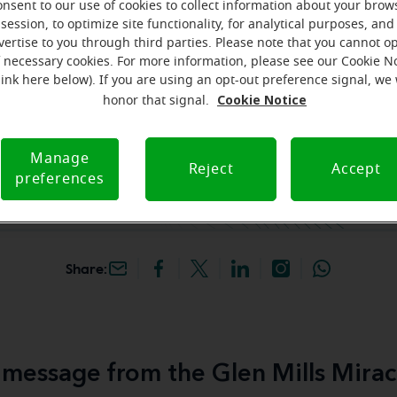
onsent to our use of cookies to collect information about your brow
session, to optimize site functionality, for analytical purposes, and
hey're gone! Book your FREE
vertise to you through third parties. Please note that you cannot op
f necessary cookies. For more information, please see our Cookie N
link here below). If you are using an opt-out preference signal, we 
iracle-Ear Hearing Aid
Cookie Notice
honor that signal.
en Mills, PA, 600 Town
, Ste 6, Glen Mills, 19342,
Manage
Reject
Accept
preferences
Share:
message from the Glen Mills Mirac