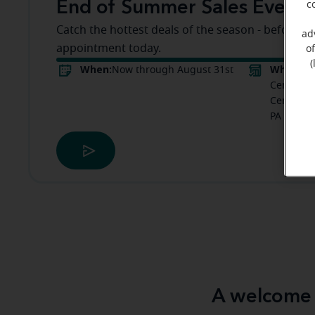
End of Summer Sales Event
c
Catch the hottest deals of the season - before t
ad
appointment today.
o
(
When:
Where:
Now through August 31st
M
Center Gl
Centre Dr
PA
A welcome 