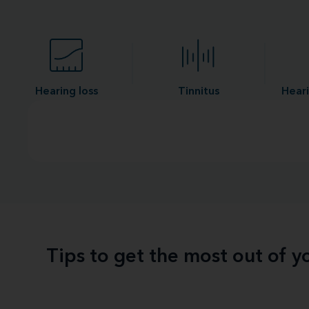
Hearing loss
Tinnitus
Heari
Tips to get the most out of 