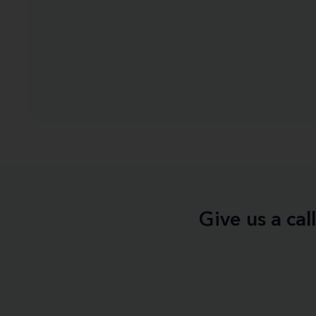
Give us a ca