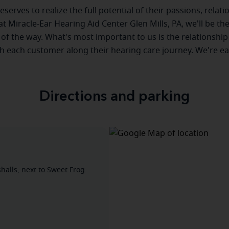
serves to realize the full potential of their passions, relat
 at Miracle-Ear Hearing Aid Center Glen Mills, PA, we'll be th
 of the way. What's most important to us is the relationship
th each customer along their hearing care journey. We're ea
Directions and parking
alls, next to Sweet Frog.