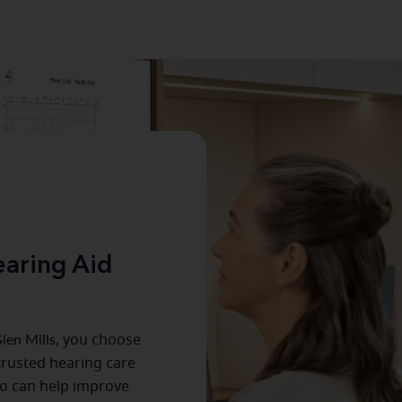
aring Aid
len Mills
, you choose
trusted hearing care
o can help improve