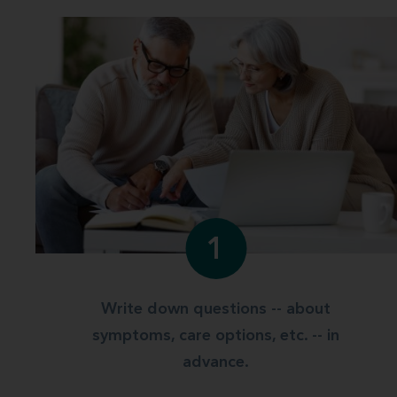
1
Write down questions -- about
symptoms, care options, etc. -- in
advance.