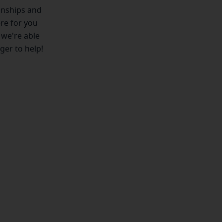
ionships and
ere for you
 we're able
ger to help!