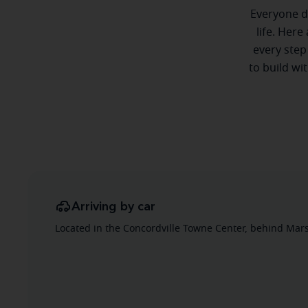
Everyone de
life. Here
every step
to build wi
Arriving by car
Located in the Concordville Towne Center, behind Marsh