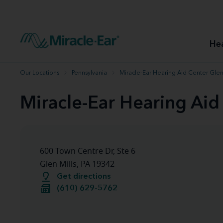
How to choose the best hearing aid
Our hearing care professionals
How to prevent hearing loss
Hearing hea
Hearing aid finder tool
Miracle-Ear warranty
Get your Better Hearing Guide
Hearing rel
He
Hearing aid user manuals
Miracle-Ear App
Our Locations
Pennsylvania
Miracle-Ear Hearing Aid Center Glen 
Miracle-Ear Hearing Aid
600 Town Centre Dr, Ste 6
Glen Mills, PA 19342
Get directions
(610) 629-5762