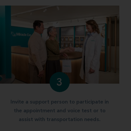
3
Invite a support person to participate in
the appointment and voice test or to
assist with transportation needs.