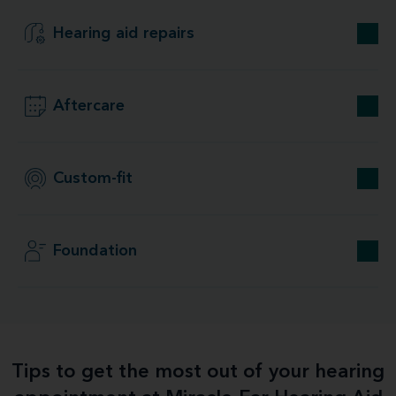
Hearing aid repairs
Aftercare
Custom-fit
Foundation
Tips to get the most out of your hearing