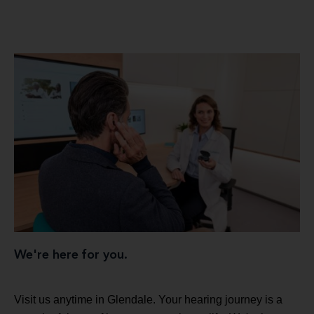
We're here for you.
Visit us anytime in Glendale. Your hearing journey is a