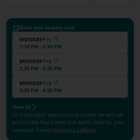
Book your hearing test:
MONDAY
Aug 10
1:30 PM - 2:30 PM
MONDAY
Aug 10
2:30 PM - 3:30 PM
MONDAY
Aug 10
3:30 PM - 4:30 PM
View all
Or if you don’t want to book online, we will call
you to help find a time that works best for your
schedule. Simply
request a callback