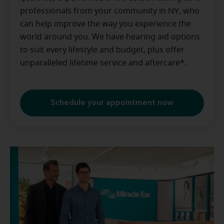
professionals from your community in
NY
, who
can help improve the way you experience the
world around you. We have hearing aid options
to suit every lifestyle and budget, plus offer
unparalleled lifetime service and aftercare*.
Schedule your appointment now