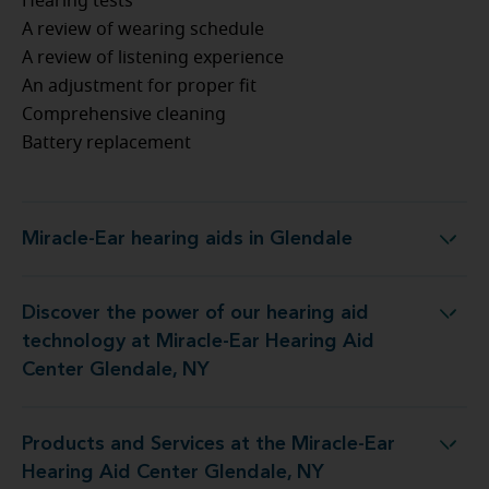
Hearing tests
A review of wearing schedule
A review of listening experience
An adjustment for proper fit
Comprehensive cleaning
Battery replacement
Miracle-Ear hearing aids in Glendale
Miracle-Ear hearing aids in Glendale
Discover the power of our hearing aid
gy at Miracle-Ear Hearing Aid Center Glendale, NY
technology at Miracle-Ear Hearing Aid
Center Glendale, NY
Products and Services at the Miracle-Ear
t the Miracle-Ear Hearing Aid Center Glendale, NY
Hearing Aid Center Glendale, NY