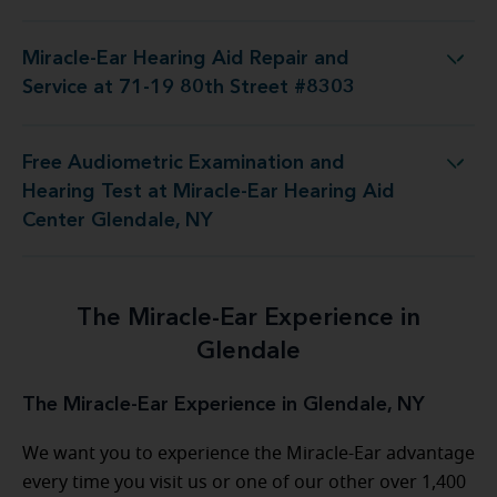
Miracle-Ear Hearing Aid Repair and
Aid Repair and Service at 71-19 80th Street #8303
Service at 71-19 80th Street #8303
Free Audiometric Examination and
t at Miracle-Ear Hearing Aid Center Glendale, NY
Hearing Test at Miracle-Ear Hearing Aid
Center Glendale, NY
The Miracle-Ear Experience in
Glendale
The Miracle-Ear Experience in Glendale, NY
We want you to experience the Miracle-Ear advantage
every time you visit us or one of our other over 1,400