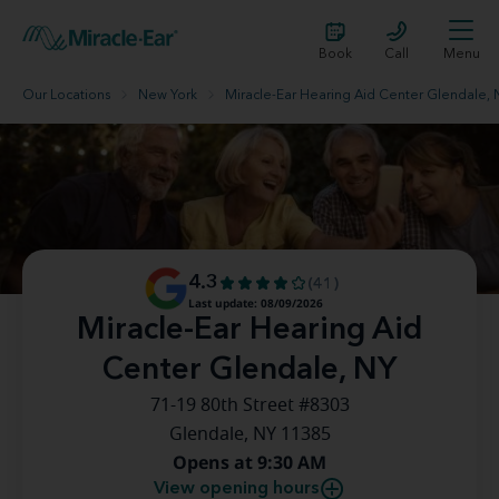
Book
Call
Menu
Our Locations
New York
Miracle-Ear Hearing Aid Center Glendale, 
4.3
(41)
Last update: 08/09/2026
Miracle-Ear Hearing Aid
Center Glendale, NY
71-19 80th Street #8303
Glendale, NY 11385
Opens at 9:30 AM
View opening hours