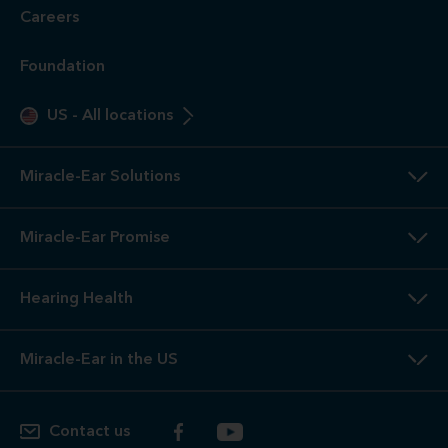
Careers
Foundation
US
-
All locations
Miracle-Ear Solutions
Miracle-Ear Promise
Hearing Health
Miracle-Ear in the US
Contact us