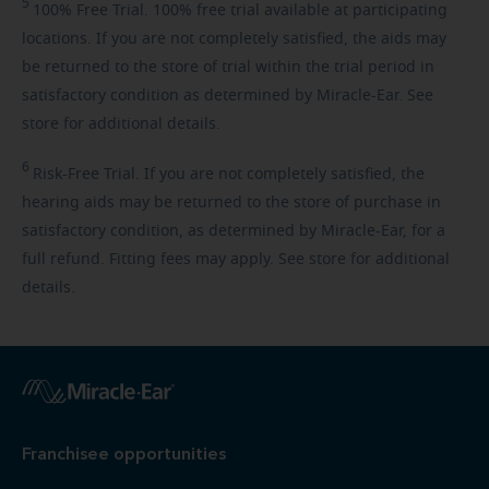
5
100%
Free Trial. 100% free trial available at participating
locations. If you are not completely satisfied, the aids may
be returned to the store of trial within the trial period in
satisfactory condition as determined by Miracle-Ear. See
store for additional details.
6
Risk-Free
Trial. If you are not completely satisfied, the
hearing aids may be returned to the store of purchase in
satisfactory condition, as determined by Miracle-Ear, for a
full refund. Fitting fees may apply. See store for additional
details.
Franchisee opportunities