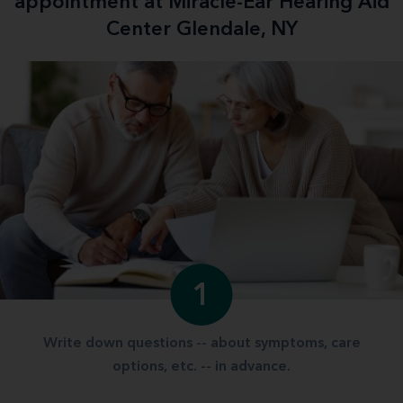
appointment at Miracle-Ear Hearing Aid
Center Glendale, NY
1
Write down questions -- about symptoms, care
options, etc. -- in advance.