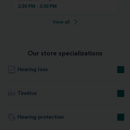
2:30 PM - 3:30 PM
View all
Our store specializations
Hearing loss
Tinnitus
Hearing protection