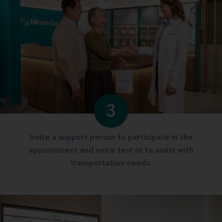
3
Invite a support person to participate in the
appointment and voice test or to assist with
transportation needs.