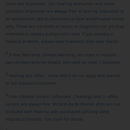
Otoscope Inspection. Our hearing evaluation and video
otoscopic inspection are always free. A hearing evaluation is
an audiometric test to determine proper amplification needs
only. These are not medical exams or diagnoses nor are they
intended to replace a physician's care. If you suspect a
medical problem, please seek treatment from your doctor.
2
3-Year
Warranty. Limited warranty, see store or miracle-
ear.com/warranty for details. Not valid on Level 1 Solutions.
3
Hearing
Aid Offers. Some offers do not apply with partial
or full insurance payment.
4
Free
Lifetime Service / Aftercare. Cleanings and in-office
service are always free. Miracle-Ear® lifetime aftercare not
included with hearing aids purchased utilizing some
insurance benefits. See store for details.