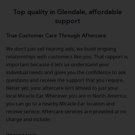
Top quality in Glendale, affordable
support
True Customer Care Through Aftercare
We don’t just sell hearing aids; we build ongoing
relationships with customers like you. That rapport is
important because it lets us understand your
individual needs and gives you the confidence to ask
questions and receive the support that you require.
Better yet, your aftercare isn’t limited to just your
local Miracle-Ear. Wherever you are in North America,
you can go to a nearby Miracle-Ear location and
receive service. Aftercare services are provided at no
charge and include: