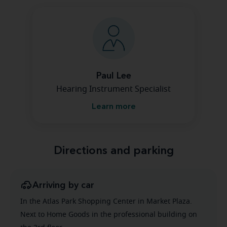
Paul Lee
Hearing Instrument Specialist
Learn more
Directions and parking
Arriving by car
In the Atlas Park Shopping Center in Market Plaza.
Next to Home Goods in the professional building on