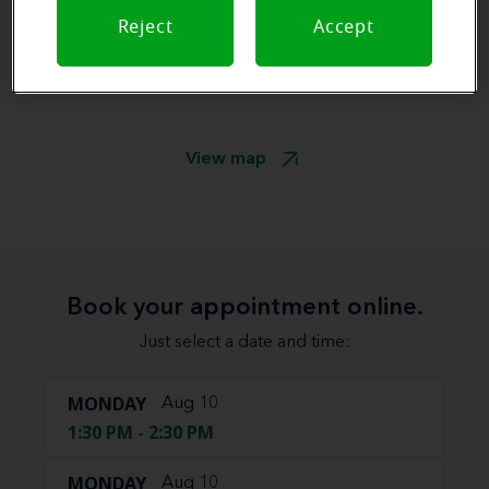
Reject
Accept
View map
Book your appointment online.
Just select a date and time:
MONDAY
Aug 10
1:30 PM - 2:30 PM
MONDAY
Aug 10