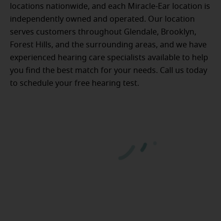
locations nationwide, and each Miracle-Ear location is
independently owned and operated. Our location
serves customers throughout Glendale, Brooklyn,
Forest Hills, and the surrounding areas, and we have
experienced hearing care specialists available to help
you find the best match for your needs. Call us today
to schedule your free hearing test.