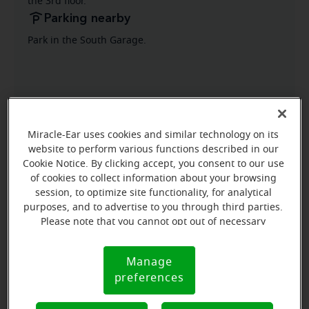
the 3rd floor.
Parking nearby
Park in the South Garage.
Miracle-Ear uses cookies and similar technology on its
website to perform various functions described in our
Cookie Notice. By clicking accept, you consent to our use
of cookies to collect information about your browsing
session, to optimize site functionality, for analytical
purposes, and to advertise to you through third parties.
Please note that you cannot opt out of necessary
cookies. For more information, please see our Cookie
Notice (link here below). If you are using an opt-out
Manage
Cookie
preference signal, we will honor that signal.
preferences
Notice