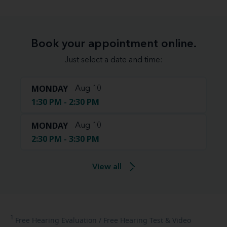
Book your appointment online.
Just select a date and time:
MONDAY
Aug 10
1:30 PM - 2:30 PM
MONDAY
Aug 10
2:30 PM - 3:30 PM
View all
1
Free
Hearing Evaluation / Free Hearing Test & Video