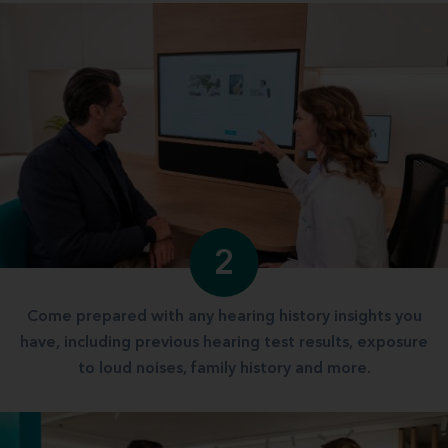
2
Come prepared with any hearing history insights you
have, including previous hearing test results, exposure
to loud noises, family history and more.