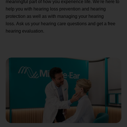
meaningful part of how you experience life. We're here to
help you with hearing loss prevention and hearing
protection as well as with managing your hearing
loss. Ask us your hearing care questions and get a free
hearing evaluation.