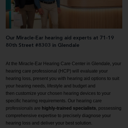
Our Miracle-Ear hearing aid experts at 71-19
80th Street #8303 in Glendale
At the Miracle-Ear Hearing Care Center in Glendale, your
hearing care professional (HCP) will evaluate your
hearing loss, present you with hearing aid options to suit
your hearing needs, lifestyle and budget and
then customize your chosen hearing devices to your
specific hearing requirements. Our hearing care
professionals are
highly-trained specialists
, possessing
comprehensive expertise to precisely diagnose your
hearing loss and deliver your best solution.