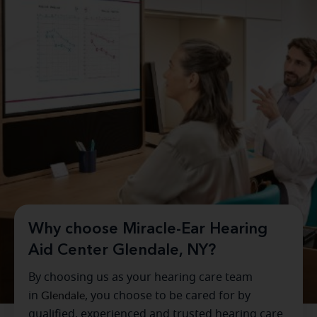
Why choose Miracle-Ear Hearing
Aid Center Glendale, NY?
By choosing us as your hearing care team
in
Glendale
, you choose to be cared for by
qualified, experienced and trusted hearing care