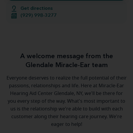
Get directions
(929) 998-3277
A welcome message from the
Glendale Miracle-Ear team
Everyone deserves to realize the full potential of their
passions, relationships and life. Here at Miracle-Ear
Hearing Aid Center Glendale, NY, we'll be there for
you every step of the way. What's most important to
us is the relationship we're able to build with each
customer along their hearing care journey. We're
eager to help!