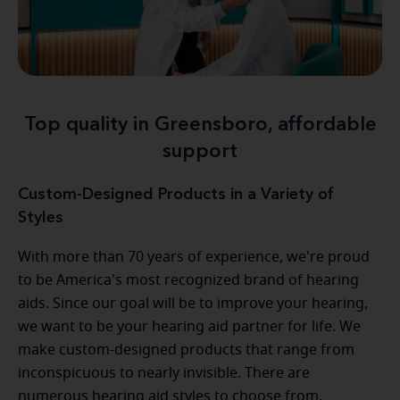
Top quality in Greensboro, affordable
support
Custom-Designed Products in a Variety of
Styles
With more than 70 years of experience, we're proud
to be America's most recognized brand of hearing
aids. Since our goal will be to improve your hearing,
we want to be your hearing aid partner for life. We
make custom-designed products that range from
inconspicuous to nearly invisible. There are
numerous hearing aid styles to choose from,