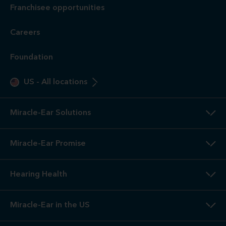
Franchisee opportunities
Careers
Foundation
US
-
All locations
Miracle-Ear Solutions
Miracle-Ear Promise
Hearing Health
Miracle-Ear in the US