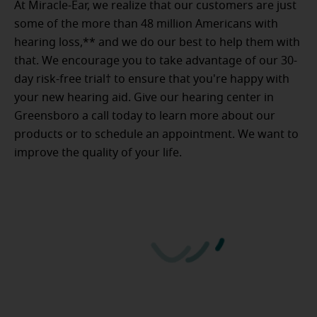
At Miracle-Ear, we realize that our customers are just
some of the more than 48 million Americans with
hearing loss,** and we do our best to help them with
that. We encourage you to take advantage of our 30-
day risk-free trial† to ensure that you're happy with
your new hearing aid. Give our hearing center in
Greensboro a call today to learn more about our
products or to schedule an appointment. We want to
improve the quality of your life.