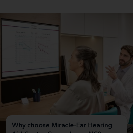
Why choose Miracle-Ear Hearing