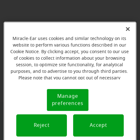
Miracle-Ear uses cookies and similar technology on its
website to perform various functions described in our
Cookie Notice. By clicking accept, you consent to our use
of cookies to collect information about your browsing
session, to optimize site functionality, for analytical
purposes, and to advertise to you through third parties.
View map
Please note that you cannot opt out of necessary
cookies. For more information, please see our Cookie
Notice (link here below). If you are using an opt-out
Manage
Cookie
preference signal, we will honor that signal.
preferences
Notice
Book your appointment online.
Reject
Accept
Just select a date and time: