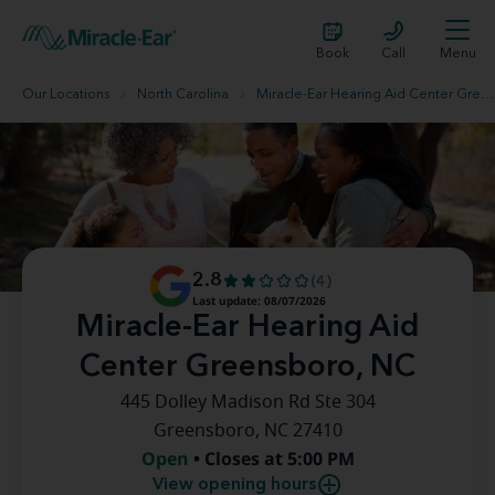
Book
Call
Menu
Our Locations
North Carolina
Miracle-Ear Hearing Aid Center Greensboro, NC
2.8
(4)
Last update: 08/07/2026
Miracle-Ear Hearing Aid
Center Greensboro, NC
445 Dolley Madison Rd Ste 304
Greensboro, NC 27410
Open
• Closes at 5:00 PM
View opening hours