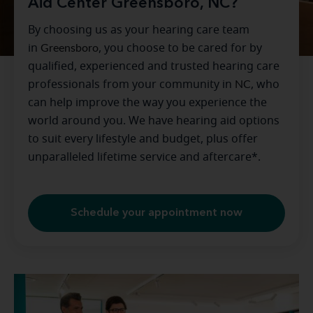
Aid Center Greensboro, NC?
By choosing us as your hearing care team
in
Greensboro
, you choose to be cared for by
qualified, experienced and trusted hearing care
professionals from your community in
NC
, who
can help improve the way you experience the
world around you. We have hearing aid options
to suit every lifestyle and budget, plus offer
unparalleled lifetime service and aftercare*.
Schedule your appointment now