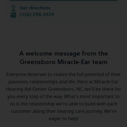
Get directions
(336) 298-2439
A welcome message from the
Greensboro Miracle-Ear team
Everyone deserves to realize the full potential of their
passions, relationships and life. Here at Miracle-Ear
Hearing Aid Center Greensboro, NC, we'll be there for
you every step of the way. What's most important to
us is the relationship we're able to build with each
customer along their hearing care journey. We're
eager to help!