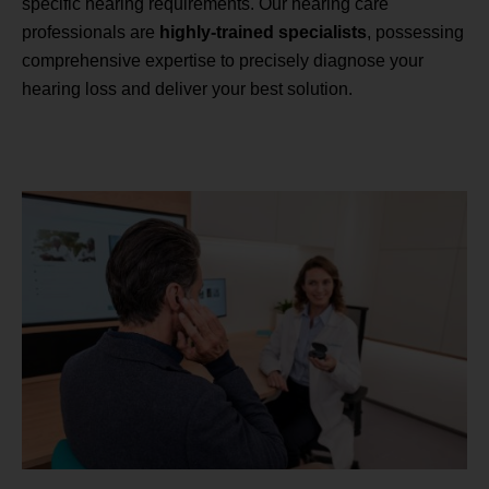
specific hearing requirements. Our hearing care
professionals are
highly-trained specialists
, possessing
comprehensive expertise to precisely diagnose your
hearing loss and deliver your best solution.