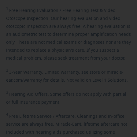
1
Free
Hearing Evaluation / Free Hearing Test & Video
Otoscope Inspection. Our hearing evaluation and video
otoscopic inspection are always free. A hearing evaluation is
an audiometric test to determine proper amplification needs
only. These are not medical exams or diagnoses nor are they
intended to replace a physician's care. If you suspect a
medical problem, please seek treatment from your doctor.
2
3-Year
Warranty. Limited warranty, see store or miracle-
ear.com/warranty for details. Not valid on Level 1 Solutions.
3
Hearing
Aid Offers. Some offers do not apply with partial
or full insurance payment.
4
Free
Lifetime Service / Aftercare. Cleanings and in-office
service are always free. Miracle-Ear® lifetime aftercare not
included with hearing aids purchased utilizing some