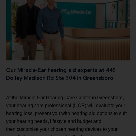
Our Miracle-Ear hearing aid experts at 445
Dolley Madison Rd Ste 304 in Greensboro
At the Miracle-Ear Hearing Care Center in Greensboro,
your hearing care professional (HCP) will evaluate your
hearing loss, present you with hearing aid options to suit
your hearing needs, lifestyle and budget and
then customize your chosen hearing devices to your