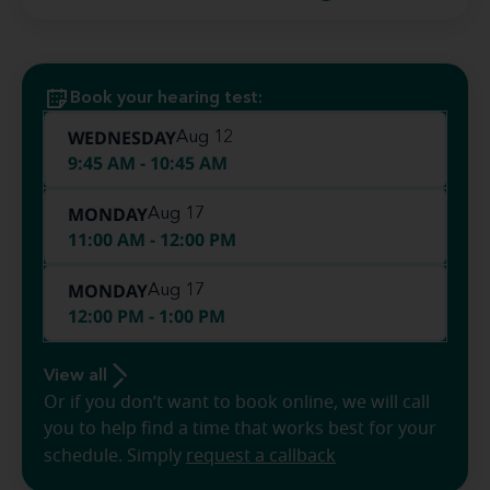
Book your hearing test:
WEDNESDAY
Aug 12
9:45 AM - 10:45 AM
MONDAY
Aug 17
11:00 AM - 12:00 PM
MONDAY
Aug 17
12:00 PM - 1:00 PM
View all
Or if you don’t want to book online, we will call
you to help find a time that works best for your
schedule. Simply
request a callback