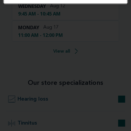
WEDNESDAY
Aug 12
9:45 AM - 10:45 AM
MONDAY
Aug 17
11:00 AM - 12:00 PM
View all
Our store specializations
Hearing loss
Tinnitus