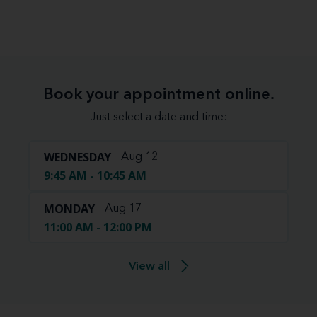
Book your appointment online.
Just select a date and time:
WEDNESDAY
Aug 12
9:45 AM - 10:45 AM
MONDAY
Aug 17
11:00 AM - 12:00 PM
View all