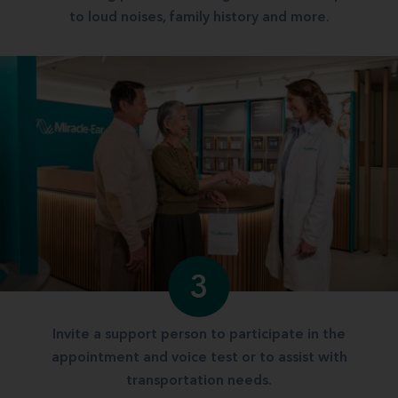
to loud noises, family history and more.
3
Invite a support person to participate in the
appointment and voice test or to assist with
transportation needs.