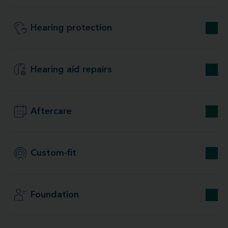
Hearing protection
Hearing aid repairs
Aftercare
Custom-fit
Foundation