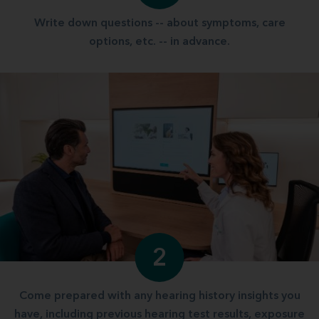
Write down questions -- about symptoms, care
options, etc. -- in advance.
2
Come prepared with any hearing history insights you
have, including previous hearing test results, exposure