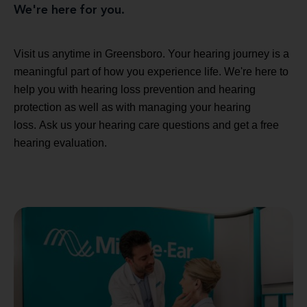
We're here for you.
Visit us anytime in Greensboro. Your hearing journey is a
meaningful part of how you experience life. We're here to
help you with hearing loss prevention and hearing
protection as well as with managing your hearing
loss. Ask us your hearing care questions and get a free
hearing evaluation.