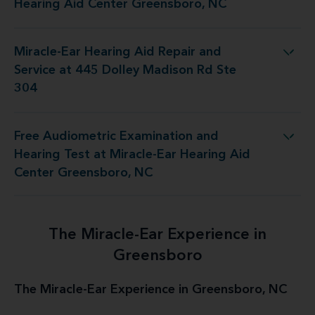
Hearing Aid Center Greensboro, NC
Miracle-Ear Hearing Aid Repair and
air and Service at 445 Dolley Madison Rd Ste 304
Service at 445 Dolley Madison Rd Ste
304
Free Audiometric Examination and
at Miracle-Ear Hearing Aid Center Greensboro, NC
Hearing Test at Miracle-Ear Hearing Aid
Center Greensboro, NC
The Miracle-Ear Experience in
Greensboro
The Miracle-Ear Experience in Greensboro, NC