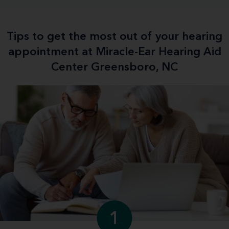
Tips to get the most out of your hearing
appointment at Miracle-Ear Hearing Aid
Center Greensboro, NC
1