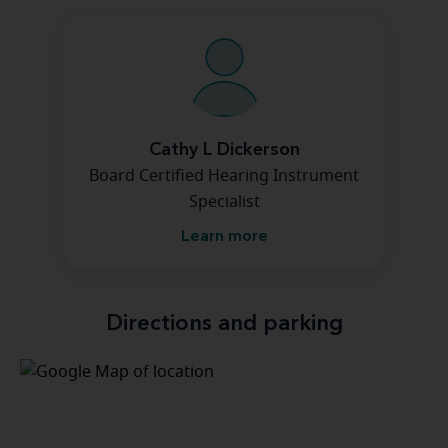
Cathy L Dickerson
Board Certified Hearing Instrument
Specialist
Learn more
Directions and parking