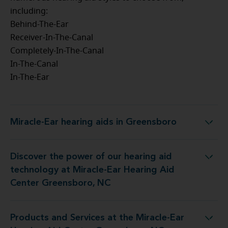
including:
Behind-The-Ear
Receiver-In-The-Canal
Completely-In-The-Canal
In-The-Canal
In-The-Ear
Miracle-Ear hearing aids in Greensboro
Miracle-Ear hearing aids in Greensboro
Discover the power of our hearing aid
at Miracle-Ear Hearing Aid Center Greensboro, NC
technology at Miracle-Ear Hearing Aid
Center Greensboro, NC
Products and Services at the Miracle-Ear
he Miracle-Ear Hearing Aid Center Greensboro, NC