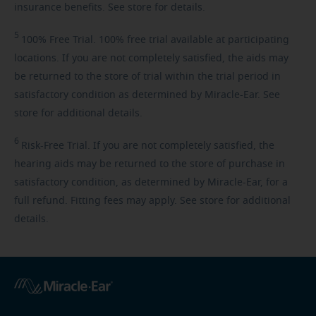
insurance benefits. See store for details.
5
100%
Free Trial. 100% free trial available at participating
locations. If you are not completely satisfied, the aids may
be returned to the store of trial within the trial period in
satisfactory condition as determined by Miracle-Ear. See
store for additional details.
6
Risk-Free
Trial. If you are not completely satisfied, the
hearing aids may be returned to the store of purchase in
satisfactory condition, as determined by Miracle-Ear, for a
full refund. Fitting fees may apply. See store for additional
details.