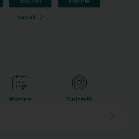
5:00 PM
6:00 PM
View all
Aftercare
Custom-fit