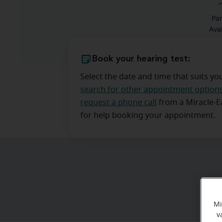
Pa
Ava
Book your hearing test:
Select the date and time that suits yo
search for other appointment option
request a phone call
from a Miracle-
for help booking your appointment.
Mi
v