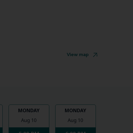
View map
MONDAY
MONDAY
Aug 10
Aug 10