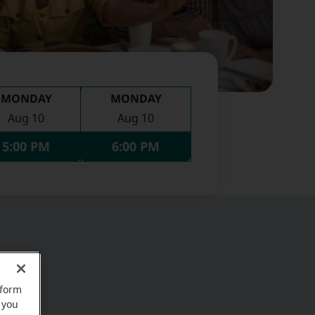
MONDAY
MONDAY
Aug 10
Aug 10
5:00 PM
6:00 PM
rform
 you