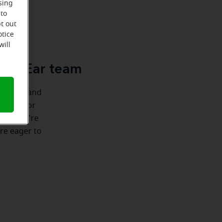
sing
 to
t out
u
otice
will
cle-Ear team
ionships and
 there for
nship we're
're eager to