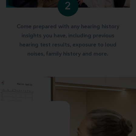
2
Come prepared with any hearing history
insights you have, including previous
hearing test results, exposure to loud
noises, family history and more.