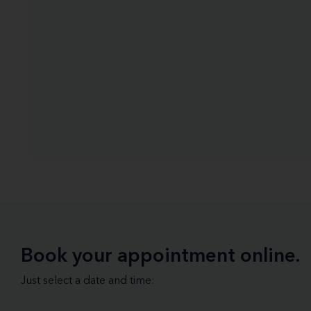
Book your appointment online.
Just select a date and time: