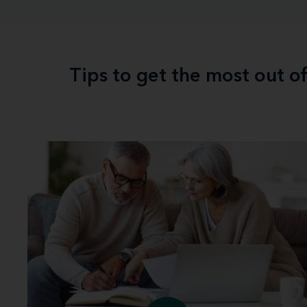
Tips to get the most out o