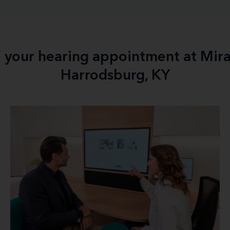
f your hearing appointment at Mir
Harrodsburg, KY