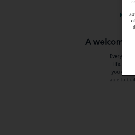
c
ad
Meet 
o
(
A welcome m
Everyone de
life. Her
you every 
able to bui