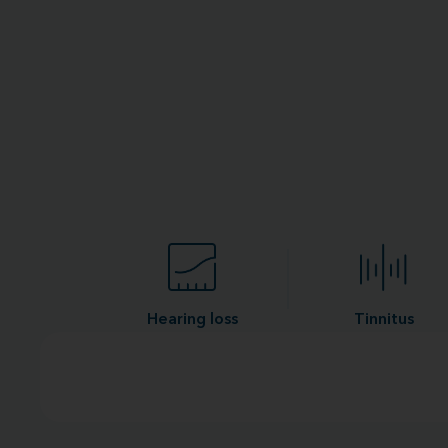
Hearing loss
Tinnitus