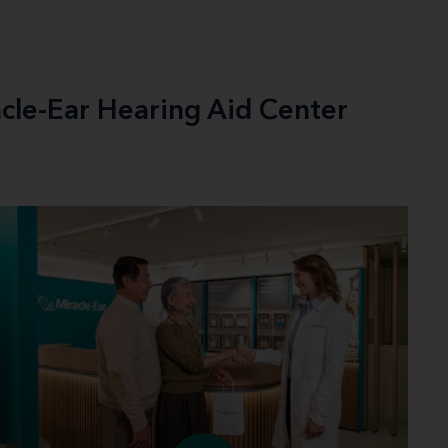
acle-Ear Hearing Aid Center