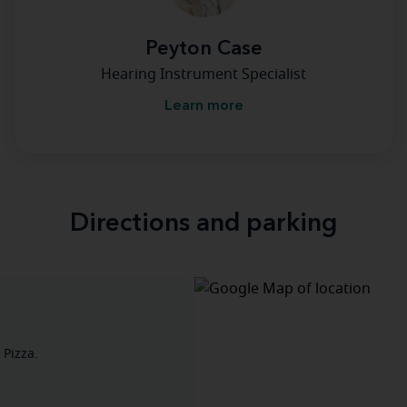
Peyton Case
Hearing Instrument Specialist
Learn more
Directions and parking
 Pizza.