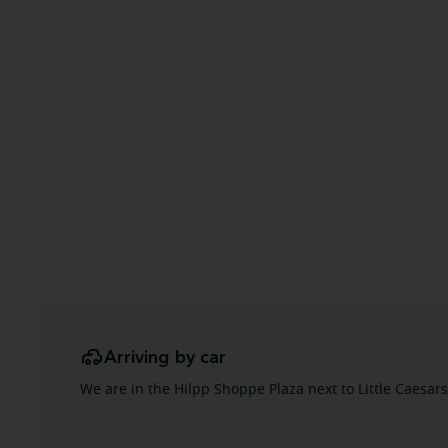
Arriving by car
We are in the Hilpp Shoppe Plaza next to Little Caesars