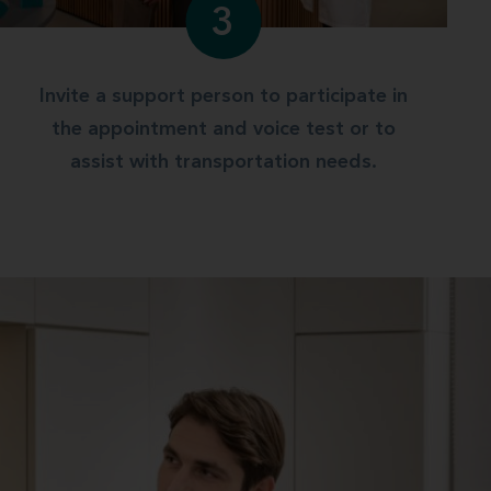
3
Invite a support person to participate in
the appointment and voice test or to
assist with transportation needs.