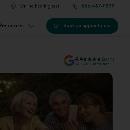
t and
aids
Exercising with hearing aids
Online hearing test
866-467-0822
Technology
ook for another location
Customer stories and reviews
Resources
Book an appointment
Buying hearing aids
Miracle-Ear Blog
4.4
(11)
Last update: 08/07/2026