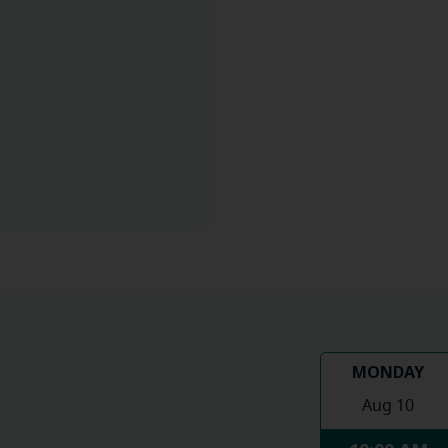
MONDAY
Aug 10