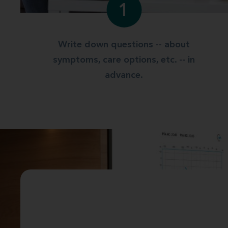
1
Write down questions -- about
symptoms, care options, etc. -- in
advance.