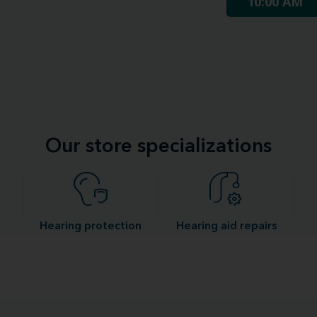
10:00 AM
Our store specializations
Hearing protection
Hearing aid repairs