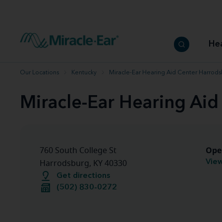
How to choose the best hearing aid
Our hearing care professionals
How to prevent hearing loss
Hearing hea
Hearing aid finder tool
Miracle-Ear warranty
Get your Better Hearing Guide
Hearing rel
He
Hearing aid user manuals
Miracle-Ear App
Our Locations
Kentucky
Miracle-Ear Hearing Aid Center Harrods
Miracle-Ear Hearing Aid
Ope
760 South College St
View
Harrodsburg, KY 40330
Get directions
(502) 830-0272