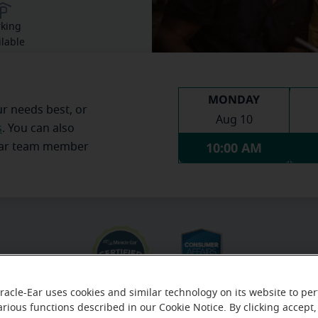
rking
ilable
MONDAY
ur needs best, or
Aug 10
s
. You can also
10:00 AM
Ear team member
racle-Ear uses cookies and similar technology on its website to pe
arious functions described in our Cookie Notice. By clicking accept,