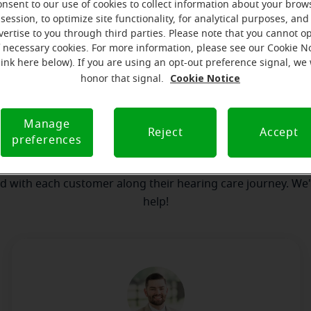
onsent to our use of cookies to collect information about your brow
session, to optimize site functionality, for analytical purposes, and
vertise to you through third parties. Please note that you cannot op
our team
Where we are
How we can help yo
f necessary cookies. For more information, please see our Cookie N
link here below). If you are using an opt-out preference signal, we 
Cookie Notice
honor that signal.
essage from the Harrodsburg Mira
Manage
serves to realize the full potential of their passions, relat
Reject
Accept
preferences
e at Miracle-Ear Hearing Aid Center Harrodsburg, KY, we'll be
step of the way. What's most important to us is the relatio
ld with each customer along their hearing care journey. We
help!