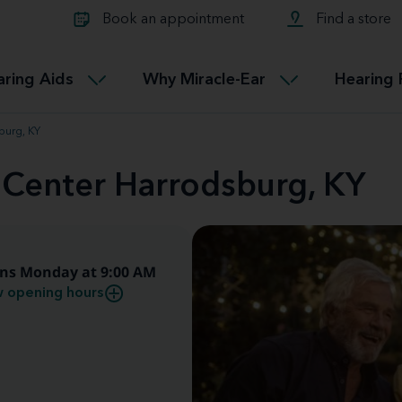
Learn about Tinnitus treatmen
lth glossary
Compare Miracle-Ear hearing 
Connectable
Book an appointment
Find a store
therapy options.
Miracle-EarCONNECT
Get our FREE Tinnitus guide
ated diseases
L
aring Aids
Why Miracle-Ear
Hearing 
Accessible
Miracle-EarEASY
burg, KY
 Center Harrodsburg, KY
ns Monday at 9:00 AM
 opening hours