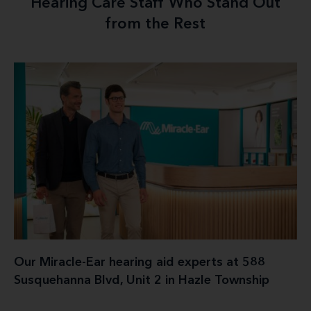
Hearing Care Staff Who Stand Out
from the Rest
Our Miracle-Ear hearing aid experts at 588
Susquehanna Blvd, Unit 2 in Hazle Township