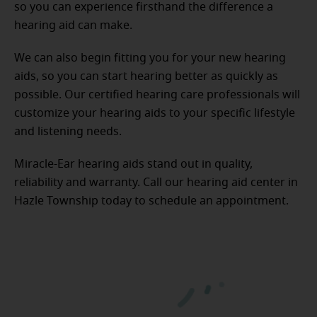
so you can experience firsthand the difference a
hearing aid can make.
We can also begin fitting you for your new hearing
aids, so you can start hearing better as quickly as
possible. Our certified hearing care professionals will
customize your hearing aids to your specific lifestyle
and listening needs.
Miracle-Ear hearing aids stand out in quality,
reliability and warranty. Call our hearing aid center in
Hazle Township today to schedule an appointment.