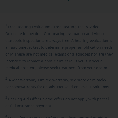
1
Free
Hearing Evaluation / Free Hearing Test & Video
Otoscope Inspection. Our hearing evaluation and video
otoscopic inspection are always free. A hearing evaluation is
an audiometric test to determine proper amplification needs
only. These are not medical exams or diagnoses nor are they
intended to replace a physician's care. If you suspect a
medical problem, please seek treatment from your doctor.
2
3-Year
Warranty. Limited warranty, see store or miracle-
ear.com/warranty for details. Not valid on Level 1 Solutions.
3
Hearing
Aid Offers. Some offers do not apply with partial
or full insurance payment.
4