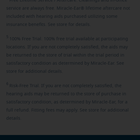
Free
Lifetime Service / Aftercare. Cleanings and in-office
service are always free. Miracle-Ear® lifetime aftercare not
included with hearing aids purchased utilizing some
insurance benefits. See store for details.
5
100%
Free Trial. 100% free trial available at participating
locations. If you are not completely satisfied, the aids may
be returned to the store of trial within the trial period in
satisfactory condition as determined by Miracle-Ear. See
store for additional details.
6
Risk-Free
Trial. If you are not completely satisfied, the
hearing aids may be returned to the store of purchase in
satisfactory condition, as determined by Miracle-Ear, for a
full refund. Fitting fees may apply. See store for additional
details.