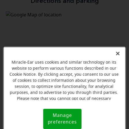
Directions and parking
Miracle-Ear uses cookies and similar technology on its
website to perform various functions described in our
Cookie Notice. By clicking accept, you consent to our use
of cookies to collect information about your browsing
session, to optimize site functionality, for analytical
purposes, and to advertise to you through third parties.
Please note that you cannot opt out of necessary
cookies. For more information, please see our Cookie
View map
Notice (link here below). If you are using an opt-out
Manage
Cookie
preference signal, we will honor that signal.
preferences
Notice