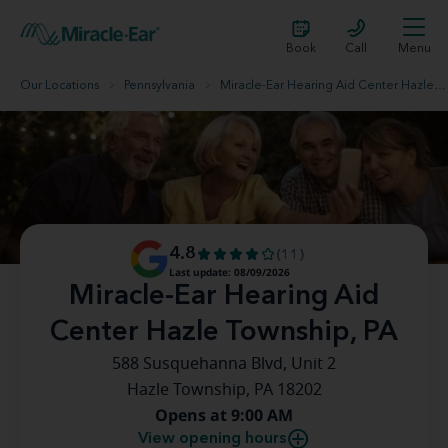
Book
Call
Menu
Our Locations
Pennsylvania
Miracle-Ear Hearing Aid Center Hazle Township, PA
4.8
(11)
Last update: 08/09/2026
Miracle-Ear Hearing Aid
Center Hazle Township, PA
588 Susquehanna Blvd, Unit 2
Hazle Township, PA 18202
Opens at 9:00 AM
View opening hours