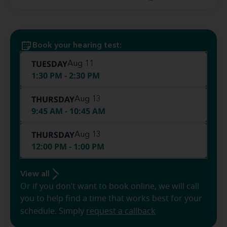
Book your hearing test:
TUESDAY
Aug 11
1:30 PM - 2:30 PM
THURSDAY
Aug 13
9:45 AM - 10:45 AM
THURSDAY
Aug 13
12:00 PM - 1:00 PM
View all
Or if you don’t want to book online, we will call
you to help find a time that works best for your
schedule. Simply
request a callback