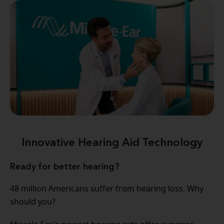
Innovative Hearing Aid Technology
Ready for better hearing?
48 million Americans suffer from hearing loss. Why
should you?