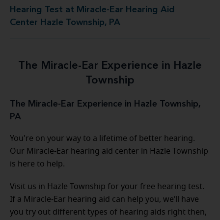
Hearing Test at Miracle-Ear Hearing Aid
Center Hazle Township, PA
The Miracle-Ear Experience in Hazle
Township
The Miracle-Ear Experience in Hazle Township,
PA
You're on your way to a lifetime of better hearing.
Our Miracle-Ear hearing aid center in Hazle Township
is here to help.
Visit us in Hazle Township for your free hearing test.
If a Miracle-Ear hearing aid can help you, we’ll have
you try out different types of hearing aids right then,