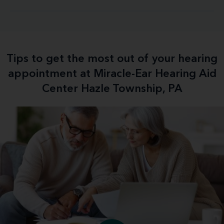
Tips to get the most out of your hearing
appointment at Miracle-Ear Hearing Aid
Center Hazle Township, PA