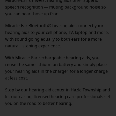
Miracle-Ear's newest hearing aids offer superior
speech recognition — muting background noise so
you can hear those up front.
Miracle-Ear Bluetooth® hearing aids connect your
hearing aids to your cell phone, TV, laptop and more,
with sound going equally to both ears for a more
natural listening experience.
With Miracle-Ear rechargeable hearing aids, you
reuse the same lithium-ion battery and simply place
your hearing aids in the charger, for a longer charge
at less cost.
Stop by our hearing aid center in Hazle Township and
let our caring, licensed hearing care professionals set
you on the road to better hearing.