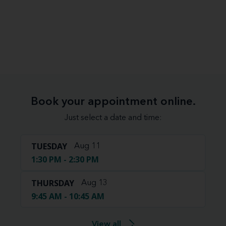
Book your appointment online.
Just select a date and time:
TUESDAY
Aug 11
1:30 PM - 2:30 PM
THURSDAY
Aug 13
9:45 AM - 10:45 AM
View all