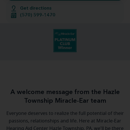
Get directions
(570) 599-1470
A welcome message from the Hazle
Township Miracle-Ear team
Everyone deserves to realize the full potential of their
passions, relationships and life. Here at Miracle-Ear
Hearing Aid Center Hazle Township, PA, we'll be there