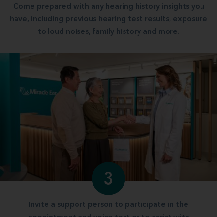
Come prepared with any hearing history insights you
have, including previous hearing test results, exposure
to loud noises, family history and more.
3
Invite a support person to participate in the