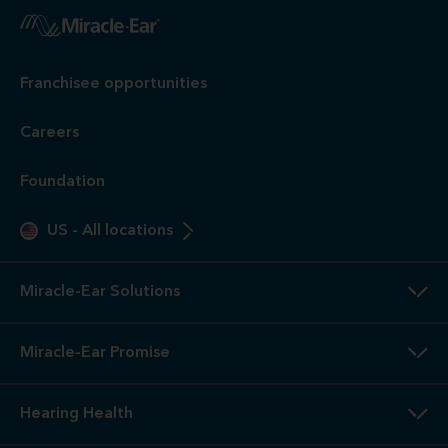
Franchisee opportunities
Careers
Foundation
US
-
All locations
Miracle-Ear Solutions
Miracle-Ear Promise
Hearing Health