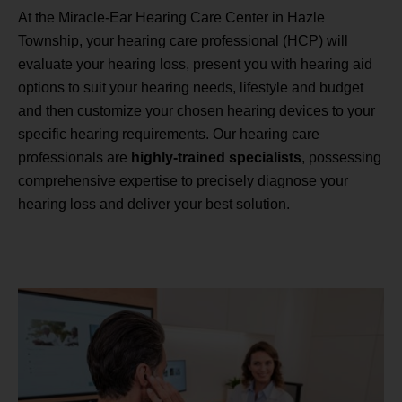
At the Miracle-Ear Hearing Care Center in Hazle
Township, your hearing care professional (HCP) will
evaluate your hearing loss, present you with hearing aid
options to suit your hearing needs, lifestyle and budget
and then customize your chosen hearing devices to your
specific hearing requirements. Our hearing care
professionals are
highly-trained specialists
, possessing
comprehensive expertise to precisely diagnose your
hearing loss and deliver your best solution.