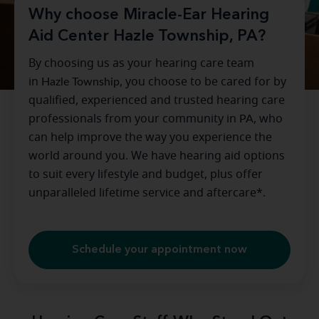
Why choose Miracle-Ear Hearing
Aid Center Hazle Township, PA?
By choosing us as your hearing care team
in
Hazle Township
, you choose to be cared for by
qualified, experienced and trusted hearing care
professionals from your community in
PA
, who
can help improve the way you experience the
world around you. We have hearing aid options
to suit every lifestyle and budget, plus offer
unparalleled lifetime service and aftercare*.
Schedule your appointment now