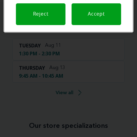
Reject
Accept
Book your appointment online.
Just select a date and time:
TUESDAY
Aug 11
1:30 PM - 2:30 PM
THURSDAY
Aug 13
9:45 AM - 10:45 AM
View all
Our store specializations