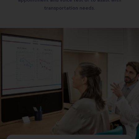
appointment and voice test or to assist with
transportation needs.