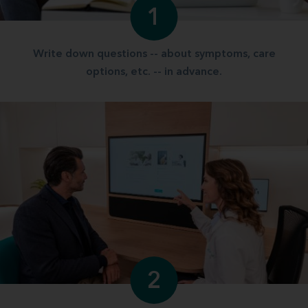
1
Write down questions -- about symptoms, care
options, etc. -- in advance.
2