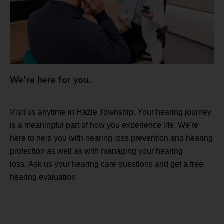
We're here for you.
Visit us anytime in Hazle Township. Your hearing journey
is a meaningful part of how you experience life. We're
here to help you with hearing loss prevention and hearing
protection as well as with managing your hearing
loss. Ask us your hearing care questions and get a free
hearing evaluation.