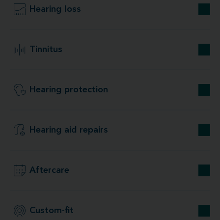
Hearing loss
Tinnitus
Hearing protection
Hearing aid repairs
Aftercare
Custom-fit