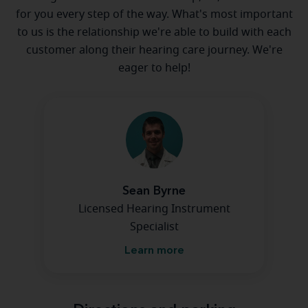
for you every step of the way. What's most important
to us is the relationship we're able to build with each
customer along their hearing care journey. We're
eager to help!
Sean Byrne
Licensed Hearing Instrument
Specialist
Learn more