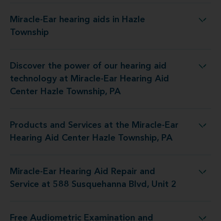
Miracle-Ear hearing aids in Hazle
Miracle-Ear hearing aids in Hazle Township
Township
Discover the power of our hearing aid
Miracle-Ear Hearing Aid Center Hazle Township, PA
technology at Miracle-Ear Hearing Aid
Center Hazle Township, PA
Products and Services at the Miracle-Ear
Miracle-Ear Hearing Aid Center Hazle Township, PA
Hearing Aid Center Hazle Township, PA
Miracle-Ear Hearing Aid Repair and
epair and Service at 588 Susquehanna Blvd, Unit 2
Service at 588 Susquehanna Blvd, Unit 2
Free Audiometric Examination and
iracle-Ear Hearing Aid Center Hazle Township, PA