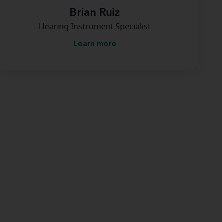
Brian Ruiz
Hearing Instrument Specialist
Learn more