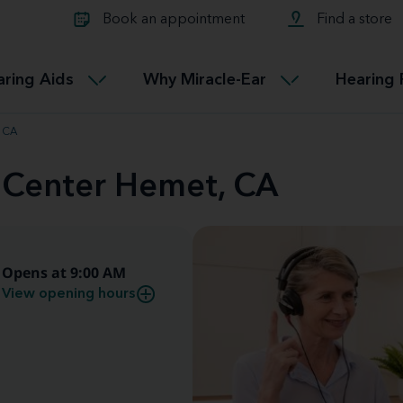
Learn about Tinnitus treatmen
lth glossary
Compare Miracle-Ear hearing 
Connectable
Book an appointment
Find a store
therapy options.
Miracle-EarCONNECT
Get our FREE Tinnitus guide
ated diseases
L
aring Aids
Why Miracle-Ear
Hearing 
Accessible
Miracle-EarEASY
, CA
d Center Hemet, CA
Opens at 9:00 AM
View opening hours