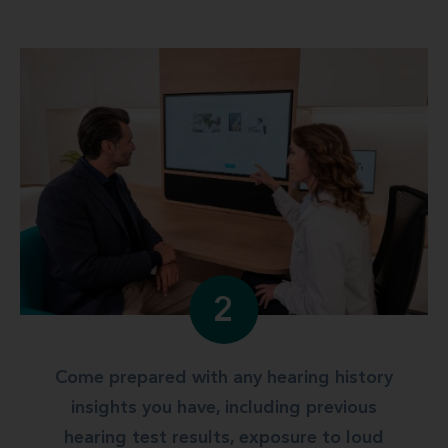
2
Come prepared with any hearing history
insights you have, including previous
hearing test results, exposure to loud