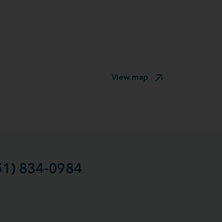
View map
51) 834-0984