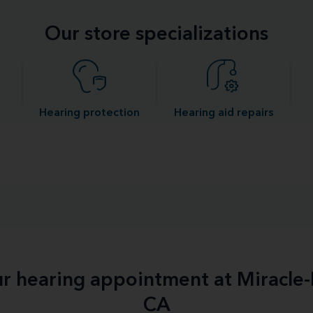
Our store specializations
Hearing protection
Hearing aid repairs
our hearing appointment at Miracle
CA