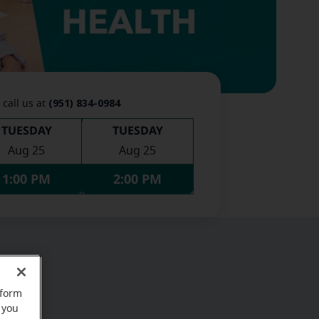
(951) 834-0984
 call us at
TUESDAY
TUESDAY
Aug 25
Aug 25
1:00 PM
2:00 PM
rform
 you