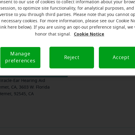
onsent to our use of cookies to collect information about your brow
session, to optimize site functionality, for analytical purposes, and
vertise to you through third parties. Please note that you cannot op
f necessary cookies. For more information, please see our Cookie N
am
Where we are
How we can help you
link here below). If you are using an opt-out preference signal, we 
Cookie Notice
honor that signal.
Manage
Reject
Accept
preferences
 $10 gift card, PLUS $1000 off
iracle-Ear Hearing Aid
met, CA, 3603 W. Florida
Hemet, 92545, CA