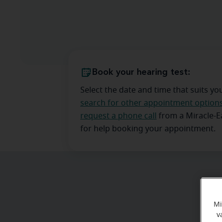
Book your hearing test:
Select the date and time that suits yo
search for other appointment option
request a phone call
from a Miracle-
for help booking your appointment.
Mi
v