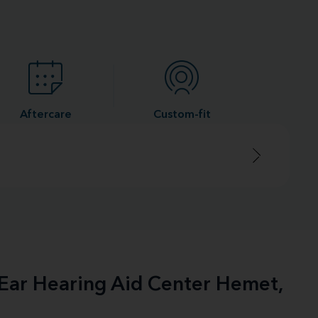
Aftercare
Custom-fit
-Ear Hearing Aid Center Hemet,