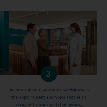
3
Invite a support person to participate in
the appointment and voice test or to
assist with transportation needs.