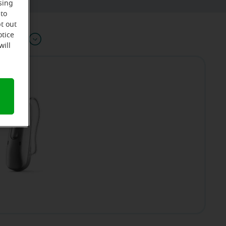
sing
 to
t out
otice
Offers
will