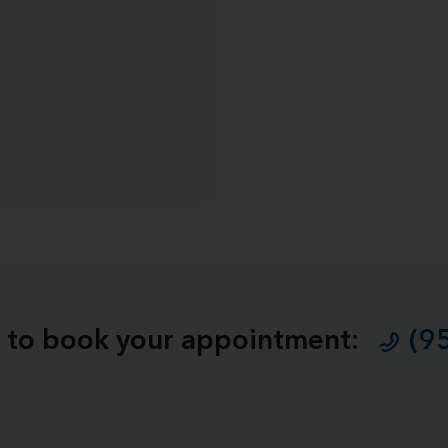
ll to book your appointment:
(9