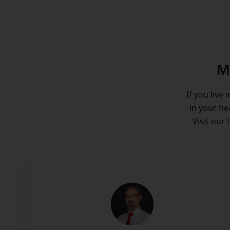
M
If you live
in your he
Visit our