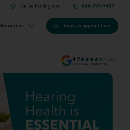
t and
aids
Exercising with hearing aids
Online hearing test
844-290-3489
Technology
ook for another location
Customer stories and reviews
Resources
Book an appointment
Buying hearing aids
Miracle-Ear Blog
4.9
(137)
Last update: 08/06/2026