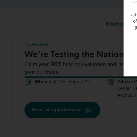
c
ad
o
Meet our te
(
We're Testing the Nation!
Claim your FREE hearing evaluation and receive a
your purchase.
When:
Where:
July 21st- August 21st
M
Center He
Avenue, 
Book an appointment