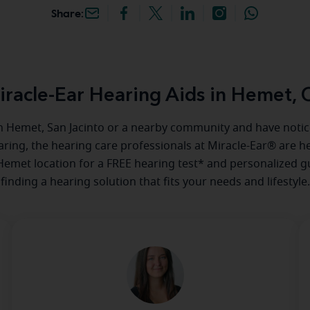
Share:
iracle-Ear Hearing Aids in Hemet, 
 in Hemet, San Jacinto or a nearby community and have not
aring, the hearing care professionals at Miracle-Ear® are he
 Hemet location for a FREE hearing test* and personalized g
finding a hearing solution that fits your needs and lifestyle.