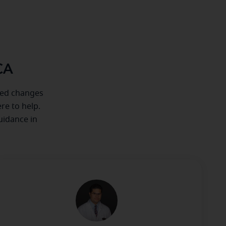
CA
iced changes
re to help.
uidance in