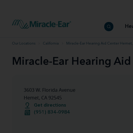
How to choose the best hearing aid
Our hearing care professionals
How to prevent hearing loss
Hearing hea
Hearing aid finder tool
Miracle-Ear warranty
Get your Better Hearing Guide
Hearing rel
He
Hearing aid user manuals
Miracle-Ear App
Our Locations
California
Miracle-Ear Hearing Aid Center Hemet
Miracle-Ear Hearing Ai
3603 W. Florida Avenue
Hemet, CA 92545
Get directions
(951) 834-0984