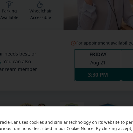
Parking
Wheelchair
Available
Accessible
For appointment availability,
FRIDAY
ur needs best, or
s
. You can also
Aug 21
Ear team member
3:30 PM
racle-Ear uses cookies and similar technology on its website to pe
arious functions described in our Cookie Notice. By clicking accept,