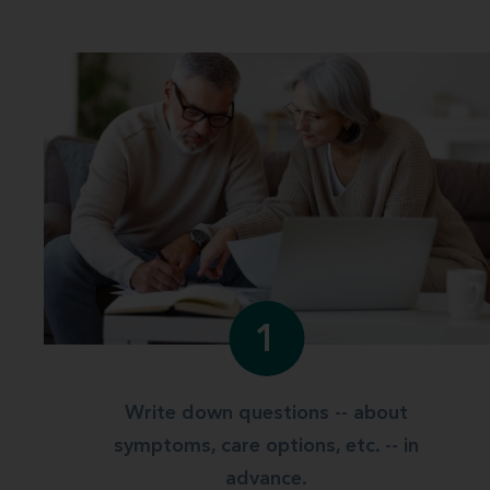
1
Write down questions -- about
symptoms, care options, etc. -- in
advance.