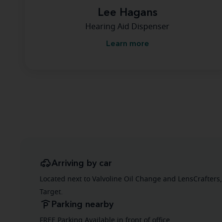
Lee Hagans
Hearing Aid Dispenser
Learn more
Arriving by car
Located next to Valvoline Oil Change and LensCrafters,
Target.
Parking nearby
FREE Parking Available in front of office.