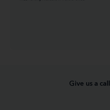
Give us a ca