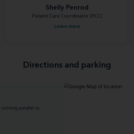
Shelly Penrod
Patient Care Coordinator (PCC)
Learn more
Directions and parking
 running parallel to