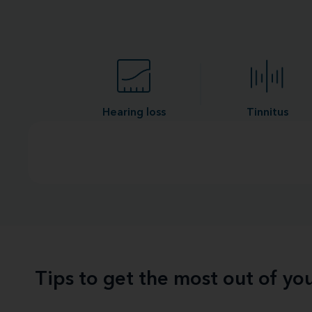
Hearing loss
Tinnitus
Tips to get the most out of y