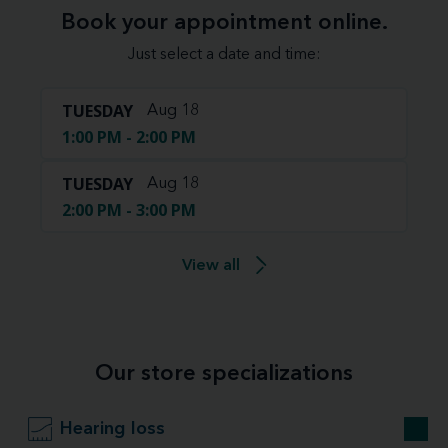
Book your appointment online.
Just select a date and time:
TUESDAY
Aug 18
1:00 PM - 2:00 PM
TUESDAY
Aug 18
2:00 PM - 3:00 PM
View all
Our store specializations
Hearing loss