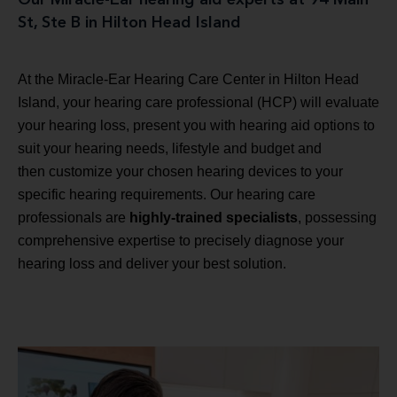
St, Ste B in Hilton Head Island
At the Miracle-Ear Hearing Care Center in Hilton Head
Island, your hearing care professional (HCP) will evaluate
your hearing loss, present you with hearing aid options to
suit your hearing needs, lifestyle and budget and
then customize your chosen hearing devices to your
specific hearing requirements. Our hearing care
professionals are
highly-trained specialists
, possessing
comprehensive expertise to precisely diagnose your
hearing loss and deliver your best solution.