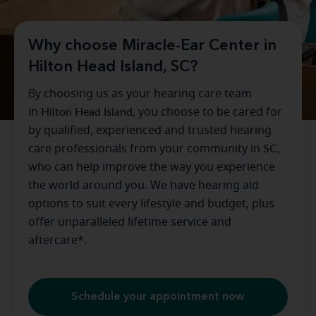
Why choose Miracle-Ear Center in
Hilton Head Island, SC?
By choosing us as your hearing care team
in
Hilton Head Island
, you choose to be cared for
by qualified, experienced and trusted hearing
care professionals from your community in
SC
,
who can help improve the way you experience
the world around you. We have hearing aid
options to suit every lifestyle and budget, plus
offer unparalleled lifetime service and
aftercare*.
Schedule your appointment now