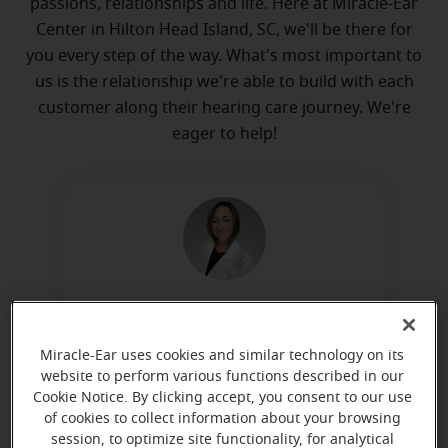
passions, relationships and life. Here at Miracle-Ear
Center in Hilton Head Island, SC, we'll be there for
you every step of the way. What's most important to
us is the relationship we're able to build with each
customer along their hearing care journey. We're
eager to help!
Beth Wilkinson
Hearing Instrument Specialist, HAS-
Miracle-Ear uses cookies and similar technology on its
0750
website to perform various functions described in our
Cookie Notice. By clicking accept, you consent to our use
Learn more
of cookies to collect information about your browsing
session, to optimize site functionality, for analytical