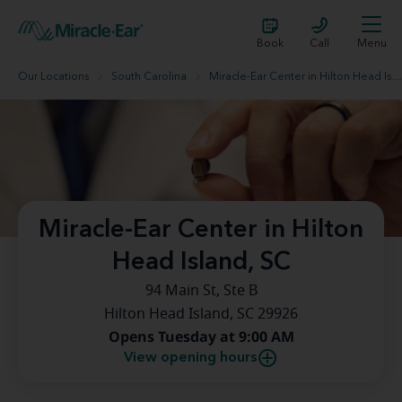
Book
Call
Menu
Our Locations
South Carolina
Miracle-Ear Center in Hilton Head Island, SC
Miracle-Ear Center in Hilton
Head Island, SC
94 Main St, Ste B
Hilton Head Island, SC 29926
Opens Tuesday at 9:00 AM
View opening hours