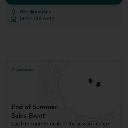
Get directions
(843) 738-6512
End of Summer
Sales Event
Catch the hottest deals of the season - before