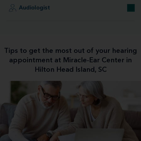
Audiologist
Tips to get the most out of your hearing
appointment at Miracle-Ear Center in
Hilton Head Island, SC