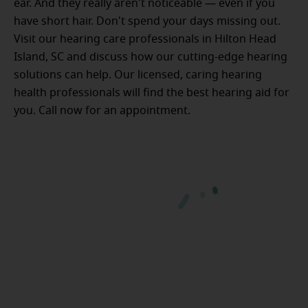
ear. And they really aren't noticeable — even if you
have short hair. Don't spend your days missing out.
Visit our hearing care professionals in Hilton Head
Island, SC and discuss how our cutting-edge hearing
solutions can help. Our licensed, caring hearing
health professionals will find the best hearing aid for
you. Call now for an appointment.