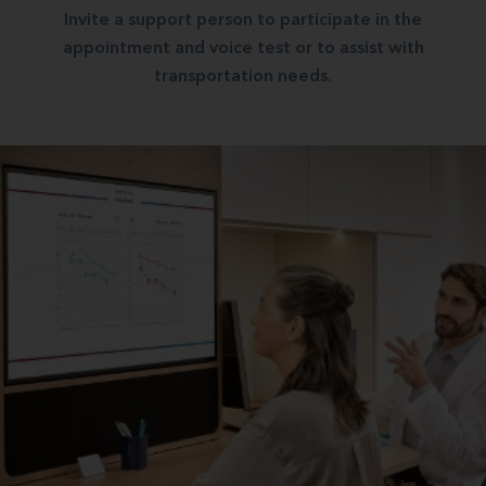
Invite a support person to participate in the
appointment and voice test or to assist with
transportation needs.