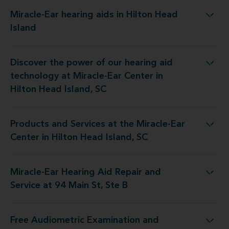
Miracle-Ear hearing aids in Hilton Head
Miracle-Ear hearing aids in Hilton Head Island
Island
Discover the power of our hearing aid
gy at Miracle-Ear Center in Hilton Head Island, SC
technology at Miracle-Ear Center in
Hilton Head Island, SC
Products and Services at the Miracle-Ear
t the Miracle-Ear Center in Hilton Head Island, SC
Center in Hilton Head Island, SC
Miracle-Ear Hearing Aid Repair and
earing Aid Repair and Service at 94 Main St, Ste B
Service at 94 Main St, Ste B
Free Audiometric Examination and
t at Miracle-Ear Center in Hilton Head Island, SC