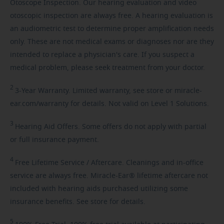
Otoscope Inspection. Our hearing evaluation and video
otoscopic inspection are always free. A hearing evaluation is
an audiometric test to determine proper amplification needs
only. These are not medical exams or diagnoses nor are they
intended to replace a physician's care. If you suspect a
medical problem, please seek treatment from your doctor.
2
3-Year
Warranty. Limited warranty, see store or miracle-
ear.com/warranty for details. Not valid on Level 1 Solutions.
3
Hearing
Aid Offers. Some offers do not apply with partial
or full insurance payment.
4
Free
Lifetime Service / Aftercare. Cleanings and in-office
service are always free. Miracle-Ear® lifetime aftercare not
included with hearing aids purchased utilizing some
insurance benefits. See store for details.
5