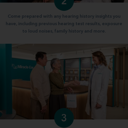
2
Come prepared with any hearing history insights you
have, including previous hearing test results, exposure
to loud noises, family history and more.
3