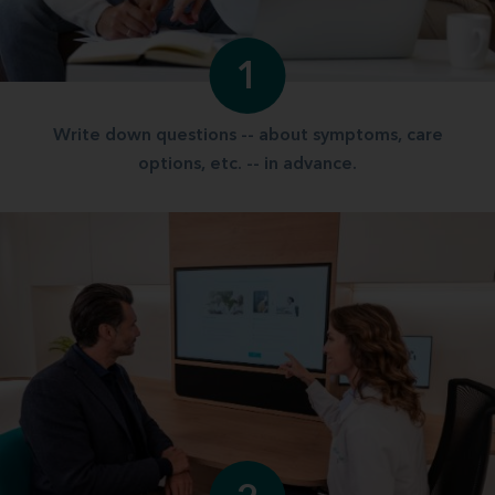
1
Write down questions -- about symptoms, care
options, etc. -- in advance.