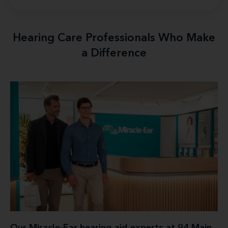
Hearing Care Professionals Who Make
a Difference
Our Miracle-Ear hearing aid experts at 94 Main