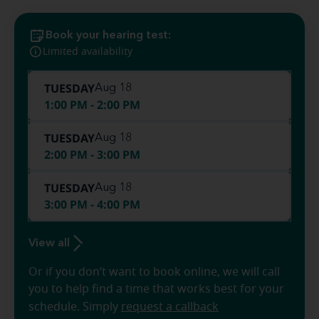
Book your hearing test:
Limited availability
TUESDAY
Aug 18
1:00 PM - 2:00 PM
TUESDAY
Aug 18
2:00 PM - 3:00 PM
TUESDAY
Aug 18
3:00 PM - 4:00 PM
View all
Or if you don’t want to book online, we will call
you to help find a time that works best for your
schedule. Simply
request a callback