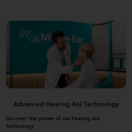
Advanced Hearing Aid Technology
Discover the power of our hearing aid
technology