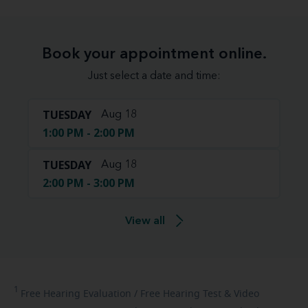
Book your appointment online.
Just select a date and time:
TUESDAY
Aug 18
1:00 PM - 2:00 PM
TUESDAY
Aug 18
2:00 PM - 3:00 PM
View all
1
Free
Hearing Evaluation / Free Hearing Test & Video