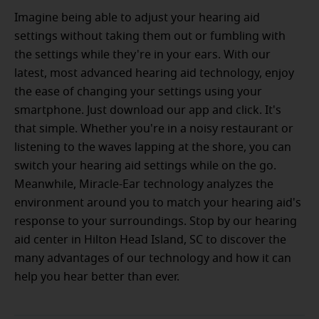
Imagine being able to adjust your hearing aid
settings without taking them out or fumbling with
the settings while they're in your ears. With our
latest, most advanced hearing aid technology, enjoy
the ease of changing your settings using your
smartphone. Just download our app and click. It's
that simple. Whether you're in a noisy restaurant or
listening to the waves lapping at the shore, you can
switch your hearing aid settings while on the go.
Meanwhile, Miracle-Ear technology analyzes the
environment around you to match your hearing aid's
response to your surroundings. Stop by our hearing
aid center in Hilton Head Island, SC to discover the
many advantages of our technology and how it can
help you hear better than ever.