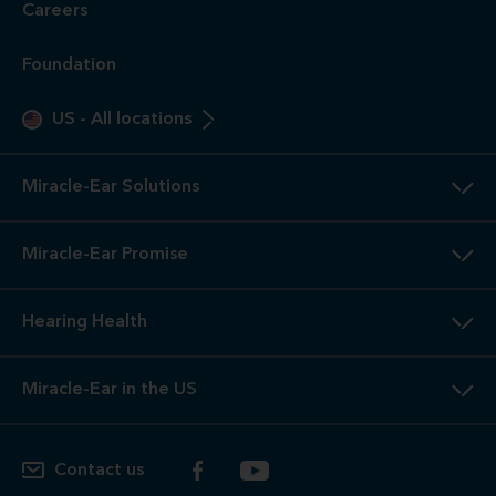
Careers
Foundation
US
-
All locations
Miracle-Ear Solutions
Miracle-Ear Promise
Hearing Health
Miracle-Ear in the US
Contact us