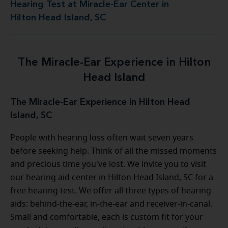
Hearing Test at Miracle-Ear Center in
Hilton Head Island, SC
The Miracle-Ear Experience in Hilton
Head Island
The Miracle-Ear Experience in Hilton Head
Island, SC
People with hearing loss often wait seven years
before seeking help. Think of all the missed moments
and precious time you've lost. We invite you to visit
our hearing aid center in Hilton Head Island, SC for a
free hearing test. We offer all three types of hearing
aids: behind-the-ear, in-the-ear and receiver-in-canal.
Small and comfortable, each is custom fit for your