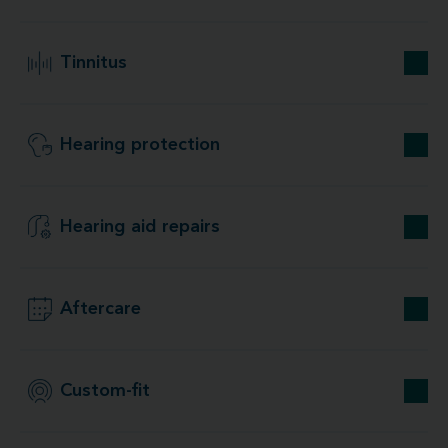
Tinnitus
Hearing protection
Hearing aid repairs
Aftercare
Custom-fit