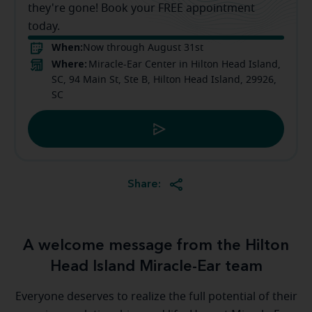
they're gone! Book your FREE appointment
today.
When:
Now through August 31st
Where:
Miracle-Ear Center in Hilton Head Island,
SC, 94 Main St, Ste B, Hilton Head Island, 29926,
SC
Share:
A welcome message from the Hilton
Head Island Miracle-Ear team
Everyone deserves to realize the full potential of their