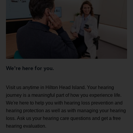
We're here for you.
Visit us anytime in Hilton Head Island. Your hearing
journey is a meaningful part of how you experience life.
We're here to help you with hearing loss prevention and
hearing protection as well as with managing your hearing
loss. Ask us your hearing care questions and get a free
hearing evaluation.