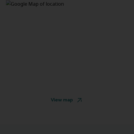
View map