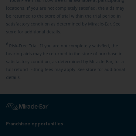
100%
Free Trial. 100% free trial available at participating
locations. If you are not completely satisfied, the aids may
be returned to the store of trial within the trial period in
satisfactory condition as determined by Miracle-Ear. See
store for additional details.
6
Risk-Free
Trial. If you are not completely satisfied, the
hearing aids may be returned to the store of purchase in
satisfactory condition, as determined by Miracle-Ear, for a
full refund. Fitting fees may apply. See store for additional
details.
Franchisee opportunities