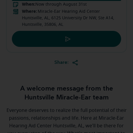
When:
Now through August 31st
Where:
Miracle-Ear Hearing Aid Center
Huntsville, AL, 6125 University Dr NW, Ste A14,
Huntsville, 35806, AL
Share:
A welcome message from the
Huntsville Miracle-Ear team
Everyone deserves to realize the full potential of their
passions, relationships and life. Here at Miracle-Ear
Hearing Aid Center Huntsville, AL, we'll be there for