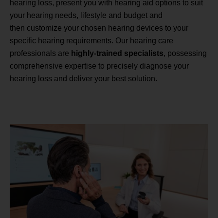
hearing loss, present you with hearing aid options to suit
your hearing needs, lifestyle and budget and
then customize your chosen hearing devices to your
specific hearing requirements. Our hearing care
professionals are
highly-trained specialists
, possessing
comprehensive expertise to precisely diagnose your
hearing loss and deliver your best solution.