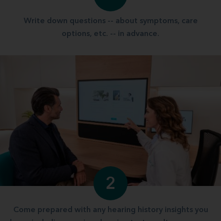
Write down questions -- about symptoms, care
options, etc. -- in advance.
2
Come prepared with any hearing history insights you