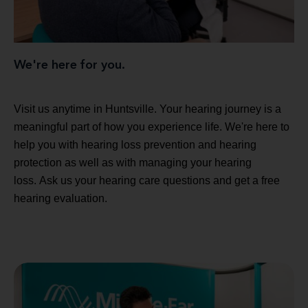
We're here for you.
Visit us anytime in Huntsville. Your hearing journey is a
meaningful part of how you experience life. We're here to
help you with hearing loss prevention and hearing
protection as well as with managing your hearing
loss. Ask us your hearing care questions and get a free
hearing evaluation.