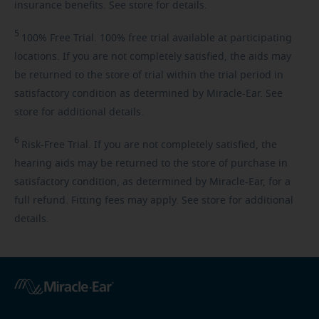
insurance benefits. See store for details.
5
100%
Free Trial. 100% free trial available at participating
locations. If you are not completely satisfied, the aids may
be returned to the store of trial within the trial period in
satisfactory condition as determined by Miracle-Ear. See
store for additional details.
6
Risk-Free
Trial. If you are not completely satisfied, the
hearing aids may be returned to the store of purchase in
satisfactory condition, as determined by Miracle-Ear, for a
full refund. Fitting fees may apply. See store for additional
details.