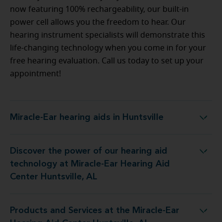
now featuring 100% rechargeability, our built-in
power cell allows you the freedom to hear. Our
hearing instrument specialists will demonstrate this
life-changing technology when you come in for your
free hearing evaluation. Call us today to set up your
appointment!
Miracle-Ear hearing aids in Huntsville
Miracle-Ear hearing aids in Huntsville
Discover the power of our hearing aid
 at Miracle-Ear Hearing Aid Center Huntsville, AL
technology at Miracle-Ear Hearing Aid
Center Huntsville, AL
Products and Services at the Miracle-Ear
 the Miracle-Ear Hearing Aid Center Huntsville, AL