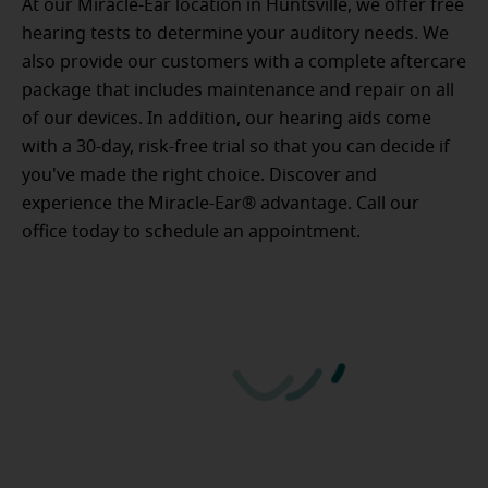
At our Miracle-Ear location in Huntsville, we offer free
hearing tests to determine your auditory needs. We
also provide our customers with a complete aftercare
package that includes maintenance and repair on all
of our devices. In addition, our hearing aids come
with a 30-day, risk-free trial so that you can decide if
you've made the right choice. Discover and
experience the Miracle-Ear® advantage. Call our
office today to schedule an appointment.