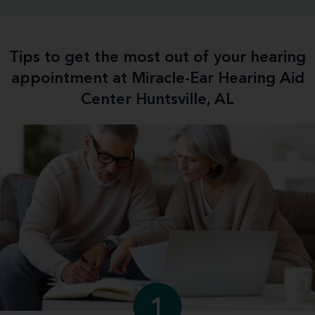
Tips to get the most out of your hearing
appointment at Miracle-Ear Hearing Aid
Center Huntsville, AL
1