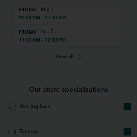
FRIDAY
Aug 7
10:30 AM - 11:30 AM
FRIDAY
Aug 7
11:30 AM - 12:30 PM
View all
Our store specializations
Hearing loss
Tinnitus