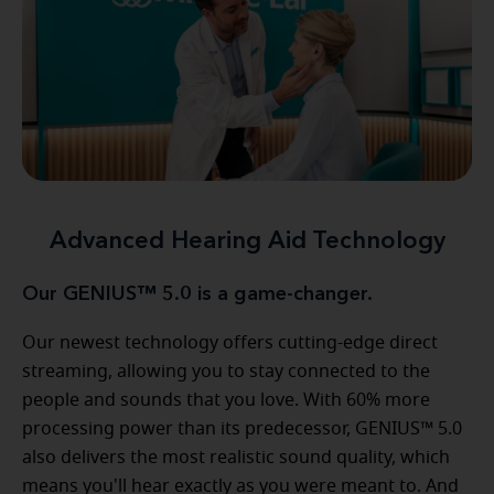
Advanced Hearing Aid Technology
Our GENIUS™ 5.0 is a game-changer.
Our newest technology offers cutting-edge direct
streaming, allowing you to stay connected to the
people and sounds that you love. With 60% more
processing power than its predecessor, GENIUS™ 5.0
also delivers the most realistic sound quality, which
means you'll hear exactly as you were meant to. And