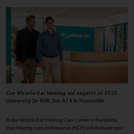
Our Miracle-Ear hearing aid experts at 6125
University Dr NW, Ste A14 in Huntsville
At the Miracle-Ear Hearing Care Center in Huntsville,
your hearing care professional (HCP) will evaluate your