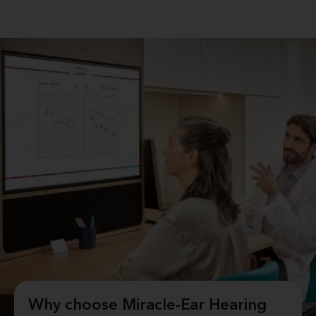
Why choose Miracle-Ear Hearing