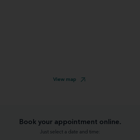
View map
Book your appointment online.
Just select a date and time: