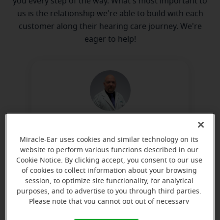
you every step of the way. What's most important to
us is the relationship we're able to build with each
customer along their hearing care journey. We're
eager to help!
William Knapp
Hearing Instrument Specialist
Miracle-Ear uses cookies and similar technology on its
website to perform various functions described in our
Learn more
Cookie Notice. By clicking accept, you consent to our use
of cookies to collect information about your browsing
session, to optimize site functionality, for analytical
purposes, and to advertise to you through third parties.
Directions and parking
Please note that you cannot opt out of necessary
cookies. For more information, please see our Cookie