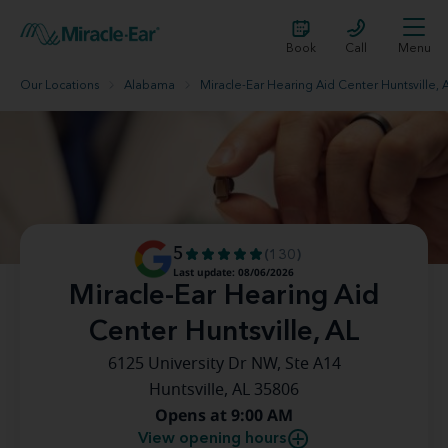
Book
Call
Menu
Our Locations
Alabama
Miracle-Ear Hearing Aid Center Huntsville, 
5
(130)
Last update: 08/06/2026
Miracle-Ear Hearing Aid
Center Huntsville, AL
6125 University Dr NW, Ste A14
Huntsville, AL 35806
Opens at 9:00 AM
View opening hours