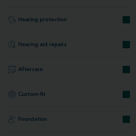
Hearing protection
Hearing aid repairs
Aftercare
Custom-fit
Foundation