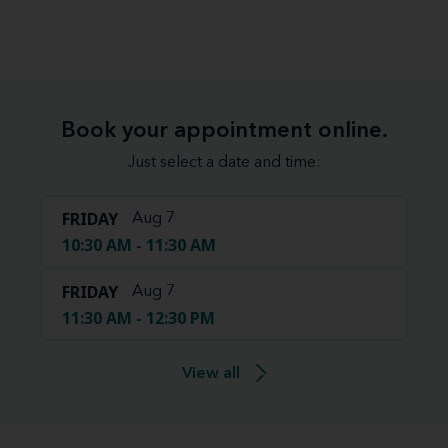
Book your appointment online.
Just select a date and time:
FRIDAY
Aug 7
10:30 AM - 11:30 AM
FRIDAY
Aug 7
11:30 AM - 12:30 PM
View all