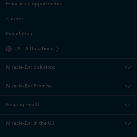
Franchisee opportunities
Careers
Foundation
US
-
All locations
Miracle-Ear Solutions
Miracle-Ear Promise
Hearing Health
Miracle-Ear in the US