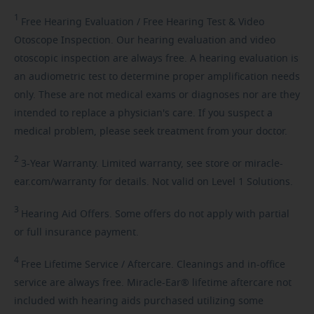
1
Free
Hearing Evaluation / Free Hearing Test & Video
Otoscope Inspection. Our hearing evaluation and video
otoscopic inspection are always free. A hearing evaluation is
an audiometric test to determine proper amplification needs
only. These are not medical exams or diagnoses nor are they
intended to replace a physician's care. If you suspect a
medical problem, please seek treatment from your doctor.
2
3-Year
Warranty. Limited warranty, see store or miracle-
ear.com/warranty for details. Not valid on Level 1 Solutions.
3
Hearing
Aid Offers. Some offers do not apply with partial
or full insurance payment.
4
Free
Lifetime Service / Aftercare. Cleanings and in-office
service are always free. Miracle-Ear® lifetime aftercare not
included with hearing aids purchased utilizing some