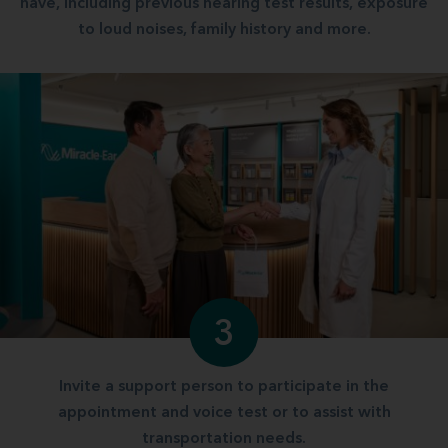
have, including previous hearing test results, exposure
to loud noises, family history and more.
3
Invite a support person to participate in the
appointment and voice test or to assist with
transportation needs.