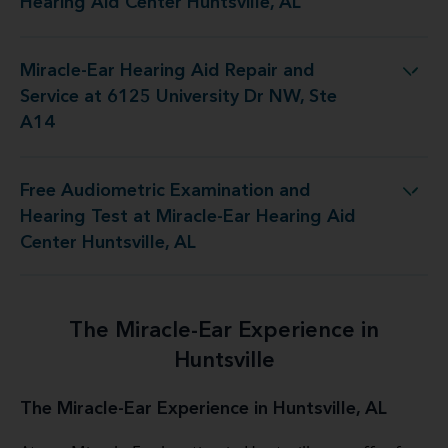
Hearing Aid Center Huntsville, AL
Miracle-Ear Hearing Aid Repair and
air and Service at 6125 University Dr NW, Ste A14
Service at 6125 University Dr NW, Ste
A14
Free Audiometric Examination and
 at Miracle-Ear Hearing Aid Center Huntsville, AL
Hearing Test at Miracle-Ear Hearing Aid
Center Huntsville, AL
The Miracle-Ear Experience in
Huntsville
The Miracle-Ear Experience in Huntsville, AL