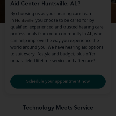
Aid Center Huntsville, AL?
By choosing us as your hearing care team
in
Huntsville
, you choose to be cared for by
qualified, experienced and trusted hearing care
professionals from your community in
AL
, who
can help improve the way you experience the
world around you. We have hearing aid options
to suit every lifestyle and budget, plus offer
unparalleled lifetime service and aftercare*.
Schedule your appointment now
Technology Meets Service