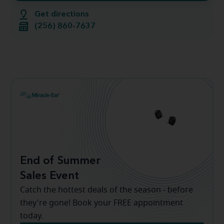
Get directions
(256) 860-7637
End of Summer
Sales Event
Catch the hottest deals of the season - before
they're gone! Book your FREE appointment
today.