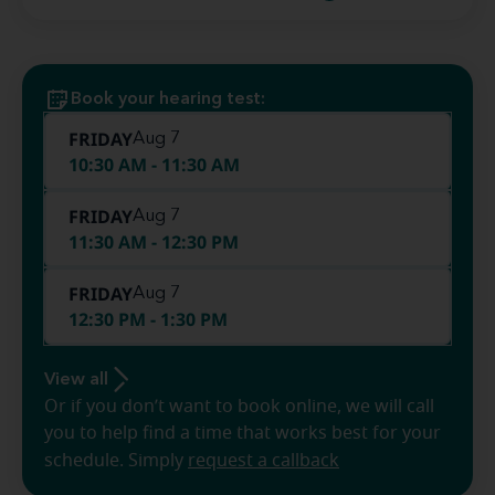
Book your hearing test:
FRIDAY
Aug 7
10:30 AM - 11:30 AM
FRIDAY
Aug 7
11:30 AM - 12:30 PM
FRIDAY
Aug 7
12:30 PM - 1:30 PM
View all
Or if you don’t want to book online, we will call
you to help find a time that works best for your
schedule. Simply
request a callback